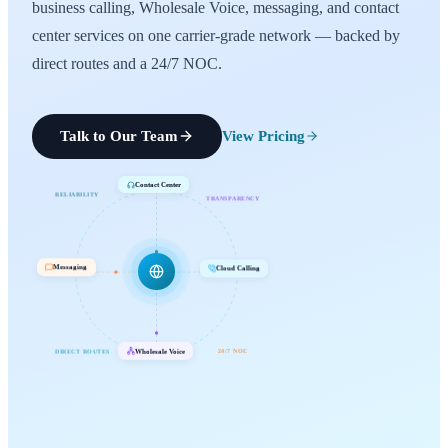
business calling, Wholesale Voice, messaging, and contact
center services on one carrier-grade network — backed by
direct routes and a 24/7 NOC.
Talk to Our Team
View Pricing