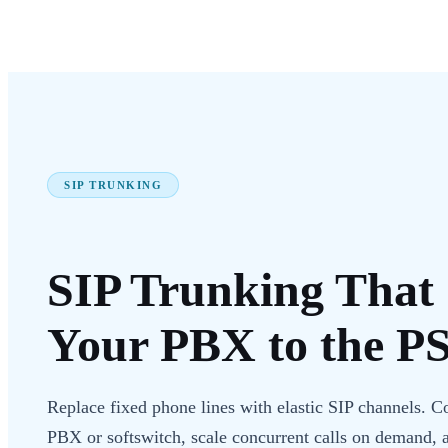
SIP TRUNKING
SIP Trunking
That 
Your PBX to the
P
Replace fixed phone lines with elastic SIP channels. C
PBX or softswitch, scale concurrent calls on demand, 