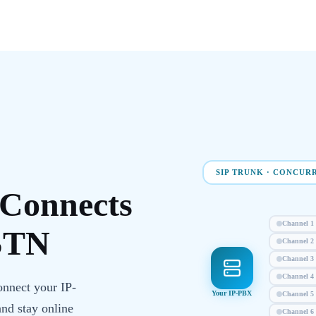
SIP TRUNK · CONCUR
Connects
Channel
1
STN
Channel
2
Channel
3
Channel
4
onnect your IP-
Your IP-PBX
Channel
5
and stay online
Channel
6