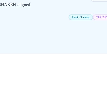
R/SHAKEN-aligned
TLS / SR
Elastic Channels