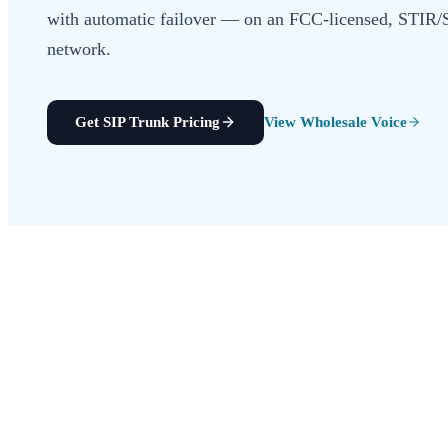
with automatic failover — on an FCC-licensed, STI
network.
Get SIP Trunk Pricing
View Wholesale Voice