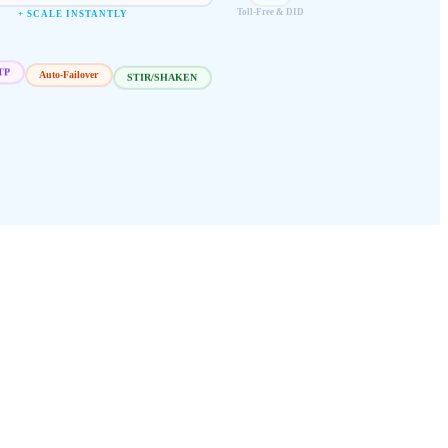
Toll-Free & DID
+ SCALE INSTANTLY
Auto-Failover
STIR/SHAKEN
TP