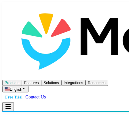
Products
Features
Solutions
Integrations
Resources
English
Contact Us
Free Trial