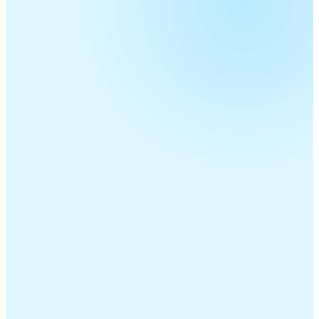
Telecom Resellers
MSPs
ITSPs