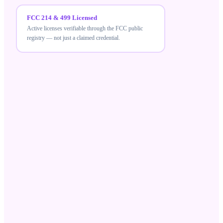
FCC 214 & 499 Licensed
Active licenses verifiable through the FCC public
registry — not just a claimed credential.
FCC 214 & 499 Licensed
MeraTalk holds active FCC carrier licenses — a
verifiable credential that differentiates compliant
wholesale suppliers from unlicensed resellers.
Robocall Mitigation Database
Registered in the RMD and STIR/SHAKEN aligned,
ensuring your traffic meets current US call-
authentication standards.