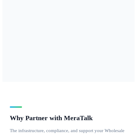
877, 888 — for
businesses
needing
national reach
with a
professional
inbound
number.
Why Partner with MeraTalk
The infrastructure, compliance, and support your Wholesale