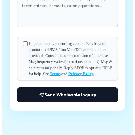
I agree to receive recurring account/service and
promotional SMS from MeraTalk at the number
provided. Consent is not a condition of purchase.
Msg frequency varies (up to 4 msgs/month). Msg &
data rates may apply. Reply STOP to opt out, HELP
for help. See
Terms
and
Privacy Policy
.
Send Wholesale Inquiry