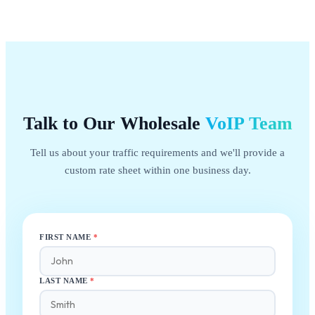
Talk to Our Wholesale
VoIP
Team
Tell us about your traffic requirements and we'll provide a
custom rate sheet within one business day.
FIRST NAME
*
LAST NAME
*