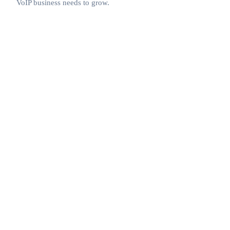
VoIP business needs to grow.