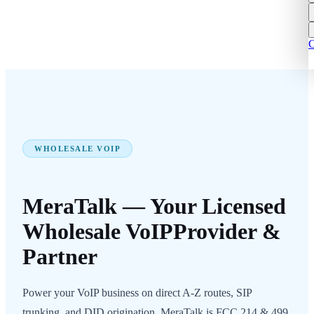
C
WHOLESALE VOIP
MeraTalk — Your Licensed
Wholesale VoIP
Provider &
Partner
Power your VoIP business on direct A-Z routes, SIP
trunking, and DID origination. MeraTalk is FCC 214 & 499