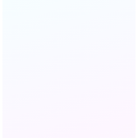
FAQ
STILL HAVE QUESTIONS?
Chat with us
Send an email
Wholesale VoIP and Wholesale Voice refer to the
same B2B voice capacity market — 'VoIP'
emphasizes IP-network delivery via SIP, while
'voice' refers to the traffic and minutes. MeraTalk
delivers both: the carrier interconnections (the
voice layer) over the IP infrastructure (the VoIP
layer).