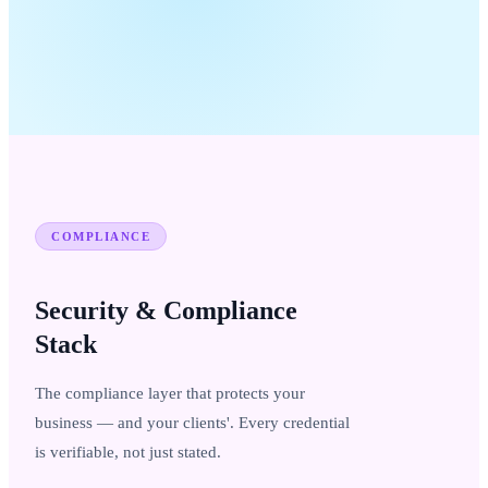
COMPLIANCE
Security & Compliance
Stack
The compliance layer that protects your
business — and your clients'. Every credential
is verifiable, not just stated.