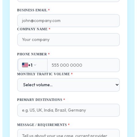
BUSINESS EMAIL
*
COMPANY NAME
*
PHONE NUMBER
*
+1
MONTHLY TRAFFIC VOLUME
*
PRIMARY DESTINATIONS
*
MESSAGE / REQUIREMENTS
*