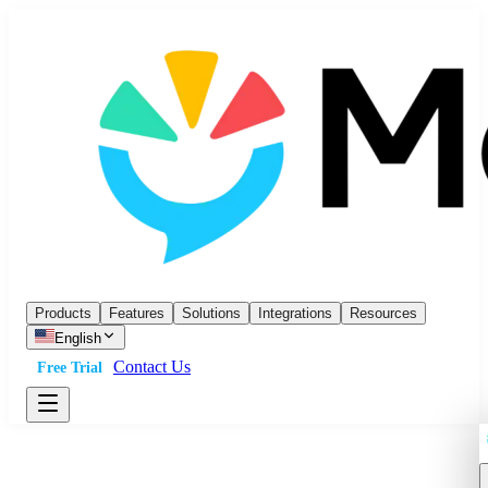
Products
Features
Solutions
Integrations
Resources
English
Contact Us
Free Trial