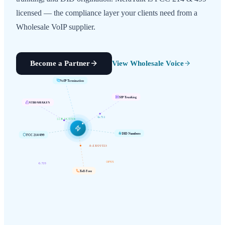
licensed — the compliance layer your clients need from a
Wholesale VoIP supplier.
Become a Partner
View Wholesale Voice
VoIP Termination
SIP Trunking
STIR/SHAKEN
G.711
LCR ACTIVE
FCC 214/499
DID Numbers
A-Z ROUTES
G.729
OPUS
Toll-Free