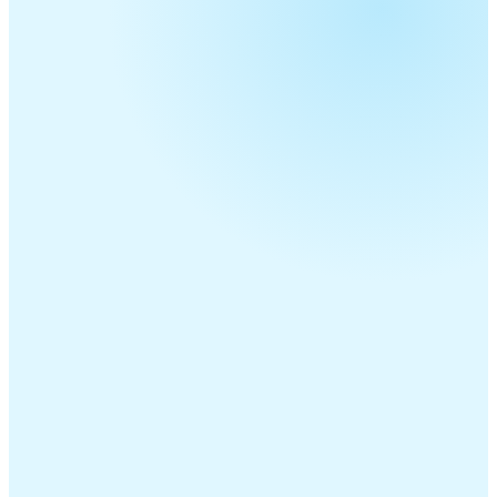
Telecom Resellers
MSPs
ITSPs