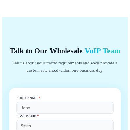
Talk to Our Wholesale
VoIP
Team
Tell us about your traffic requirements and we'll provide a
custom rate sheet within one business day.
FIRST NAME
*
LAST NAME
*