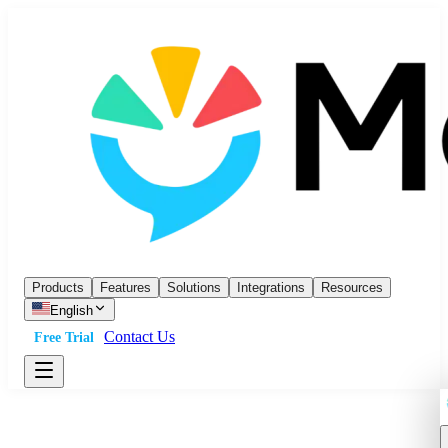
Products
Features
Solutions
Integrations
Resources
English
Contact Us
Free Trial