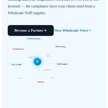
licensed — the compliance layer your clients need from a
Wholesale VoIP supplier.
Become a Partner
View Wholesale Voice
VoIP Termination
SIP Trunking
STIR/SHAKEN
G.711
LCR ACTIVE
FCC 214/499
DID Numbers
A-Z ROUTES
G.729
OPUS
Toll-Free