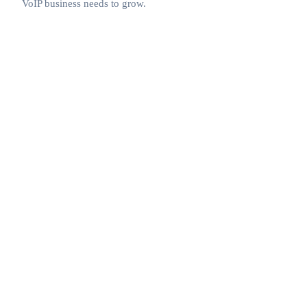
VoIP business needs to grow.