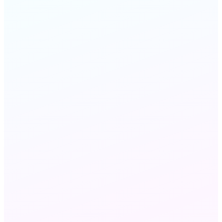
FAQ
STILL HAVE QUESTIONS?
Chat with us
Send an email
Wholesale VoIP and Wholesale Voice refer to the
same B2B voice capacity market — 'VoIP'
emphasizes IP-network delivery via SIP, while
'voice' refers to the traffic and minutes. MeraTalk
delivers both: the carrier interconnections (the
voice layer) over the IP infrastructure (the VoIP
layer).