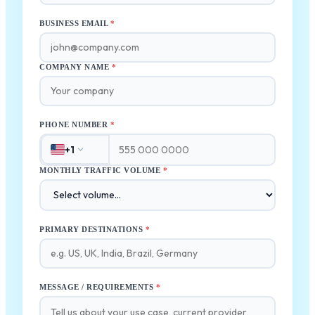
BUSINESS EMAIL
*
COMPANY NAME
*
PHONE NUMBER
*
+1
MONTHLY TRAFFIC VOLUME
*
PRIMARY DESTINATIONS
*
MESSAGE / REQUIREMENTS
*