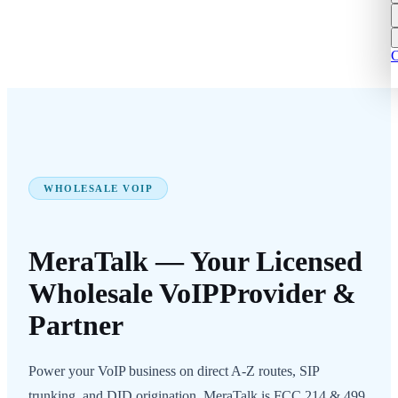
C
WHOLESALE VOIP
MeraTalk — Your Licensed
Wholesale VoIP
Provider &
Partner
Power your VoIP business on direct A-Z routes, SIP
trunking, and DID origination. MeraTalk is FCC 214 & 499