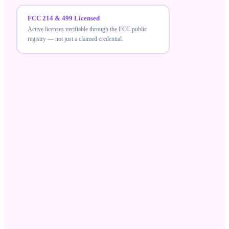
FCC 214 & 499 Licensed
Active licenses verifiable through the FCC public
registry — not just a claimed credential.
FCC 214 & 499 Licensed
MeraTalk holds active FCC carrier licenses — a
verifiable credential that differentiates compliant
wholesale suppliers from unlicensed resellers.
Robocall Mitigation Database
Registered in the RMD and STIR/SHAKEN aligned,
ensuring your traffic meets current US call-
authentication standards.