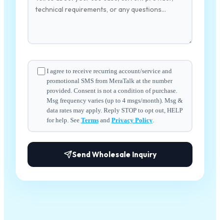
I agree to receive recurring account/service and
promotional SMS from MeraTalk at the number
provided. Consent is not a condition of purchase.
Msg frequency varies (up to 4 msgs/month). Msg &
data rates may apply. Reply STOP to opt out, HELP
for help. See
Terms
and
Privacy Policy
.
Send Wholesale Inquiry