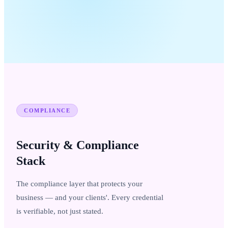
COMPLIANCE
Security & Compliance
Stack
The compliance layer that protects your
business — and your clients'. Every credential
is verifiable, not just stated.