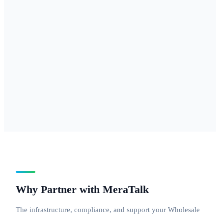
877, 888 — for
businesses
needing
national reach
with a
professional
inbound
number.
Why Partner with MeraTalk
The infrastructure, compliance, and support your Wholesale