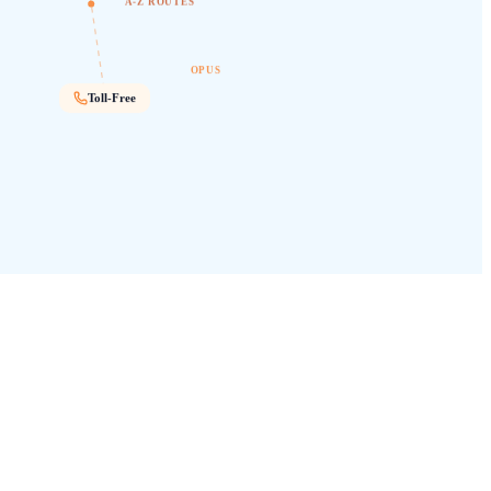
A-Z ROUTES
OPUS
Toll-Free