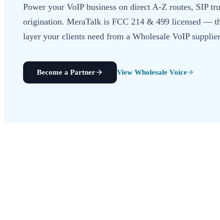
Power your VoIP business on direct A-Z routes, SIP t
origination. MeraTalk is FCC 214 & 499 licensed — t
layer your clients need from a Wholesale VoIP supplier
Become a Partner
View Wholesale Voice