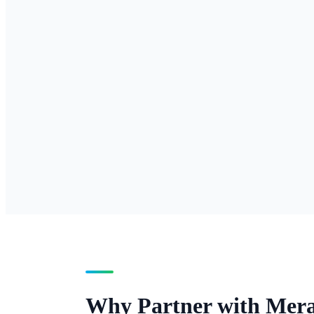
Inbound local numbe
presence.
Toll-Free Origination
Inbound toll-free numbers — 800,
inbound number.
Why Partner with Mer