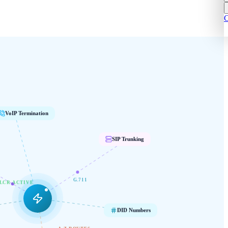
C
VoIP Termination
SIP Trunking
G.711
LCR ACTIVE
DID Numbers