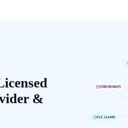
Licensed
STIR/SHAKEN
vider &
FCC 214/499