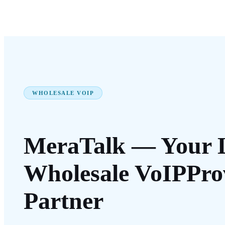
WHOLESALE VOIP
MeraTalk — Your 
Wholesale VoIP
Pro
Partner