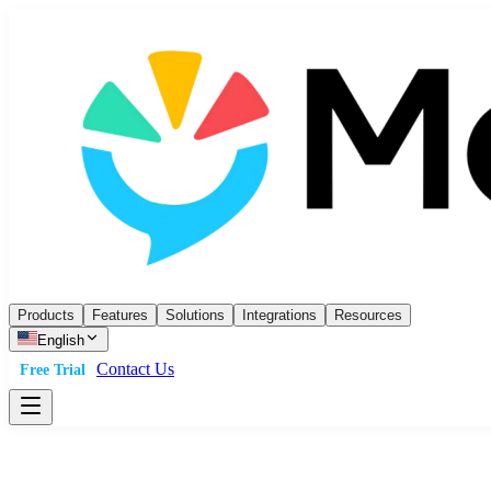
Products
Features
Solutions
Integrations
Resources
English
Contact Us
Free Trial