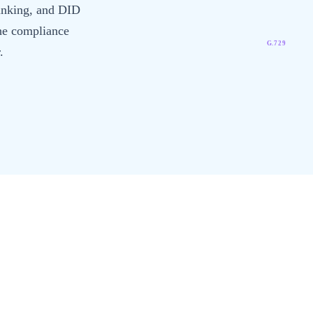
runking, and DID
he compliance
G.729
.