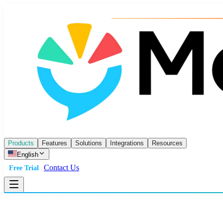
Products
Features
Solutions
Integrations
Resources
English
Contact Us
Free Trial