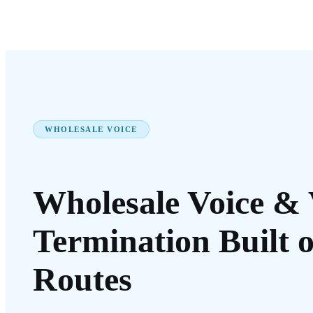
WHOLESALE VOICE
Wholesale Voice
& 
Termination Built 
Routes