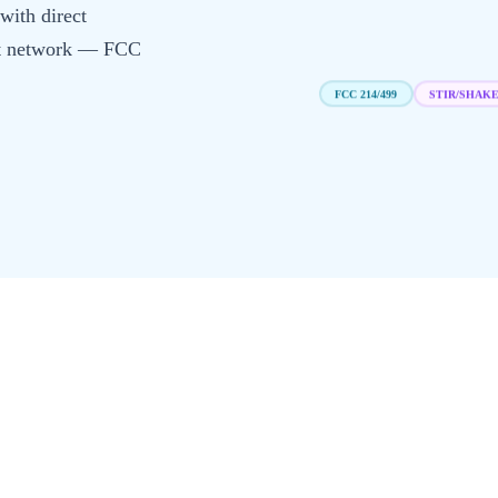
with direct
irst network — FCC
STIR/SHAK
FCC 214/499