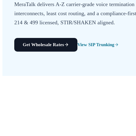
MeraTalk delivers A-Z carrier-grade voice termination 
interconnects, least cost routing, and a compliance-f
214 & 499 licensed, STIR/SHAKEN aligned.
Get Wholesale Rates
View SIP Trunking