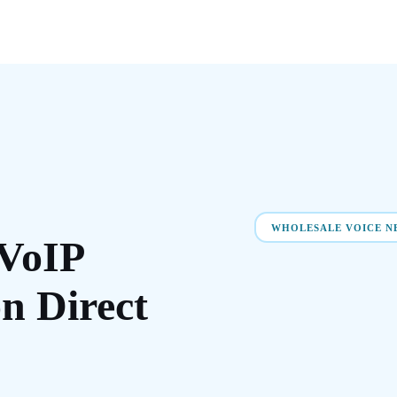
WHOLESALE VOICE 
VoIP
on
Direct