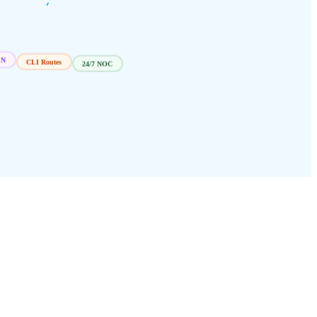
CLI Routes
24/7 NOC
EN