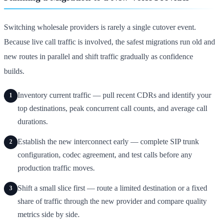
Switching wholesale providers is rarely a single cutover event.
Because live call traffic is involved, the safest migrations run old and
new routes in parallel and shift traffic gradually as confidence
builds.
Inventory current traffic — pull recent CDRs and identify your
1
top destinations, peak concurrent call counts, and average call
durations.
Establish the new interconnect early — complete SIP trunk
2
configuration, codec agreement, and test calls before any
production traffic moves.
Shift a small slice first — route a limited destination or a fixed
3
share of traffic through the new provider and compare quality
metrics side by side.