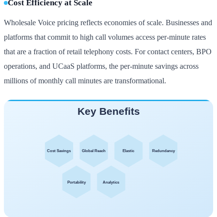
Cost Efficiency at Scale
Wholesale Voice pricing reflects economies of scale. Businesses and
platforms that commit to high call volumes access per-minute rates
that are a fraction of retail telephony costs. For contact centers, BPO
operations, and UCaaS platforms, the per-minute savings across
millions of monthly call minutes are transformational.