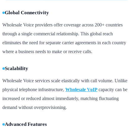
Global Connectivity
Wholesale Voice providers offer coverage across 200+ countries
through a single commercial relationship. This global reach
eliminates the need for separate carrier agreements in each country
where a business needs to make or receive calls.
Scalability
Wholesale Voice services scale elastically with call volume. Unlike
physical telephone infrastructure,
Wholesale VoIP
capacity can be
increased or reduced almost immediately, matching fluctuating
demand without overprovisioning.
Advanced Features