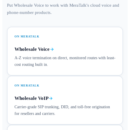
Put Wholesale Voice to work with MeraTalk's cloud voice and
phone-number products.
ON MERATALK
Wholesale Voice
A-Z voice termination on direct, monitored routes with least-
cost routing built in.
ON MERATALK
Wholesale VoIP
Carrier-grade SIP trunking, DID, and toll-free origination
for resellers and carriers.