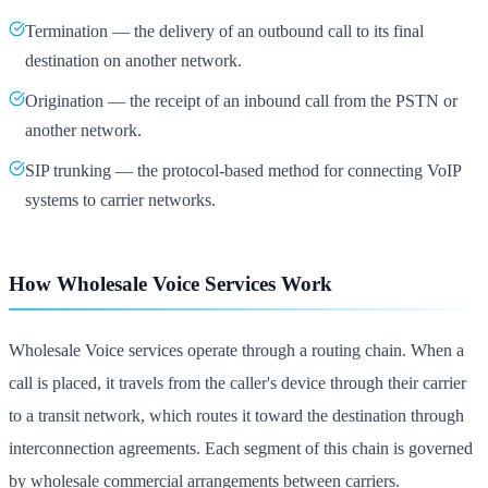
Termination — the delivery of an outbound call to its final
destination on another network.
Origination — the receipt of an inbound call from the PSTN or
another network.
SIP trunking — the protocol-based method for connecting VoIP
systems to carrier networks.
How Wholesale Voice Services Work
Wholesale Voice services operate through a routing chain. When a
call is placed, it travels from the caller's device through their carrier
to a transit network, which routes it toward the destination through
interconnection agreements. Each segment of this chain is governed
by wholesale commercial arrangements between carriers.