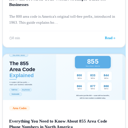
Businesses
The 800 area code is America's original toll-free prefix, introduced in
1963. This guide explains ho
…
8 min
Read
Area Codes
Everything You Need to Know About 855 Area Code
Phone Numbers in North America