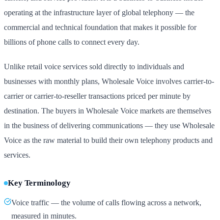
operating at the infrastructure layer of global telephony — the
commercial and technical foundation that makes it possible for
billions of phone calls to connect every day.
Unlike retail voice services sold directly to individuals and
businesses with monthly plans, Wholesale Voice involves carrier-to-
carrier or carrier-to-reseller transactions priced per minute by
destination. The buyers in Wholesale Voice markets are themselves
in the business of delivering communications — they use Wholesale
Voice as the raw material to build their own telephony products and
services.
Key Terminology
Voice traffic — the volume of calls flowing across a network,
measured in minutes.