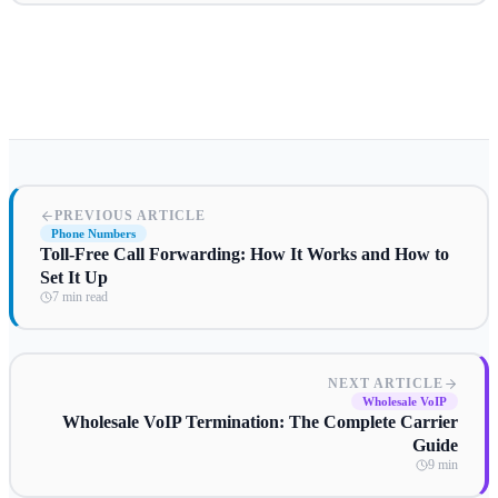
PREVIOUS ARTICLE
Phone Numbers
Toll-Free Call Forwarding: How It Works and How to
Set It Up
7 min read
NEXT ARTICLE
Wholesale VoIP
Wholesale VoIP Termination: The Complete Carrier
Guide
9 min