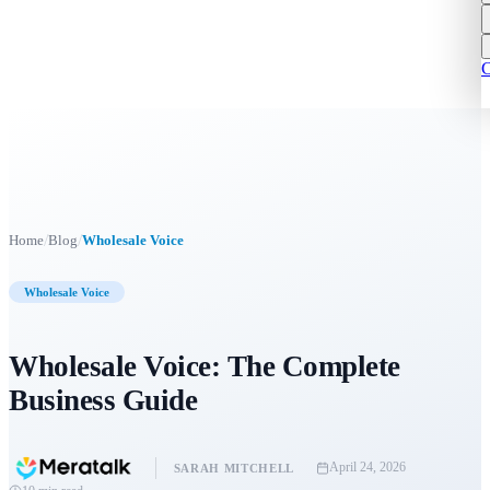
C
/
/
Home
Blog
Wholesale Voice
Wholesale Voice
Wholesale Voice: The Complete
Business Guide
April 24, 2026
SARAH MITCHELL