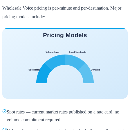
Wholesale Voice pricing is per-minute and per-destination. Major
pricing models include:
Spot rates — current market rates published on a rate card, no
volume commitment required.