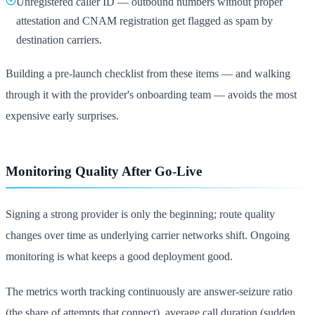
Unregistered caller ID — outbound numbers without proper
attestation and CNAM registration get flagged as spam by
destination carriers.
Building a pre-launch checklist from these items — and walking
through it with the provider's onboarding team — avoids the most
expensive early surprises.
Monitoring Quality After Go-Live
Signing a strong provider is only the beginning; route quality
changes over time as underlying carrier networks shift. Ongoing
monitoring is what keeps a good deployment good.
The metrics worth tracking continuously are answer-seizure ratio
(the share of attempts that connect), average call duration (sudden