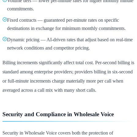
Volume tiers — lower per-minute rates for higher monthly minute
commitments.
Fixed contracts — guaranteed per-minute rates on specific
destinations in exchange for minimum monthly commitments.
Dynamic pricing — AI-driven rates that adjust based on real-time
network conditions and competitor pricing.
Billing increments significantly affect total cost. Per-second billing is
standard among enterprise providers; providers billing in six-second
or full-minute increments charge materially more per call when
averaged across a call mix with many short calls.
Security and Compliance in Wholesale Voice
Security in Wholesale Voice covers both the protection of