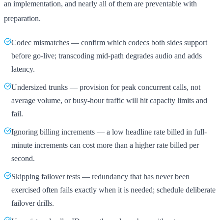
an implementation, and nearly all of them are preventable with
preparation.
Codec mismatches — confirm which codecs both sides support
before go-live; transcoding mid-path degrades audio and adds
latency.
Undersized trunks — provision for peak concurrent calls, not
average volume, or busy-hour traffic will hit capacity limits and
fail.
Ignoring billing increments — a low headline rate billed in full-
minute increments can cost more than a higher rate billed per
second.
Skipping failover tests — redundancy that has never been
exercised often fails exactly when it is needed; schedule deliberate
failover drills.