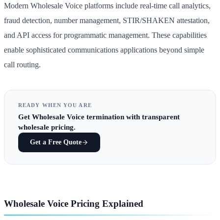
Modern Wholesale Voice platforms include real-time call analytics,
fraud detection, number management, STIR/SHAKEN attestation,
and API access for programmatic management. These capabilities
enable sophisticated communications applications beyond simple
call routing.
READY WHEN YOU ARE
Get
Wholesale Voice termination
with transparent
wholesale pricing.
Get a Free Quote
Wholesale Voice Pricing Explained