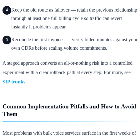
Keep the old route as failover — retain the previous relationship
4
through at least one full billing cycle so traffic can revert
instantly if problems appear.
Reconcile the first invoices — verify billed minutes against your
5
own CDRs before scaling volume commitments.
A staged approach converts an all-or-nothing risk into a controlled
experiment with a clear rollback path at every step. For more, see
SIP trunks
.
Common Implementation Pitfalls and How to Avoid
Them
Most problems with bulk voice services surface in the first weeks of