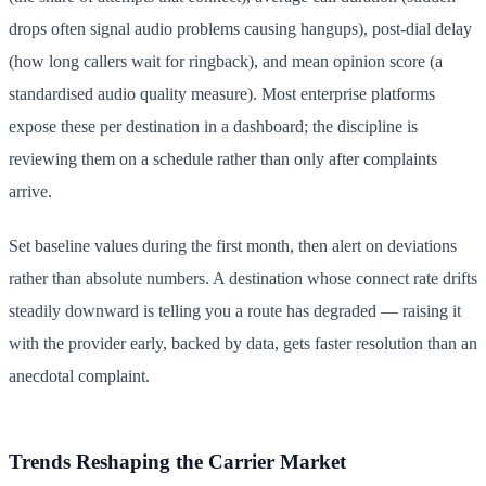
drops often signal audio problems causing hangups), post-dial delay
(how long callers wait for ringback), and mean opinion score (a
standardised audio quality measure). Most enterprise platforms
expose these per destination in a dashboard; the discipline is
reviewing them on a schedule rather than only after complaints
arrive.
Set baseline values during the first month, then alert on deviations
rather than absolute numbers. A destination whose connect rate drifts
steadily downward is telling you a route has degraded — raising it
with the provider early, backed by data, gets faster resolution than an
anecdotal complaint.
Trends Reshaping the Carrier Market