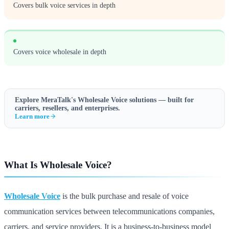
Covers bulk voice services in depth
Covers voice wholesale in depth
Explore MeraTalk's
Wholesale Voice
solutions — built for
carriers, resellers, and enterprises.
Learn more
What Is Wholesale Voice?
Wholesale Voice
is the bulk purchase and resale of voice
communication services between telecommunications companies,
carriers, and service providers. It is a business-to-business model