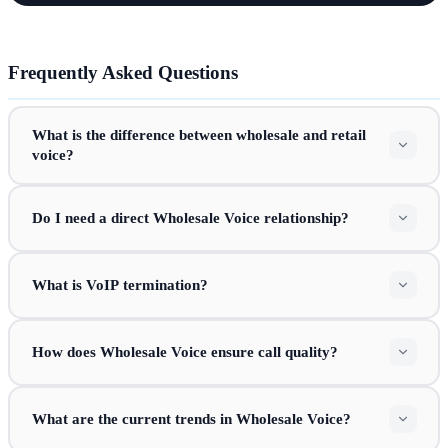
Frequently Asked Questions
What is the difference between wholesale and retail
voice?
Do I need a direct Wholesale Voice relationship?
What is VoIP termination?
How does Wholesale Voice ensure call quality?
What are the current trends in Wholesale Voice?