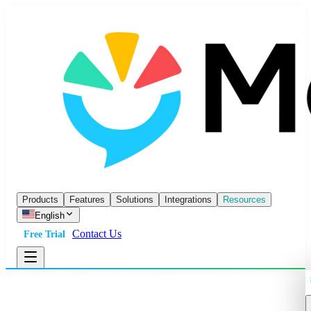
Products
Features
Solutions
Integrations
Resources
English
Contact Us
Free Trial