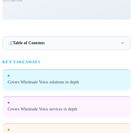
10 min
read
Table of Contents
KEY TAKEAWAYS
Covers Wholesale Voice solutions in depth
Covers Wholesale Voice services in depth