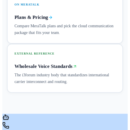
ON MERATALK
Plans & Pricing
Compare MeraTalk plans and pick the cloud communication
package that fits your team.
EXTERNAL REFERENCE
Wholesale Voice Standards
The i3forum industry body that standardizes international
carrier interconnect and routing.