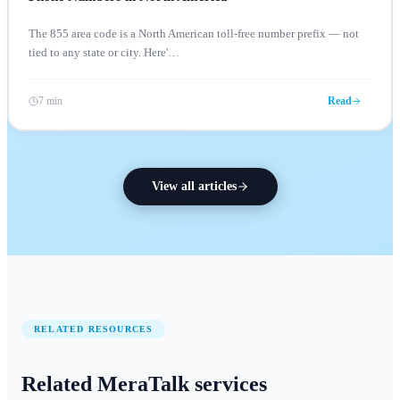
The 855 area code is a North American toll-free number prefix — not
tied to any state or city. Here'
…
7 min
Read
View all articles
RELATED RESOURCES
Related MeraTalk services