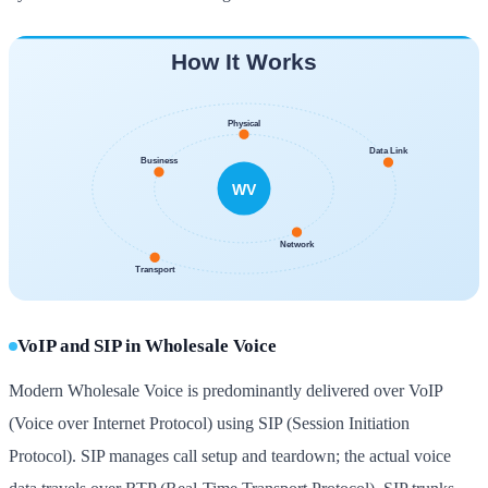
VoIP and SIP in Wholesale Voice
Modern Wholesale Voice is predominantly delivered over VoIP
(Voice over Internet Protocol) using SIP (Session Initiation
Protocol). SIP manages call setup and teardown; the actual voice