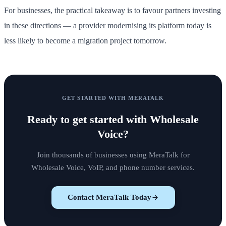
For businesses, the practical takeaway is to favour partners investing
in these directions — a provider modernising its platform today is
less likely to become a migration project tomorrow.
GET STARTED WITH MERATALK
Ready to get started with
Wholesale
Voice
?
Join thousands of businesses using MeraTalk for
Wholesale Voice, VoIP, and phone number services.
Contact MeraTalk Today