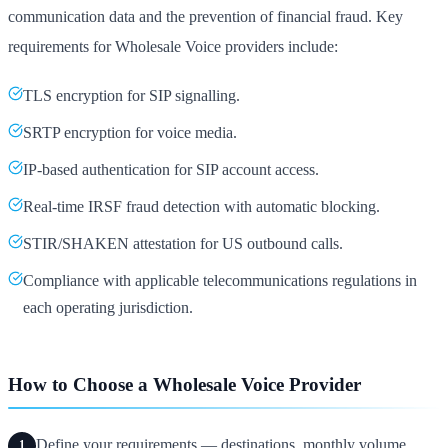
communication data and the prevention of financial fraud. Key
requirements for Wholesale Voice providers include:
TLS encryption for SIP signalling.
SRTP encryption for voice media.
IP-based authentication for SIP account access.
Real-time IRSF fraud detection with automatic blocking.
STIR/SHAKEN attestation for US outbound calls.
Compliance with applicable telecommunications regulations in
each operating jurisdiction.
How to Choose a Wholesale Voice Provider
Define your requirements — destinations, monthly volume,
1