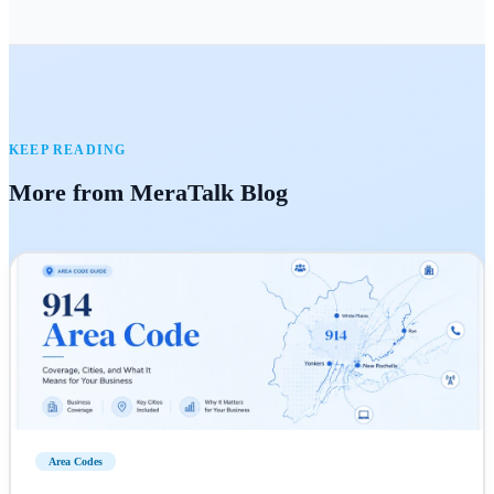
KEEP READING
More from MeraTalk Blog
Area Codes