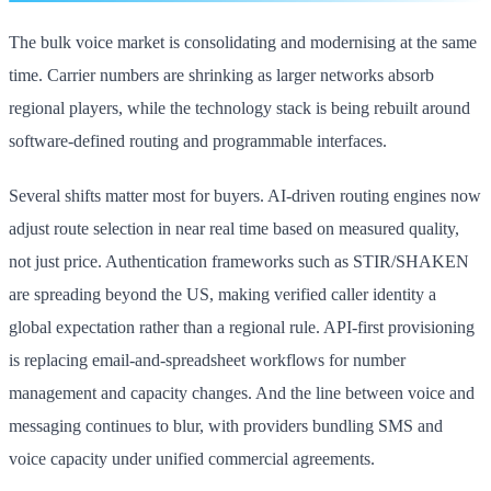
The bulk voice market is consolidating and modernising at the same
time. Carrier numbers are shrinking as larger networks absorb
regional players, while the technology stack is being rebuilt around
software-defined routing and programmable interfaces.
Several shifts matter most for buyers. AI-driven routing engines now
adjust route selection in near real time based on measured quality,
not just price. Authentication frameworks such as STIR/SHAKEN
are spreading beyond the US, making verified caller identity a
global expectation rather than a regional rule. API-first provisioning
is replacing email-and-spreadsheet workflows for number
management and capacity changes. And the line between voice and
messaging continues to blur, with providers bundling SMS and
voice capacity under unified commercial agreements.