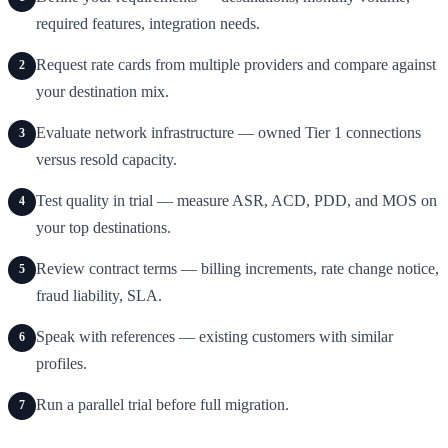
required features, integration needs.
Request rate cards from multiple providers and compare against
2
your destination mix.
Evaluate network infrastructure — owned Tier 1 connections
3
versus resold capacity.
Test quality in trial — measure ASR, ACD, PDD, and MOS on
4
your top destinations.
Review contract terms — billing increments, rate change notice,
5
fraud liability, SLA.
Speak with references — existing customers with similar
6
profiles.
Run a parallel trial before full migration.
7