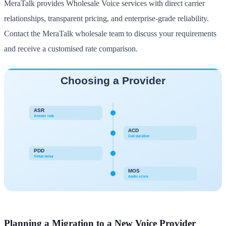
MeraTalk provides Wholesale Voice services with direct carrier
relationships, transparent pricing, and enterprise-grade reliability.
Contact the MeraTalk wholesale team to discuss your requirements
and receive a customised rate comparison.
Planning a Migration to a New Voice Provider