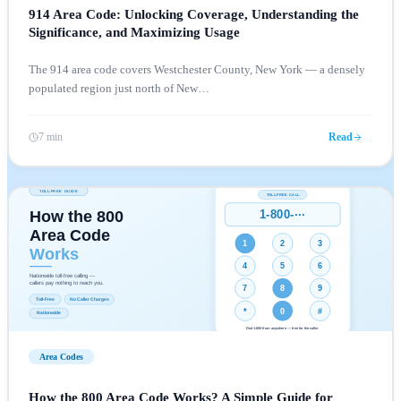
914 Area Code: Unlocking Coverage, Understanding the
Significance, and Maximizing Usage
The 914 area code covers Westchester County, New York — a densely
populated region just north of New
…
7 min
Read
Area Codes
How the 800 Area Code Works? A Simple Guide for