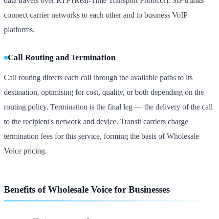
data travels over RTP (Real-Time Transport Protocol). SIP trunks
connect carrier networks to each other and to business VoIP
platforms.
Call Routing and Termination
Call routing directs each call through the available paths to its
destination, optimising for cost, quality, or both depending on the
routing policy. Termination is the final leg — the delivery of the call
to the recipient's network and device. Transit carriers charge
termination fees for this service, forming the basis of Wholesale
Voice pricing.
Benefits of Wholesale Voice for Businesses