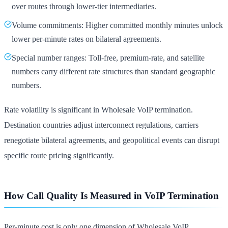
over routes through lower-tier intermediaries.
Volume commitments: Higher committed monthly minutes unlock
lower per-minute rates on bilateral agreements.
Special number ranges: Toll-free, premium-rate, and satellite
numbers carry different rate structures than standard geographic
numbers.
Rate volatility is significant in Wholesale VoIP termination.
Destination countries adjust interconnect regulations, carriers
renegotiate bilateral agreements, and geopolitical events can disrupt
specific route pricing significantly.
How Call Quality Is Measured in VoIP Termination
Per-minute cost is only one dimension of Wholesale VoIP