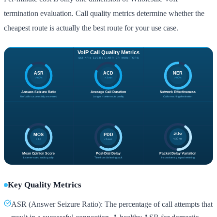
termination evaluation. Call quality metrics determine whether the
cheapest route is actually the best route for your use case.
Key Quality Metrics
ASR (Answer Seizure Ratio): The percentage of call attempts that