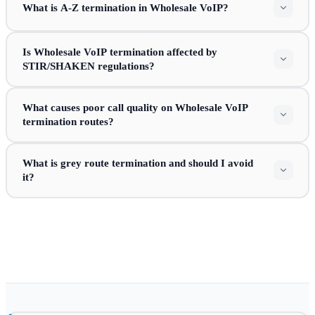
What is A-Z termination in Wholesale VoIP?
Is Wholesale VoIP termination affected by
STIR/SHAKEN regulations?
What causes poor call quality on Wholesale VoIP
termination routes?
What is grey route termination and should I avoid
it?