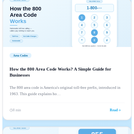
Area Codes
How the 800 Area Code Works? A Simple Guide for
Businesses
The 800 area code is America's original toll-free prefix, introduced in
1963. This guide explains ho
…
8 min
Read