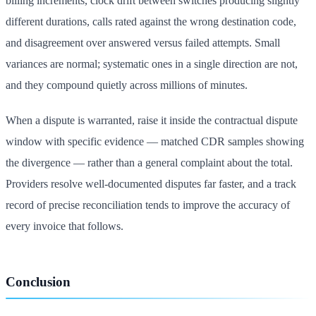
billing increments, clock drift between switches producing slightly
different durations, calls rated against the wrong destination code,
and disagreement over answered versus failed attempts. Small
variances are normal; systematic ones in a single direction are not,
and they compound quietly across millions of minutes.
When a dispute is warranted, raise it inside the contractual dispute
window with specific evidence — matched CDR samples showing
the divergence — rather than a general complaint about the total.
Providers resolve well-documented disputes far faster, and a track
record of precise reconciliation tends to improve the accuracy of
every invoice that follows.
Conclusion