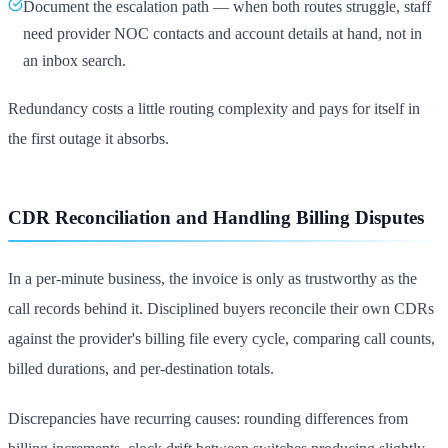
Document the escalation path — when both routes struggle, staff
need provider NOC contacts and account details at hand, not in
an inbox search.
Redundancy costs a little routing complexity and pays for itself in
the first outage it absorbs.
CDR Reconciliation and Handling Billing Disputes
In a per-minute business, the invoice is only as trustworthy as the
call records behind it. Disciplined buyers reconcile their own CDRs
against the provider's billing file every cycle, comparing call counts,
billed durations, and per-destination totals.
Discrepancies have recurring causes: rounding differences from