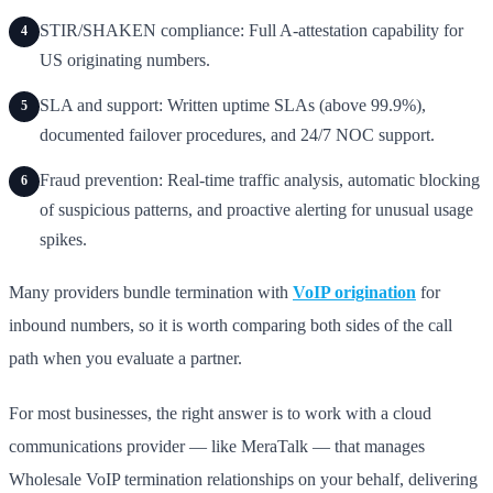
STIR/SHAKEN compliance: Full A-attestation capability for
4
US originating numbers.
SLA and support: Written uptime SLAs (above 99.9%),
5
documented failover procedures, and 24/7 NOC support.
Fraud prevention: Real-time traffic analysis, automatic blocking
6
of suspicious patterns, and proactive alerting for unusual usage
spikes.
Many providers bundle termination with
VoIP origination
for
inbound numbers, so it is worth comparing both sides of the call
path when you evaluate a partner.
For most businesses, the right answer is to work with a cloud
communications provider — like MeraTalk — that manages
Wholesale VoIP termination relationships on your behalf, delivering