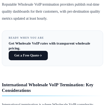
Reputable Wholesale VoIP termination providers publish real-time
quality dashboards for their customers, with per-destination quality
metrics updated at least hourly.
READY WHEN YOU ARE
Get
Wholesale VoIP rates
with transparent wholesale
pricing.
Get a Free Quote
International Wholesale VoIP Termination: Key
Considerations
International termination is where Wholesale VoIP complexity