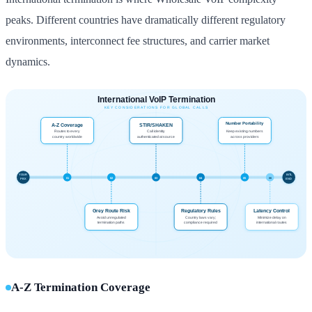
peaks. Different countries have dramatically different regulatory
environments, interconnect fee structures, and carrier market
dynamics.
A-Z Termination Coverage