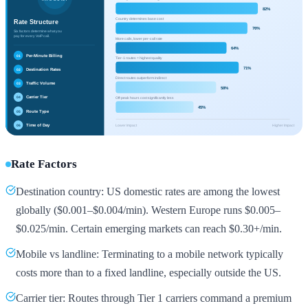
Rate Factors
Destination country: US domestic rates are among the lowest
globally ($0.001–$0.004/min). Western Europe runs $0.005–
$0.025/min. Certain emerging markets can reach $0.30+/min.
Mobile vs landline: Terminating to a mobile network typically
costs more than to a fixed landline, especially outside the US.
Carrier tier: Routes through Tier 1 carriers command a premium