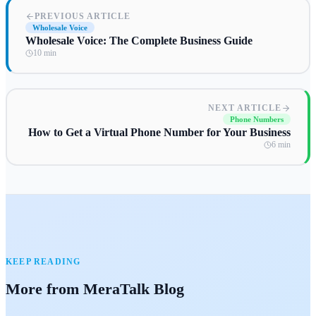
PREVIOUS ARTICLE
Wholesale Voice
Wholesale Voice: The Complete Business Guide
10 min
NEXT ARTICLE
Phone Numbers
How to Get a Virtual Phone Number for Your Business
6 min
KEEP READING
More from MeraTalk Blog