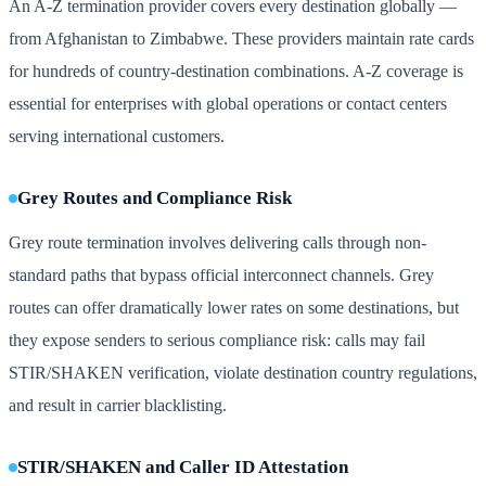
An A-Z termination provider covers every destination globally —
from Afghanistan to Zimbabwe. These providers maintain rate cards
for hundreds of country-destination combinations. A-Z coverage is
essential for enterprises with global operations or contact centers
serving international customers.
Grey Routes and Compliance Risk
Grey route termination involves delivering calls through non-
standard paths that bypass official interconnect channels. Grey
routes can offer dramatically lower rates on some destinations, but
they expose senders to serious compliance risk: calls may fail
STIR/SHAKEN verification, violate destination country regulations,
and result in carrier blacklisting.
STIR/SHAKEN and Caller ID Attestation