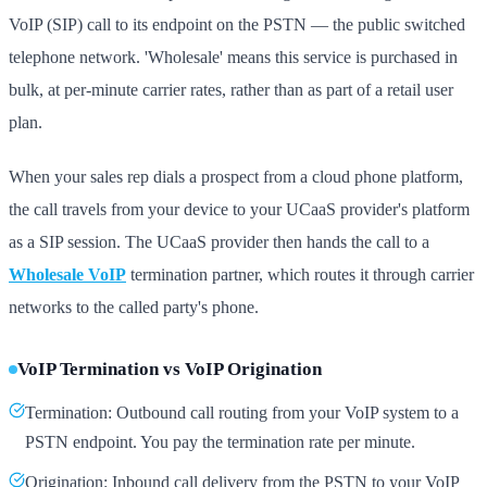
VoIP (SIP) call to its endpoint on the PSTN — the public switched
telephone network. 'Wholesale' means this service is purchased in
bulk, at per-minute carrier rates, rather than as part of a retail user
plan.
When your sales rep dials a prospect from a cloud phone platform,
the call travels from your device to your UCaaS provider's platform
as a SIP session. The UCaaS provider then hands the call to a
Wholesale VoIP
termination partner, which routes it through carrier
networks to the called party's phone.
VoIP Termination vs VoIP Origination
Termination: Outbound call routing from your VoIP system to a
PSTN endpoint. You pay the termination rate per minute.
Origination: Inbound call delivery from the PSTN to your VoIP