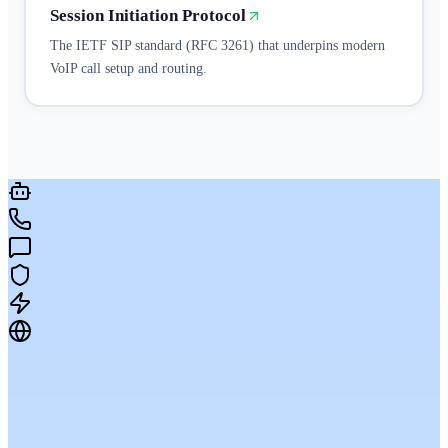
Session Initiation Protocol
The IETF SIP standard (RFC 3261) that underpins modern
VoIP call setup and routing.