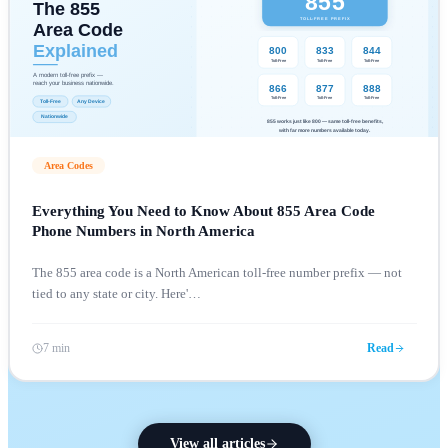
Area Codes
Everything You Need to Know About 855 Area Code
Phone Numbers in North America
The 855 area code is a North American toll-free number prefix — not
tied to any state or city. Here'
…
7 min
Read
View all articles