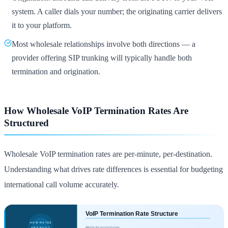
system. A caller dials your number; the originating carrier delivers
it to your platform.
Most wholesale relationships involve both directions — a
provider offering SIP trunking will typically handle both
termination and origination.
How Wholesale VoIP Termination Rates Are
Structured
Wholesale VoIP termination rates are per-minute, per-destination.
Understanding what drives rate differences is essential for budgeting
international call volume accurately.