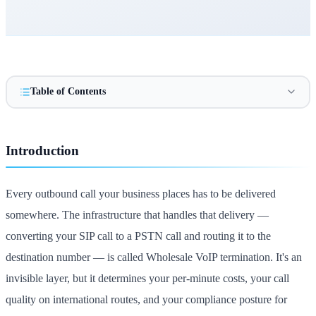
Table of Contents
Introduction
Every outbound call your business places has to be delivered
somewhere. The infrastructure that handles that delivery —
converting your SIP call to a PSTN call and routing it to the
destination number — is called Wholesale VoIP termination. It's an
invisible layer, but it determines your per-minute costs, your call
quality on international routes, and your compliance posture for