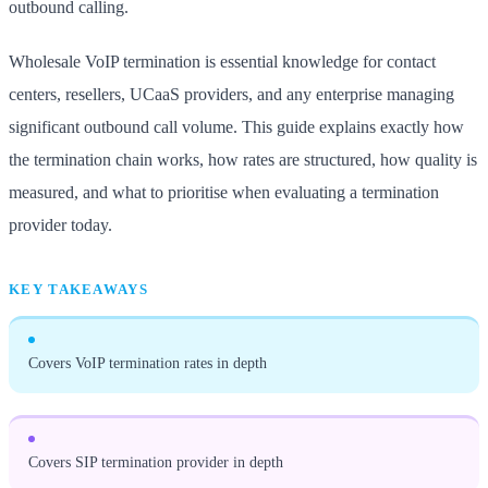
outbound calling.
Wholesale VoIP termination is essential knowledge for contact
centers, resellers, UCaaS providers, and any enterprise managing
significant outbound call volume. This guide explains exactly how
the termination chain works, how rates are structured, how quality is
measured, and what to prioritise when evaluating a termination
provider today.
KEY TAKEAWAYS
Covers VoIP termination rates in depth
Covers SIP termination provider in depth