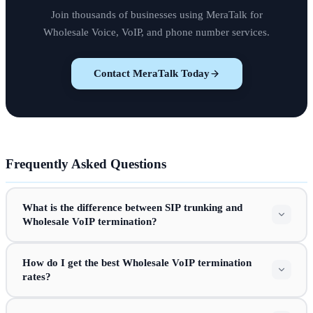
Join thousands of businesses using MeraTalk for
Wholesale Voice, VoIP, and phone number services.
Contact MeraTalk Today
Frequently Asked Questions
What is the difference between SIP trunking and
Wholesale VoIP termination?
How do I get the best Wholesale VoIP termination
rates?