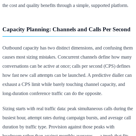
the cost and quality benefits through a simple, supported platform.
Capacity Planning: Channels and Calls Per Second
Outbound capacity has two distinct dimensions, and confusing them
causes most sizing mistakes. Concurrent channels define how many
conversations can be active at once; calls per second (CPS) defines
how fast new call attempts can be launched. A predictive dialler can
exhaust a CPS limit while barely touching channel capacity, and
long-duration conference traffic can do the opposite.
Sizing starts with real traffic data: peak simultaneous calls during the
busiest hour, attempt rates during campaign bursts, and average call
duration by traffic type. Provision against those peaks with
headroom rather than against monthly averages — a trunk that fits