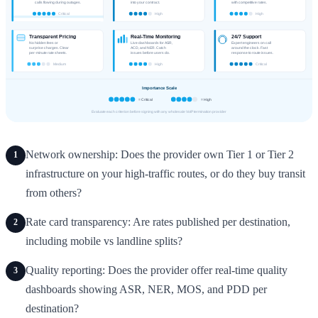
Network ownership: Does the provider own Tier 1 or Tier 2
1
infrastructure on your high-traffic routes, or do they buy transit
from others?
Rate card transparency: Are rates published per destination,
2
including mobile vs landline splits?
Quality reporting: Does the provider offer real-time quality
3
dashboards showing ASR, NER, MOS, and PDD per
destination?