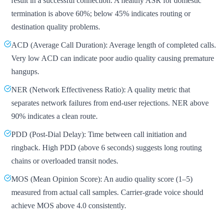
result in a successful connection. A healthy ASR for domestic
termination is above 60%; below 45% indicates routing or
destination quality problems.
ACD (Average Call Duration): Average length of completed calls.
Very low ACD can indicate poor audio quality causing premature
hangups.
NER (Network Effectiveness Ratio): A quality metric that
separates network failures from end-user rejections. NER above
90% indicates a clean route.
PDD (Post-Dial Delay): Time between call initiation and
ringback. High PDD (above 6 seconds) suggests long routing
chains or overloaded transit nodes.
MOS (Mean Opinion Score): An audio quality score (1–5)
measured from actual call samples. Carrier-grade voice should
achieve MOS above 4.0 consistently.