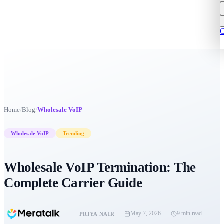
C
/
/
Home
Blog
Wholesale VoIP
Wholesale VoIP
Trending
Wholesale VoIP Termination: The
Complete Carrier Guide
May 7, 2026
9 min
read
PRIYA NAIR