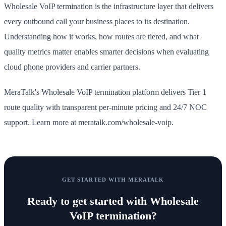
Wholesale VoIP termination is the infrastructure layer that delivers
every outbound call your business places to its destination.
Understanding how it works, how routes are tiered, and what
quality metrics matter enables smarter decisions when evaluating
cloud phone providers and carrier partners.
MeraTalk's Wholesale VoIP termination platform delivers Tier 1
route quality with transparent per-minute pricing and 24/7 NOC
support. Learn more at meratalk.com/wholesale-voip.
GET STARTED WITH MERATALK
Ready to get started with
Wholesale
VoIP termination
?