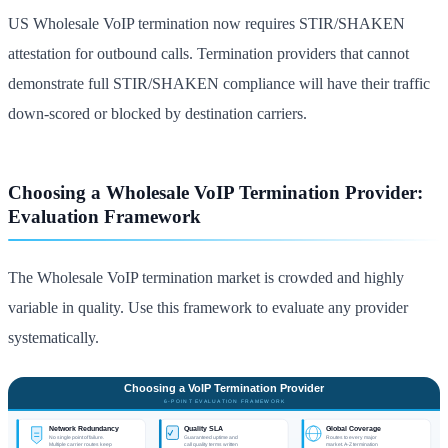
US Wholesale VoIP termination now requires STIR/SHAKEN
attestation for outbound calls. Termination providers that cannot
demonstrate full STIR/SHAKEN compliance will have their traffic
down-scored or blocked by destination carriers.
Choosing a Wholesale VoIP Termination Provider:
Evaluation Framework
The Wholesale VoIP termination market is crowded and highly
variable in quality. Use this framework to evaluate any provider
systematically.