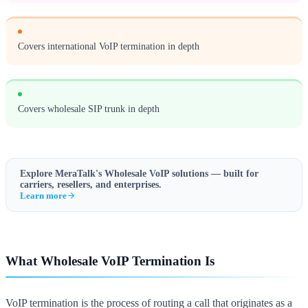
Covers international VoIP termination in depth
Covers wholesale SIP trunk in depth
Explore MeraTalk's
Wholesale VoIP
solutions — built for
carriers, resellers, and enterprises.
Learn more
What Wholesale VoIP Termination Is
VoIP termination is the process of routing a call that originates as a