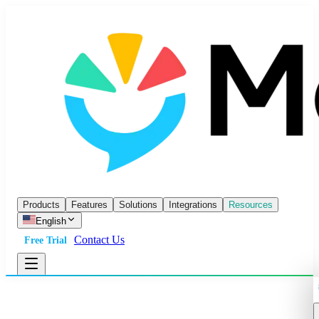
Products
Features
Solutions
Integrations
Resources
English
Contact Us
Free Trial