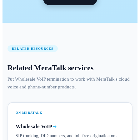
RELATED RESOURCES
Related MeraTalk services
Put Wholesale VoIP termination to work with MeraTalk's cloud
voice and phone-number products.
ON MERATALK
Wholesale VoIP
SIP trunking, DID numbers, and toll-free origination on an