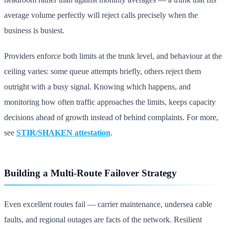
average volume perfectly will reject calls precisely when the
business is busiest.
Providers enforce both limits at the trunk level, and behaviour at the
ceiling varies: some queue attempts briefly, others reject them
outright with a busy signal. Knowing which happens, and
monitoring how often traffic approaches the limits, keeps capacity
decisions ahead of growth instead of behind complaints. For more,
see
STIR/SHAKEN attestation
.
Building a Multi-Route Failover Strategy
Even excellent routes fail — carrier maintenance, undersea cable
faults, and regional outages are facts of the network. Resilient