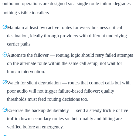
outbound operations are designed so a single route failure degrades
nothing visible to callers.
Maintain at least two active routes for every business-critical
destination, ideally through providers with different underlying
carrier paths.
Automate the failover — routing logic should retry failed attempts
on the alternate route within the same call setup, not wait for
human intervention.
Watch for silent degradation — routes that connect calls but with
poor audio will not trigger failure-based failover; quality
thresholds must feed routing decisions too.
Exercise the backup deliberately — send a steady trickle of live
traffic down secondary routes so their quality and billing are
verified before an emergency.