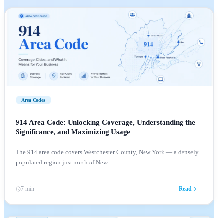
Area Codes
914 Area Code: Unlocking Coverage, Understanding the
Significance, and Maximizing Usage
The 914 area code covers Westchester County, New York — a densely
populated region just north of New
…
7 min
Read