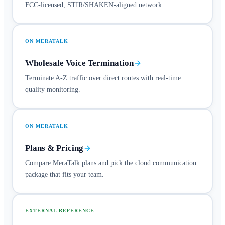
FCC-licensed, STIR/SHAKEN-aligned network.
ON MERATALK
Wholesale Voice Termination
Terminate A-Z traffic over direct routes with real-time
quality monitoring.
ON MERATALK
Plans & Pricing
Compare MeraTalk plans and pick the cloud communication
package that fits your team.
EXTERNAL REFERENCE