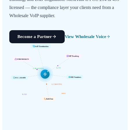
licensed — the compliance layer your clients need from a
Wholesale VoIP supplier.
Become a Partner
View Wholesale Voice
VoIP Termination
SIP Trunking
STIR/SHAKEN
G.711
LCR ACTIVE
FCC 214/499
DID Numbers
A-Z ROUTES
G.729
OPUS
Toll-Free