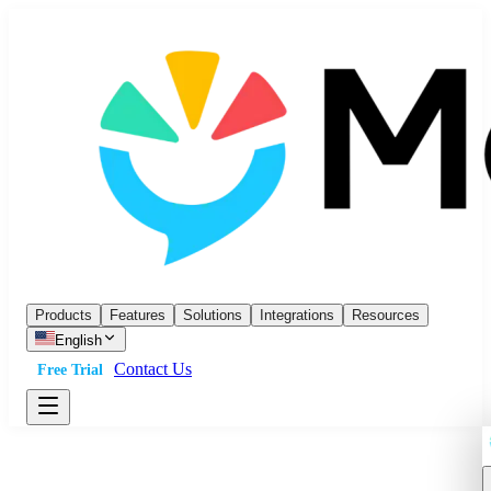
Products
Features
Solutions
Integrations
Resources
English
Contact Us
Free Trial