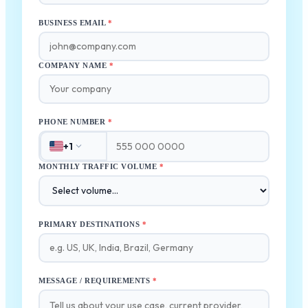
BUSINESS EMAIL
*
COMPANY NAME
*
PHONE NUMBER
*
+1
MONTHLY TRAFFIC VOLUME
*
PRIMARY DESTINATIONS
*
MESSAGE / REQUIREMENTS
*