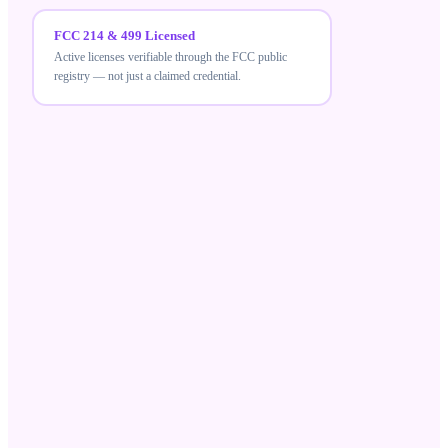
FCC 214 & 499 Licensed
Active licenses verifiable through the FCC public
registry — not just a claimed credential.
FCC 214 & 499 Licensed
MeraTalk holds active FCC carrier licenses — a
verifiable credential that differentiates compliant
wholesale suppliers from unlicensed resellers.
Robocall Mitigation Database
Registered in the RMD and STIR/SHAKEN aligned,
ensuring your traffic meets current US call-
authentication standards.