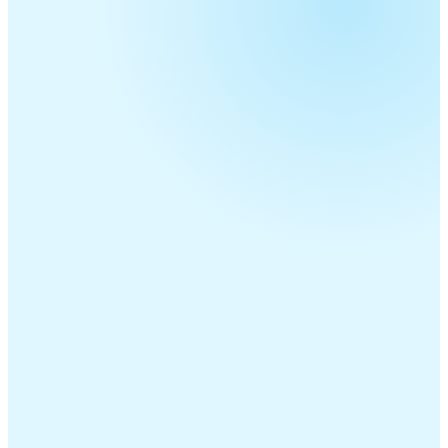
Telecom Resellers
MSPs
ITSPs