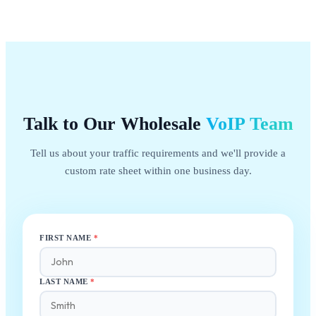
Talk to Our Wholesale
VoIP
Team
Tell us about your traffic requirements and we'll provide a
custom rate sheet within one business day.
FIRST NAME
*
LAST NAME
*