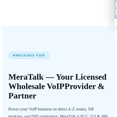
C
WHOLESALE VOIP
MeraTalk — Your Licensed
Wholesale VoIP
Provider &
Partner
Power your VoIP business on direct A-Z routes, SIP
trunking, and DID origination. MeraTalk is FCC 214 & 499