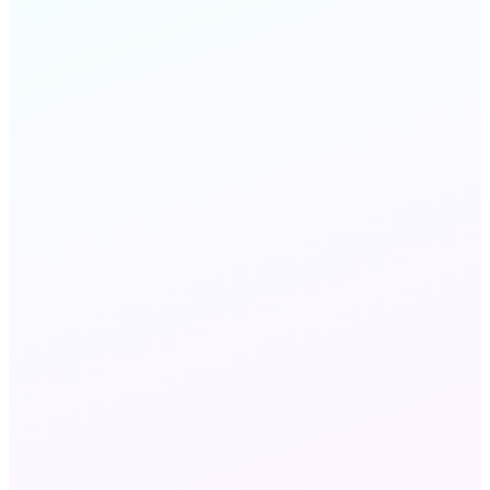
FAQ
STILL HAVE QUESTIONS?
Chat with us
Send an email
Wholesale VoIP and Wholesale Voice refer to the
same B2B voice capacity market — 'VoIP'
emphasizes IP-network delivery via SIP, while
'voice' refers to the traffic and minutes. MeraTalk
delivers both: the carrier interconnections (the
voice layer) over the IP infrastructure (the VoIP
layer).