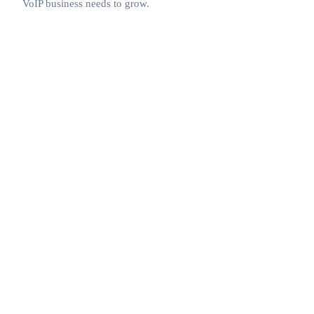
VoIP business needs to grow.