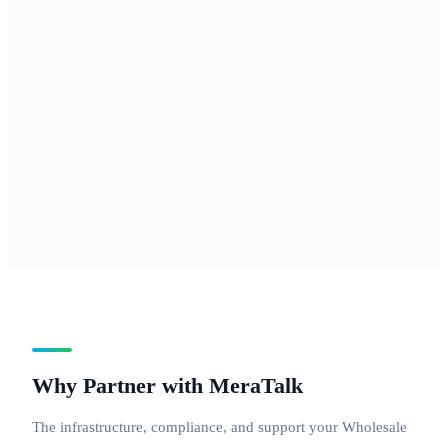
877, 888 — for
businesses
needing
national reach
with a
professional
inbound
number.
Why Partner with MeraTalk
The infrastructure, compliance, and support your Wholesale