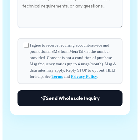
I agree to receive recurring account/service and
promotional SMS from MeraTalk at the number
provided. Consent is not a condition of purchase.
Msg frequency varies (up to 4 msgs/month). Msg &
data rates may apply. Reply STOP to opt out, HELP
for help. See
Terms
and
Privacy Policy
.
Send Wholesale Inquiry