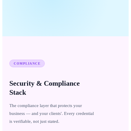
COMPLIANCE
Security & Compliance
Stack
The compliance layer that protects your
business — and your clients'. Every credential
is verifiable, not just stated.