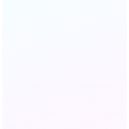
FAQ
STILL HAVE QUESTIONS?
Chat with us
Send an email
Wholesale VoIP and Wholesale Voice refer to the
same B2B voice capacity market — 'VoIP'
emphasizes IP-network delivery via SIP, while
'voice' refers to the traffic and minutes. MeraTalk
delivers both: the carrier interconnections (the
voice layer) over the IP infrastructure (the VoIP
layer).