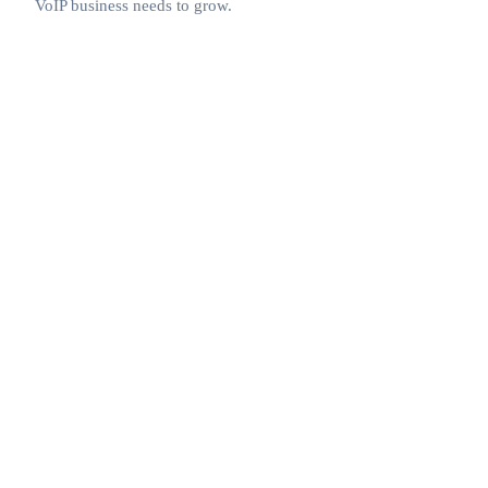
VoIP business needs to grow.