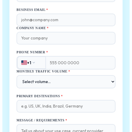
BUSINESS EMAIL
*
COMPANY NAME
*
PHONE NUMBER
*
+1
MONTHLY TRAFFIC VOLUME
*
PRIMARY DESTINATIONS
*
MESSAGE / REQUIREMENTS
*