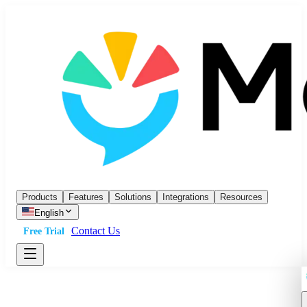
Products
Features
Solutions
Integrations
Resources
English
Contact Us
Free Trial