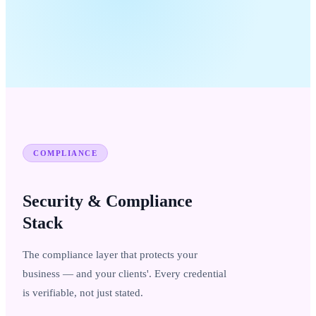
COMPLIANCE
Security & Compliance
Stack
The compliance layer that protects your
business — and your clients'. Every credential
is verifiable, not just stated.