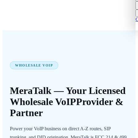
C
WHOLESALE VOIP
MeraTalk — Your Licensed
Wholesale VoIP
Provider &
Partner
Power your VoIP business on direct A-Z routes, SIP
trunking, and DID origination. MeraTalk is FCC 214 & 499