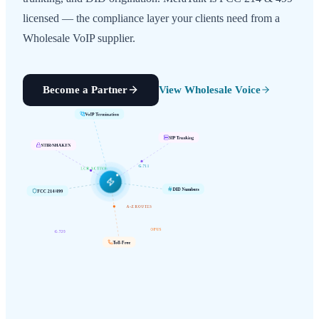
licensed — the compliance layer your clients need from a
Wholesale VoIP supplier.
Become a Partner
View Wholesale Voice
VoIP Termination
SIP Trunking
STIR/SHAKEN
G.711
LCR ACTIVE
FCC 214/499
DID Numbers
A-Z ROUTES
G.729
OPUS
Toll-Free