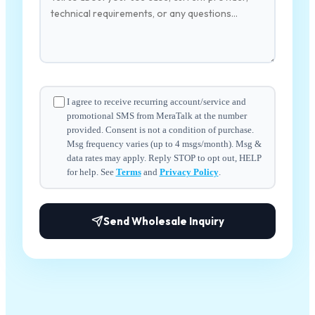
I agree to receive recurring account/service and
promotional SMS from MeraTalk at the number
provided. Consent is not a condition of purchase.
Msg frequency varies (up to 4 msgs/month). Msg &
data rates may apply. Reply STOP to opt out, HELP
for help. See
Terms
and
Privacy Policy
.
Send Wholesale Inquiry