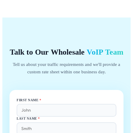
Talk to Our Wholesale
VoIP
Team
Tell us about your traffic requirements and we'll provide a
custom rate sheet within one business day.
FIRST NAME
*
LAST NAME
*