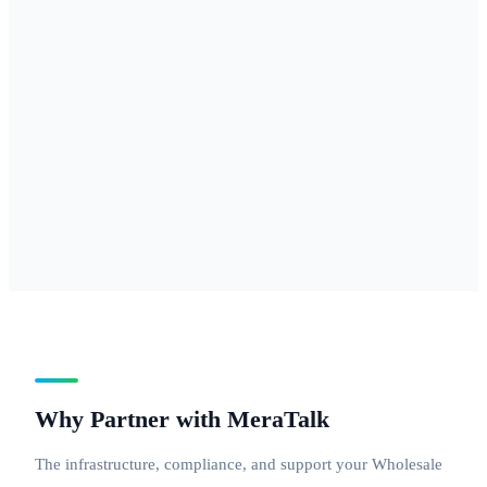
877, 888 — for
businesses
needing
national reach
with a
professional
inbound
number.
Why Partner with MeraTalk
The infrastructure, compliance, and support your Wholesale