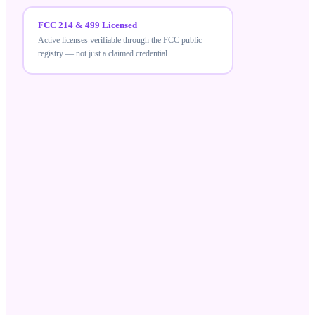
FCC 214 & 499 Licensed
Active licenses verifiable through the FCC public
registry — not just a claimed credential.
FCC 214 & 499 Licensed
MeraTalk holds active FCC carrier licenses — a
verifiable credential that differentiates compliant
wholesale suppliers from unlicensed resellers.
Robocall Mitigation Database
Registered in the RMD and STIR/SHAKEN aligned,
ensuring your traffic meets current US call-
authentication standards.