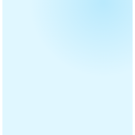
Telecom Resellers
MSPs
ITSPs