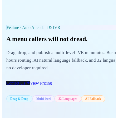
Feature · Auto Attendant & IVR
A menu callers
will not dread.
Drag, drop, and publish a multi-level IVR in minutes. Busin
hours routing, AI natural language fallback, and 32 langua
no developer required.
Contact Us
View Pricing
Drag & Drop
Multi-level
32 Languages
AI Fallback