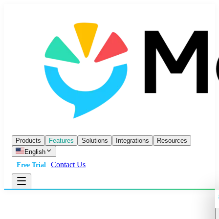
Products
Features
Solutions
Integrations
Resources
English
Contact Us
Free Trial