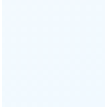
intent
Route based on caller ID, account
history, language preference, or
customer tier. Best agent, every call.
Intent matching
Caller history
Language routing
05
Callback-on-wait with position-
in-line
Callers hear their queue position and
can request a callback instead of
waiting. No hold music, no hang-ups.