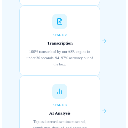
STAGE 2
Transcription
100% transcribed by our ASR engine in
under 30 seconds. 94–97% accuracy out of
the box.
STAGE 3
AI Analysis
Topics detected, sentiment scored,
compliance checked, and coaching