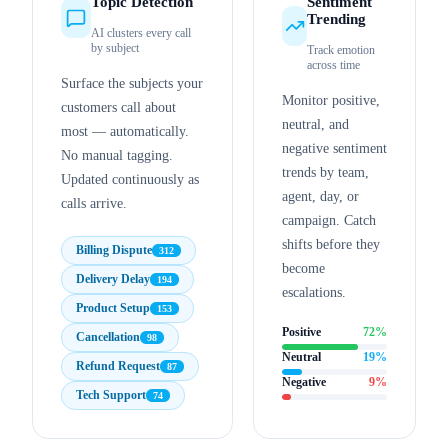
Topic Detection
Sentiment
Trending
AI clusters every call
by subject
Track emotion
across time
Surface the subjects your
Monitor positive,
customers call about
neutral, and
most — automatically.
negative sentiment
No manual tagging.
trends by team,
Updated continuously as
agent, day, or
calls arrive.
campaign. Catch
shifts before they
Billing Dispute
312
become
Delivery Delay
194
escalations.
Product Setup
153
Positive
72
%
Cancellation
98
Neutral
19
%
Refund Request
87
Negative
9
%
Tech Support
74