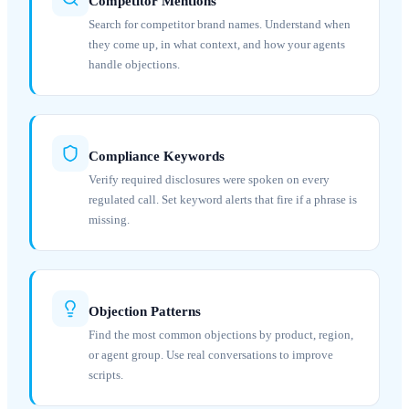
Competitor Mentions
Search for competitor brand names. Understand when
they come up, in what context, and how your agents
handle objections.
Compliance Keywords
Verify required disclosures were spoken on every
regulated call. Set keyword alerts that fire if a phrase is
missing.
Objection Patterns
Find the most common objections by product, region,
or agent group. Use real conversations to improve
scripts.