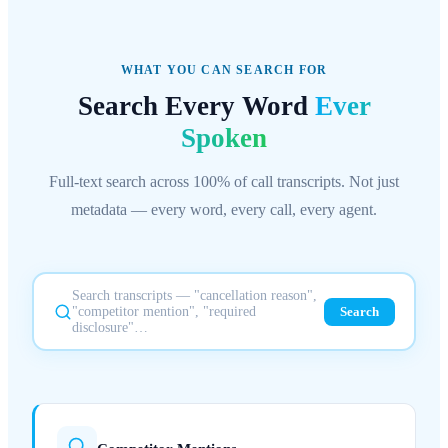
WHAT YOU CAN SEARCH FOR
Search Every Word
Ever
Spoken
Full-text search across 100% of call transcripts. Not just
metadata — every word, every call, every agent.
Search transcripts — "cancellation reason",
"competitor mention", "required
Search
disclosure"…