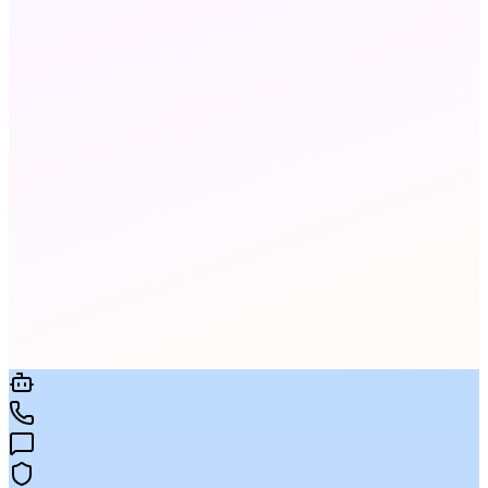
Yes. Every call is transcribed in real time using
our ASR engine. Transcripts are fully searchable
and stored per your retention policy.
94-97% accuracy in business environments,
improving as the AI adapts to your vocabulary,
agent names, and product terminology.
Yes. Full-text search across every transcript. Set
keyword alerts, search exact phrases, and export
results for compliance audits.
Yes. Define required disclosure phrases,
prohibited terms, and script adherence checks.
The AI flags every call that deviates from your
rules.