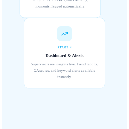
moments flagged automatically.
STAGE 4
Dashboard & Alerts
Supervisors see insights live. Trend reports,
QA scores, and keyword alerts available
instantly.