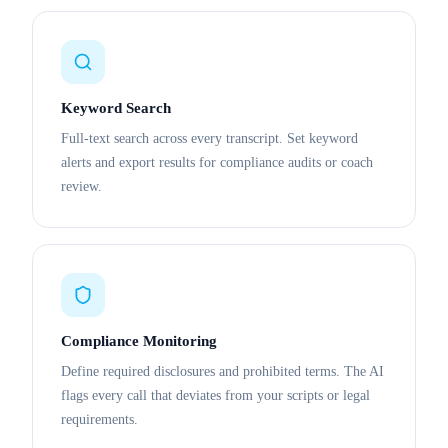
Keyword Search
Full-text search across every transcript. Set keyword
alerts and export results for compliance audits or coach
review.
Compliance Monitoring
Define required disclosures and prohibited terms. The AI
flags every call that deviates from your scripts or legal
requirements.