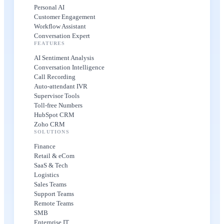
Personal AI
Customer Engagement
Workflow Assistant
Conversation Expert
FEATURES
AI Sentiment Analysis
Conversation Intelligence
Call Recording
Auto-attendant IVR
Supervisor Tools
Toll-free Numbers
HubSpot CRM
Zoho CRM
SOLUTIONS
Finance
Retail & eCom
SaaS & Tech
Logistics
Sales Teams
Support Teams
Remote Teams
SMB
Enterprise IT