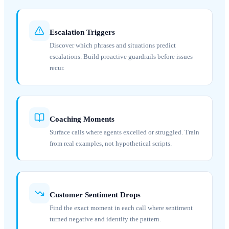
Escalation Triggers
Discover which phrases and situations predict
escalations. Build proactive guardrails before issues
recur.
Coaching Moments
Surface calls where agents excelled or struggled. Train
from real examples, not hypothetical scripts.
Customer Sentiment Drops
Find the exact moment in each call where sentiment
turned negative and identify the pattern.