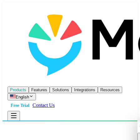
Products
Features
Solutions
Integrations
Resources
English
Contact Us
Free Trial