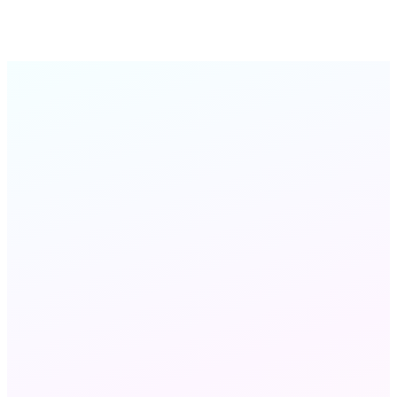
QA Director
Frontline Insurance
Interaction
Analytics
STILL HAVE QUESTIONS?
Chat with us
Send an email