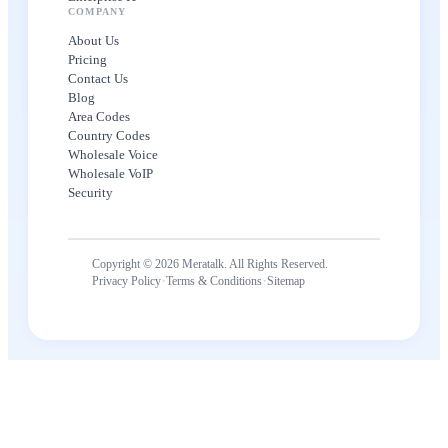
COMPANY
About Us
Pricing
Contact Us
Blog
Area Codes
Country Codes
Wholesale Voice
Wholesale VoIP
Security
Copyright © 2026 Meratalk. All Rights Reserved.
·
·
Privacy Policy
Terms & Conditions
Sitemap