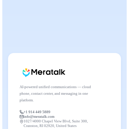
AI-powered unified communications — cloud
phone, contact center, and messaging in one
platform.
+1 914 449 5889
info@meratalk.com
1027/4000 Chapel View Blvd, Suite 300,
Cranston, RI 02920, United States