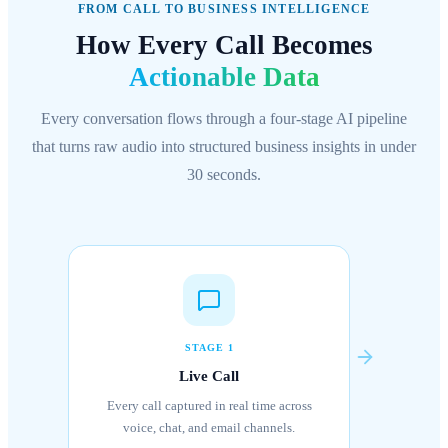
FROM CALL TO BUSINESS INTELLIGENCE
How Every Call Becomes
Actionable Data
Every conversation flows through a four-stage AI pipeline
that turns raw audio into structured business insights in under
30 seconds.
STAGE 1
Live Call
Every call captured in real time across
voice, chat, and email channels.