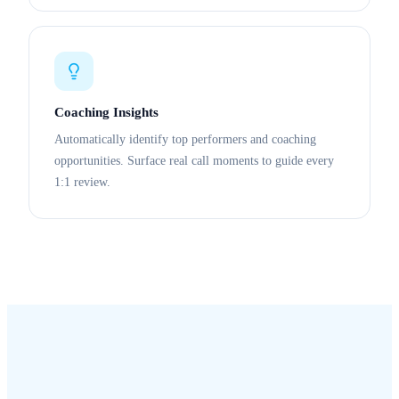
Coaching Insights
Automatically identify top performers and coaching
opportunities. Surface real call moments to guide every
1:1 review.