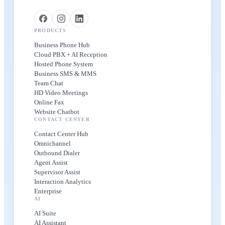
PRODUCTS
Business Phone Hub
Cloud PBX + AI Reception
Hosted Phone System
Business SMS & MMS
Team Chat
HD Video Meetings
Online Fax
Website Chatbot
CONTACT CENTER
Contact Center Hub
Omnichannel
Outbound Dialer
Agent Assist
Supervisor Assist
Interaction Analytics
Enterprise
AI
AI Suite
AI Assistant