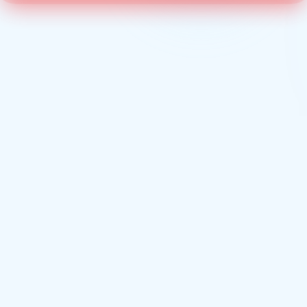
ANATOMY OF A CALL
Every call. Every step.
In real time.
st ring to the post-call summary, here's the journey every inbound call 
your hosted phone system — typically in under two seconds.