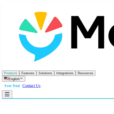
Products
Features
Solutions
Integrations
Resources
English
Contact Us
Free Trial