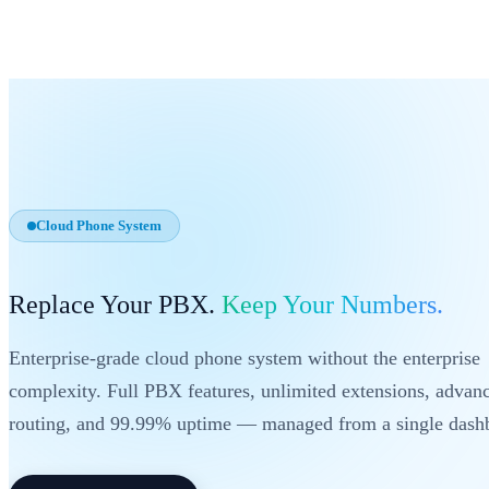
Cloud Phone System
Replace Your PBX.
Keep Your Numbers.
Enterprise-grade cloud phone system without the enterprise
complexity. Full PBX features, unlimited extensions, advan
routing, and 99.99% uptime — managed from a single dash