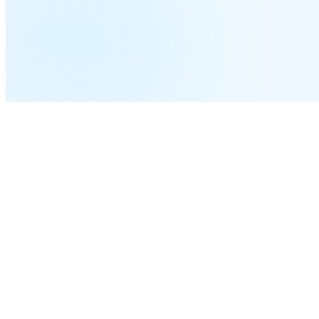
Time-zone-aware routing
Business hours follow each site's clock automatically; after-hours calls f
THE COMPLETE GUIDE
Complete Guide to a
Host
System