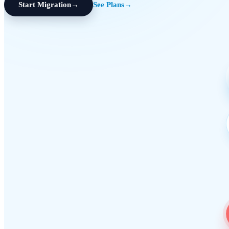
Start Migration
→
See Plans
→