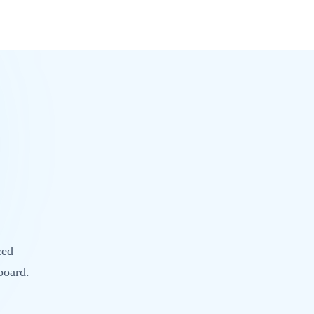
ced
board.