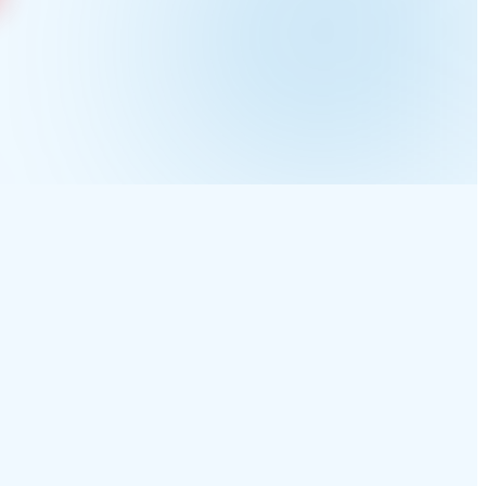
makes through