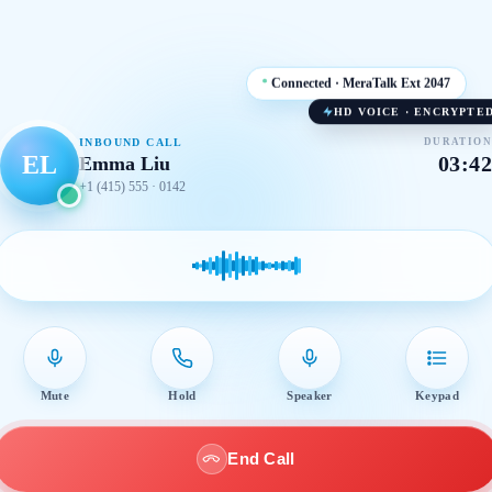
Connected · MeraTalk Ext 2047
HD VOICE · ENCRYPTE
INBOUND CALL
DURATION
EL
03:42
Emma Liu
+1 (415) 555 · 0142
Mute
Hold
Speaker
Keypad
End Call