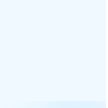
nt Connected
Logged & Insights
hits desktop, mobile, and
Recording, transcript, and CRM sync
ones — pickup wins.
— all auto-saved.
Live · 0:23
CRM · Recording · Summary