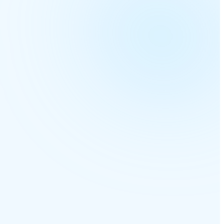
6 sites online
Open
Open
Routing AI
Open