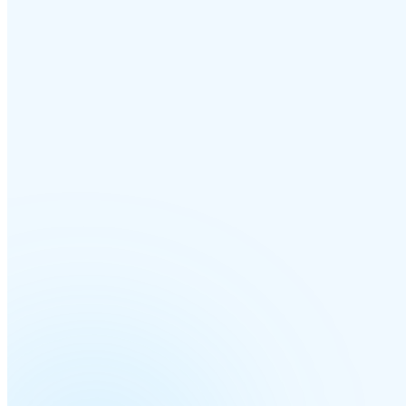
MULTI-SITE & BRANCHES
Every office, every timezone —
one cloud 
Add a branch in another city or country and it joins the same phone s
minutes — its own numbers, its own hours, all managed from a single
dashboard.
Per-site IVRs
Each location gets its own greeting, menu and business hours — no sh
Local caller ID
Outbound calls show a local number per branch, so customers recognise