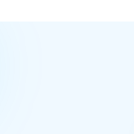
pro
MeraTalk
Workspace
CHANNELS
team-sales
2
project-acme
cust-acme
5
random