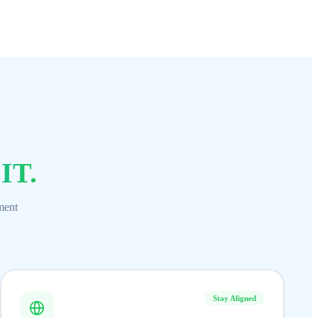
 IT.
ment
Stay Aligned