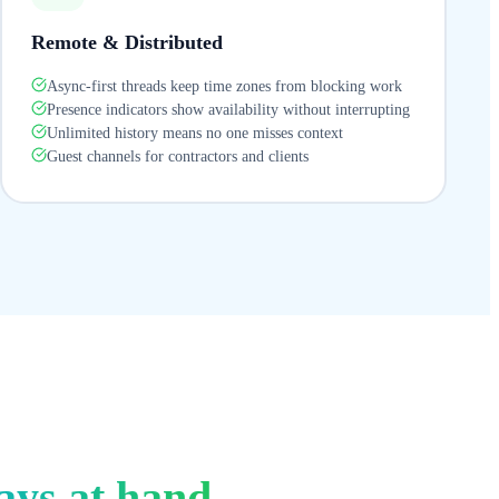
Remote & Distributed
Async-first threads keep time zones from blocking work
Presence indicators show availability without interrupting
Unlimited history means no one misses context
Guest channels for contractors and clients
ays at hand.