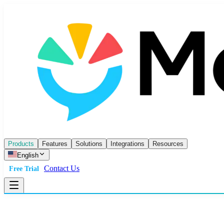
Products
Features
Solutions
Integrations
Resources
English
Contact Us
Free Trial