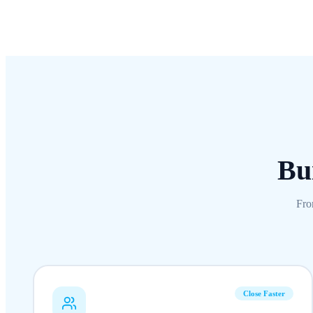
Bui
Fro
Close Faster