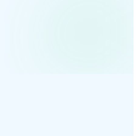
ct-acme