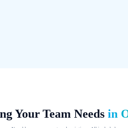
Search any message, file, link,
in seconds, not minutes. Unlim
View Pr
Get Started
ing Your Team Needs
in 