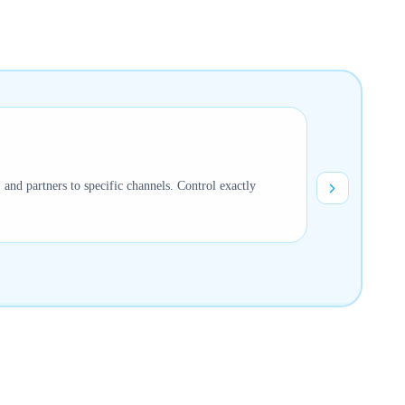
s, and partners to specific channels. Control exactly