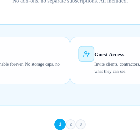
No add-ons, no separate subscriptions. All included.
Guest Access
hable forever. No storage caps, no
Invite clients, contractor
what they can see.
1
2
3