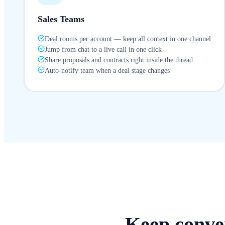
Sales Teams
Deal rooms per account — keep all context in one channel
Jump from chat to a live call in one click
Share proposals and contracts right inside the thread
Auto-notify team when a deal stage changes
Keep conver