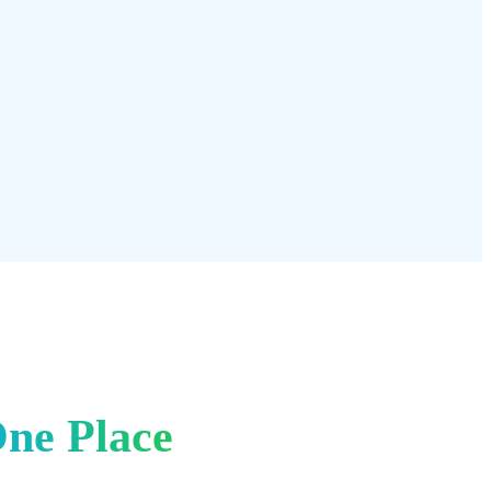
 or conversation ever sent. Find exactly what you're looking for
ited message history means nothing is ever truly gone.
icing →
One Place