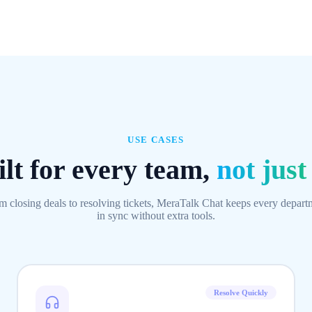
USE CASES
lt for every team,
not just
m closing deals to resolving tickets, MeraTalk Chat keeps every depart
in sync without extra tools.
Resolve Quickly