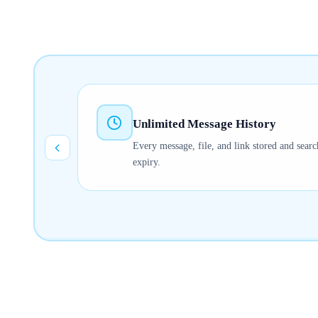
Unlimited Message History
Every message, file, and link stored and searc
expiry.