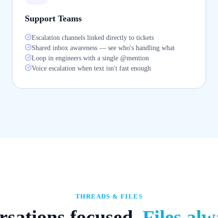
Support Teams
Escalation channels linked directly to tickets
Shared inbox awareness — see who's handling what
Loop in engineers with a single @mention
Voice escalation when text isn't fast enough
THREADS & FILES
sations focused.
Files alw