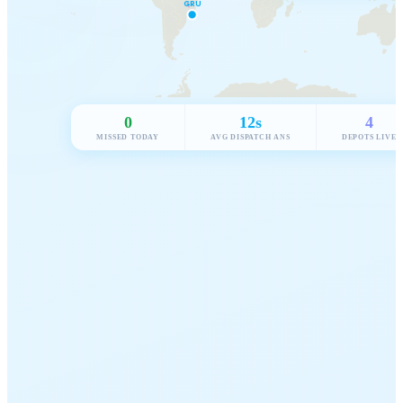
0
12s
4
MISSED TODAY
AVG DISPATCH ANS
DEPOTS LIVE