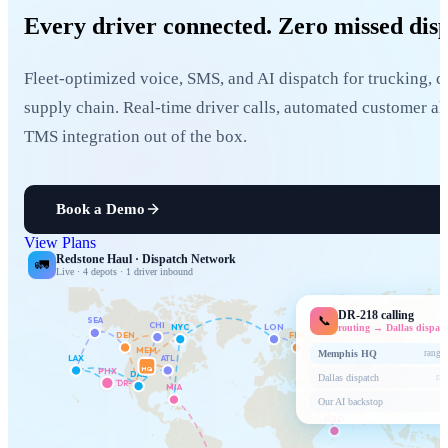
Every driver connected.
Zero missed disp
Fleet-optimized voice, SMS, and AI dispatch for trucking, c
supply chain. Real-time driver calls, automated customer ale
TMS integration out of the box.
Book a Demo
View Plans
Redstone Haul · Dispatch Network
🚛
Live · 4 depots · 1 driver inbound
DR-218 calling
📞
SEA
CHI
NYC
LON
routing → Dallas dispat
DEN
FRA
MEM
Memphis HQ
rang 5
LAX
ATL
DXB
HQ
PHX
DAL
Dallas dispatch
rin
DR-218
MIA
Our AI backstop
NBO
GRU