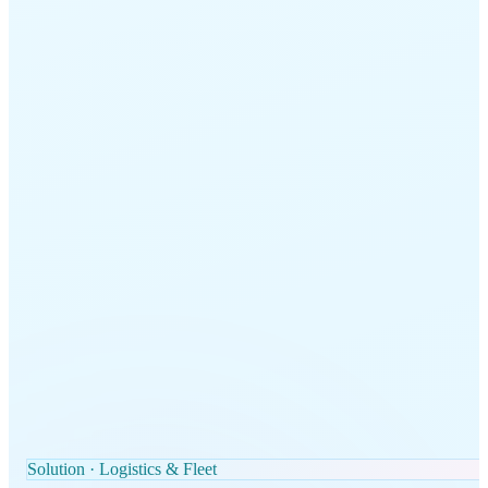
Solution · Logistics & Fleet