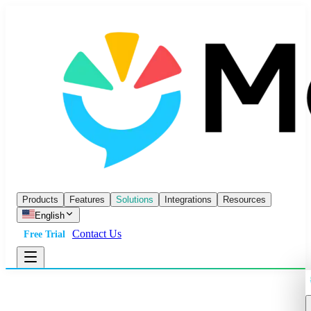
Products
Features
Solutions
Integrations
Resources
English
Contact Us
Free Trial