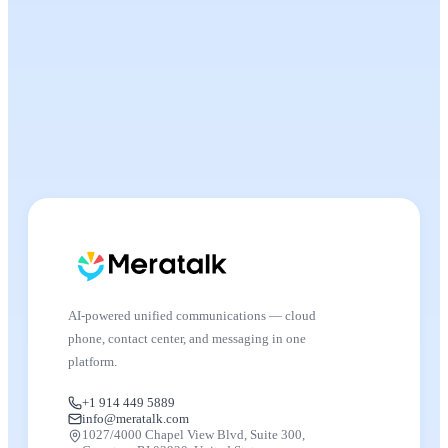
AI-powered unified communications — cloud
phone, contact center, and messaging in one
platform.
+1 914 449 5889
info@meratalk.com
1027/4000 Chapel View Blvd, Suite 300,