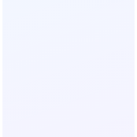
Automated customer alert
< 1s
SMS delivery
Shipment status changes in TMS
1
AI generates personalised SMS
2
Customer receives ETA update
3
Delivery confirmed via SMS reply
4
Emergency reroute broadcast
1 click
multi-driver SMS
Weather or road closure detected
1
Dispatcher initiates broadcast
2
All affected drivers notified
3