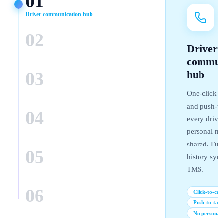
01
Driver communication hub
02
Driver
GPS + voice integration
commu
03
hub
Automated delivery alerts
One-click 
and push-t
04
every dri
personal 
AI dispatch assistant
shared. Ful
05
history sy
TMS.
Fleet analytics dashboard
06
Click-to-ca
Push-to-ta
TMS & WMS integration
No person