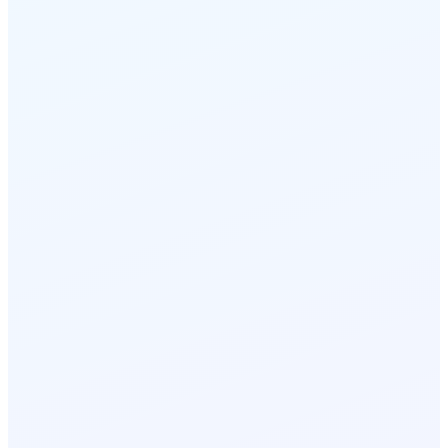
handled automatically.
Driver calls dispatch
< 12s
avg answer
DR-218 dials in from I-40
1
AI reads route + ETA instantly
2
Connects to right depot agent
3
Call logged with GPS location
4