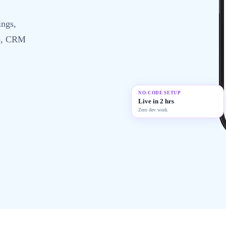
ings,
up, CRM
NO-CODE SETUP
Live in 2 hrs
Zero dev work