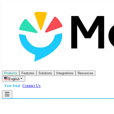
Products
Features
Solutions
Integrations
Resources
English
Contact Us
Free Trial