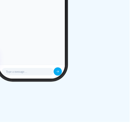
Type a message…