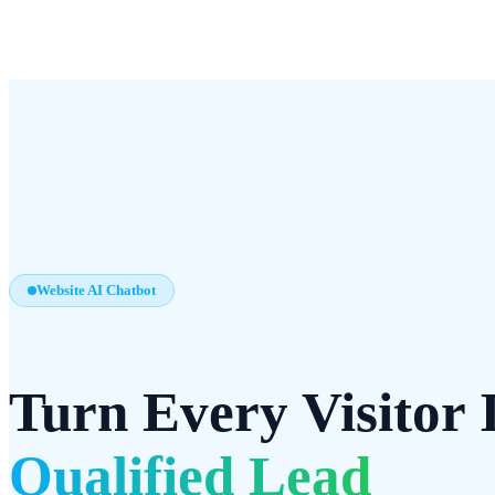
Website AI Chatbot
Turn Every Visitor 
Qualified Lead