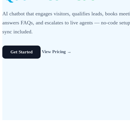
AI chatbot that engages visitors, qualifies leads, books meet
answers FAQs, and escalates to live agents — no-code set
sync included.
View Pricing →
Get Started