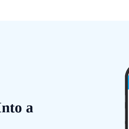
Into a