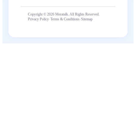
Copyright © 2026 Meratalk. All Rights Reserved.
·
·
Privacy Policy
Terms & Conditions
Sitemap