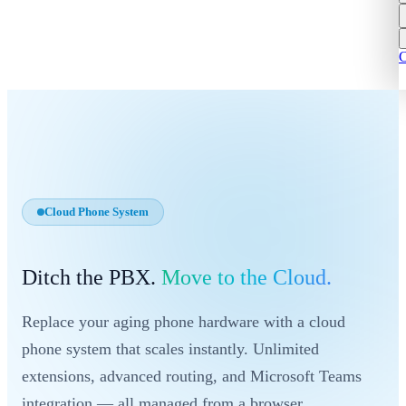
C
Cloud Phone System
Ditch the PBX.
Move to the Cloud.
Replace your aging phone hardware with a cloud
phone system that scales instantly. Unlimited
extensions, advanced routing, and Microsoft Teams
integration — all managed from a browser.