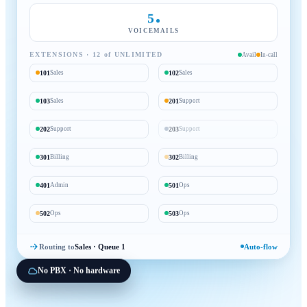
5
VOICEMAILS
EXTENSIONS · 12 of UNLIMITED
Avail
In-call
101
102
Sales
Sales
103
201
Sales
Support
202
203
Support
Support
301
302
Billing
Billing
401
501
Admin
Ops
502
503
Ops
Ops
Routing to
Sales · Queue 1
Auto-flow
No PBX · No hardware