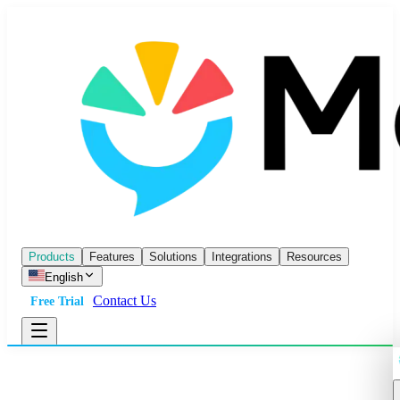
Products
Features
Solutions
Integrations
Resources
English
Contact Us
Free Trial