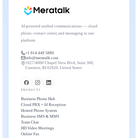
AI-powered unified communications — cloud
phone, contact center, and messaging in one
platform.
+1 914 449 5889
info@meratalk.com
1027/4000 Chapel View Blvd, Suite 300,
Cranston, RI 02920, United States
PRODUCTS
Business Phone Hub
Cloud PBX + AI Reception
Hosted Phone System
Business SMS & MMS
Team Chat
HD Video Meetings
Online Fax