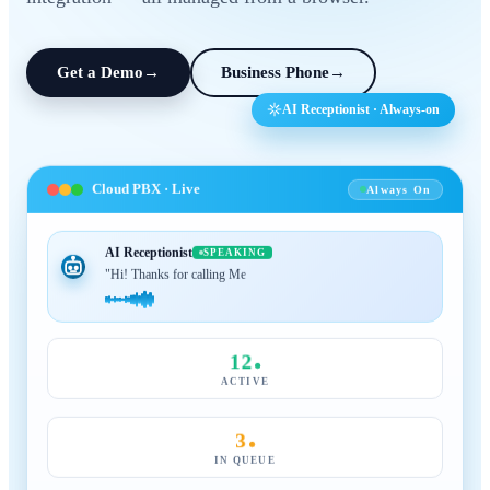
Get a Demo
→
Business Phone
→
AI Receptionist · Always-on
Cloud PBX · Live
Always On
AI Receptionist
SPEAKING
"Hi! Thanks for calling MeraTalk, how can I help?"
12
ACTIVE
3
IN QUEUE