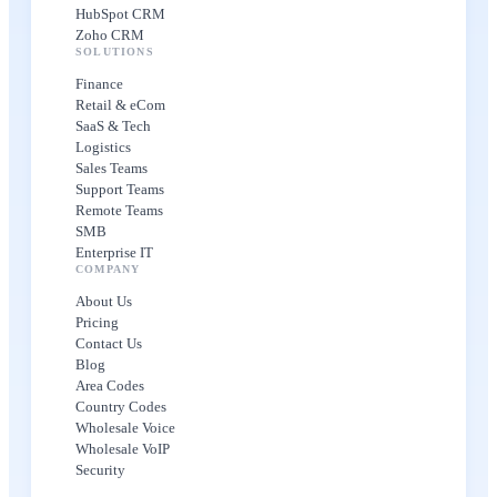
HubSpot CRM
Zoho CRM
SOLUTIONS
Finance
Retail & eCom
SaaS & Tech
Logistics
Sales Teams
Support Teams
Remote Teams
SMB
Enterprise IT
COMPANY
About Us
Pricing
Contact Us
Blog
Area Codes
Country Codes
Wholesale Voice
Wholesale VoIP
Security