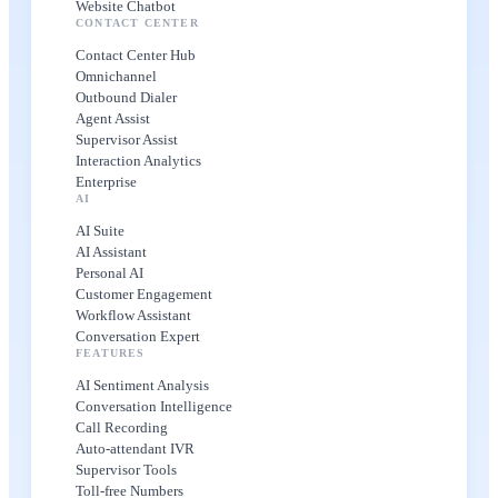
Website Chatbot
CONTACT CENTER
Contact Center Hub
Omnichannel
Outbound Dialer
Agent Assist
Supervisor Assist
Interaction Analytics
Enterprise
AI
AI Suite
AI Assistant
Personal AI
Customer Engagement
Workflow Assistant
Conversation Expert
FEATURES
AI Sentiment Analysis
Conversation Intelligence
Call Recording
Auto-attendant IVR
Supervisor Tools
Toll-free Numbers