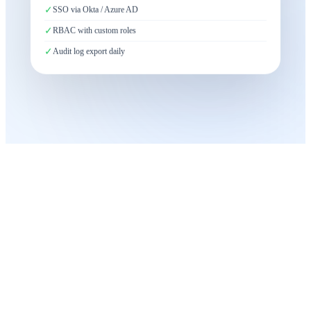
✓
SSO via Okta / Azure AD
✓
RBAC with custom roles
✓
Audit log export daily
Built for
Large-Scale Operations