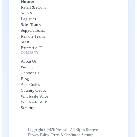
Finance
Retail & eCom
SaaS & Tech
Logistics
Sales Teams
Support Teams
Remote Teams
SMB
Enterprise IT
COMPANY
About Us
Pricing
Contact Us
Blog
Area Codes
Country Codes
Wholesale Voice
Wholesale VoIP
Security
Copyright © 2026 Meratalk. All Rights Reserved.
·
·
Privacy Policy
Terms & Conditions
Sitemap