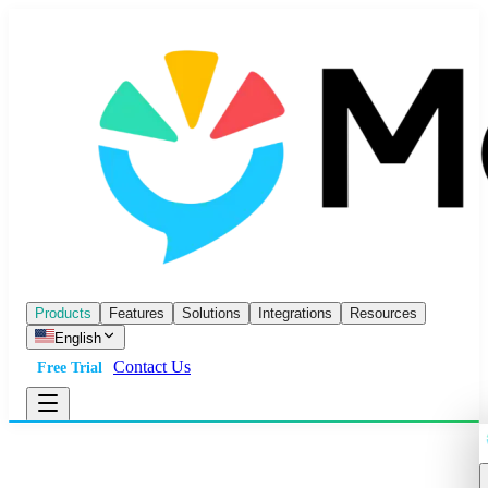
Products
Features
Solutions
Integrations
Resources
English
Contact Us
Free Trial