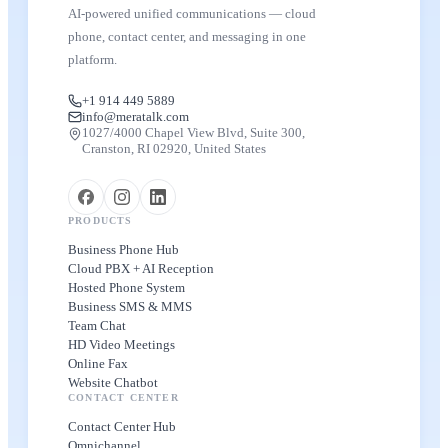
AI-powered unified communications — cloud
phone, contact center, and messaging in one
platform.
+1 914 449 5889
info@meratalk.com
1027/4000 Chapel View Blvd, Suite 300,
Cranston, RI 02920, United States
PRODUCTS
Business Phone Hub
Cloud PBX + AI Reception
Hosted Phone System
Business SMS & MMS
Team Chat
HD Video Meetings
Online Fax
Website Chatbot
CONTACT CENTER
Contact Center Hub
Omnichannel