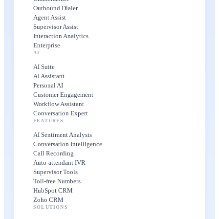
Outbound Dialer
Agent Assist
Supervisor Assist
Interaction Analytics
Enterprise
AI
AI Suite
AI Assistant
Personal AI
Customer Engagement
Workflow Assistant
Conversation Expert
FEATURES
AI Sentiment Analysis
Conversation Intelligence
Call Recording
Auto-attendant IVR
Supervisor Tools
Toll-free Numbers
HubSpot CRM
Zoho CRM
SOLUTIONS