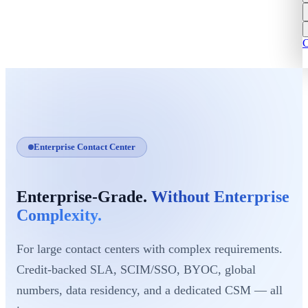
C
Enterprise Contact Center
Enterprise-Grade.
Without Enterprise
Complexity.
For large contact centers with complex requirements.
Credit-backed SLA, SCIM/SSO, BYOC, global
numbers, data residency, and a dedicated CSM — all