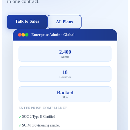
in one contract.
Talk to Sales
All Plans
Enterprise Admin · Global
2,400
Agents
18
Countries
Backed
SLA
ENTERPRISE COMPLIANCE
✓
SOC 2 Type II Certified
✓
SCIM provisioning enabled