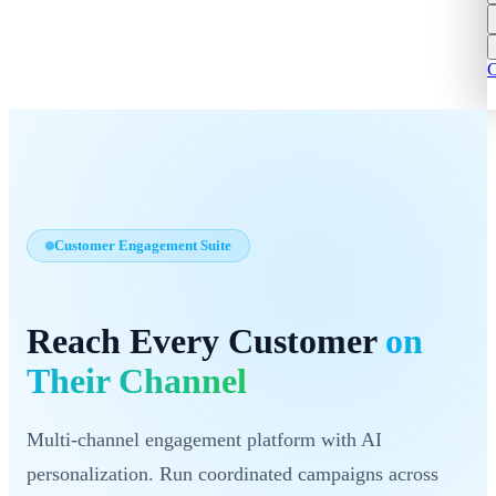
C
Customer Engagement Suite
Reach Every Customer
on
Their Channel
Multi-channel engagement platform with AI
personalization. Run coordinated campaigns across