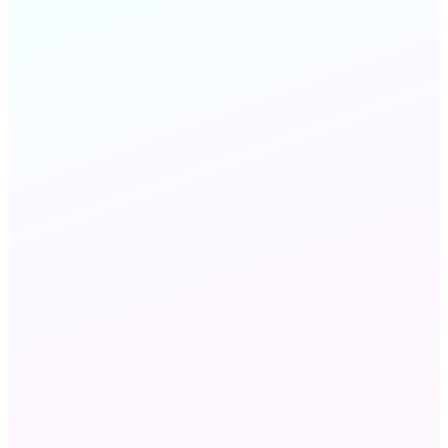
Customer
Engagement
STILL HAVE QUESTIONS?
Chat with us
Send an email
Voice, SMS, email, and live chat — all from one
workflow builder with unified reporting across
every channel.