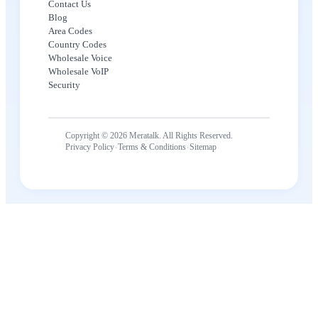
Contact Us
Blog
Area Codes
Country Codes
Wholesale Voice
Wholesale VoIP
Security
Copyright © 2026 Meratalk. All Rights Reserved.
·
·
Privacy Policy
Terms & Conditions
Sitemap