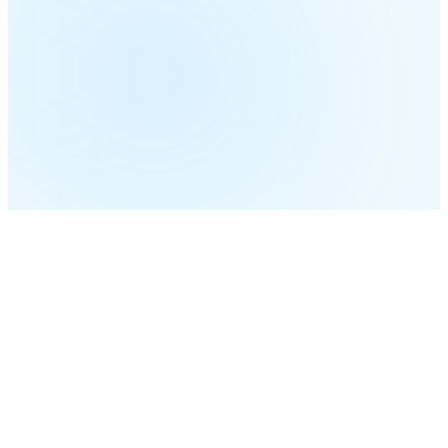
Built for
Meaningful Engagement
AI-personalized messages on the right channel at the
right time — without manual guesswork.