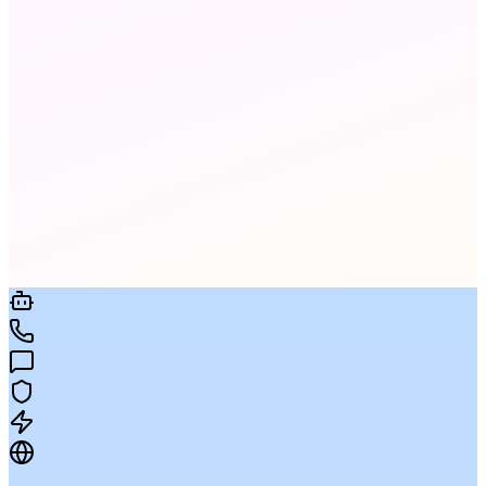
It uses CRM data, behavioral history, and past
engagement to pick the channel and timing most
likely to convert for each individual contact.
Yes — connect your CRM and trigger sequences
on field changes, deal stages, ticket events, or any
data signal, no code required.
No hard limits. Campaigns to 1M+ recipients are
supported with intelligent throttling to protect
deliverability and sender reputation.