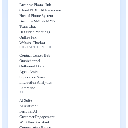
Business Phone Hub
Cloud PBX + AI Reception
Hosted Phone System
Business SMS & MMS
Team Chat
HD Video Meetings
Online Fax
Website Chatbot
CONTACT CENTER
Contact Center Hub
Omnichannel
Outbound Dialer
Agent Assist
Supervisor Assist
Interaction Analytics
Enterprise
AI
AI Suite
AI Assistant
Personal AI
Customer Engagement
Workflow Assistant
Conversation Expert