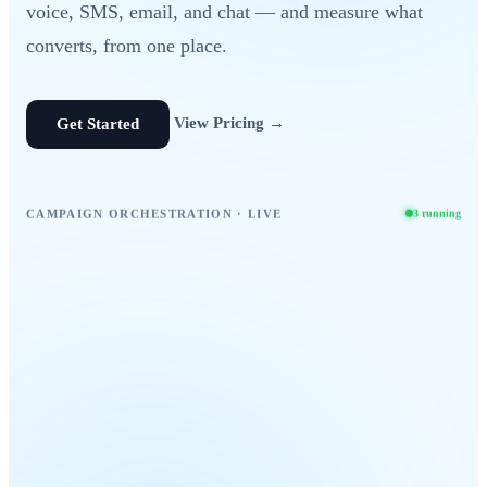
voice, SMS, email, and chat — and measure what
converts, from one place.
View Pricing →
Get Started
CAMPAIGN ORCHESTRATION · LIVE
3 running