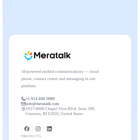
AI-powered unified communications — cloud
phone, contact center, and messaging in one
platform.
+1 914 449 5889
info@meratalk.com
1027/4000 Chapel View Blvd, Suite 300,
Cranston, RI 02920, United States
PRODUCTS