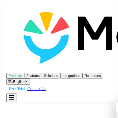
Products
Features
Solutions
Integrations
Resources
English
Contact Us
Free Trial