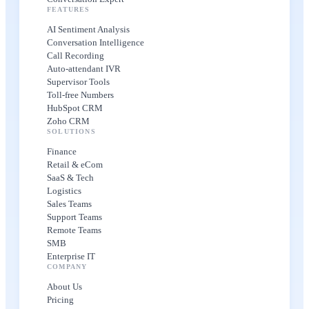
FEATURES
AI Sentiment Analysis
Conversation Intelligence
Call Recording
Auto-attendant IVR
Supervisor Tools
Toll-free Numbers
HubSpot CRM
Zoho CRM
SOLUTIONS
Finance
Retail & eCom
SaaS & Tech
Logistics
Sales Teams
Support Teams
Remote Teams
SMB
Enterprise IT
COMPANY
About Us
Pricing