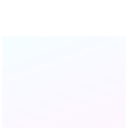
Practice Manager, Cedar Health Group
Cedar Health Group
Online Fax
STILL HAVE QUESTIONS?
Chat with us
Send an email