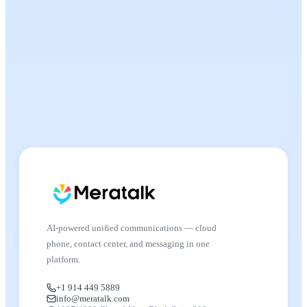
AI-powered unified communications — cloud
phone, contact center, and messaging in one
platform.
+1 914 449 5889
info@meratalk.com