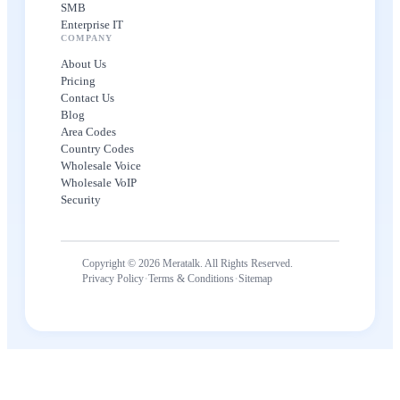
SMB
Enterprise IT
COMPANY
About Us
Pricing
Contact Us
Blog
Area Codes
Country Codes
Wholesale Voice
Wholesale VoIP
Security
Copyright © 2026 Meratalk. All Rights Reserved.
·
·
Privacy Policy
Terms & Conditions
Sitemap