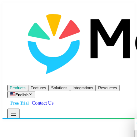
Products
Features
Solutions
Integrations
Resources
English
Contact Us
Free Trial