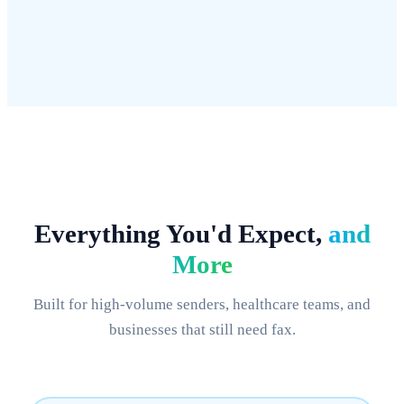
Setup
Days
2 minutes
Everything You'd Expect,
and
More
Built for high-volume senders, healthcare teams, and
businesses that still need fax.