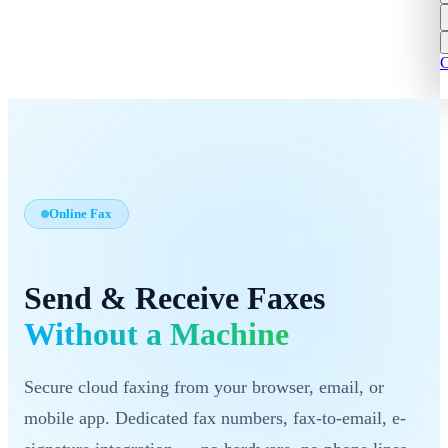
C
Online Fax
Send & Receive Faxes
Without a Machine
Secure cloud faxing from your browser, email, or
mobile app. Dedicated fax numbers, fax-to-email, e-