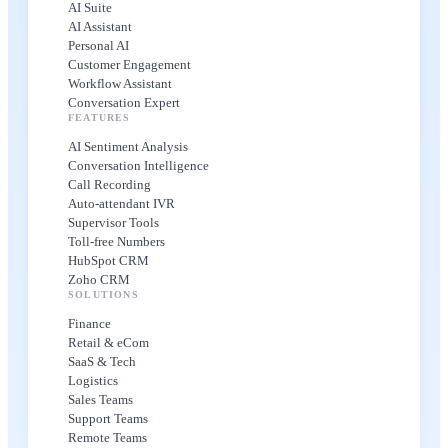
AI Suite
AI Assistant
Personal AI
Customer Engagement
Workflow Assistant
Conversation Expert
FEATURES
AI Sentiment Analysis
Conversation Intelligence
Call Recording
Auto-attendant IVR
Supervisor Tools
Toll-free Numbers
HubSpot CRM
Zoho CRM
SOLUTIONS
Finance
Retail & eCom
SaaS & Tech
Logistics
Sales Teams
Support Teams
Remote Teams