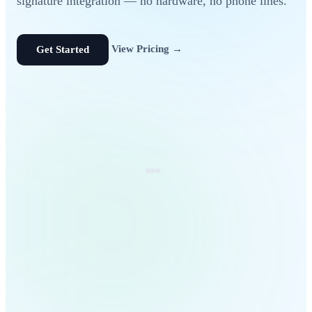
signature integration — no hardware, no phone lines.
View Pricing →
Get Started
referral-4821.pdf
142 KB · Searchable