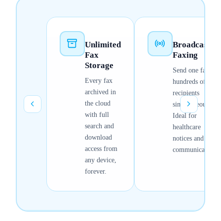
Unlimited
Broadcast
Fax
Faxing
Storage
Send one fax to
Every fax
hundreds of
archived in
recipients
the cloud
simultaneously.
with full
Ideal for
search and
healthcare
download
notices and bulk
access from
communications.
any device,
forever.