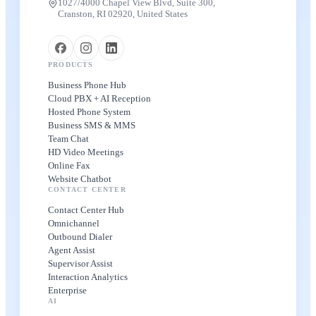
1027/4000 Chapel View Blvd, Suite 300,
Cranston, RI 02920, United States
PRODUCTS
Business Phone Hub
Cloud PBX + AI Reception
Hosted Phone System
Business SMS & MMS
Team Chat
HD Video Meetings
Online Fax
Website Chatbot
CONTACT CENTER
Contact Center Hub
Omnichannel
Outbound Dialer
Agent Assist
Supervisor Assist
Interaction Analytics
Enterprise
AI