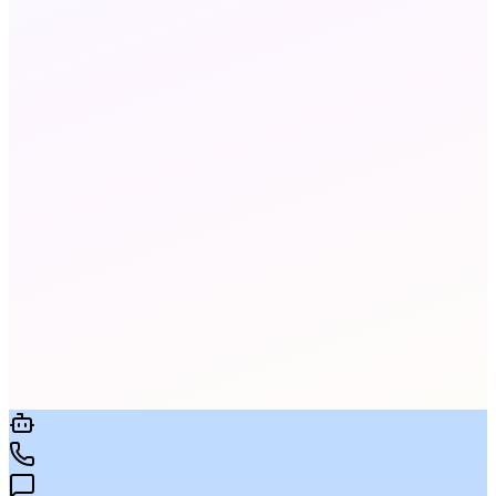
Yes. All fax data is encrypted in transit and at rest
with AES-256. Full audit logs are available on all
plans.
Yes. We port existing fax numbers at no charge.
Porting typically takes 5-10 business days with
no service interruption.
Yes. Send an email to
[faxnumber]@meratalk.com with your document
attached. It's sent as a fax instantly. Received
faxes arrive in your inbox as PDF attachments.
Limits vary by plan. Standard plans include a
generous monthly page allowance. Enterprise
plans offer unlimited pages. See the Pricing page