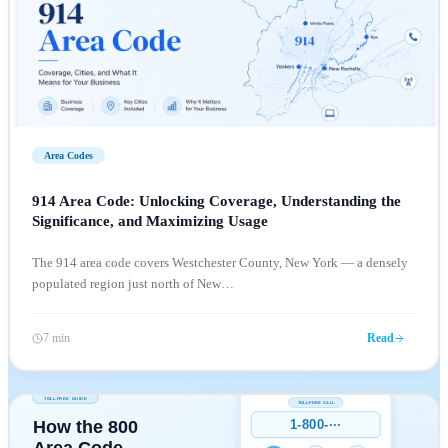
Area Codes
914 Area Code: Unlocking Coverage, Understanding the
Significance, and Maximizing Usage
The 914 area code covers Westchester County, New York — a densely
populated region just north of New
…
7 min
Read