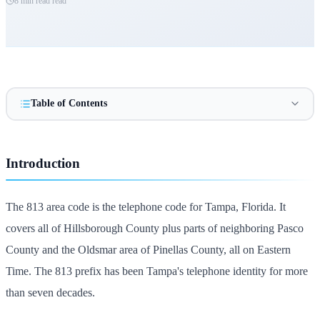
8 min read
read
Table of Contents
Introduction
The 813 area code is the telephone code for Tampa, Florida. It
covers all of Hillsborough County plus parts of neighboring Pasco
County and the Oldsmar area of Pinellas County, all on Eastern
Time. The 813 prefix has been Tampa's telephone identity for more
than seven decades.