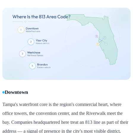
Downtown
Tampa's waterfront core is the region's commercial heart, where
office towers, the convention center, and the Riverwalk meet the
bay. Companies headquartered here treat an 813 line as part of their
address — a signal of presence in the city's most visible district.