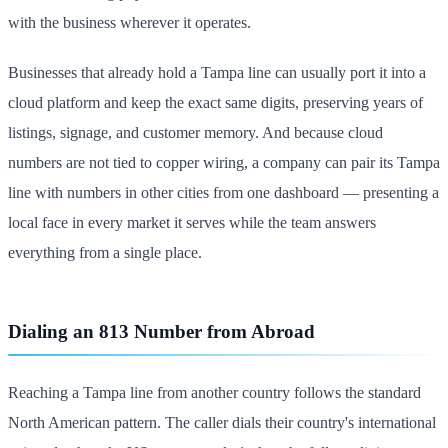
with the business wherever it operates.
Businesses that already hold a Tampa line can usually port it into a
cloud platform and keep the exact same digits, preserving years of
listings, signage, and customer memory. And because cloud
numbers are not tied to copper wiring, a company can pair its Tampa
line with numbers in other cities from one dashboard — presenting a
local face in every market it serves while the team answers
everything from a single place.
Dialing an 813 Number from Abroad
Reaching a Tampa line from another country follows the standard
North American pattern. The caller dials their country's international