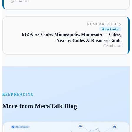
9 min read
NEXT ARTICLE
Area Codes
612 Area Code: Minneapolis, Minnesota — Cities,
Nearby Codes & Business Guide
8 min read
KEEP READING
More from MeraTalk Blog