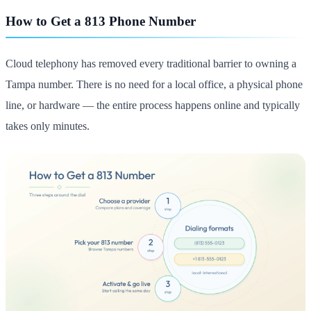
How to Get a 813 Phone Number
Cloud telephony has removed every traditional barrier to owning a
Tampa number. There is no need for a local office, a physical phone
line, or hardware — the entire process happens online and typically
takes only minutes.