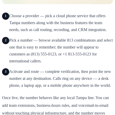
Choose a provider — pick a cloud phone service that offers
1
Tampa numbers along with the business features the team
needs, such as call routing, recording, and CRM integration.
Pick a number — browse available 813 combinations and select
2
one that is easy to remember; the number will appear to
customers as (813) 555-0123, or +1 813-555-0123 for
international callers.
Activate and route — complete verification, then point the new
3
number at any destination. Calls ring on any device — a desk
phone, a laptop app, or a mobile phone anywhere in the world.
Once live, the number behaves like any local Tampa line. You can
add team extensions, business-hours rules, and voicemail-to-email
without touching physical infrastructure, and the number moves