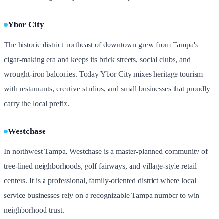
Ybor City
The historic district northeast of downtown grew from Tampa's
cigar-making era and keeps its brick streets, social clubs, and
wrought-iron balconies. Today Ybor City mixes heritage tourism
with restaurants, creative studios, and small businesses that proudly
carry the local prefix.
Westchase
In northwest Tampa, Westchase is a master-planned community of
tree-lined neighborhoods, golf fairways, and village-style retail
centers. It is a professional, family-oriented district where local
service businesses rely on a recognizable Tampa number to win
neighborhood trust.