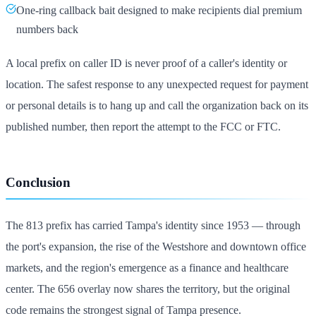
One-ring callback bait designed to make recipients dial premium
numbers back
A local prefix on caller ID is never proof of a caller's identity or
location. The safest response to any unexpected request for payment
or personal details is to hang up and call the organization back on its
published number, then report the attempt to the FCC or FTC.
Conclusion
The 813 prefix has carried Tampa's identity since 1953 — through
the port's expansion, the rise of the Westshore and downtown office
markets, and the region's emergence as a finance and healthcare
center. The 656 overlay now shares the territory, but the original
code remains the strongest signal of Tampa presence.