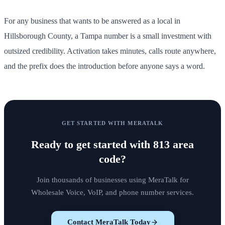
For any business that wants to be answered as a local in
Hillsborough County, a Tampa number is a small investment with
outsized credibility. Activation takes minutes, calls route anywhere,
and the prefix does the introduction before anyone says a word.
GET STARTED WITH MERATALK
Ready to get started with
813 area
code
?
Join thousands of businesses using MeraTalk for
Wholesale Voice, VoIP, and phone number services.
Contact MeraTalk Today