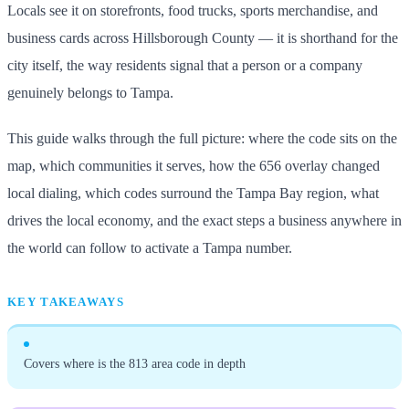
Locals see it on storefronts, food trucks, sports merchandise, and
business cards across Hillsborough County — it is shorthand for the
city itself, the way residents signal that a person or a company
genuinely belongs to Tampa.
This guide walks through the full picture: where the code sits on the
map, which communities it serves, how the 656 overlay changed
local dialing, which codes surround the Tampa Bay region, what
drives the local economy, and the exact steps a business anywhere in
the world can follow to activate a Tampa number.
KEY TAKEAWAYS
Covers where is the 813 area code in depth