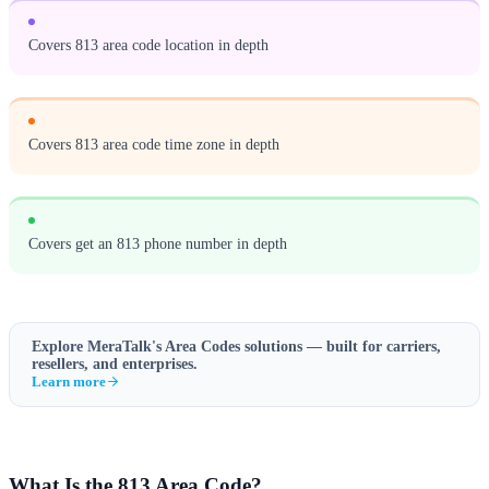
Covers 813 area code location in depth
Covers 813 area code time zone in depth
Covers get an 813 phone number in depth
Explore MeraTalk's
Area Codes
solutions — built for carriers,
resellers, and enterprises.
Learn more
What Is the 813 Area Code?