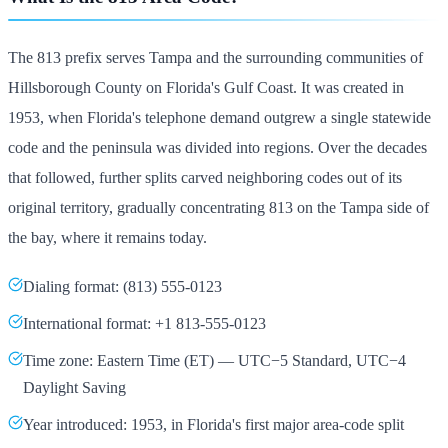
The 813 prefix serves Tampa and the surrounding communities of
Hillsborough County on Florida's Gulf Coast. It was created in
1953, when Florida's telephone demand outgrew a single statewide
code and the peninsula was divided into regions. Over the decades
that followed, further splits carved neighboring codes out of its
original territory, gradually concentrating 813 on the Tampa side of
the bay, where it remains today.
Dialing format: (813) 555-0123
International format: +1 813-555-0123
Time zone: Eastern Time (ET) — UTC−5 Standard, UTC−4
Daylight Saving
Year introduced: 1953, in Florida's first major area-code split