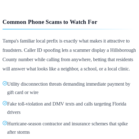
Common Phone Scams to Watch For
Tampa's familiar local prefix is exactly what makes it attractive to
fraudsters. Caller ID spoofing lets a scammer display a Hillsborough
County number while calling from anywhere, betting that residents
will answer what looks like a neighbor, a school, or a local clinic.
Utility disconnection threats demanding immediate payment by
gift card or wire
Fake toll-violation and DMV texts and calls targeting Florida
drivers
Hurricane-season contractor and insurance schemes that spike
after storms