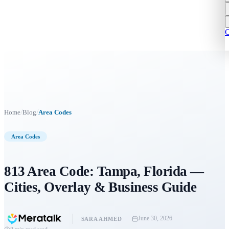
C
/
/
Home
Blog
Area Codes
Area Codes
813 Area Code: Tampa, Florida —
Cities, Overlay & Business Guide
June 30, 2026
SARA AHMED