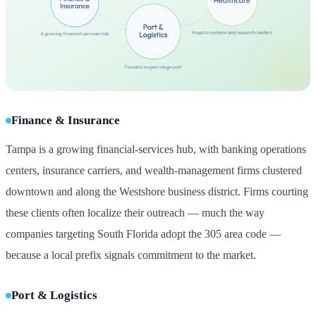
Finance & Insurance
Tampa is a growing financial-services hub, with banking operations
centers, insurance carriers, and wealth-management firms clustered
downtown and along the Westshore business district. Firms courting
these clients often localize their outreach — much the way
companies targeting South Florida adopt the 305 area code —
because a local prefix signals commitment to the market.
Port & Logistics