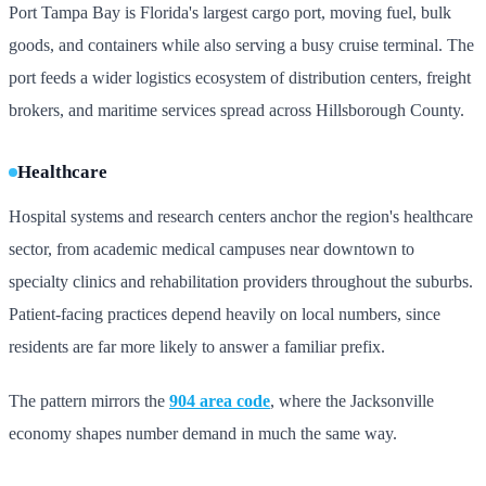
Port Tampa Bay is Florida's largest cargo port, moving fuel, bulk
goods, and containers while also serving a busy cruise terminal. The
port feeds a wider logistics ecosystem of distribution centers, freight
brokers, and maritime services spread across Hillsborough County.
Healthcare
Hospital systems and research centers anchor the region's healthcare
sector, from academic medical campuses near downtown to
specialty clinics and rehabilitation providers throughout the suburbs.
Patient-facing practices depend heavily on local numbers, since
residents are far more likely to answer a familiar prefix.
The pattern mirrors the
904 area code
, where the Jacksonville
economy shapes number demand in much the same way.