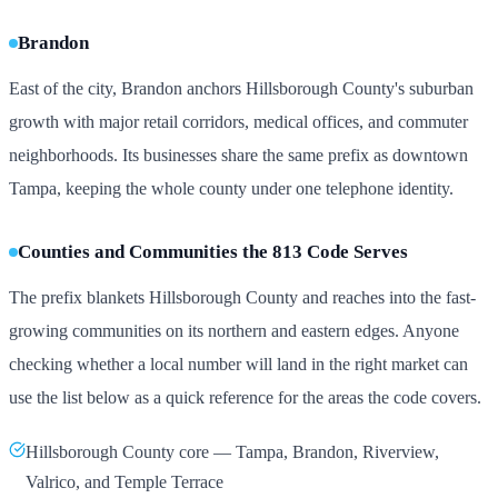
Brandon
East of the city, Brandon anchors Hillsborough County's suburban
growth with major retail corridors, medical offices, and commuter
neighborhoods. Its businesses share the same prefix as downtown
Tampa, keeping the whole county under one telephone identity.
Counties and Communities the 813 Code Serves
The prefix blankets Hillsborough County and reaches into the fast-
growing communities on its northern and eastern edges. Anyone
checking whether a local number will land in the right market can
use the list below as a quick reference for the areas the code covers.
Hillsborough County core — Tampa, Brandon, Riverview,
Valrico, and Temple Terrace