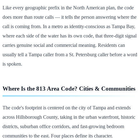
Like every geographic prefix in the North American plan, the code
does more than route calls — it tells the person answering where the
call is coming from. In a metro as identity-conscious as Tampa Bay,
where each side of the water has its own code, that three-digit signal
carries genuine social and commercial meaning. Residents can
usually tell a Tampa caller from a St. Petersburg caller before a word
is spoken.
Where Is the 813 Area Code? Cities & Communities
The code's footprint is centered on the city of Tampa and extends
across Hillsborough County, taking in the urban waterfront, historic
districts, suburban office corridors, and fast-growing bedroom
communities to the east. Four places define its character.