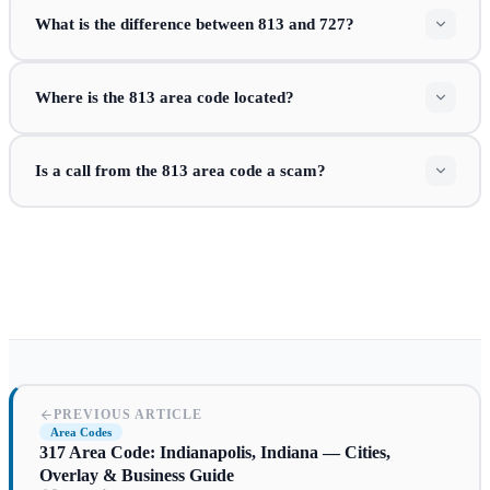
What is the difference between 813 and 727?
Where is the 813 area code located?
Is a call from the 813 area code a scam?
PREVIOUS ARTICLE
Area Codes
317 Area Code: Indianapolis, Indiana — Cities,
Overlay & Business Guide