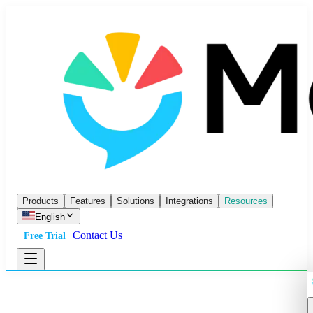
Products
Features
Solutions
Integrations
Resources
English
Contact Us
Free Trial