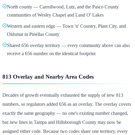
North county — Carrollwood, Lutz, and the Pasco County
communities of Wesley Chapel and Land O' Lakes
Western and eastern edge — Town 'n' Country, Plant City, and
Oldsmar in Pinellas County
Shared 656 overlay territory — every community above can also
receive a 656 number on the identical footprint
813 Overlay and Nearby Area Codes
Decades of growth eventually exhausted the supply of new 813
numbers, so regulators added 656 as an overlay. The overlay covers
exactly the same geography — no one's existing number changed,
but new lines in Tampa and Hillsborough County may now be
assigned either code. Because two codes share one territory, every