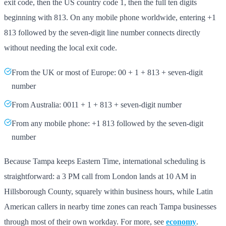
exit code, then the US country code 1, then the full ten digits
beginning with 813. On any mobile phone worldwide, entering +1
813 followed by the seven-digit line number connects directly
without needing the local exit code.
From the UK or most of Europe: 00 + 1 + 813 + seven-digit
number
From Australia: 0011 + 1 + 813 + seven-digit number
From any mobile phone: +1 813 followed by the seven-digit
number
Because Tampa keeps Eastern Time, international scheduling is
straightforward: a 3 PM call from London lands at 10 AM in
Hillsborough County, squarely within business hours, while Latin
American callers in nearby time zones can reach Tampa businesses
through most of their own workday. For more, see
economy
.