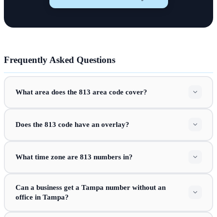
Frequently Asked Questions
What area does the 813 area code cover?
Does the 813 code have an overlay?
What time zone are 813 numbers in?
Can a business get a Tampa number without an
office in Tampa?