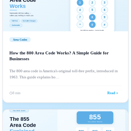
Area Codes
How the 800 Area Code Works? A Simple Guide for
Businesses
The 800 area code is America's original toll-free prefix, introduced in
1963. This guide explains ho
…
8 min
Read