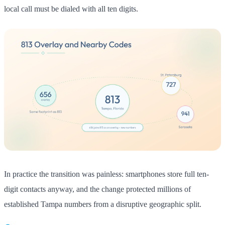
local call must be dialed with all ten digits.
In practice the transition was painless: smartphones store full ten-
digit contacts anyway, and the change protected millions of
established Tampa numbers from a disruptive geographic split.