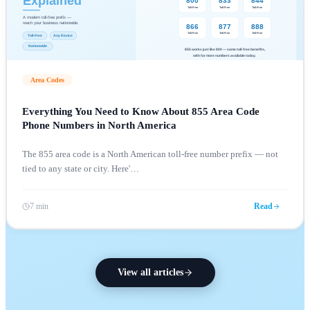
Area Codes
Everything You Need to Know About 855 Area Code
Phone Numbers in North America
The 855 area code is a North American toll-free number prefix — not
tied to any state or city. Here'
…
7 min
Read
View all articles