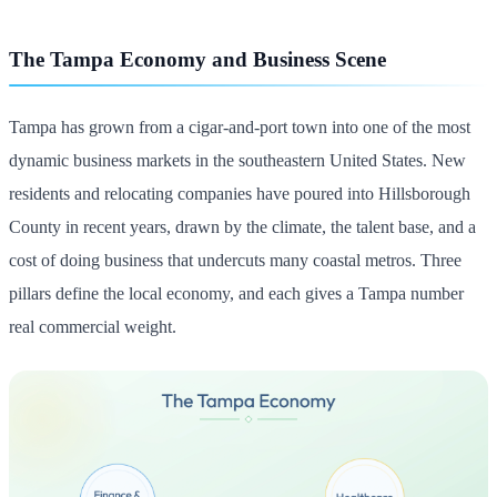
The Tampa Economy and Business Scene
Tampa has grown from a cigar-and-port town into one of the most
dynamic business markets in the southeastern United States. New
residents and relocating companies have poured into Hillsborough
County in recent years, drawn by the climate, the talent base, and a
cost of doing business that undercuts many coastal metros. Three
pillars define the local economy, and each gives a Tampa number
real commercial weight.