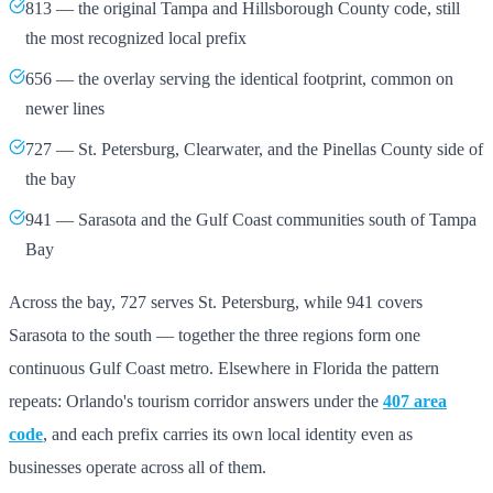
813 — the original Tampa and Hillsborough County code, still
the most recognized local prefix
656 — the overlay serving the identical footprint, common on
newer lines
727 — St. Petersburg, Clearwater, and the Pinellas County side of
the bay
941 — Sarasota and the Gulf Coast communities south of Tampa
Bay
Across the bay, 727 serves St. Petersburg, while 941 covers
Sarasota to the south — together the three regions form one
continuous Gulf Coast metro. Elsewhere in Florida the pattern
repeats: Orlando's tourism corridor answers under the
407 area
code
, and each prefix carries its own local identity even as
businesses operate across all of them.