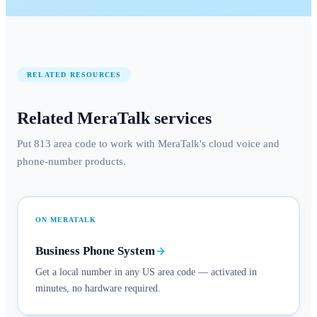
RELATED RESOURCES
Related MeraTalk services
Put 813 area code to work with MeraTalk's cloud voice and
phone-number products.
ON MERATALK
Business Phone System
Get a local number in any US area code — activated in
minutes, no hardware required.