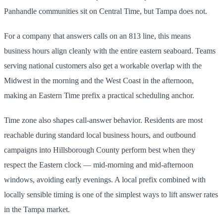
Panhandle communities sit on Central Time, but Tampa does not.
For a company that answers calls on an 813 line, this means
business hours align cleanly with the entire eastern seaboard. Teams
serving national customers also get a workable overlap with the
Midwest in the morning and the West Coast in the afternoon,
making an Eastern Time prefix a practical scheduling anchor.
Time zone also shapes call-answer behavior. Residents are most
reachable during standard local business hours, and outbound
campaigns into Hillsborough County perform best when they
respect the Eastern clock — mid-morning and mid-afternoon
windows, avoiding early evenings. A local prefix combined with
locally sensible timing is one of the simplest ways to lift answer rates
in the Tampa market.