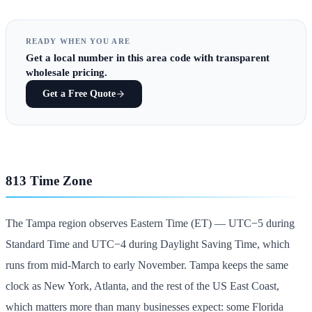
READY WHEN YOU ARE
Get
a local number in this area code
with transparent
wholesale pricing.
Get a Free Quote
813 Time Zone
The Tampa region observes Eastern Time (ET) — UTC−5 during
Standard Time and UTC−4 during Daylight Saving Time, which
runs from mid-March to early November. Tampa keeps the same
clock as New York, Atlanta, and the rest of the US East Coast,
which matters more than many businesses expect: some Florida