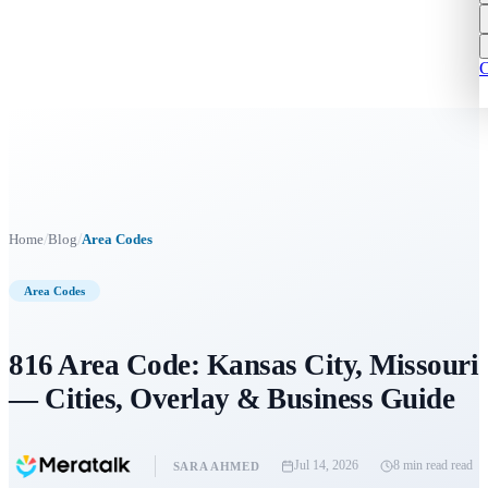
C
/
/
Home
Blog
Area Codes
Area Codes
816 Area Code: Kansas City, Missouri
— Cities, Overlay & Business Guide
Jul 14, 2026
8 min read
read
SARA AHMED