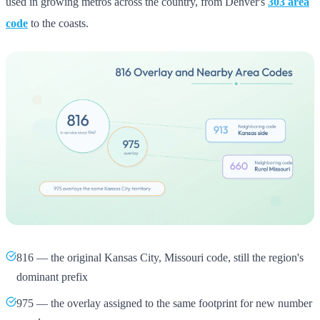
used in growing metros across the country, from Denver's
303 area
code
to the coasts.
816 — the original Kansas City, Missouri code, still the region's
dominant prefix
975 — the overlay assigned to the same footprint for new number