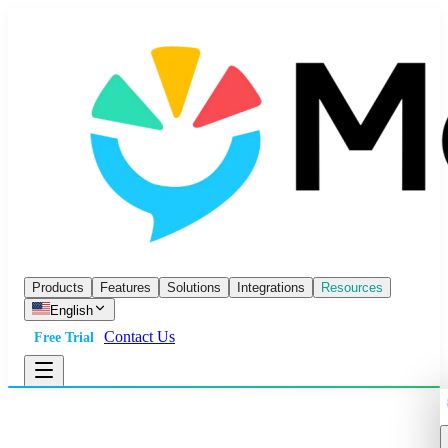
Products
Features
Solutions
Integrations
Resources
English
Contact Us
Free Trial