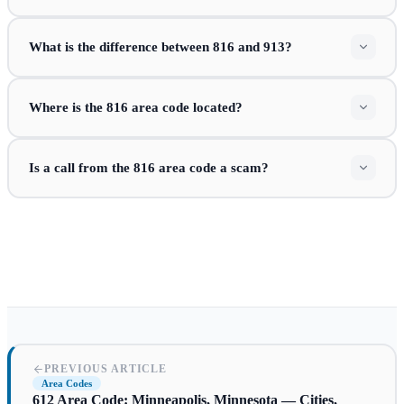
What is the difference between 816 and 913?
Where is the 816 area code located?
Is a call from the 816 area code a scam?
PREVIOUS ARTICLE
Area Codes
612 Area Code: Minneapolis, Minnesota — Cities,