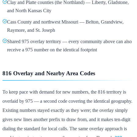
Clay and Platte counties (the Northland) — Liberty, Gladstone,
and North Kansas City
Cass County and northwest Missouri — Belton, Grandview,
Raymore, and St. Joseph
Shared 975 overlay territory — every community above can also
receive a 975 number on the identical footprint
816 Overlay and Nearby Area Codes
To keep pace with demand for new numbers, the 816 territory is
overlaid by 975 — a second code covering the identical geography.
Existing numbers stayed exactly as they were; the overlay simply
gives new lines another prefix to draw from, and it makes ten-digit
dialing the standard for local calls. The same overlay approach is