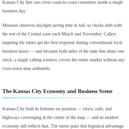
Kansas City line can cover coast-to-coast customers inside a single
business day.
Missouri observes daylight saving time in full, so clocks shift with
the rest of the Central zone each March and November. Callers
targeting the metro get the best response during conventional local
business hours — and because both sides of the state line share one
clock, a single calling window covers the entire market without any
cross-town time arithmetic.
The Kansas City Economy and Business Scene
Kansas City built its fortunes on position — rivers, rails, and
highways converging at the center of the map — and its modern
economy still reflects that. The metro pairs that logistical advantage