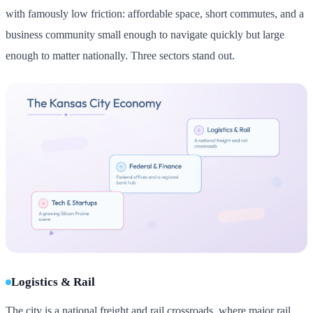
with famously low friction: affordable space, short commutes, and a
business community small enough to navigate quickly but large
enough to matter nationally. Three sectors stand out.
Logistics & Rail
The city is a national freight and rail crossroads, where major rail