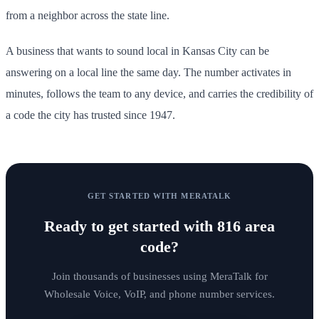
from a neighbor across the state line.
A business that wants to sound local in Kansas City can be
answering on a local line the same day. The number activates in
minutes, follows the team to any device, and carries the credibility of
a code the city has trusted since 1947.
GET STARTED WITH MERATALK
Ready to get started with
816 area
code
?
Join thousands of businesses using MeraTalk for
Wholesale Voice, VoIP, and phone number services.