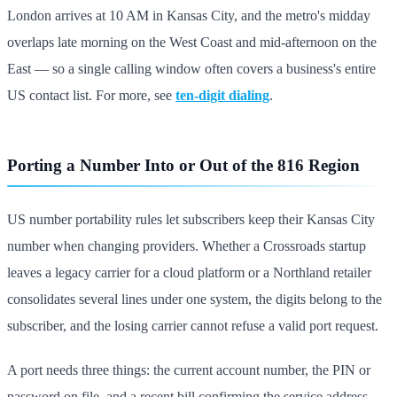
London arrives at 10 AM in Kansas City, and the metro's midday
overlaps late morning on the West Coast and mid-afternoon on the
East — so a single calling window often covers a business's entire
US contact list. For more, see
ten-digit dialing
.
Porting a Number Into or Out of the 816 Region
US number portability rules let subscribers keep their Kansas City
number when changing providers. Whether a Crossroads startup
leaves a legacy carrier for a cloud platform or a Northland retailer
consolidates several lines under one system, the digits belong to the
subscriber, and the losing carrier cannot refuse a valid port request.
A port needs three things: the current account number, the PIN or
password on file, and a recent bill confirming the service address.