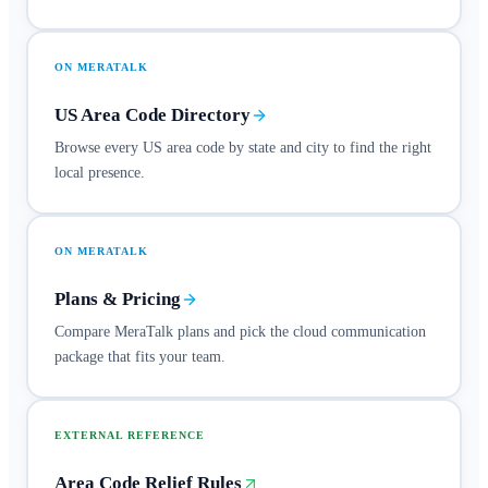
ON MERATALK
US Area Code Directory
Browse every US area code by state and city to find the right
local presence.
ON MERATALK
Plans & Pricing
Compare MeraTalk plans and pick the cloud communication
package that fits your team.
EXTERNAL REFERENCE
Area Code Relief Rules