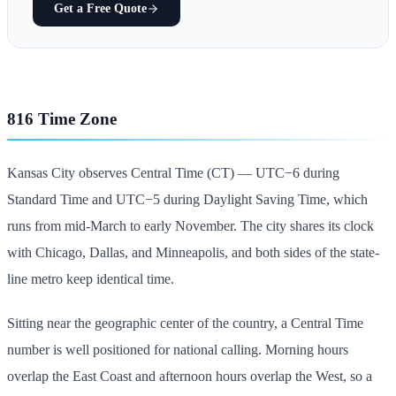
Get a Free Quote
816 Time Zone
Kansas City observes Central Time (CT) — UTC−6 during
Standard Time and UTC−5 during Daylight Saving Time, which
runs from mid-March to early November. The city shares its clock
with Chicago, Dallas, and Minneapolis, and both sides of the state-
line metro keep identical time.
Sitting near the geographic center of the country, a Central Time
number is well positioned for national calling. Morning hours
overlap the East Coast and afternoon hours overlap the West, so a