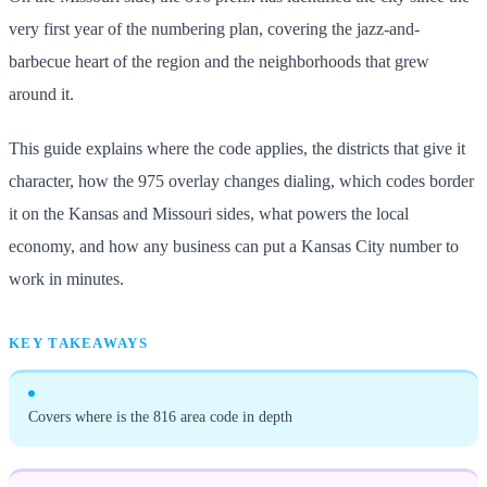
very first year of the numbering plan, covering the jazz-and-
barbecue heart of the region and the neighborhoods that grew
around it.
This guide explains where the code applies, the districts that give it
character, how the 975 overlay changes dialing, which codes border
it on the Kansas and Missouri sides, what powers the local
economy, and how any business can put a Kansas City number to
work in minutes.
KEY TAKEAWAYS
Covers where is the 816 area code in depth