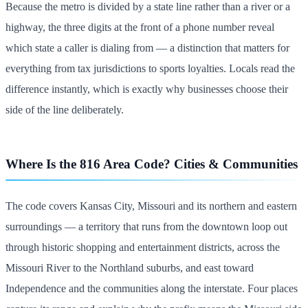
Because the metro is divided by a state line rather than a river or a
highway, the three digits at the front of a phone number reveal
which state a caller is dialing from — a distinction that matters for
everything from tax jurisdictions to sports loyalties. Locals read the
difference instantly, which is exactly why businesses choose their
side of the line deliberately.
Where Is the 816 Area Code? Cities & Communities
The code covers Kansas City, Missouri and its northern and eastern
surroundings — a territory that runs from the downtown loop out
through historic shopping and entertainment districts, across the
Missouri River to the Northland suburbs, and east toward
Independence and the communities along the interstate. Four places