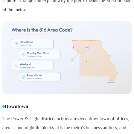
capture its range and explain why the prefix means the Missouri side
of the metro.
Downtown
The Power & Light district anchors a revived downtown of offices,
arenas, and nightlife blocks. It is the metro's business address, and