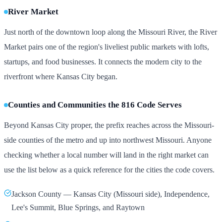
River Market
Just north of the downtown loop along the Missouri River, the River
Market pairs one of the region's liveliest public markets with lofts,
startups, and food businesses. It connects the modern city to the
riverfront where Kansas City began.
Counties and Communities the 816 Code Serves
Beyond Kansas City proper, the prefix reaches across the Missouri-
side counties of the metro and up into northwest Missouri. Anyone
checking whether a local number will land in the right market can
use the list below as a quick reference for the cities the code covers.
Jackson County — Kansas City (Missouri side), Independence,
Lee's Summit, Blue Springs, and Raytown