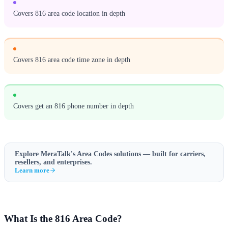
Covers 816 area code location in depth
Covers 816 area code time zone in depth
Covers get an 816 phone number in depth
Explore MeraTalk's
Area Codes
solutions — built for carriers,
resellers, and enterprises.
Learn more
What Is the 816 Area Code?