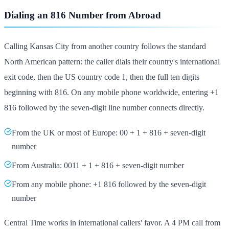
Dialing an 816 Number from Abroad
Calling Kansas City from another country follows the standard
North American pattern: the caller dials their country's international
exit code, then the US country code 1, then the full ten digits
beginning with 816. On any mobile phone worldwide, entering +1
816 followed by the seven-digit line number connects directly.
From the UK or most of Europe: 00 + 1 + 816 + seven-digit
number
From Australia: 0011 + 1 + 816 + seven-digit number
From any mobile phone: +1 816 followed by the seven-digit
number
Central Time works in international callers' favor. A 4 PM call from