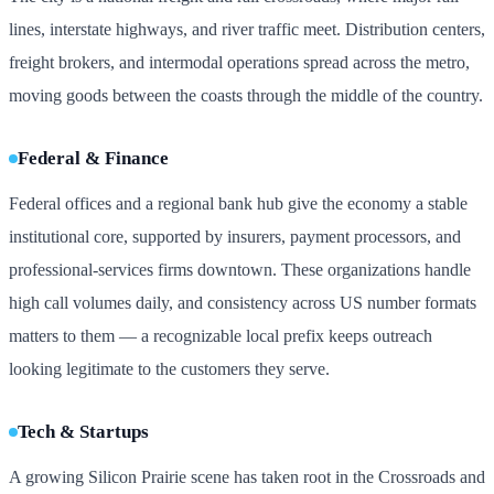
lines, interstate highways, and river traffic meet. Distribution centers,
freight brokers, and intermodal operations spread across the metro,
moving goods between the coasts through the middle of the country.
Federal & Finance
Federal offices and a regional bank hub give the economy a stable
institutional core, supported by insurers, payment processors, and
professional-services firms downtown. These organizations handle
high call volumes daily, and consistency across US number formats
matters to them — a recognizable local prefix keeps outreach
looking legitimate to the customers they serve.
Tech & Startups
A growing Silicon Prairie scene has taken root in the Crossroads and