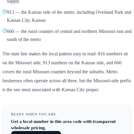
supply
913 — the Kansas side of the metro, including Overland Park and
Kansas City, Kansas
660 — the rural counties of central and northern Missouri east and
south of the metro
The state line makes the local pattern easy to read: 816 numbers sit
on the Missouri side, 913 numbers on the Kansas side, and 660
covers the rural Missouri counties beyond the suburbs. Metro
businesses often operate across all three, but the Missouri-side prefix
is the one most associated with Kansas City proper.
READY WHEN YOU ARE
Get
a local number in this area code
with transparent
wholesale pricing.