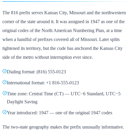
The 816 prefix serves Kansas City, Missouri and the northwestern
corner of the state around it. It was assigned in 1947 as one of the
original codes of the North American Numbering Plan, at a time
when a handful of prefixes covered all of Missouri. Later splits
tightened its territory, but the code has anchored the Kansas City
side of the metro without interruption ever since.
Dialing format: (816) 555-0123
International format: +1 816-555-0123
Time zone: Central Time (CT) — UTC−6 Standard, UTC−5
Daylight Saving
Year introduced: 1947 — one of the original 1947 codes
The two-state geography makes the prefix unusually informative.