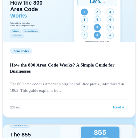
Area Codes
How the 800 Area Code Works? A Simple Guide for
Businesses
The 800 area code is America's original toll-free prefix, introduced in
1963. This guide explains ho
…
8 min
Read