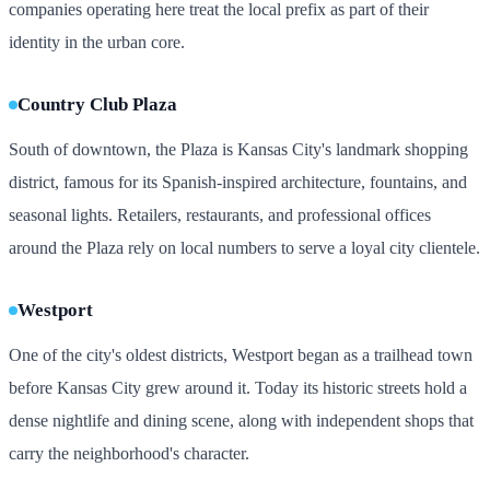
companies operating here treat the local prefix as part of their
identity in the urban core.
Country Club Plaza
South of downtown, the Plaza is Kansas City's landmark shopping
district, famous for its Spanish-inspired architecture, fountains, and
seasonal lights. Retailers, restaurants, and professional offices
around the Plaza rely on local numbers to serve a loyal city clientele.
Westport
One of the city's oldest districts, Westport began as a trailhead town
before Kansas City grew around it. Today its historic streets hold a
dense nightlife and dining scene, along with independent shops that
carry the neighborhood's character.