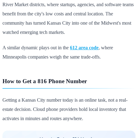
River Market districts, where startups, agencies, and software teams
benefit from the city's low costs and central location. The
community has turned Kansas City into one of the Midwest's most
watched emerging tech markets.
A similar dynamic plays out in the
612 area code
, where
Minneapolis companies weigh the same trade-offs.
How to Get a 816 Phone Number
Getting a Kansas City number today is an online task, not a real-
estate decision. Cloud phone providers hold local inventory that
activates in minutes and routes anywhere.