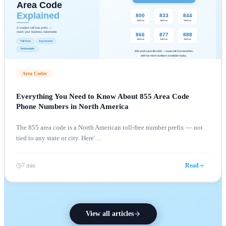
Area Codes
Everything You Need to Know About 855 Area Code
Phone Numbers in North America
The 855 area code is a North American toll-free number prefix — not
tied to any state or city. Here'
…
7 min
Read
View all articles