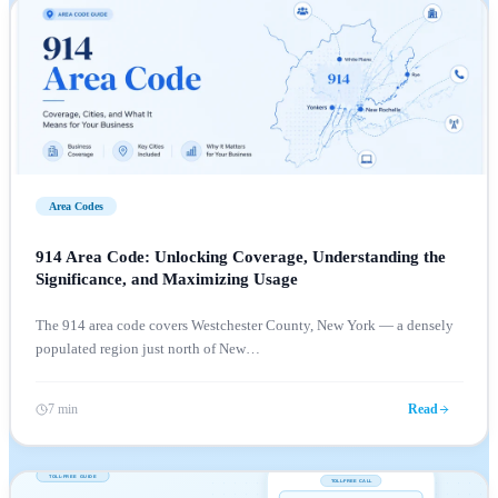
Area Codes
914 Area Code: Unlocking Coverage, Understanding the
Significance, and Maximizing Usage
The 914 area code covers Westchester County, New York — a densely
populated region just north of New
…
7 min
Read