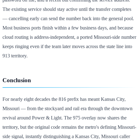
The existing service should stay active until the transfer completes
— cancelling early can send the number back into the general pool.
Most business ports finish within a few business days, and because
cloud routing is address-independent, a ported Missouri-side number
keeps ringing even if the team later moves across the state line into
913 territory.
Conclusion
For nearly eight decades the 816 prefix has meant Kansas City,
Missouri — from the stockyard and rail era through the downtown
revival around Power & Light. The 975 overlay now shares the
territory, but the original code remains the metro's defining Missouri-
side signal, instantly distinguishing a Kansas City, Missouri caller