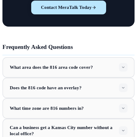
Contact MeraTalk Today
Frequently Asked Questions
What area does the 816 area code cover?
Does the 816 code have an overlay?
What time zone are 816 numbers in?
Can a business get a Kansas City number without a
local office?