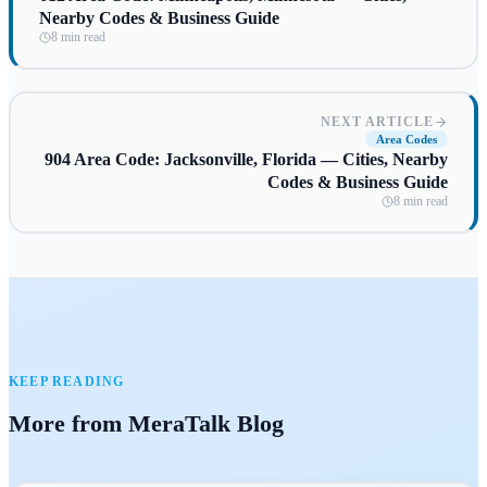
Nearby Codes & Business Guide
8 min read
NEXT ARTICLE
Area Codes
904 Area Code: Jacksonville, Florida — Cities, Nearby
Codes & Business Guide
8 min read
KEEP READING
More from MeraTalk Blog