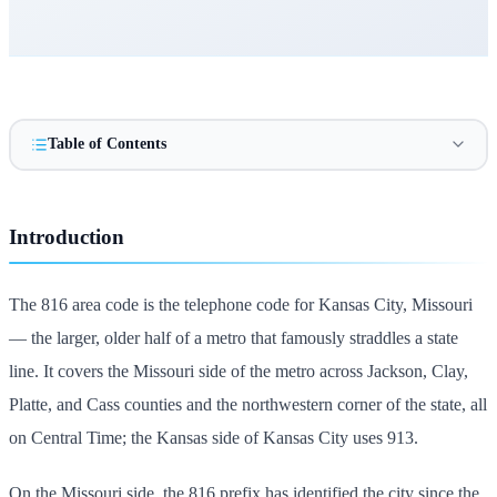
Table of Contents
Introduction
The 816 area code is the telephone code for Kansas City, Missouri
— the larger, older half of a metro that famously straddles a state
line. It covers the Missouri side of the metro across Jackson, Clay,
Platte, and Cass counties and the northwestern corner of the state, all
on Central Time; the Kansas side of Kansas City uses 913.
On the Missouri side, the 816 prefix has identified the city since the