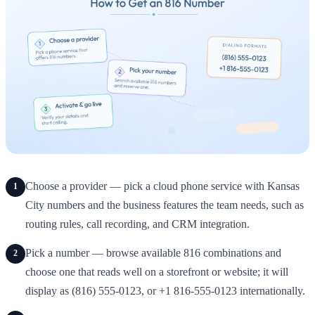
Choose a provider — pick a cloud phone service with Kansas
1
City numbers and the business features the team needs, such as
routing rules, call recording, and CRM integration.
Pick a number — browse available 816 combinations and
2
choose one that reads well on a storefront or website; it will
display as (816) 555-0123, or +1 816-555-0123 internationally.