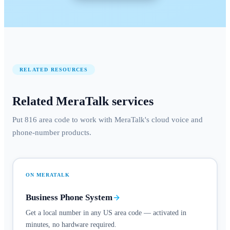
RELATED RESOURCES
Related MeraTalk services
Put 816 area code to work with MeraTalk's cloud voice and
phone-number products.
ON MERATALK
Business Phone System
Get a local number in any US area code — activated in
minutes, no hardware required.