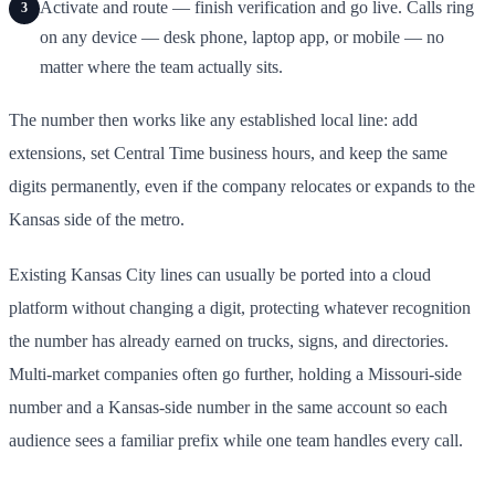
Activate and route — finish verification and go live. Calls ring
3
on any device — desk phone, laptop app, or mobile — no
matter where the team actually sits.
The number then works like any established local line: add
extensions, set Central Time business hours, and keep the same
digits permanently, even if the company relocates or expands to the
Kansas side of the metro.
Existing Kansas City lines can usually be ported into a cloud
platform without changing a digit, protecting whatever recognition
the number has already earned on trucks, signs, and directories.
Multi-market companies often go further, holding a Missouri-side
number and a Kansas-side number in the same account so each
audience sees a familiar prefix while one team handles every call.