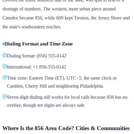
shortage of numbers. The western, more urban piece around
Camden became 856, while 609 kept Trenton, the Jersey Shore and
the state's southeastern reaches.
Dialing Format and Time Zone
Dialing format: (856) 555-0142
International: +1 856-555-0142
Time zone: Eastern Time (ET), UTC−5, the same clock as
Camden, Cherry Hill and neighboring Philadelphia
Seven-digit dialing still works for local calls because 856 has no
overlay, though ten digits are always safe
Where Is the 856 Area Code? Cities & Communities