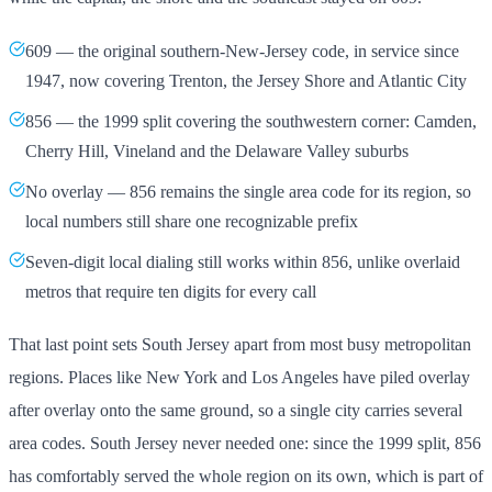
609 — the original southern-New-Jersey code, in service since
1947, now covering Trenton, the Jersey Shore and Atlantic City
856 — the 1999 split covering the southwestern corner: Camden,
Cherry Hill, Vineland and the Delaware Valley suburbs
No overlay — 856 remains the single area code for its region, so
local numbers still share one recognizable prefix
Seven-digit local dialing still works within 856, unlike overlaid
metros that require ten digits for every call
That last point sets South Jersey apart from most busy metropolitan
regions. Places like New York and Los Angeles have piled overlay
after overlay onto the same ground, so a single city carries several
area codes. South Jersey never needed one: since the 1999 split, 856
has comfortably served the whole region on its own, which is part of