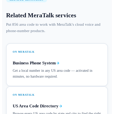
Related MeraTalk services
Put 856 area code to work with MeraTalk's cloud voice and
phone-number products.
ON MERATALK
Business Phone System
Get a local number in any US area code — activated in
minutes, no hardware required.
ON MERATALK
US Area Code Directory
Browse every US area code by state and city to find the right