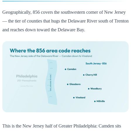
Geographically, 856 covers the southwestern corner of New Jersey
— the tier of counties that hugs the Delaware River south of Trenton
and reaches down toward the Delaware Bay.
This is the New Jersey half of Greater Philadelphia: Camden sits