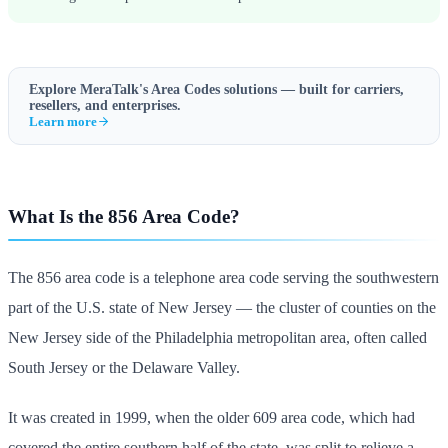
Explore MeraTalk's
Area Codes
solutions — built for carriers,
resellers, and enterprises.
Learn more
What Is the 856 Area Code?
The 856 area code is a telephone area code serving the southwestern
part of the U.S. state of New Jersey — the cluster of counties on the
New Jersey side of the Philadelphia metropolitan area, often called
South Jersey or the Delaware Valley.
It was created in 1999, when the older 609 area code, which had
covered the entire southern half of the state, was split to relieve a