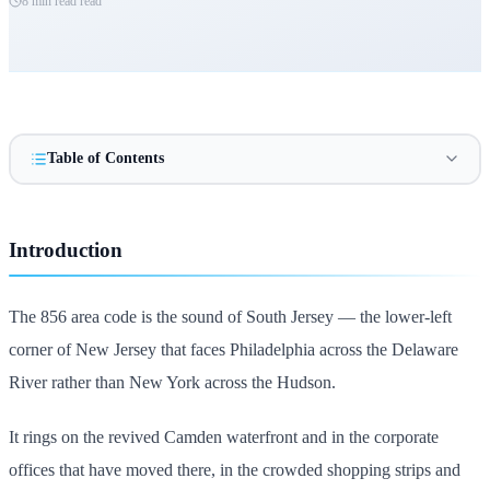
8 min read
read
Table of Contents
Introduction
The 856 area code is the sound of South Jersey — the lower-left
corner of New Jersey that faces Philadelphia across the Delaware
River rather than New York across the Hudson.
It rings on the revived Camden waterfront and in the corporate
offices that have moved there, in the crowded shopping strips and