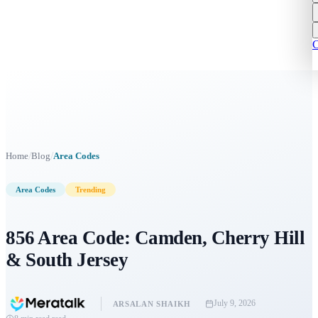
C
/
/
Home
Blog
Area Codes
Area Codes
Trending
856 Area Code: Camden, Cherry Hill
& South Jersey
July 9, 2026
ARSALAN SHAIKH