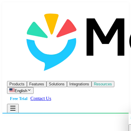
Products
Features
Solutions
Integrations
Resources
English
Contact Us
Free Trial