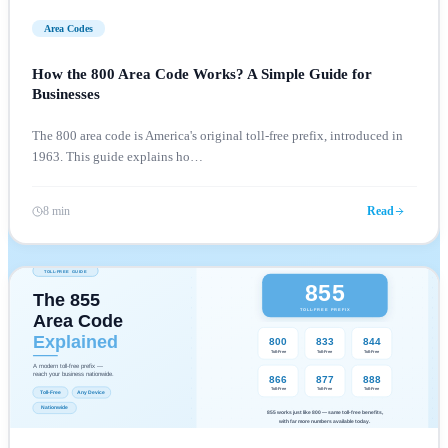
Area Codes
How the 800 Area Code Works? A Simple Guide for
Businesses
The 800 area code is America's original toll-free prefix, introduced in
1963. This guide explains ho
…
8 min
Read