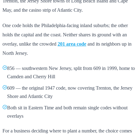
Trenton, the Jersey Shore towns of Long Beach Island and Cape
May, and the casino strip of Atlantic City.
One code holds the Philadelphia-facing inland suburbs; the other
holds the capital and the coast. Neither shares its ground with an
overlay, unlike the crowded
201 area code
and its neighbors up in
North Jersey.
856 — southwestern New Jersey, split from 609 in 1999, home to
Camden and Cherry Hill
609 — the original 1947 code, now covering Trenton, the Jersey
Shore and Atlantic City
Both sit in Eastern Time and both remain single codes without
overlays
For a business deciding where to plant a number, the choice comes