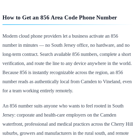
How to Get an 856 Area Code Phone Number
Modern cloud phone providers let a business activate an 856
number in minutes — no South Jersey office, no hardware, and no
long-term contract. Search available 856 numbers, complete a short
verification, and route the line to any device anywhere in the world.
Because 856 is instantly recognizable across the region, an 856
number reads as authentically local from Camden to Vineland, even
for a team working entirely remotely.
An 856 number suits anyone who wants to feel rooted in South
Jersey: corporate and health-care employers on the Camden
waterfront, professional and medical practices across the Cherry Hill
suburbs, growers and manufacturers in the rural south, and remote