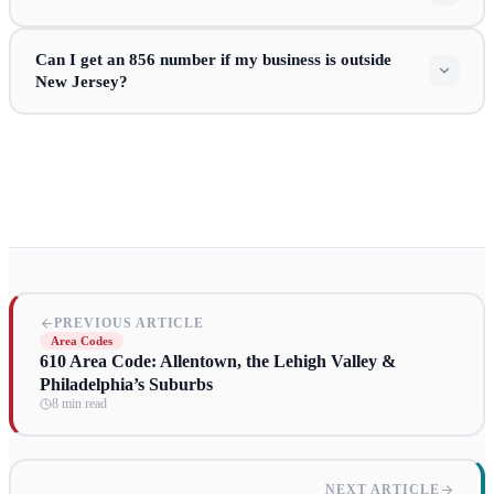
Can I get an 856 number if my business is outside
New Jersey?
PREVIOUS ARTICLE
Area Codes
610 Area Code: Allentown, the Lehigh Valley &
Philadelphia’s Suburbs
8 min read
NEXT ARTICLE