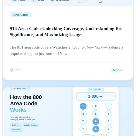
Area Codes
914 Area Code: Unlocking Coverage, Understanding the
Significance, and Maximizing Usage
The 914 area code covers Westchester County, New York — a densely
populated region just north of New
…
7 min
Read