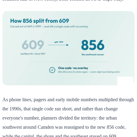
As phone lines, pagers and early mobile numbers multiplied through
the 1990s, that single code ran short, and rather than change
everyone's number, planners divided the territory: the urban
southwest around Camden was reassigned to the new 856 code,
while the capital, the shore and the southeast stayed on 609.