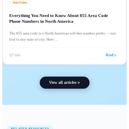
Area Codes
Everything You Need to Know About 855 Area Code
Phone Numbers in North America
The 855 area code is a North American toll-free number prefix — not
tied to any state or city. Here'
…
7 min
Read
View all articles
RELATED RESOURCES