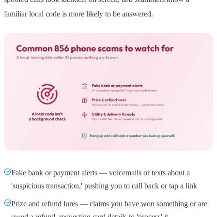
familiar local code is more likely to be answered.
Fake bank or payment alerts — voicemails or texts about a
'suspicious transaction,' pushing you to call back or tap a link
Prize and refund lures — claims you have won something or are
owed a refund, requesting card details to 'process' it