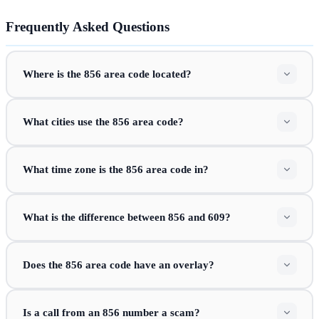
Frequently Asked Questions
Where is the 856 area code located?
What cities use the 856 area code?
What time zone is the 856 area code in?
What is the difference between 856 and 609?
Does the 856 area code have an overlay?
Is a call from an 856 number a scam?