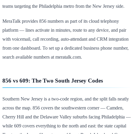
teams targeting the Philadelphia metro from the New Jersey side.
MeraTalk provides 856 numbers as part of its cloud telephony
platform — lines activate in minutes, route to any device, and pair
with voicemail, call recording, auto-attendant and CRM integration
from one dashboard. To set up a dedicated business phone number,
search available numbers at meratalk.com.
856 vs 609: The Two South Jersey Codes
Southern New Jersey is a two-code region, and the split falls neatly
across the map. 856 covers the southwestern corner — Camden,
Cherry Hill and the Delaware Valley suburbs facing Philadelphia —
while 609 covers everything to the north and east: the state capital