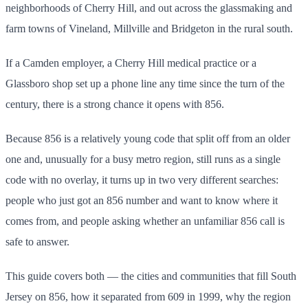
neighborhoods of Cherry Hill, and out across the glassmaking and
farm towns of Vineland, Millville and Bridgeton in the rural south.
If a Camden employer, a Cherry Hill medical practice or a
Glassboro shop set up a phone line any time since the turn of the
century, there is a strong chance it opens with 856.
Because 856 is a relatively young code that split off from an older
one and, unusually for a busy metro region, still runs as a single
code with no overlay, it turns up in two very different searches:
people who just got an 856 number and want to know where it
comes from, and people asking whether an unfamiliar 856 call is
safe to answer.
This guide covers both — the cities and communities that fill South
Jersey on 856, how it separated from 609 in 1999, why the region