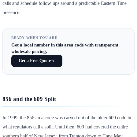
calls and schedule follow-ups around a predictable Eastern-Time
presence.
READY WHEN YOU ARE
Get
a local number in this area code
with transparent
wholesale pricing.
Get a Free Quote
856 and the 609 Split
In 1999, the 856 area code was carved out of the older 609 code in
what regulators call a split. Until then, 609 had covered the entire
southern half of New Jersey, from Trenton down to Cape May.