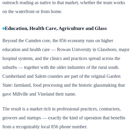
outreach reading as native to that market, whether the team works
on the waterfront or from home.
Education, Health Care, Agriculture and Glass
Beyond the Camden core, the 856 economy runs on higher
education and health care — Rowan University in Glassboro, major
hospital systems, and the clinics and practices spread across the
suburbs — together with the older industries of the rural south.
Cumberland and Salem counties are part of the original Garden
State: farmland, food processing and the historic glassmaking that
gave Millville and Vineland their name.
The result is a market rich in professional practices, contractors,
growers and startups — exactly the kind of operation that benefits
from a recognizably local 856 phone number.