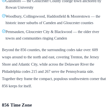
Glassboro — the Gloucester County college town anchored by
Rowan University
Woodbury, Collingswood, Haddonfield & Moorestown — the
historic inner suburbs of Camden and Gloucester counties
Pennsauken, Gloucester City & Blackwood — the older river
towns and communities ringing Camden
Beyond the 856 counties, the surrounding codes take over: 609
wraps around to the north and east, covering Trenton, the Jersey
Shore and Atlantic City, while across the Delaware River the
Philadelphia codes 215 and 267 serve the Pennsylvania side.
Together they frame the compact, populous southwestern corner that
856 keeps for itself.
856 Time Zone