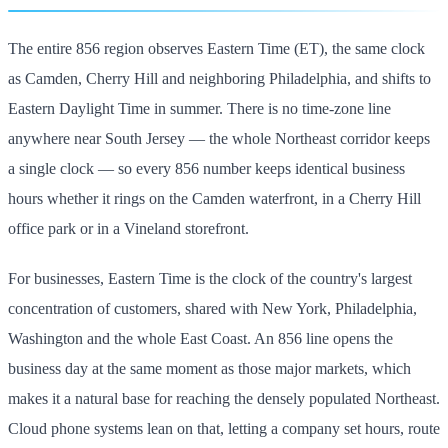
The entire 856 region observes Eastern Time (ET), the same clock
as Camden, Cherry Hill and neighboring Philadelphia, and shifts to
Eastern Daylight Time in summer. There is no time-zone line
anywhere near South Jersey — the whole Northeast corridor keeps
a single clock — so every 856 number keeps identical business
hours whether it rings on the Camden waterfront, in a Cherry Hill
office park or in a Vineland storefront.
For businesses, Eastern Time is the clock of the country's largest
concentration of customers, shared with New York, Philadelphia,
Washington and the whole East Coast. An 856 line opens the
business day at the same moment as those major markets, which
makes it a natural base for reaching the densely populated Northeast.
Cloud phone systems lean on that, letting a company set hours, route