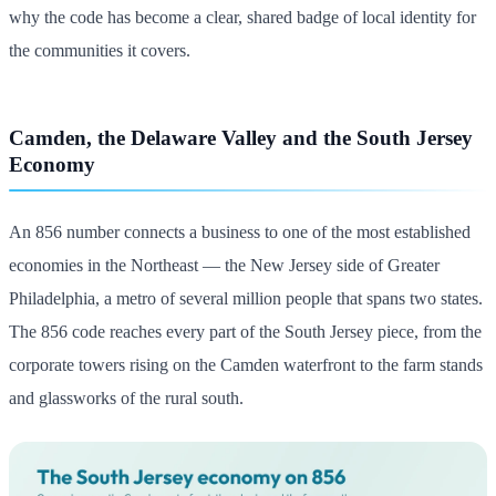
why the code has become a clear, shared badge of local identity for
the communities it covers.
Camden, the Delaware Valley and the South Jersey
Economy
An 856 number connects a business to one of the most established
economies in the Northeast — the New Jersey side of Greater
Philadelphia, a metro of several million people that spans two states.
The 856 code reaches every part of the South Jersey piece, from the
corporate towers rising on the Camden waterfront to the farm stands
and glassworks of the rural south.