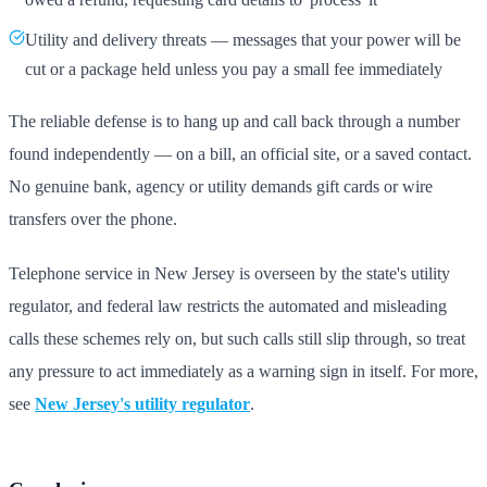
Utility and delivery threats — messages that your power will be
cut or a package held unless you pay a small fee immediately
The reliable defense is to hang up and call back through a number
found independently — on a bill, an official site, or a saved contact.
No genuine bank, agency or utility demands gift cards or wire
transfers over the phone.
Telephone service in New Jersey is overseen by the state's utility
regulator, and federal law restricts the automated and misleading
calls these schemes rely on, but such calls still slip through, so treat
any pressure to act immediately as a warning sign in itself. For more,
see
New Jersey's utility regulator
.