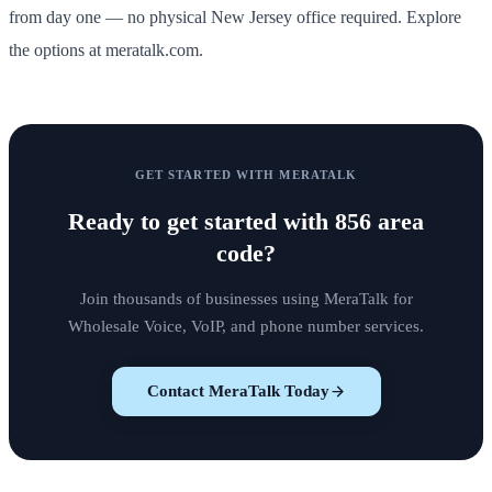
from day one — no physical New Jersey office required. Explore
the options at meratalk.com.
GET STARTED WITH MERATALK
Ready to get started with
856 area
code
?
Join thousands of businesses using MeraTalk for
Wholesale Voice, VoIP, and phone number services.
Contact MeraTalk Today