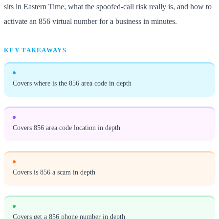
sits in Eastern Time, what the spoofed-call risk really is, and how to
activate an 856 virtual number for a business in minutes.
KEY TAKEAWAYS
Covers where is the 856 area code in depth
Covers 856 area code location in depth
Covers is 856 a scam in depth
Covers get a 856 phone number in depth