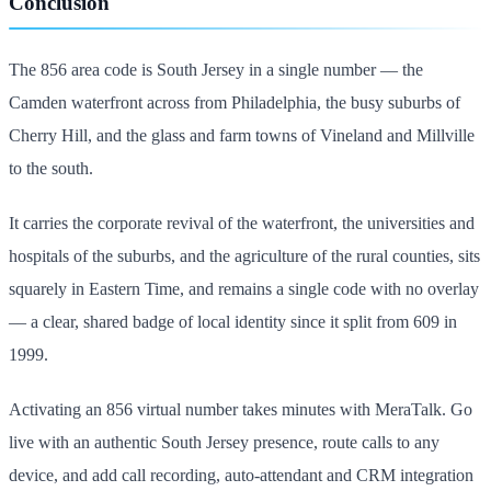
Conclusion
The 856 area code is South Jersey in a single number — the
Camden waterfront across from Philadelphia, the busy suburbs of
Cherry Hill, and the glass and farm towns of Vineland and Millville
to the south.
It carries the corporate revival of the waterfront, the universities and
hospitals of the suburbs, and the agriculture of the rural counties, sits
squarely in Eastern Time, and remains a single code with no overlay
— a clear, shared badge of local identity since it split from 609 in
1999.
Activating an 856 virtual number takes minutes with MeraTalk. Go
live with an authentic South Jersey presence, route calls to any
device, and add call recording, auto-attendant and CRM integration