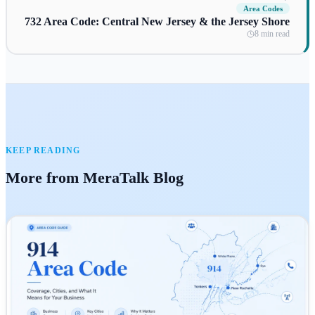
Area Codes
732 Area Code: Central New Jersey & the Jersey Shore
8 min read
KEEP READING
More from MeraTalk Blog