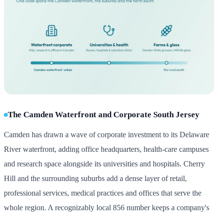
The Camden Waterfront and Corporate South Jersey
Camden has drawn a wave of corporate investment to its Delaware
River waterfront, adding office headquarters, health-care campuses
and research space alongside its universities and hospitals. Cherry
Hill and the surrounding suburbs add a dense layer of retail,
professional services, medical practices and offices that serve the
whole region. A recognizably local 856 number keeps a company's