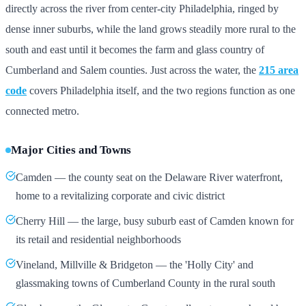
directly across the river from center-city Philadelphia, ringed by
dense inner suburbs, while the land grows steadily more rural to the
south and east until it becomes the farm and glass country of
Cumberland and Salem counties. Just across the water, the
215 area
code
covers Philadelphia itself, and the two regions function as one
connected metro.
Major Cities and Towns
Camden — the county seat on the Delaware River waterfront,
home to a revitalizing corporate and civic district
Cherry Hill — the large, busy suburb east of Camden known for
its retail and residential neighborhoods
Vineland, Millville & Bridgeton — the 'Holly City' and
glassmaking towns of Cumberland County in the rural south