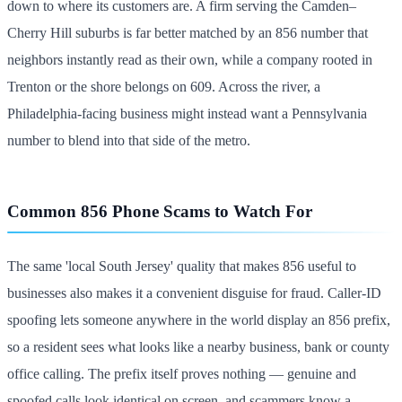
down to where its customers are. A firm serving the Camden–
Cherry Hill suburbs is far better matched by an 856 number that
neighbors instantly read as their own, while a company rooted in
Trenton or the shore belongs on 609. Across the river, a
Philadelphia-facing business might instead want a Pennsylvania
number to blend into that side of the metro.
Common 856 Phone Scams to Watch For
The same 'local South Jersey' quality that makes 856 useful to
businesses also makes it a convenient disguise for fraud. Caller-ID
spoofing lets someone anywhere in the world display an 856 prefix,
so a resident sees what looks like a nearby business, bank or county
office calling. The prefix itself proves nothing — genuine and
spoofed calls look identical on screen, and scammers know a