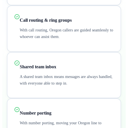
Call routing & ring groups
With call routing, Oregon callers are guided seamlessly to
whoever can assist them.
Shared team inbox
A shared team inbox means messages are always handled,
with everyone able to step in.
Number porting
With number porting, moving your Oregon line to