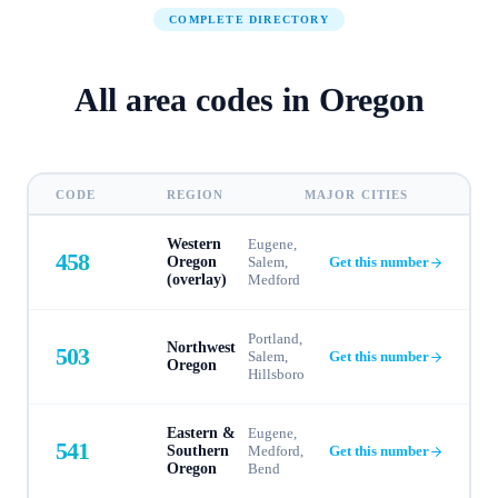
COMPLETE DIRECTORY
All area codes in
Oregon
CODE
REGION
MAJOR CITIES
Western
Eugene,
458
Oregon
Salem,
Get this number
(overlay)
Medford
Portland,
Northwest
503
Salem,
Get this number
Oregon
Hillsboro
Eastern &
Eugene,
541
Southern
Medford,
Get this number
Oregon
Bend