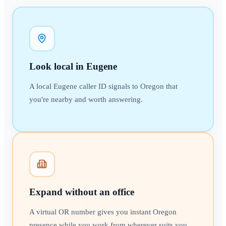
Look local in Eugene
A local Eugene caller ID signals to Oregon that
you're nearby and worth answering.
Expand without an office
A virtual OR number gives you instant Oregon
presence while you work from wherever suits you.