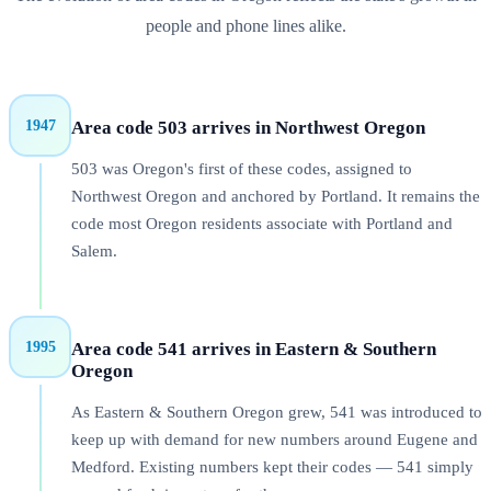
people and phone lines alike.
1947
Area code
503
arrives in
Northwest Oregon
503 was Oregon's first of these codes, assigned to
Northwest Oregon and anchored by Portland. It remains the
code most Oregon residents associate with Portland and
Salem.
1995
Area code
541
arrives in
Eastern & Southern
Oregon
As Eastern & Southern Oregon grew, 541 was introduced to
keep up with demand for new numbers around Eugene and
Medford. Existing numbers kept their codes — 541 simply