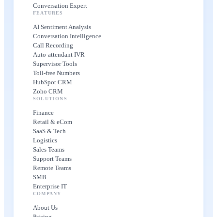
Conversation Expert
FEATURES
AI Sentiment Analysis
Conversation Intelligence
Call Recording
Auto-attendant IVR
Supervisor Tools
Toll-free Numbers
HubSpot CRM
Zoho CRM
SOLUTIONS
Finance
Retail & eCom
SaaS & Tech
Logistics
Sales Teams
Support Teams
Remote Teams
SMB
Enterprise IT
COMPANY
About Us
Pricing