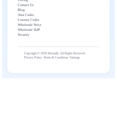
Contact Us
Blog
Area Codes
Country Codes
Wholesale Voice
Wholesale VoIP
Security
Copyright © 2026 Meratalk. All Rights Reserved.
·
·
Privacy Policy
Terms & Conditions
Sitemap