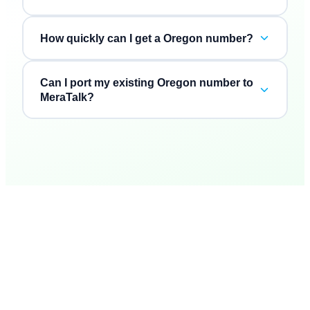
How quickly can I get a Oregon number?
Can I port my existing Oregon number to
MeraTalk?