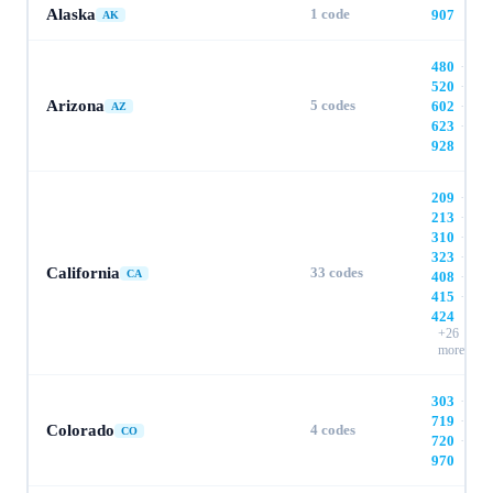
Alaska
1
code
907
AK
480
·
520
·
Arizona
5
codes
602
·
AZ
623
·
928
209
·
213
·
310
·
323
·
California
33
codes
CA
408
·
415
·
424
+
26
more
303
·
719
·
Colorado
4
codes
CO
720
·
970