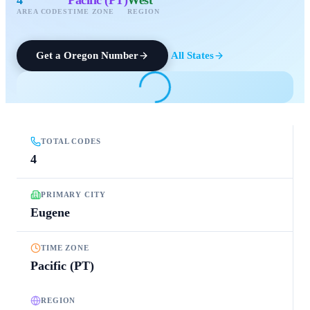
AREA CODES
TIME ZONE
REGION
Get a
Oregon
Number
All States
TOTAL CODES
4
PRIMARY CITY
Eugene
TIME ZONE
Pacific (PT)
REGION