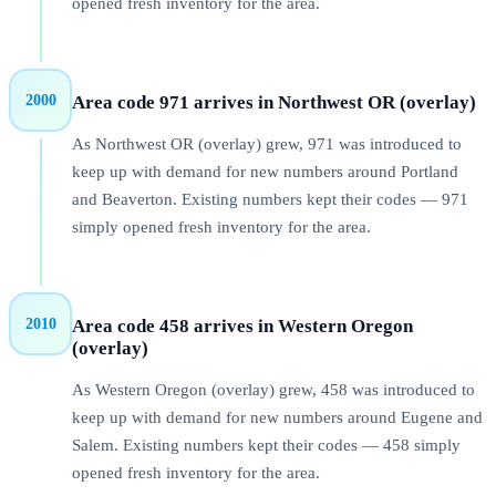
opened fresh inventory for the area.
2000
Area code
971
arrives in
Northwest OR (overlay)
As Northwest OR (overlay) grew, 971 was introduced to
keep up with demand for new numbers around Portland
and Beaverton. Existing numbers kept their codes — 971
simply opened fresh inventory for the area.
2010
Area code
458
arrives in
Western Oregon
(overlay)
As Western Oregon (overlay) grew, 458 was introduced to
keep up with demand for new numbers around Eugene and
Salem. Existing numbers kept their codes — 458 simply
opened fresh inventory for the area.