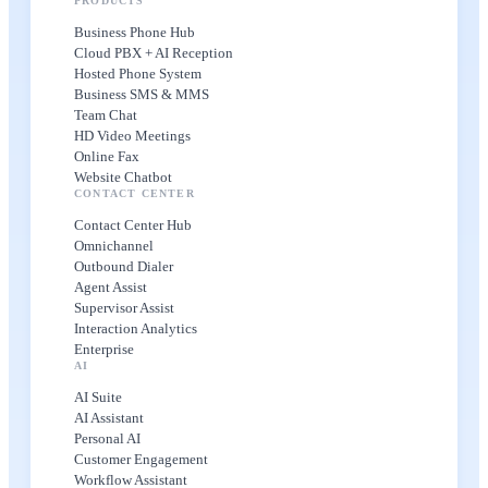
PRODUCTS
Business Phone Hub
Cloud PBX + AI Reception
Hosted Phone System
Business SMS & MMS
Team Chat
HD Video Meetings
Online Fax
Website Chatbot
CONTACT CENTER
Contact Center Hub
Omnichannel
Outbound Dialer
Agent Assist
Supervisor Assist
Interaction Analytics
Enterprise
AI
AI Suite
AI Assistant
Personal AI
Customer Engagement
Workflow Assistant