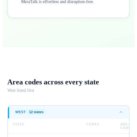
MeraTalk is effortless and disruption-free.
Area codes across
every state
West
listed first
WEST
12
state
s
STATE
CODES
AREA
CODES