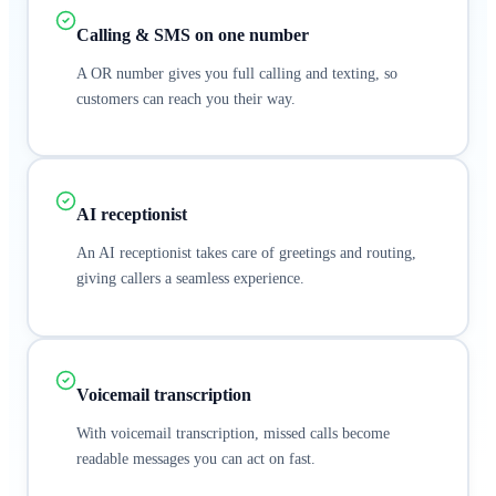
Calling & SMS on one number
A OR number gives you full calling and texting, so
customers can reach you their way.
AI receptionist
An AI receptionist takes care of greetings and routing,
giving callers a seamless experience.
Voicemail transcription
With voicemail transcription, missed calls become
readable messages you can act on fast.