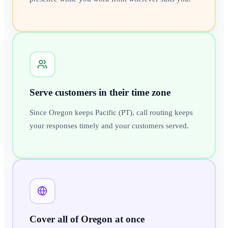
Serve customers in their time zone
Since Oregon keeps Pacific (PT), call routing keeps
your responses timely and your customers served.
Cover all of Oregon at once