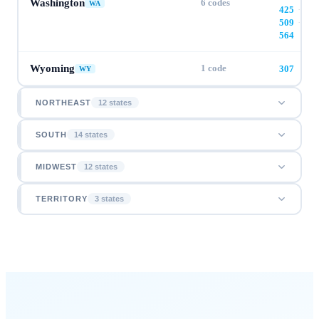
Washington
6
codes
WA
425
·
509
·
564
Wyoming
1
code
307
WY
NORTHEAST
12
state
s
SOUTH
14
state
s
MIDWEST
12
state
s
TERRITORY
3
state
s