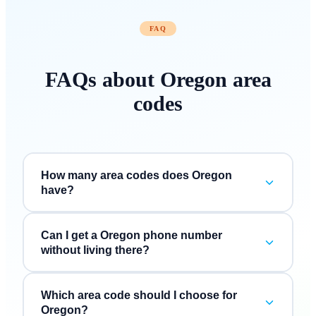
FAQ
FAQs about
Oregon
area
codes
How many area codes does Oregon
have?
Can I get a Oregon phone number
without living there?
Which area code should I choose for
Oregon?