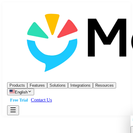
Products
Features
Solutions
Integrations
Resources
English
Contact Us
Free Trial