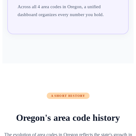
Across all 4 area codes in Oregon, a unified
dashboard organizes every number you hold.
A SHORT HISTORY
Oregon
's
area code history
The evolution of area codes in Oregon reflects the state's growth in