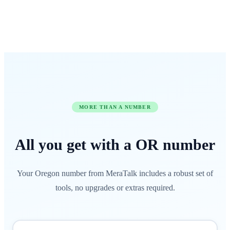
MORE THAN A NUMBER
All you get with a
OR
number
Your Oregon number from MeraTalk includes a robust set of
tools, no upgrades or extras required.