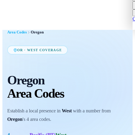
C
Area Codes
Oregon
OR
·
WEST
COVERAGE
Oregon
Area Codes
Establish a local presence in
West
with a number from
Oregon
's
4
area codes
.
4
Pacific (PT)
West