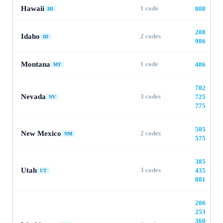
Hawaii
1
code
808
HI
208
·
Idaho
2
codes
ID
986
Montana
1
code
406
MT
702
·
Nevada
3
codes
725
·
NV
775
505
·
New Mexico
2
codes
NM
575
385
·
Utah
3
codes
435
·
UT
801
206
·
253
·
360
·