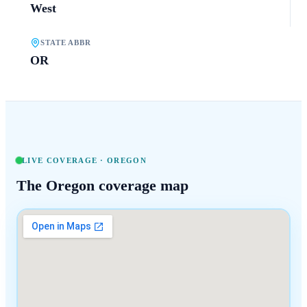
West
STATE ABBR
OR
LIVE COVERAGE ·
OREGON
The
Oregon
coverage map