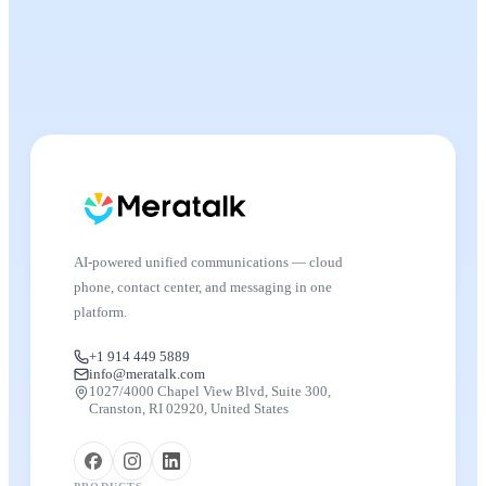
AI-powered unified communications — cloud
phone, contact center, and messaging in one
platform.
+1 914 449 5889
info@meratalk.com
1027/4000 Chapel View Blvd, Suite 300,
Cranston, RI 02920, United States