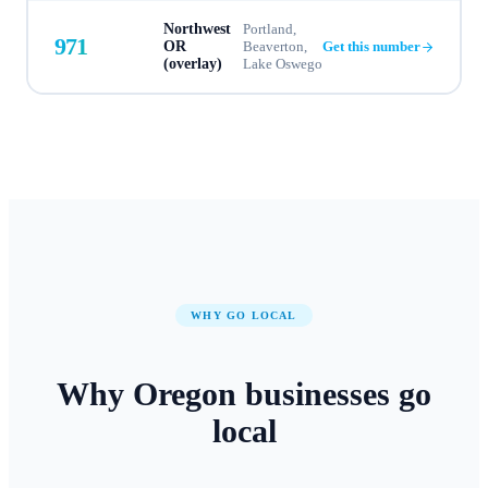
Northwest
Portland,
971
OR
Beaverton,
Get this number
(overlay)
Lake Oswego
WHY GO LOCAL
Why
Oregon
businesses go
local