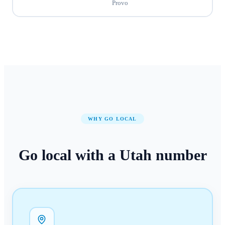
Provo
WHY GO LOCAL
Go local with a
Utah
number