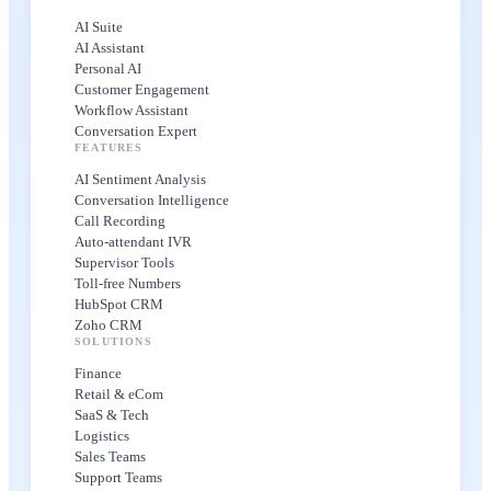
AI Suite
AI Assistant
Personal AI
Customer Engagement
Workflow Assistant
Conversation Expert
FEATURES
AI Sentiment Analysis
Conversation Intelligence
Call Recording
Auto-attendant IVR
Supervisor Tools
Toll-free Numbers
HubSpot CRM
Zoho CRM
SOLUTIONS
Finance
Retail & eCom
SaaS & Tech
Logistics
Sales Teams
Support Teams