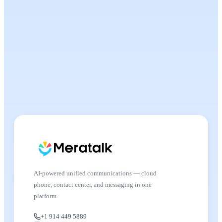
AI-powered unified communications — cloud
phone, contact center, and messaging in one
platform.
+1 914 449 5889