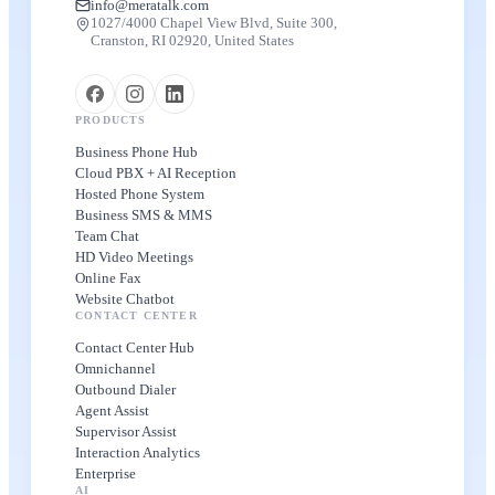
info@meratalk.com
1027/4000 Chapel View Blvd, Suite 300,
Cranston, RI 02920, United States
PRODUCTS
Business Phone Hub
Cloud PBX + AI Reception
Hosted Phone System
Business SMS & MMS
Team Chat
HD Video Meetings
Online Fax
Website Chatbot
CONTACT CENTER
Contact Center Hub
Omnichannel
Outbound Dialer
Agent Assist
Supervisor Assist
Interaction Analytics
Enterprise
AI