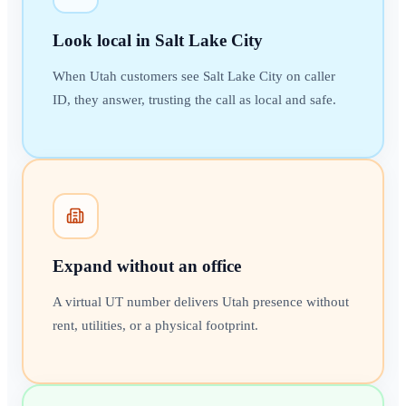
Look local in Salt Lake City
When Utah customers see Salt Lake City on caller
ID, they answer, trusting the call as local and safe.
Expand without an office
A virtual UT number delivers Utah presence without
rent, utilities, or a physical footprint.