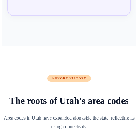
A SHORT HISTORY
The roots of
Utah
's area codes
Area codes in Utah have expanded alongside the state, reflecting its
rising connectivity.