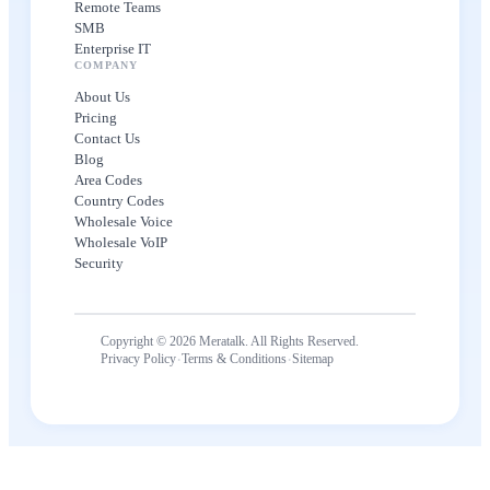
Remote Teams
SMB
Enterprise IT
COMPANY
About Us
Pricing
Contact Us
Blog
Area Codes
Country Codes
Wholesale Voice
Wholesale VoIP
Security
Copyright © 2026 Meratalk. All Rights Reserved.
·
·
Privacy Policy
Terms & Conditions
Sitemap