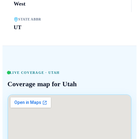
West
STATE ABBR
UT
LIVE COVERAGE ·
UTAH
Coverage map for
Utah