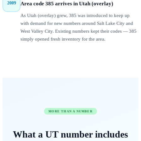
2009
Area code
385
arrives in
Utah (overlay)
As Utah (overlay) grew, 385 was introduced to keep up
with demand for new numbers around Salt Lake City and
West Valley City. Existing numbers kept their codes — 385
simply opened fresh inventory for the area.
MORE THAN A NUMBER
What a
UT
number
includes