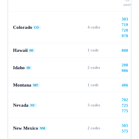
+
26
more
303
·
719
·
Colorado
4
codes
CO
720
·
970
Hawaii
1
code
808
HI
208
·
Idaho
2
codes
ID
986
Montana
1
code
406
MT
702
·
Nevada
3
codes
725
·
NV
775
505
·
New Mexico
2
codes
NM
575