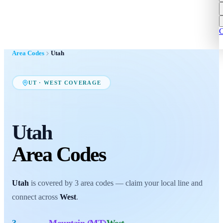
C
Area Codes
Utah
UT
·
WEST
COVERAGE
Utah
Area Codes
Utah
is covered by
3
area codes
— claim your local line and
connect across
West
.
3
Mountain (MT)
West