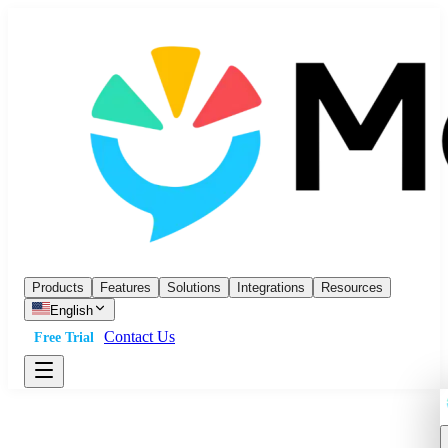
Products
Features
Solutions
Integrations
Resources
English
Contact Us
Free Trial