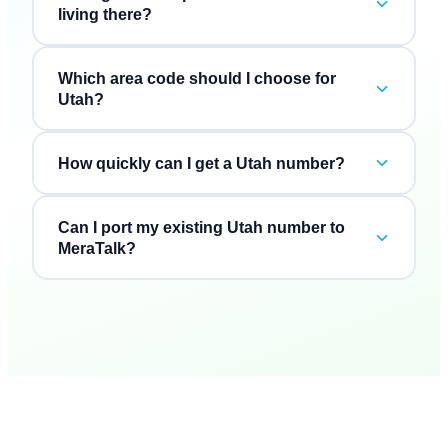
living there?
Which area code should I choose for
Utah?
How quickly can I get a Utah number?
Can I port my existing Utah number to
MeraTalk?