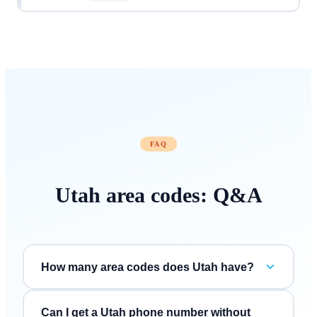
FAQ
Utah
area codes: Q&A
How many area codes does Utah have?
Can I get a Utah phone number without