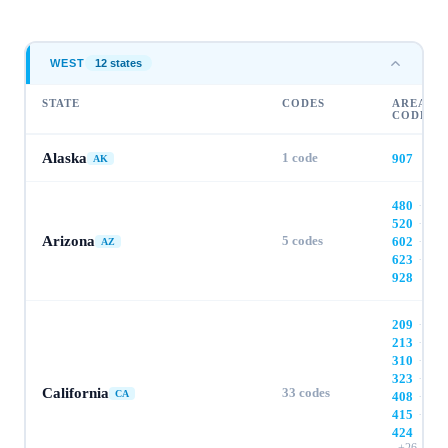
WEST
12
state
s
STATE
CODES
AREA
CODES
Alaska
1
code
907
AK
480
·
520
·
Arizona
5
codes
602
·
AZ
623
·
928
209
·
213
·
310
·
323
·
California
33
codes
CA
408
·
415
·
424