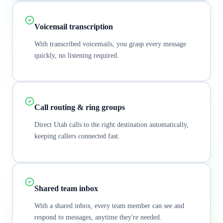
Voicemail transcription
With transcribed voicemails, you grasp every message
quickly, no listening required.
Call routing & ring groups
Direct Utah calls to the right destination automatically,
keeping callers connected fast.
Shared team inbox
With a shared inbox, every team member can see and
respond to messages, anytime they're needed.