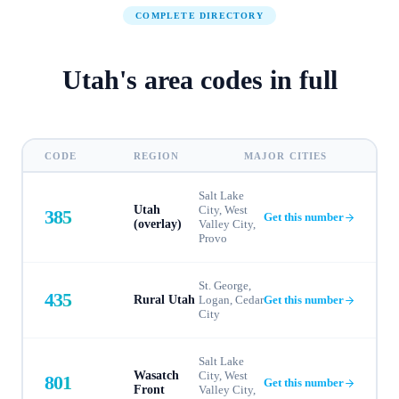
COMPLETE DIRECTORY
Utah
's
area codes in full
CODE
REGION
MAJOR CITIES
Salt Lake
Utah
City, West
385
Get this number
(overlay)
Valley City,
Provo
St. George,
435
Rural Utah
Logan, Cedar
Get this number
City
Salt Lake
Wasatch
City, West
801
Get this number
Front
Valley City,