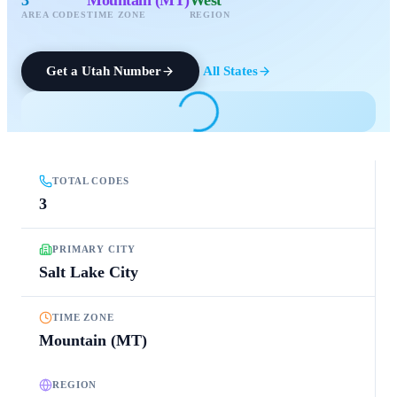
AREA CODES
TIME ZONE
REGION
Get a
Utah
Number
All States
TOTAL CODES
3
PRIMARY CITY
Salt Lake City
TIME ZONE
Mountain (MT)
REGION