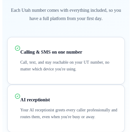
Each Utah number comes with everything included, so you
have a full platform from your first day.
Calling & SMS on one number
Call, text, and stay reachable on your UT number, no
matter which device you're using.
AI receptionist
Your AI receptionist greets every caller professionally and
routes them, even when you're busy or away.