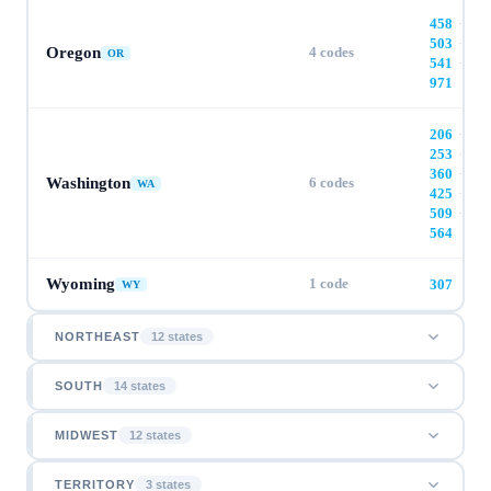
458
·
503
·
Oregon
4
codes
OR
541
·
971
206
·
253
·
360
·
Washington
6
codes
WA
425
·
509
·
564
Wyoming
1
code
307
WY
NORTHEAST
12
state
s
SOUTH
14
state
s
MIDWEST
12
state
s
TERRITORY
3
state
s