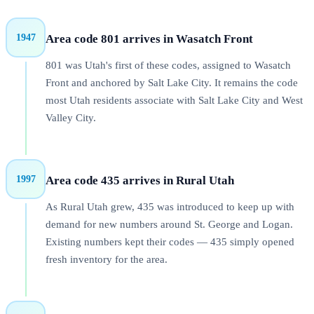
1947
Area code
801
arrives in
Wasatch Front
801 was Utah's first of these codes, assigned to Wasatch
Front and anchored by Salt Lake City. It remains the code
most Utah residents associate with Salt Lake City and West
Valley City.
1997
Area code
435
arrives in
Rural Utah
As Rural Utah grew, 435 was introduced to keep up with
demand for new numbers around St. George and Logan.
Existing numbers kept their codes — 435 simply opened
fresh inventory for the area.