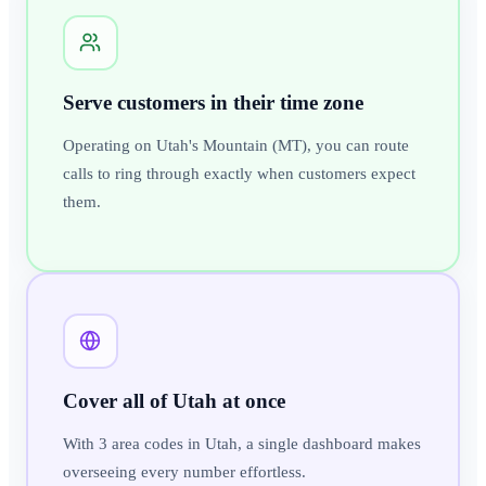
Serve customers in their time zone
Operating on Utah's Mountain (MT), you can route
calls to ring through exactly when customers expect
them.
Cover all of Utah at once
With 3 area codes in Utah, a single dashboard makes
overseeing every number effortless.