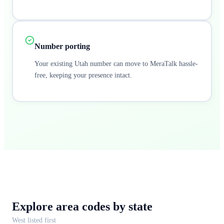
Number porting
Your existing Utah number can move to MeraTalk hassle-
free, keeping your presence intact.
Explore area codes
by state
West
listed first