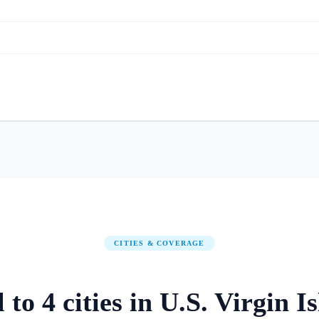
CITIES & COVERAGE
l to
4
cities
in
U.S. Virgin I