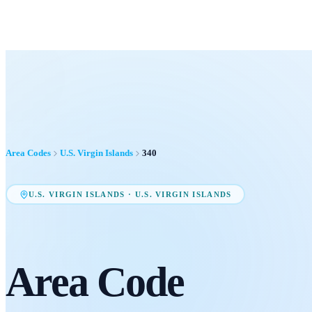
Area Codes
U.S. Virgin Islands
340
U.S. VIRGIN ISLANDS
·
U.S. VIRGIN ISLANDS
Area Code