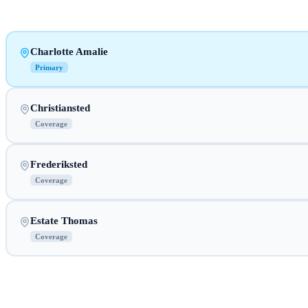
Charlotte Amalie
Primary
Christiansted
Coverage
Frederiksted
Coverage
Estate Thomas
Coverage