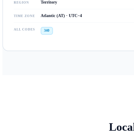
Territory
REGION
Atlantic (AT) · UTC−4
TIME ZONE
ALL CODES
340
Loca