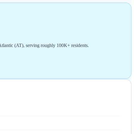
 Atlantic (AT), serving roughly 100K+ residents.