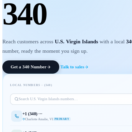
340
Reach customers across
U.S. Virgin Islands
with a local
34
number, ready the moment you sign up.
Get a
340
Number
Talk to sales
LOCAL NUMBERS · (
340
)
Search
U.S. Virgin Islands
numbers…
+1 (
340
) ···
Charlotte Amalie
,
VI
PRIMARY