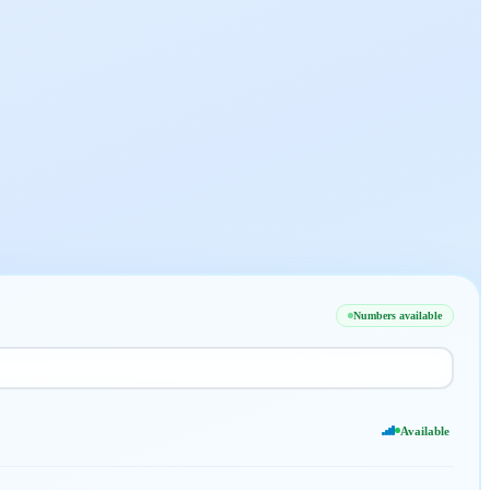
Numbers available
Available