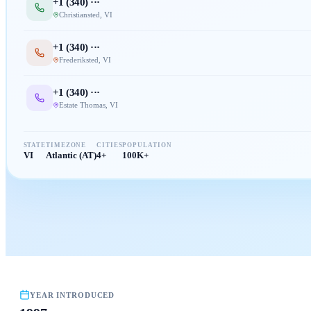
+1 (
340
) ···
Christiansted
,
VI
+1 (
340
) ···
Frederiksted
,
VI
+1 (
340
) ···
Estate Thomas
,
VI
STATE
TIMEZONE
CITIES
POPULATION
VI
Atlantic (AT)
4+
100K+
YEAR INTRODUCED