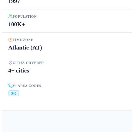
1997
POPULATION
100K+
TIME ZONE
Atlantic (AT)
CITIES COVERED
4+ cities
VI AREA CODES
340