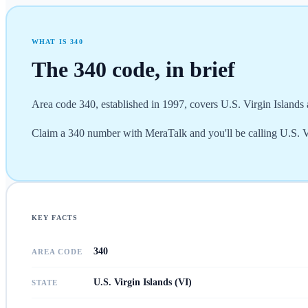
WHAT IS
340
The
340
code, in brief
Area code 340, established in 1997, covers U.S. Virgin Islands a
Claim a 340 number with MeraTalk and you'll be calling U.S. Vir
KEY FACTS
340
AREA CODE
U.S. Virgin Islands (VI)
STATE