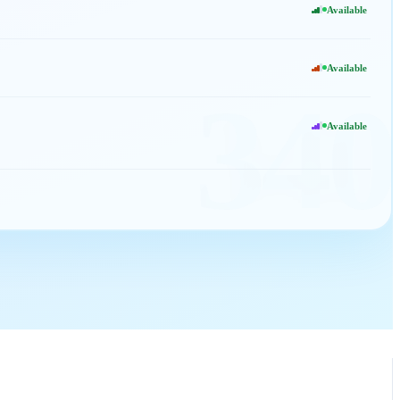
Available
Available
340
Available