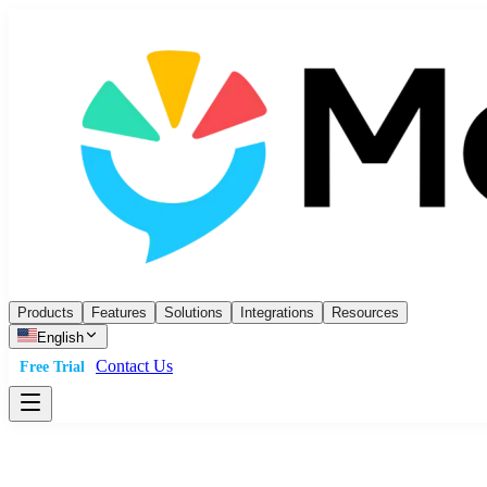
Products
Features
Solutions
Integrations
Resources
English
Contact Us
Free Trial