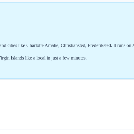
nd cities like Charlotte Amalie, Christiansted, Frederiksted. It runs on
gin Islands like a local in just a few minutes.