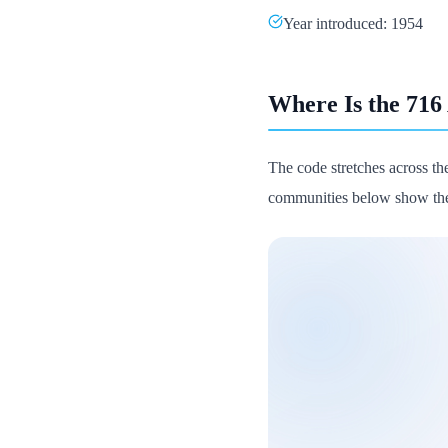
Year introduced: 1954
Where Is the 716
The code stretches across the
communities below show the