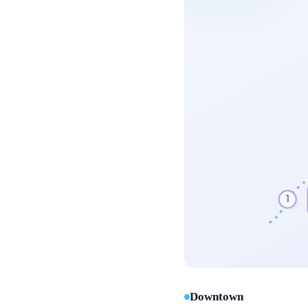
Downtown