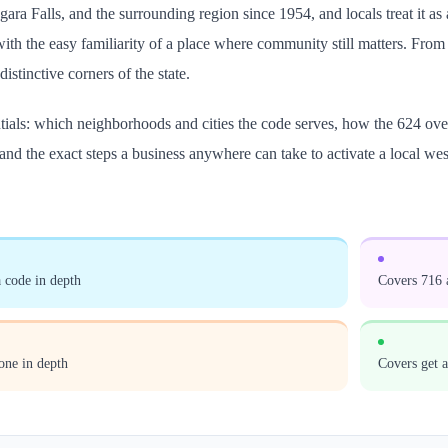
agara Falls, and the surrounding region since 1954, and locals treat it 
th the easy familiarity of a place where community still matters. From th
istinctive corners of the state.
ntials: which neighborhoods and cities the code serves, how the 624 ove
and the exact steps a business anywhere can take to activate a local w
 code in depth
Covers 716 a
one in depth
Covers get 