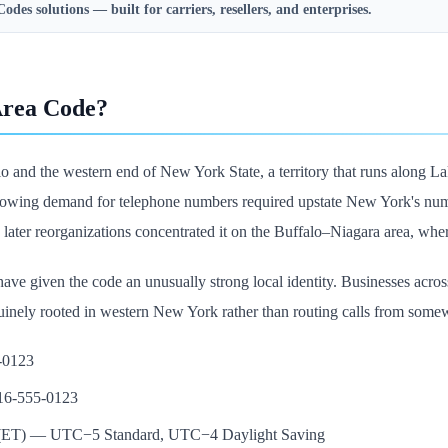
Codes
solutions — built for carriers, resellers, and enterprises.
Area Code?
o and the western end of New York State, a territory that runs along La
owing demand for telephone numbers required upstate New York's numbe
 later reorganizations concentrated it on the Buffalo–Niagara area, wher
ave given the code an unusually strong local identity. Businesses across
inely rooted in western New York rather than routing calls from some
5-0123
716-555-0123
e (ET) — UTC−5 Standard, UTC−4 Daylight Saving