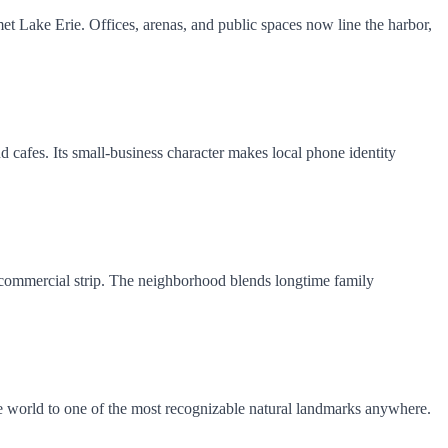
t Lake Erie. Offices, arenas, and public spaces now line the harbor,
nd cafes. Its small-business character makes local phone identity
it commercial strip. The neighborhood blends longtime family
d the world to one of the most recognizable natural landmarks anywhere.