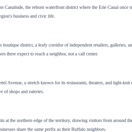
Canalside, the reborn waterfront district where the Erie Canal once me
egion's business and civic life.
boutique district, a leafy corridor of independent retailers, galleries, a
s there expect to reach a neighbor, not a call center.
tel Avenue, a stretch known for its restaurants, theaters, and tight-kn
e of shops and eateries.
, sits at the northern edge of the territory, drawing visitors from aroun
usinesses share the same prefix as their Buffalo neighbors.