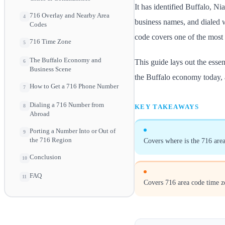
It has identified Buffalo, Ni
716 Overlay and Nearby Area
4
business names, and dialed wi
Codes
code covers one of the most d
716 Time Zone
5
The Buffalo Economy and
This guide lays out the esse
6
Business Scene
the Buffalo economy today, 
How to Get a 716 Phone Number
7
Dialing a 716 Number from
KEY TAKEAWAYS
8
Abroad
Porting a Number Into or Out of
9
the 716 Region
Covers where is the 716 area
Conclusion
10
FAQ
11
Covers 716 area code time z