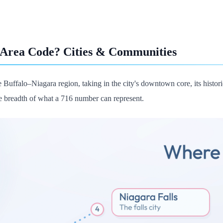
 Area Code? Cities & Communities
 Buffalo–Niagara region, taking in the city's downtown core, its historic
 breadth of what a 716 number can represent.