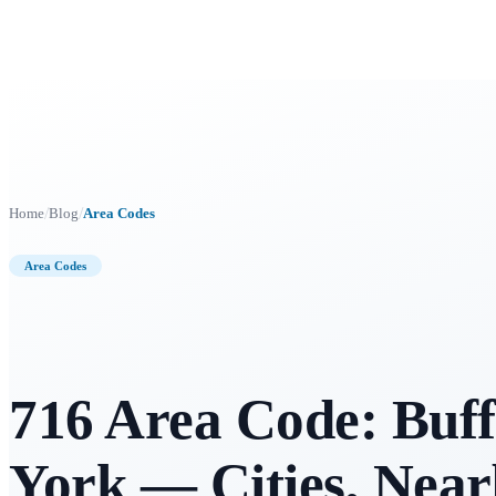
/
/
Home
Blog
Area Codes
Area Codes
716 Area Code: Buff
York — Cities, Nea