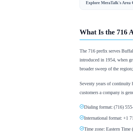
Explore MeraTalk's
Area 
What Is the 716 
The 716 prefix serves Buffal
introduced in 1954, when gr
broader sweep of the region;
Seventy years of continuity h
customers a company is genu
Dialing format: (716) 55
International format: +1 
Time zone: Eastern Tim