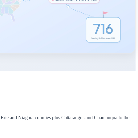
 Erie and Niagara counties plus Cattaraugus and Chautauqua to the