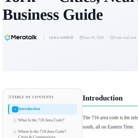
Business Guide
June 30, 2026
8 min read
read
SARA AHMED
Introduction
TABLE OF CONTENTS
Introduction
1
The 716 area code is the te
What Is the 716 Area Code?
2
south, all on Eastern Time.
Where Is the 716 Area Code?
3
Cities & Communities