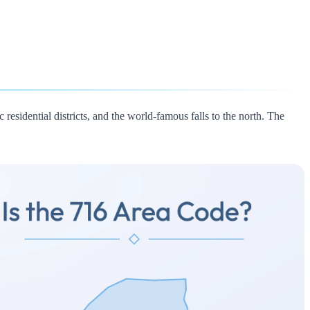
 residential districts, and the world-famous falls to the north. The