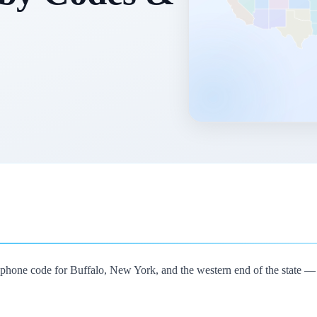
lephone code for Buffalo, New York, and the western end of the state —