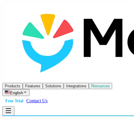
Products
Features
Solutions
Integrations
Resources
English
Contact Us
Free Trial