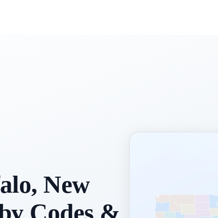
alo, New
rby Codes &