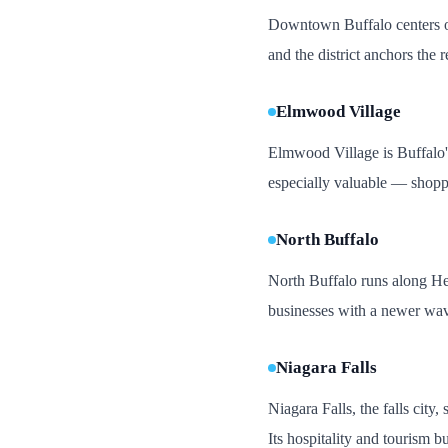
Downtown Buffalo centers on 
and the district anchors the r
Elmwood Village
Elmwood Village is Buffalo's 
especially valuable — shopper
North Buffalo
North Buffalo runs along Her
businesses with a newer wav
Niagara Falls
Niagara Falls, the falls city
Its hospitality and tourism b