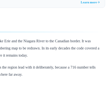
Learn more
ke Erie and the Niagara River to the Canadian border. It was
ring map to be redrawn. In its early decades the code covered a
e it remains today.
 the region lead with it deliberately, because a 716 number tells
where far away.