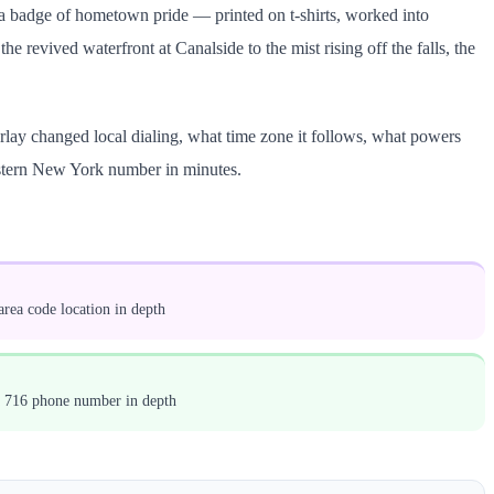
as a badge of hometown pride — printed on t-shirts, worked into
e revived waterfront at Canalside to the mist rising off the falls, the
rlay changed local dialing, what time zone it follows, what powers
estern New York number in minutes.
rea code location in depth
a 716 phone number in depth