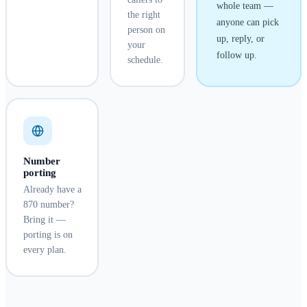
whole team —
the right
anyone can pick
person on
up, reply, or
your
follow up.
schedule.
Number
porting
Already have a
870 number?
Bring it —
porting is on
every plan.