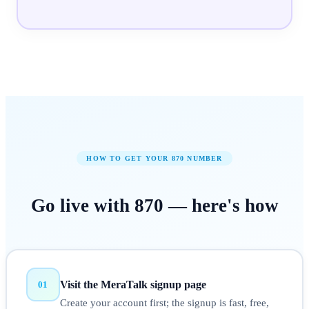
HOW TO GET YOUR
870
NUMBER
Go live with
870
—
here's how
Visit the MeraTalk signup page
01
Create your account first; the signup is fast, free,