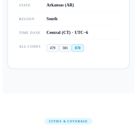
Arkansas (AR)
STATE
South
REGION
Central (CT) · UTC−6
TIME ZONE
ALL CODES
479
501
870
CITIES & COVERAGE