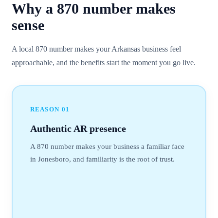
Why a
870
number
makes
sense
A local 870 number makes your Arkansas business feel
approachable, and the benefits start the moment you go live.
REASON
01
Authentic AR presence
A 870 number makes your business a familiar face
in Jonesboro, and familiarity is the root of trust.