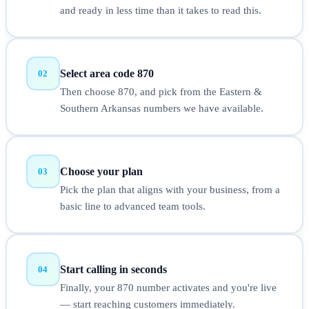
and ready in less time than it takes to read this.
Select area code 870
02
Then choose 870, and pick from the Eastern &
Southern Arkansas numbers we have available.
Choose your plan
03
Pick the plan that aligns with your business, from a
basic line to advanced team tools.
Start calling in seconds
04
Finally, your 870 number activates and you're live
— start reaching customers immediately.