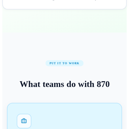
PUT IT TO WORK
What teams do with
870