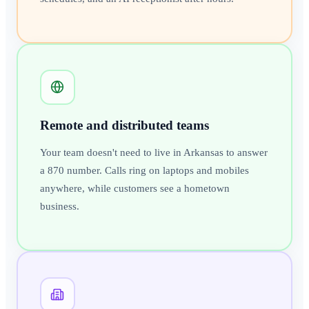
Remote and distributed teams
Your team doesn't need to live in Arkansas to answer
a 870 number. Calls ring on laptops and mobiles
anywhere, while customers see a hometown
business.