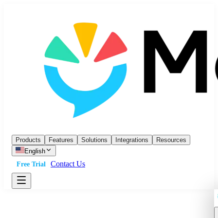
Products
Features
Solutions
Integrations
Resources
English
Contact Us
Free Trial