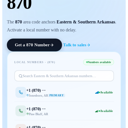
870
The
870
area code anchors
Eastern & Southern Arkansas
.
Activate a local number with no delay.
Get a
870
Number
Talk to sales
LOCAL NUMBERS · (
870
)
Numbers available
Search
Eastern & Southern Arkansas
numbers…
+1 (
870
) ···
Available
Jonesboro
,
AR
PRIMARY
+1 (
870
) ···
Available
Pine Bluff
,
AR
+1 (
870
) ···