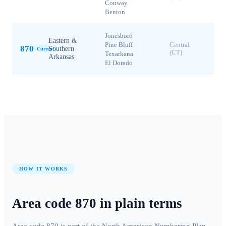
Conway
·
Benton
Jonesboro
·
Eastern &
Pine Bluff
·
Central
870
Southern
Current
(CT)
Texarkana
·
Arkansas
El Dorado
HOW IT WORKS
Area code
870
in plain terms