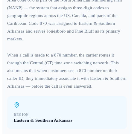
Area code
870
is part of the North American Numbering Plan
(NANP) — the system that assigns three-digit codes to
geographic regions across the US, Canada, and parts of the
Caribbean. Code
870
was assigned to
Eastern & Southern
Arkansas
and serves
Jonesboro and Pine Bluff
as its primary
markets.
When a call is made to a
870
number, the carrier routes it
through the
Central (CT)
time zone switching network. This
also means that when customers see a
870
number on their
caller ID, they immediately associate it with
Eastern & Southern
Arkansas
— before the call is even answered.
REGION
Eastern & Southern Arkansas