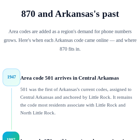
870
and
Arkansas
's past
Area codes are added as a region's demand for phone numbers
grows. Here's when each
Arkansas
code came online — and where
870
fits in.
1947
Area code 501 arrives in Central Arkansas
501 was the first of Arkansas's current codes, assigned to
Central Arkansas and anchored by Little Rock. It remains
the code most residents associate with Little Rock and
North Little Rock.
1997