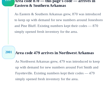
Area code 870 — this page's code — arrives in
Eastern & Southern Arkansas
As Eastern & Southern Arkansas grew, 870 was introduced
to keep up with demand for new numbers around Jonesboro
and Pine Bluff. Existing numbers kept their codes — 870
simply opened fresh inventory for the area.
2001
Area code 479 arrives in Northwest Arkansas
As Northwest Arkansas grew, 479 was introduced to keep
up with demand for new numbers around Fort Smith and
Fayetteville. Existing numbers kept their codes — 479
simply opened fresh inventory for the area.