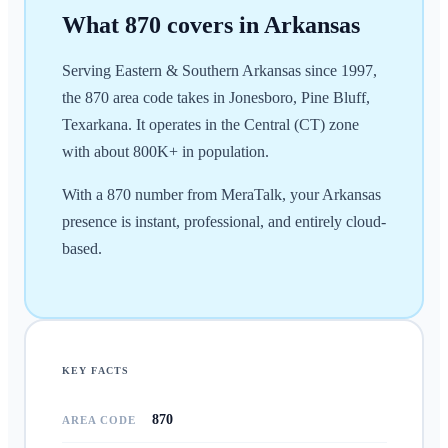
What
870
covers in
Arkansas
Serving Eastern & Southern Arkansas since 1997,
the 870 area code takes in Jonesboro, Pine Bluff,
Texarkana. It operates in the Central (CT) zone
with about 800K+ in population.
With a 870 number from MeraTalk, your Arkansas
presence is instant, professional, and entirely cloud-
based.
KEY FACTS
870
AREA CODE