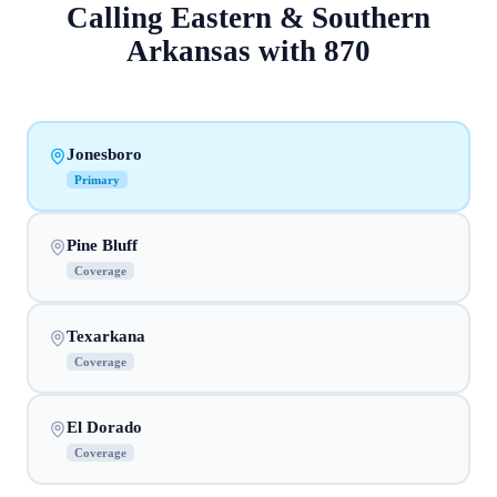
Calling
Eastern & Southern
Arkansas
with
870
Jonesboro
Primary
Pine Bluff
Coverage
Texarkana
Coverage
El Dorado
Coverage