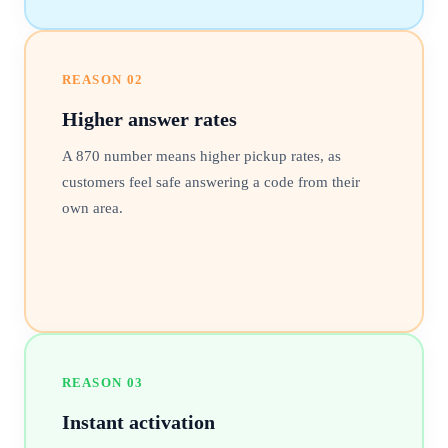
REASON
02
Higher answer rates
A 870 number means higher pickup rates, as
customers feel safe answering a code from their
own area.
REASON
03
Instant activation