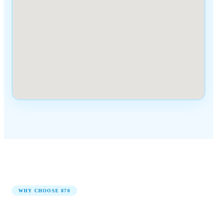
WHY CHOOSE
870