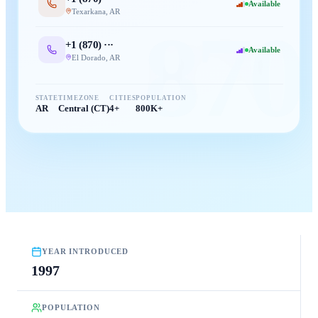
Available
Texarkana
,
AR
870
+1 (
870
) ···
Available
El Dorado
,
AR
STATE
TIMEZONE
CITIES
POPULATION
AR
Central (CT)
4+
800K+
YEAR INTRODUCED
1997
POPULATION