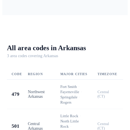
All area codes in
Arkansas
3
area code
s
covering
Arkansas
CODE
REGION
MAJOR CITIES
TIMEZONE
Fort Smith
·
Northwest
Fayetteville
·
Central
479
Arkansas
(CT)
Springdale
·
Rogers
Little Rock
·
North Little
Central
Central
501
Rock
·
Arkansas
(CT)