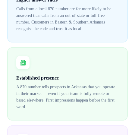
Calls from a local 870 number are far more likely to be
answered than calls from an out-of-state or toll-free
number. Customers in Eastern & Southern Arkansas
recognise the code and trust it as local.
Established presence
A 870 number tells prospects in Arkansas that you operate
in their market — even if your team is fully remote or
based elsewhere. First impressions happen before the first
word.