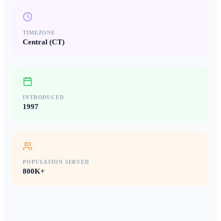
TIMEZONE
Central (CT)
INTRODUCED
1997
POPULATION SERVED
800K+