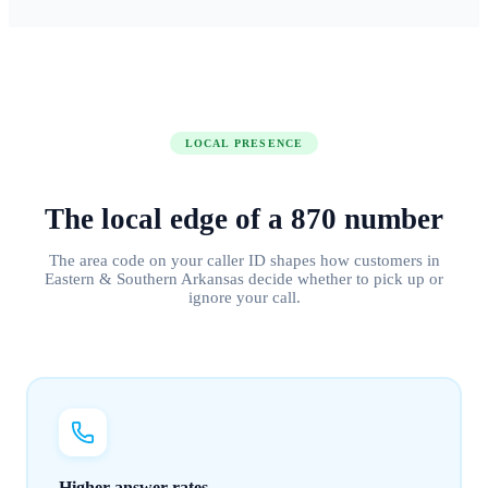
LOCAL PRESENCE
The local edge of
a
870
number
The area code on your caller ID shapes how customers in
Eastern & Southern Arkansas
decide whether to pick up or
ignore your call.
Higher answer rates