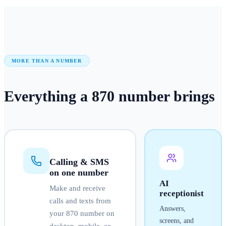
MORE THAN A NUMBER
Everything a
870
number
brings
Calling & SMS
on one number
AI
Make and receive
receptionist
calls and texts from
Answers,
your
870
number on
screens, and