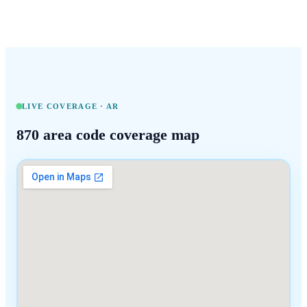
LIVE COVERAGE ·
AR
870
area code coverage map