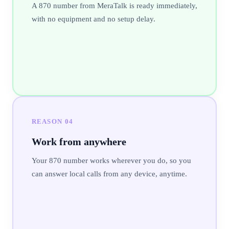
A 870 number from MeraTalk is ready immediately,
with no equipment and no setup delay.
REASON
04
Work from anywhere
Your 870 number works wherever you do, so you
can answer local calls from any device, anytime.