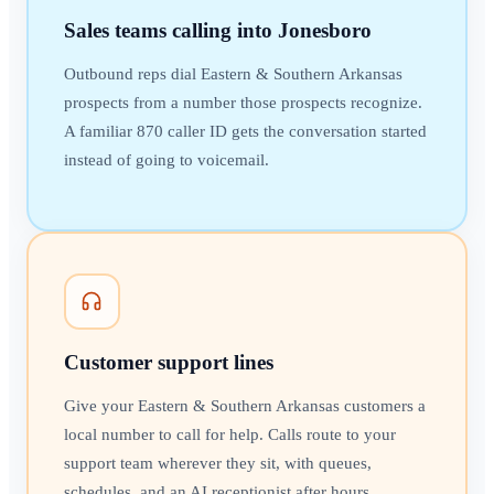
Sales teams calling into Jonesboro
Outbound reps dial Eastern & Southern Arkansas
prospects from a number those prospects recognize.
A familiar 870 caller ID gets the conversation started
instead of going to voicemail.
Customer support lines
Give your Eastern & Southern Arkansas customers a
local number to call for help. Calls route to your
support team wherever they sit, with queues,
schedules, and an AI receptionist after hours.