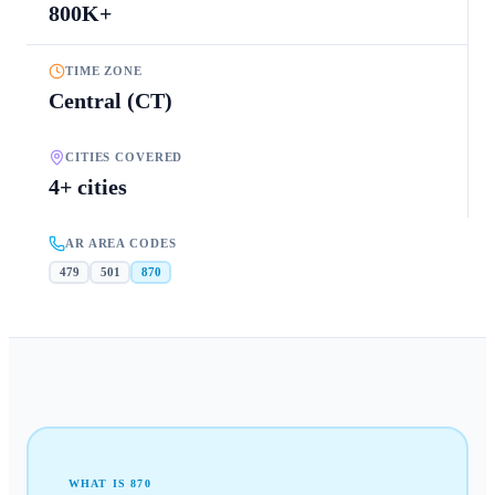
800K+
TIME ZONE
Central (CT)
CITIES COVERED
4+ cities
AR AREA CODES
479
501
870
WHAT IS
870