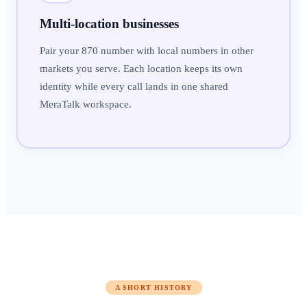
Multi-location businesses
Pair your 870 number with local numbers in other
markets you serve. Each location keeps its own
identity while every call lands in one shared
MeraTalk workspace.
A SHORT HISTORY