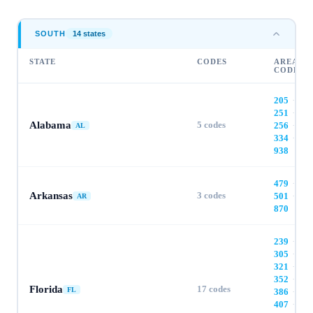
SOUTH
14
state
s
STATE
CODES
AREA
CODES
205
·
251
·
Alabama
5
codes
256
·
AL
334
·
938
479
·
Arkansas
3
codes
501
·
AR
870
239
·
305
·
321
·
352
·
Florida
17
codes
FL
386
·
407
·