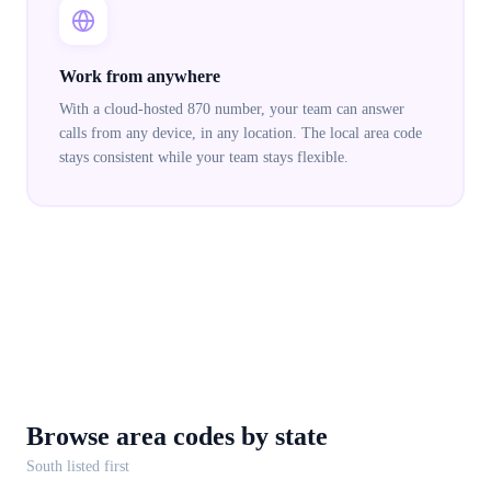
Work from anywhere
With a cloud-hosted 870 number, your team can answer
calls from any device, in any location. The local area code
stays consistent while your team stays flexible.
Browse area codes
by state
South
listed first