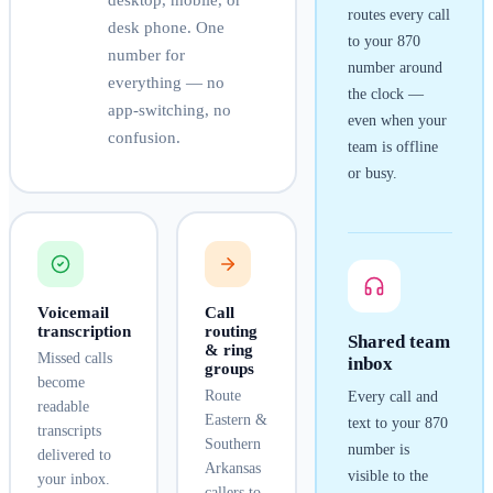
desktop, mobile, or
routes every call
desk phone. One
to your
870
number for
number around
everything — no
the clock —
app-switching, no
even when your
confusion.
team is offline
or busy.
Voicemail
Call
transcription
routing
Shared team
& ring
Missed calls
inbox
groups
become
Route
Every call and
readable
Eastern &
text to your
870
transcripts
Southern
number is
delivered to
Arkansas
visible to the
your inbox.
callers to