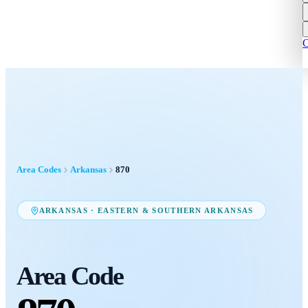
C
Area Codes
Arkansas
870
ARKANSAS
·
EASTERN & SOUTHERN ARKANSAS
Area Code