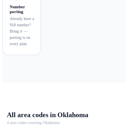
Number
porting
Already have a
918 number?
Bring it —
porting is on
every plan.
All area codes in
Oklahoma
4
area code
s
covering
Oklahoma