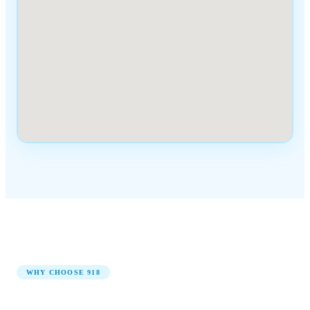
WHY CHOOSE
918