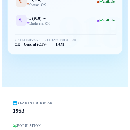
Available
Owasso
,
OK
918
+1 (
918
) ···
Available
Muskogee
,
OK
STATE
TIMEZONE
CITIES
POPULATION
OK
Central (CT)
4+
1.0M+
YEAR INTRODUCED
1953
POPULATION