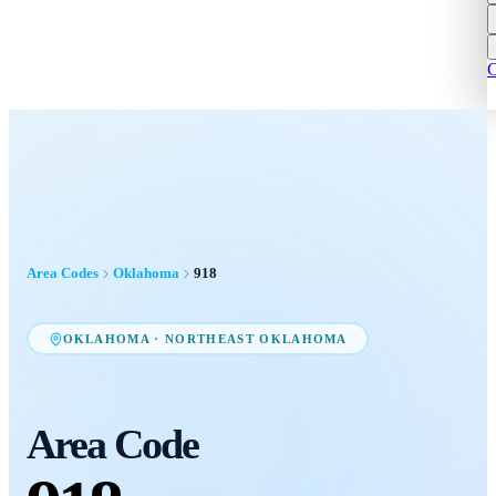
C
Area Codes
Oklahoma
918
OKLAHOMA
·
NORTHEAST OKLAHOMA
Area Code