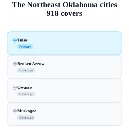
The
Northeast Oklahoma
cities
918
covers
Tulsa
Primary
Broken Arrow
Coverage
Owasso
Coverage
Muskogee
Coverage