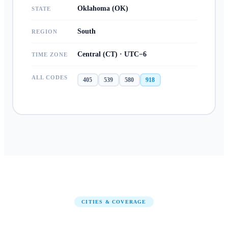
Oklahoma (OK)
STATE
South
REGION
Central (CT) · UTC−6
TIME ZONE
ALL CODES
405
539
580
918
CITIES & COVERAGE