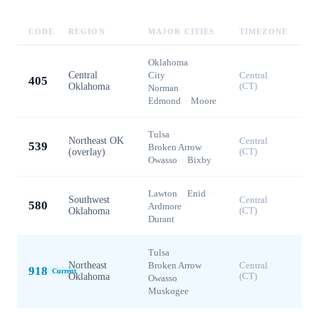
CODE
REGION
MAJOR CITIES
TIMEZONE
Oklahoma
Central
City
·
Central
405
Oklahoma
(CT)
Norman
·
Edmond
·
Moore
Tulsa
·
Northeast OK
Central
539
Broken Arrow
·
(overlay)
(CT)
Owasso
·
Bixby
Lawton
·
Enid
·
Southwest
Central
580
Ardmore
·
Oklahoma
(CT)
Durant
Tulsa
·
Northeast
Broken Arrow
·
Central
918
Current
Oklahoma
(CT)
Owasso
·
Muskogee