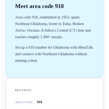
Meet area code
918
Area code 918, established in 1953, spans
Northeast Oklahoma, home to Tulsa, Broken
Arrow, Owasso. It follows Central (CT) time and
reaches roughly 1.0M+ people.
Set up a 918 number for Oklahoma with MeraTalk
and connect with Northeast Oklahoma without
missing a beat.
KEY FACTS
918
AREA CODE