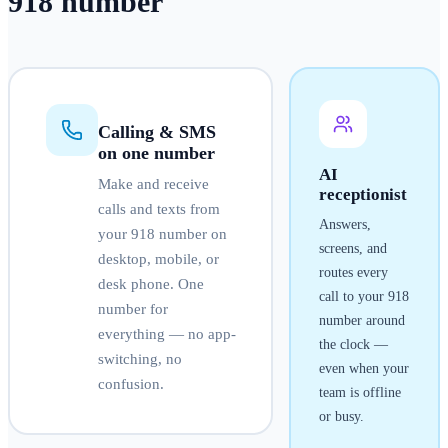
918
number
Calling & SMS
on one number
AI
Make and receive
receptionist
calls and texts from
Answers,
your
918
number on
screens, and
desktop, mobile, or
routes every
desk phone. One
call to your
918
number for
number around
everything — no app-
the clock —
switching, no
even when your
confusion.
team is offline
or busy.