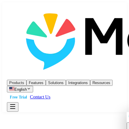
Products
Features
Solutions
Integrations
Resources
English
Contact Us
Free Trial