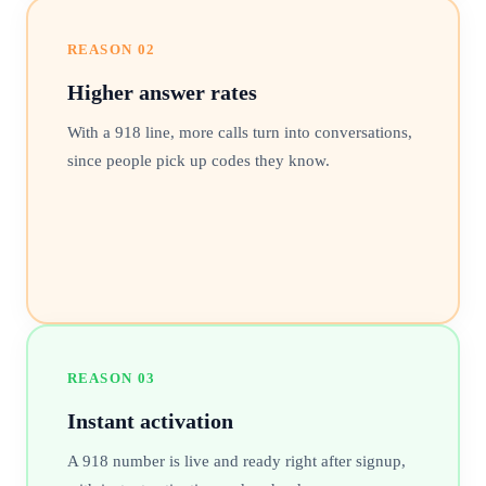
REASON
02
Higher answer rates
With a 918 line, more calls turn into conversations,
since people pick up codes they know.
REASON
03
Instant activation
A 918 number is live and ready right after signup,