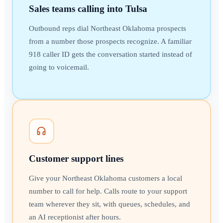
Sales teams calling into Tulsa
Outbound reps dial Northeast Oklahoma prospects
from a number those prospects recognize. A familiar
918 caller ID gets the conversation started instead of
going to voicemail.
Customer support lines
Give your Northeast Oklahoma customers a local
number to call for help. Calls route to your support
team wherever they sit, with queues, schedules, and
an AI receptionist after hours.