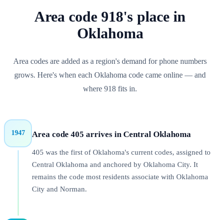
Area code
918
's place in
Oklahoma
Area codes are added as a region's demand for phone numbers
grows. Here's when each
Oklahoma
code came online — and
where
918
fits in.
1947
Area code 405 arrives in Central Oklahoma
405 was the first of Oklahoma's current codes, assigned to
Central Oklahoma and anchored by Oklahoma City. It
remains the code most residents associate with Oklahoma
City and Norman.