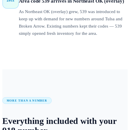
2011
Area code 539 arrives in Northeast OK (overlay)
As Northeast OK (overlay) grew, 539 was introduced to
keep up with demand for new numbers around Tulsa and
Broken Arrow. Existing numbers kept their codes — 539
simply opened fresh inventory for the area.
MORE THAN A NUMBER
Everything included with your