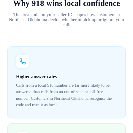
Why
918
wins
local confidence
The area code on your caller ID shapes how customers in
Northeast Oklahoma
decide whether to pick up or ignore your
call.
Higher answer rates
Calls from a local 918 number are far more likely to be
answered than calls from an out-of-state or toll-free
number. Customers in Northeast Oklahoma recognise the
code and trust it as local.