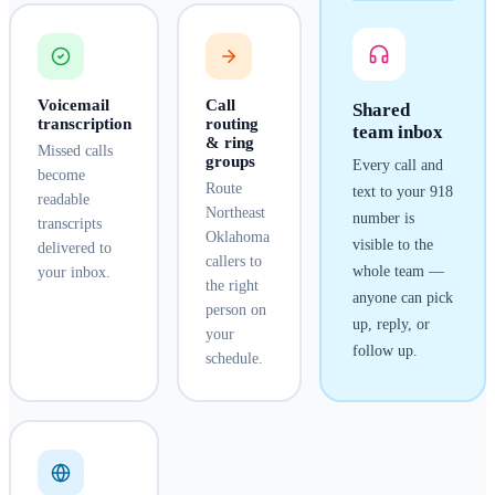
Voicemail
Call
Shared
transcription
routing
team inbox
& ring
Missed calls
groups
Every call and
become
Route
text to your
918
readable
Northeast
number is
transcripts
Oklahoma
visible to the
delivered to
callers to
whole team —
your inbox.
the right
anyone can pick
person on
up, reply, or
your
follow up.
schedule.