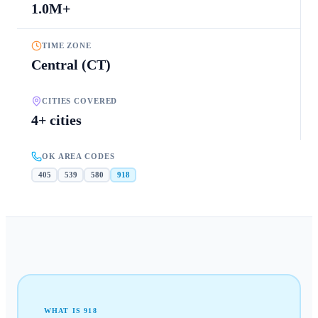
1.0M+
TIME ZONE
Central (CT)
CITIES COVERED
4+ cities
OK AREA CODES
405
539
580
918
WHAT IS
918