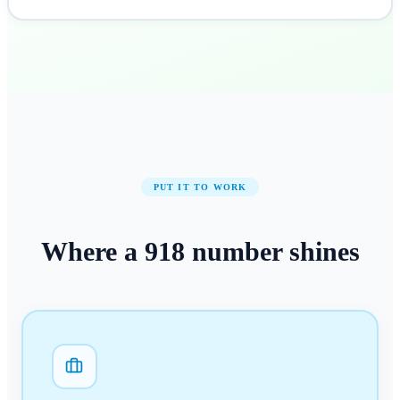
PUT IT TO WORK
Where a
918
number
shines