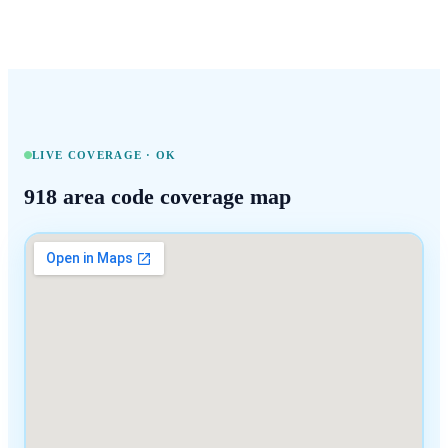
LIVE COVERAGE ·
OK
918
area code coverage map