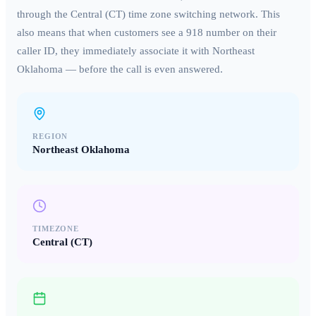
through the
Central (CT)
time zone switching network. This
also means that when customers see a
918
number on their
caller ID, they immediately associate it with
Northeast
Oklahoma
— before the call is even answered.
REGION
Northeast Oklahoma
TIMEZONE
Central (CT)