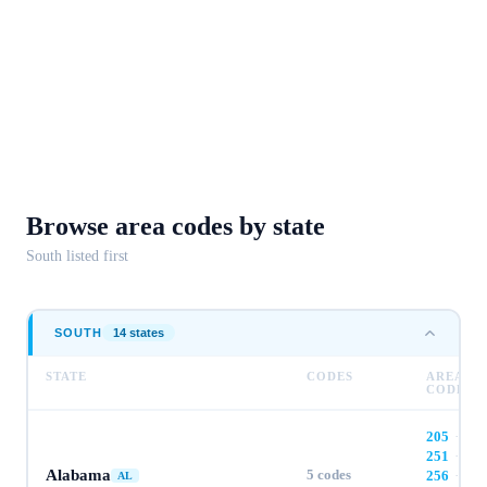
Browse area codes
by state
South
listed first
SOUTH
14
state
s
STATE
CODES
AREA
CODES
205
·
251
·
Alabama
5
codes
256
·
AL