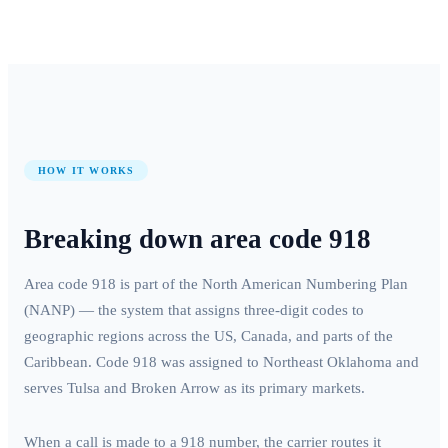
HOW IT WORKS
Breaking down area code
918
Area code
918
is part of the North American Numbering Plan
(NANP) — the system that assigns three-digit codes to
geographic regions across the US, Canada, and parts of the
Caribbean. Code
918
was assigned to
Northeast Oklahoma
and
serves
Tulsa and Broken Arrow
as its primary markets.
When a call is made to a
918
number, the carrier routes it