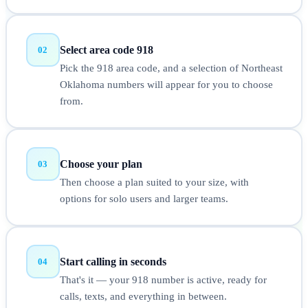
Select area code 918
02
Pick the 918 area code, and a selection of Northeast
Oklahoma numbers will appear for you to choose
from.
Choose your plan
03
Then choose a plan suited to your size, with
options for solo users and larger teams.
Start calling in seconds
04
That's it — your 918 number is active, ready for
calls, texts, and everything in between.