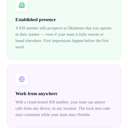
Established presence
A 918 number tells prospects in Oklahoma that you operate
in their market — even if your team is fully remote or
based elsewhere. First impressions happen before the first
word.
Work from anywhere
With a cloud-hosted 918 number, your team can answer
calls from any device, in any location. The local area code
stays consistent while your team stays flexible.