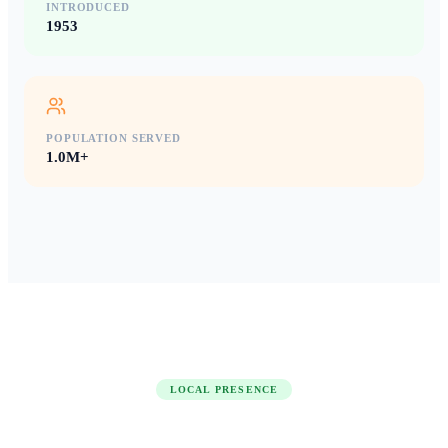
INTRODUCED
1953
POPULATION SERVED
1.0M+
LOCAL PRESENCE