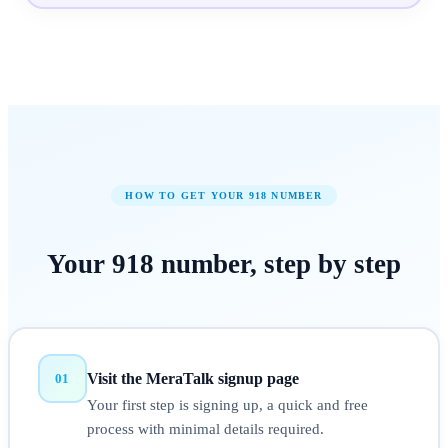
HOW TO GET YOUR
918
NUMBER
Your
918
number,
step by step
Visit the MeraTalk signup page
01
Your first step is signing up, a quick and free
process with minimal details required.