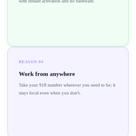
with instant activation and no hardware.
REASON
04
Work from anywhere
Take your 918 number wherever you need to be; it
stays local even when you don't.