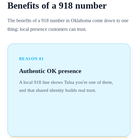
Benefits of a
918
number
The benefits of a 918 number in Oklahoma come down to one
thing: local presence customers can trust.
REASON
01
Authentic OK presence
A local 918 line shows Tulsa you're one of them,
and that shared identity builds real trust.