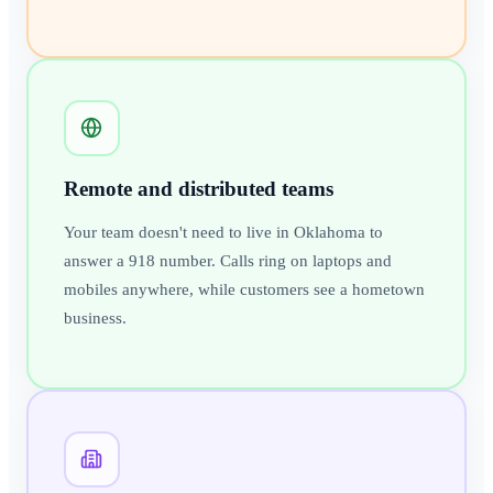
Remote and distributed teams
Your team doesn't need to live in Oklahoma to
answer a 918 number. Calls ring on laptops and
mobiles anywhere, while customers see a hometown
business.