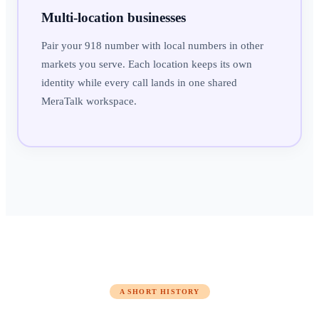
Multi-location businesses
Pair your 918 number with local numbers in other
markets you serve. Each location keeps its own
identity while every call lands in one shared
MeraTalk workspace.
A SHORT HISTORY