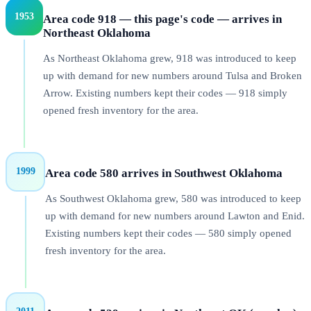
1953
Area code 918 — this page's code — arrives in
Northeast Oklahoma
As Northeast Oklahoma grew, 918 was introduced to keep
up with demand for new numbers around Tulsa and Broken
Arrow. Existing numbers kept their codes — 918 simply
opened fresh inventory for the area.
1999
Area code 580 arrives in Southwest Oklahoma
As Southwest Oklahoma grew, 580 was introduced to keep
up with demand for new numbers around Lawton and Enid.
Existing numbers kept their codes — 580 simply opened
fresh inventory for the area.