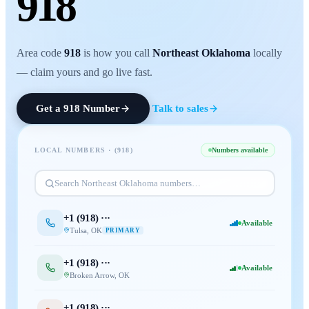
918
Area code
918
is how you call
Northeast Oklahoma
locally
— claim yours and go live fast.
Get a
918
Number
Talk to sales
LOCAL NUMBERS · (
918
)
Numbers available
Search
Northeast Oklahoma
numbers…
+1 (
918
) ···
Available
Tulsa
,
OK
PRIMARY
+1 (
918
) ···
Available
Broken Arrow
,
OK
+1 (
918
) ···