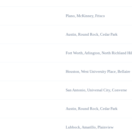
Plano, McKinney, Frisco
Austin, Round Rock, Cedar Park
Fort Worth, Arlington, North Richland Hil
Houston, West University Place, Bellaire
San Antonio, Universal City, Converse
Austin, Round Rock, Cedar Park
Lubbock, Amarillo, Plainview