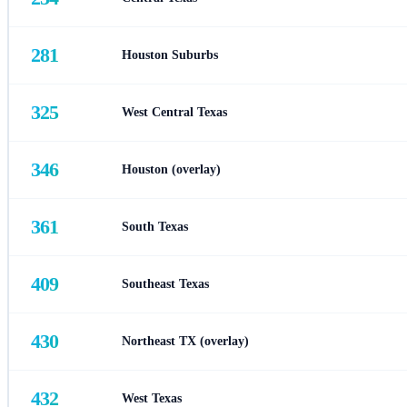
281
Houston Suburbs
325
West Central Texas
346
Houston (overlay)
361
South Texas
409
Southeast Texas
430
Northeast TX (overlay)
432
West Texas