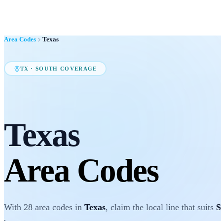
Area Codes
Texas
TX
·
SOUTH
COVERAGE
Texas
Area Codes
With
28
area codes
in
Texas
, claim the local line that suits
S