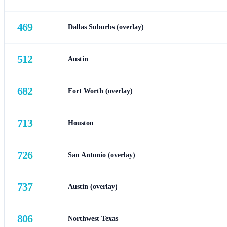
469
Dallas Suburbs (overlay)
512
Austin
682
Fort Worth (overlay)
713
Houston
726
San Antonio (overlay)
737
Austin (overlay)
806
Northwest Texas