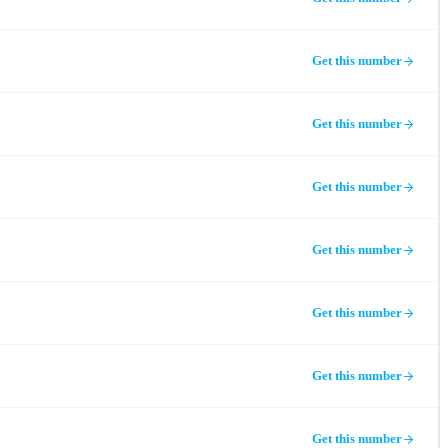
Get this number
Get this number
Get this number
Get this number
Get this number
Get this number
Get this number