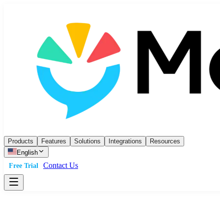
Products
Features
Solutions
Integrations
Resources
English
Contact Us
Free Trial