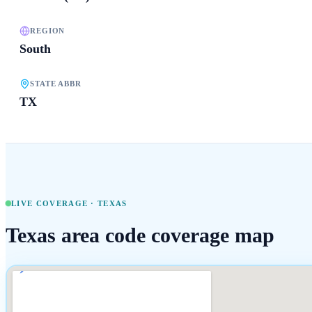
REGION
South
STATE ABBR
TX
LIVE COVERAGE ·
TEXAS
Texas
area code coverage map