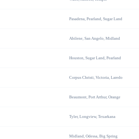
Pasadena, Pearland, Sugar Land
Abilene, San Angelo, Midland
Houston, Sugar Land, Pearland
Corpus Christi, Victoria, Laredo
Beaumont, Port Arthur, Orange
Tyler, Longview, Texarkana
Midland, Odessa, Big Spring