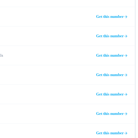
Get this number
Get this number
ls
Get this number
Get this number
Get this number
Get this number
Get this number