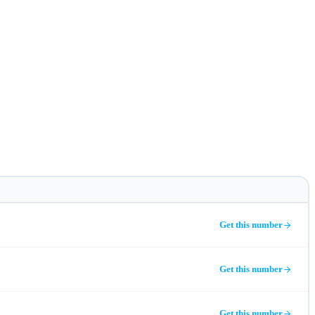
Get this number
Get this number
Get this number