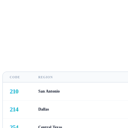
CODE
REGION
210
San Antonio
214
Dallas
254
Central Texas