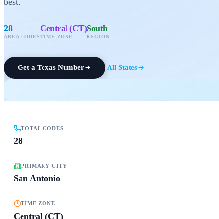
best.
28
Central (CT)
South
AREA CODES
TIME ZONE
REGION
Get a
Texas
Number
All States
TOTAL CODES
28
PRIMARY CITY
San Antonio
TIME ZONE
Central (CT)