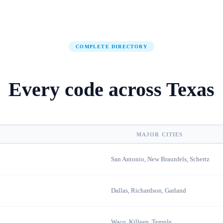
COMPLETE DIRECTORY
Every code across
Texas
MAJOR CITIES
San Antonio, New Braunfels, Schertz
Dallas, Richardson, Garland
Waco, Killeen, Temple