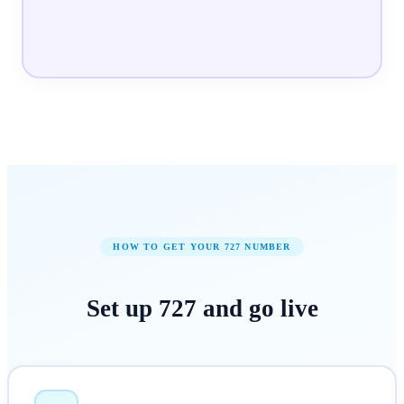
HOW TO GET YOUR
727
NUMBER
Set up
727
and
go live