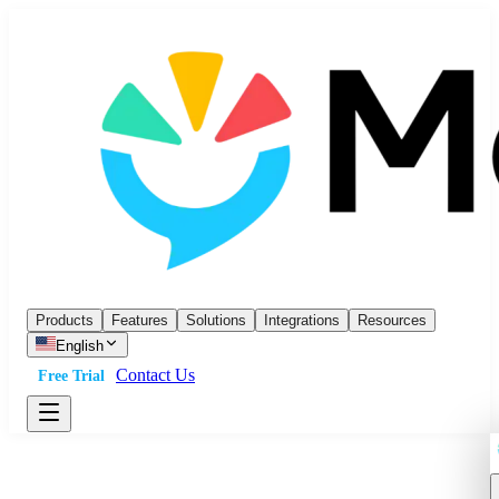
Products
Features
Solutions
Integrations
Resources
English
Contact Us
Free Trial