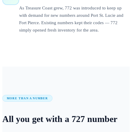
As Treasure Coast grew, 772 was introduced to keep up
with demand for new numbers around Port St. Lucie and
Fort Pierce. Existing numbers kept their codes — 772
simply opened fresh inventory for the area.
MORE THAN A NUMBER
All you get with a
727
number