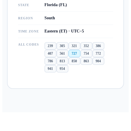
Florida (FL)
STATE
South
REGION
Eastern (ET) · UTC−5
TIME ZONE
ALL CODES
239
305
321
352
386
407
561
727
754
772
786
813
850
863
904
941
954