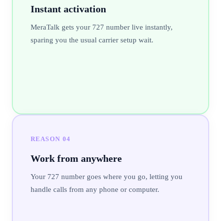
Instant activation
MeraTalk gets your 727 number live instantly,
sparing you the usual carrier setup wait.
REASON
04
Work from anywhere
Your 727 number goes where you go, letting you
handle calls from any phone or computer.