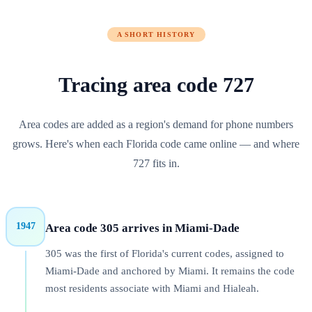
A SHORT HISTORY
Tracing area code
727
Area codes are added as a region's demand for phone numbers
grows. Here's when each
Florida
code came online — and where
727
fits in.
1947
Area code 305 arrives in Miami-Dade
305 was the first of Florida's current codes, assigned to
Miami-Dade and anchored by Miami. It remains the code
most residents associate with Miami and Hialeah.