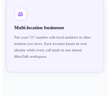
Multi-location businesses
Pair your 727 number with local numbers in other
markets you serve. Each location keeps its own
identity while every call lands in one shared
MeraTalk workspace.