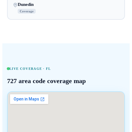
Dunedin
Coverage
LIVE COVERAGE ·
FL
727
area code coverage map