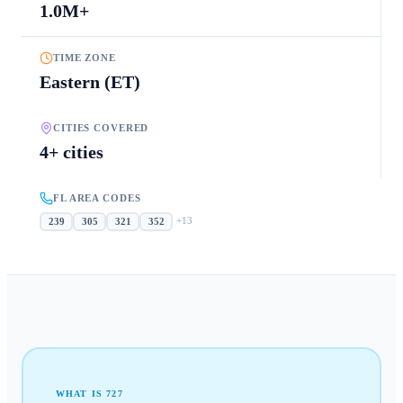
1.0M+
TIME ZONE
Eastern (ET)
CITIES COVERED
4+ cities
FL AREA CODES
+
13
239
305
321
352
WHAT IS
727