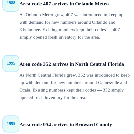
1988
Area code 407 arrives in Orlando Metro
As Orlando Metro grew, 407 was introduced to keep up
with demand for new numbers around Orlando and
Kissimmee. Existing numbers kept their codes — 407
simply opened fresh inventory for the area.
1995
Area code 352 arrives in North Central Florida
As North Central Florida grew, 352 was introduced to keep
up with demand for new numbers around Gainesville and
Ocala. Existing numbers kept their codes — 352 simply
opened fresh inventory for the area.
1995
Area code 954 arrives in Broward County