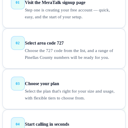
Visit the MeraTalk signup page
01
Step one is creating your free account — quick,
easy, and the start of your setup.
Select area code 727
02
Choose the 727 code from the list, and a range of
Pinellas County numbers will be ready for you.
Choose your plan
03
Select the plan that's right for your size and usage,
with flexible tiers to choose from.
Start calling in seconds
04