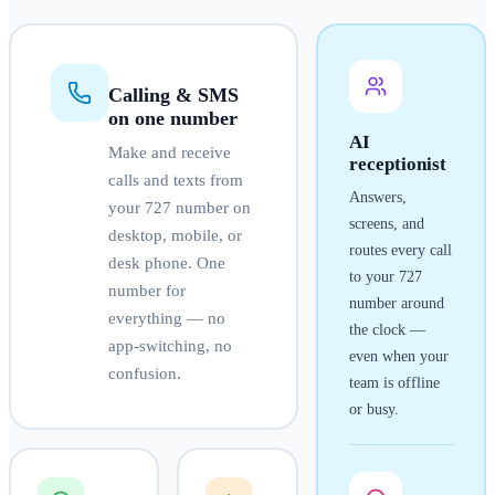
Calling & SMS
on one number
AI
Make and receive
receptionist
calls and texts from
Answers,
your
727
number on
screens, and
desktop, mobile, or
routes every call
desk phone. One
to your
727
number for
number around
everything — no
the clock —
app-switching, no
even when your
confusion.
team is offline
or busy.