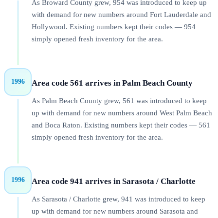
As Broward County grew, 954 was introduced to keep up
with demand for new numbers around Fort Lauderdale and
Hollywood. Existing numbers kept their codes — 954
simply opened fresh inventory for the area.
1996
Area code 561 arrives in Palm Beach County
As Palm Beach County grew, 561 was introduced to keep
up with demand for new numbers around West Palm Beach
and Boca Raton. Existing numbers kept their codes — 561
simply opened fresh inventory for the area.
1996
Area code 941 arrives in Sarasota / Charlotte
As Sarasota / Charlotte grew, 941 was introduced to keep
up with demand for new numbers around Sarasota and