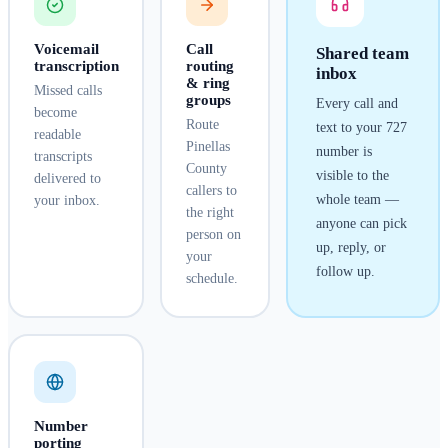
Voicemail
Call
Shared team
transcription
routing
inbox
& ring
Missed calls
groups
Every call and
become
Route
text to your
727
readable
Pinellas
number is
transcripts
County
visible to the
delivered to
callers to
whole team —
your inbox.
the right
anyone can pick
person on
up, reply, or
your
follow up.
schedule.
Number
porting