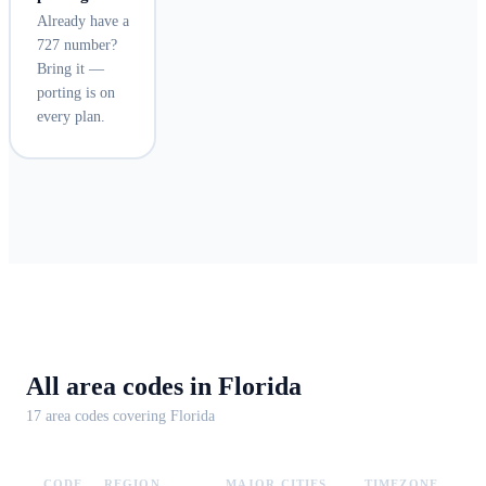
Already have a
727 number?
Bring it —
porting is on
every plan.
All area codes in
Florida
17
area code
s
covering
Florida
CODE
REGION
MAJOR CITIES
TIMEZONE