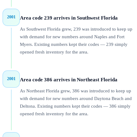
2001
Area code 239 arrives in Southwest Florida
As Southwest Florida grew, 239 was introduced to keep up
with demand for new numbers around Naples and Fort
Myers. Existing numbers kept their codes — 239 simply
opened fresh inventory for the area.
2001
Area code 386 arrives in Northeast Florida
As Northeast Florida grew, 386 was introduced to keep up
with demand for new numbers around Daytona Beach and
Deltona. Existing numbers kept their codes — 386 simply
opened fresh inventory for the area.