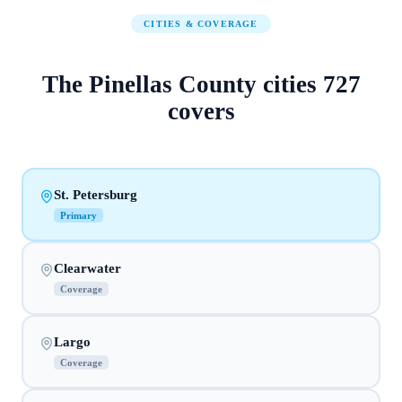
CITIES & COVERAGE
The
Pinellas County
cities
727
covers
St. Petersburg
Primary
Clearwater
Coverage
Largo
Coverage