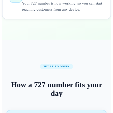
Your 727 number is now working, so you can start
reaching customers from any device.
PUT IT TO WORK
How a
727
number
fits your
day