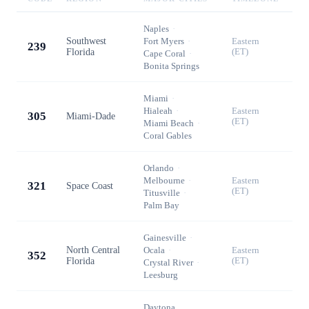
Naples
·
Southwest
Fort Myers
·
Eastern
239
Florida
(ET)
Cape Coral
·
Bonita Springs
Miami
·
Hialeah
·
Eastern
305
Miami-Dade
(ET)
Miami Beach
·
Coral Gables
Orlando
·
Melbourne
·
Eastern
321
Space Coast
(ET)
Titusville
·
Palm Bay
Gainesville
·
North Central
Ocala
·
Eastern
352
Florida
(ET)
Crystal River
·
Leesburg
Daytona