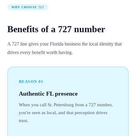
WHY CHOOSE
727
Benefits of a
727
number
A 727 line gives your Florida business the local identity that
drives every benefit worth having.
REASON
01
Authentic FL presence
When you call St. Petersburg from a 727 number,
you're seen as local, and that perception drives
trust.