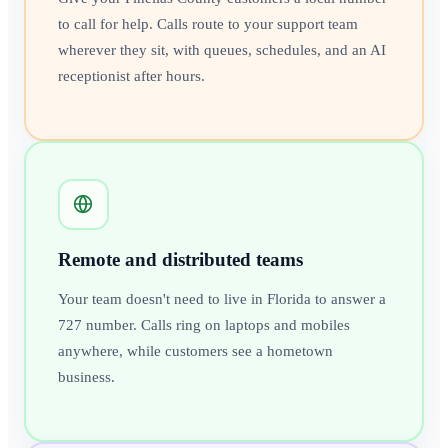
to call for help. Calls route to your support team
wherever they sit, with queues, schedules, and an AI
receptionist after hours.
Remote and distributed teams
Your team doesn't need to live in Florida to answer a
727 number. Calls ring on laptops and mobiles
anywhere, while customers see a hometown
business.