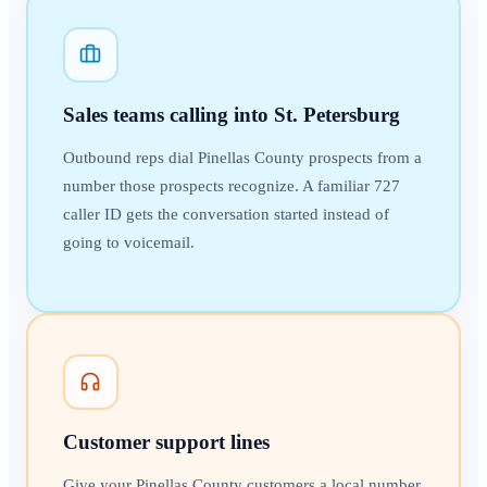
Sales teams calling into St. Petersburg
Outbound reps dial Pinellas County prospects from a
number those prospects recognize. A familiar 727
caller ID gets the conversation started instead of
going to voicemail.
Customer support lines
Give your Pinellas County customers a local number