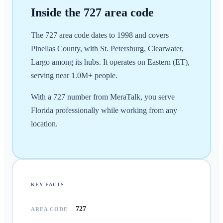
Inside the
727
area code
The 727 area code dates to 1998 and covers
Pinellas County, with St. Petersburg, Clearwater,
Largo among its hubs. It operates on Eastern (ET),
serving near 1.0M+ people.
With a 727 number from MeraTalk, you serve
Florida professionally while working from any
location.
KEY FACTS
727
AREA CODE