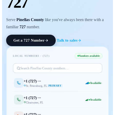
727
Serve
Pinellas County
like you've always been there with a
familiar
727
number.
Get a
727
Number
Talk to sales
LOCAL NUMBERS · (
727
)
Numbers available
Search
Pinellas County
numbers…
+1 (
727
) ···
Available
St. Petersburg
,
FL
PRIMARY
+1 (
727
) ···
Available
Clearwater
,
FL
+1 (
727
) ···