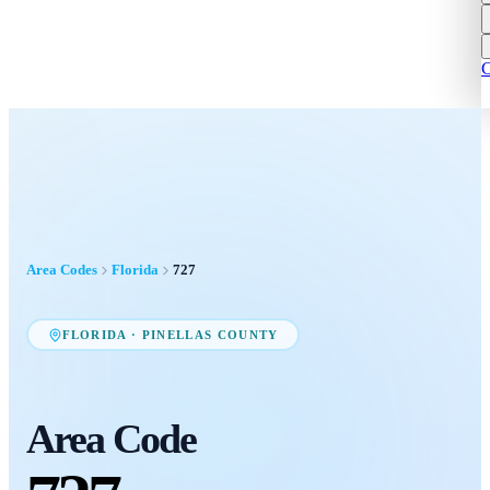
C
Area Codes
Florida
727
FLORIDA
·
PINELLAS COUNTY
Area Code