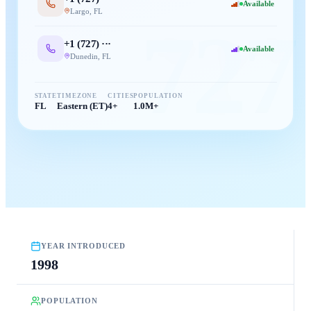
Available
Largo
,
FL
727
+1 (
727
) ···
Available
Dunedin
,
FL
STATE
TIMEZONE
CITIES
POPULATION
FL
Eastern (ET)
4+
1.0M+
YEAR INTRODUCED
1998
POPULATION