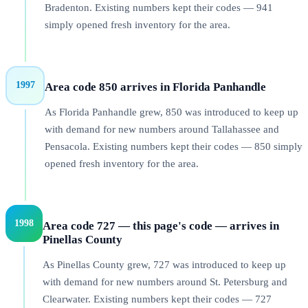
Bradenton. Existing numbers kept their codes — 941
simply opened fresh inventory for the area.
1997
Area code 850 arrives in Florida Panhandle
As Florida Panhandle grew, 850 was introduced to keep up
with demand for new numbers around Tallahassee and
Pensacola. Existing numbers kept their codes — 850 simply
opened fresh inventory for the area.
1998
Area code 727 — this page's code — arrives in
Pinellas County
As Pinellas County grew, 727 was introduced to keep up
with demand for new numbers around St. Petersburg and
Clearwater. Existing numbers kept their codes — 727