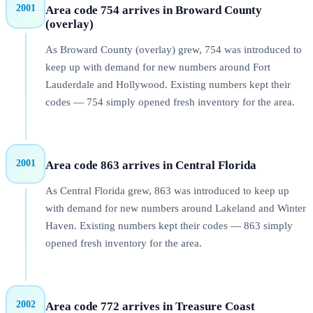
2001
Area code 754 arrives in Broward County
(overlay)
As Broward County (overlay) grew, 754 was introduced to
keep up with demand for new numbers around Fort
Lauderdale and Hollywood. Existing numbers kept their
codes — 754 simply opened fresh inventory for the area.
2001
Area code 863 arrives in Central Florida
As Central Florida grew, 863 was introduced to keep up
with demand for new numbers around Lakeland and Winter
Haven. Existing numbers kept their codes — 863 simply
opened fresh inventory for the area.
2002
Area code 772 arrives in Treasure Coast