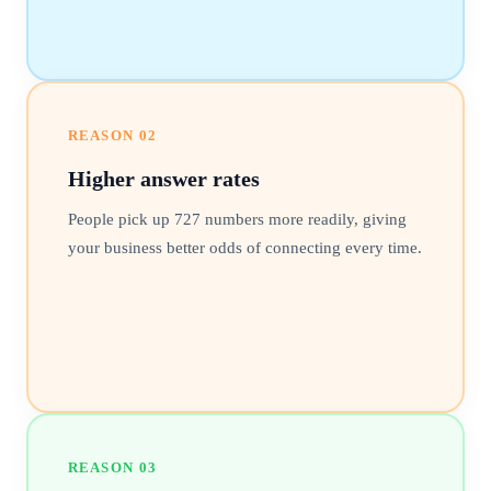
REASON
02
Higher answer rates
People pick up 727 numbers more readily, giving
your business better odds of connecting every time.
REASON
03