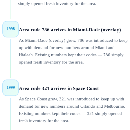
simply opened fresh inventory for the area.
1998
Area code 786 arrives in Miami-Dade (overlay)
As Miami-Dade (overlay) grew, 786 was introduced to keep
up with demand for new numbers around Miami and
Hialeah. Existing numbers kept their codes — 786 simply
opened fresh inventory for the area.
1999
Area code 321 arrives in Space Coast
As Space Coast grew, 321 was introduced to keep up with
demand for new numbers around Orlando and Melbourne.
Existing numbers kept their codes — 321 simply opened
fresh inventory for the area.