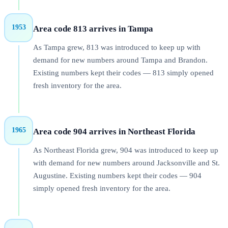
1953
Area code 813 arrives in Tampa
As Tampa grew, 813 was introduced to keep up with
demand for new numbers around Tampa and Brandon.
Existing numbers kept their codes — 813 simply opened
fresh inventory for the area.
1965
Area code 904 arrives in Northeast Florida
As Northeast Florida grew, 904 was introduced to keep up
with demand for new numbers around Jacksonville and St.
Augustine. Existing numbers kept their codes — 904
simply opened fresh inventory for the area.