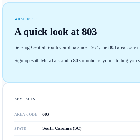
WHAT IS
803
A quick look at
803
Serving Central South Carolina since 1954, the 803 area code i
Sign up with MeraTalk and a 803 number is yours, letting you 
KEY FACTS
803
AREA CODE
South Carolina (SC)
STATE