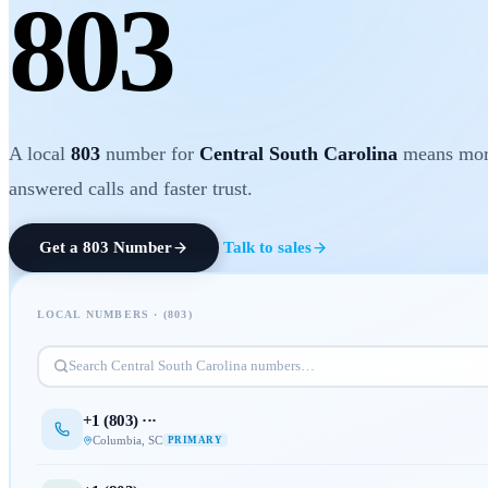
803
A local
803
number for
Central South Carolina
means mo
answered calls and faster trust.
Get a
803
Number
Talk to sales
LOCAL NUMBERS · (
803
)
Search
Central South Carolina
numbers…
+1 (
803
) ···
Columbia
,
SC
PRIMARY