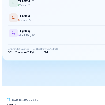
+1 (
803
) ···
Aiken
,
SC
+1 (
803
) ···
Sumter
,
SC
+1 (
803
) ···
Rock Hill
,
SC
STATE
TIMEZONE
CITIES
POPULATION
SC
Eastern (ET)
4+
1.0M+
YEAR INTRODUCED