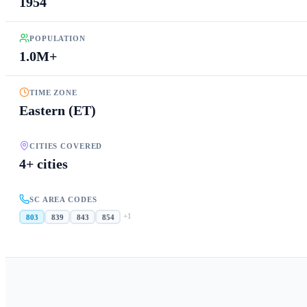
1954
POPULATION
1.0M+
TIME ZONE
Eastern (ET)
CITIES COVERED
4+ cities
SC AREA CODES
+
1
803
839
843
854