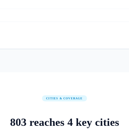
CITIES & COVERAGE
803
reaches
4
key cities