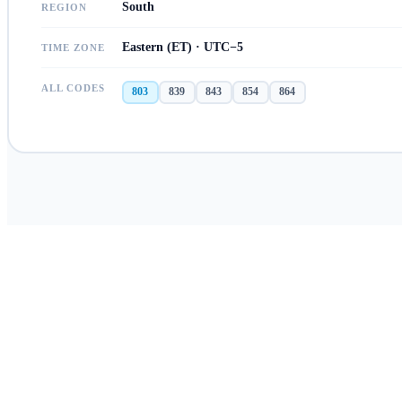
South
REGION
Eastern (ET) · UTC−5
TIME ZONE
ALL CODES
803
839
843
854
864