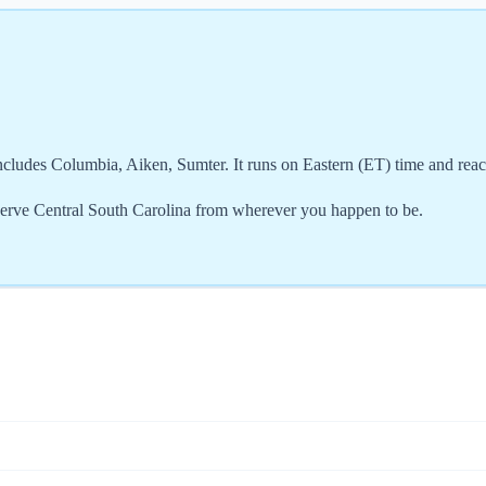
ncludes Columbia, Aiken, Sumter. It runs on Eastern (ET) time and rea
serve Central South Carolina from wherever you happen to be.