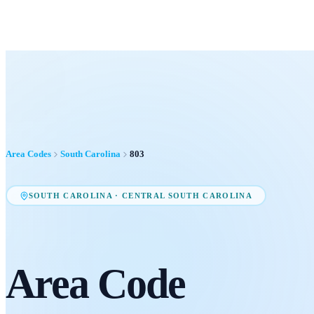
Area Codes
South Carolina
803
SOUTH CAROLINA
·
CENTRAL SOUTH CAROLINA
Area Code