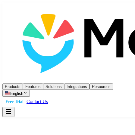
Products
Features
Solutions
Integrations
Resources
English
Contact Us
Free Trial