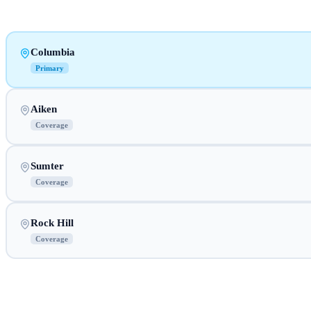
Columbia
Primary
Aiken
Coverage
Sumter
Coverage
Rock Hill
Coverage