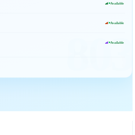
Available
Available
803
Available