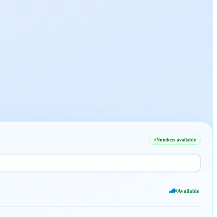
Numbers available
Available