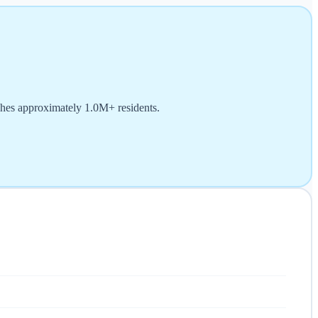
ches approximately 1.0M+ residents.