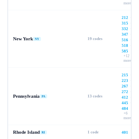
more
212
·
315
·
332
·
347
·
New York
19
codes
NY
516
·
518
·
585
+
12
more
215
·
223
·
267
·
272
·
Pennsylvania
13
codes
PA
412
·
445
·
484
+
6
more
Rhode Island
1
code
401
RI