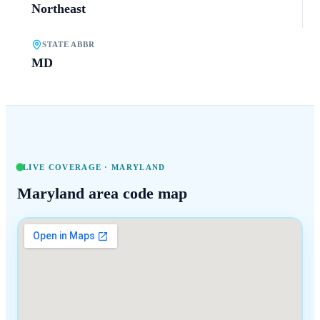
Northeast
STATE ABBR
MD
LIVE COVERAGE ·
MARYLAND
Maryland
area code map