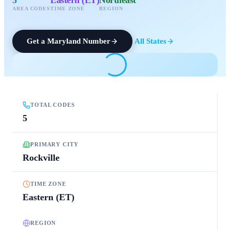
AREA CODES
TIME ZONE
REGION
Get a
Maryland
Number
All States
TOTAL CODES
5
PRIMARY CITY
Rockville
TIME ZONE
Eastern (ET)
REGION