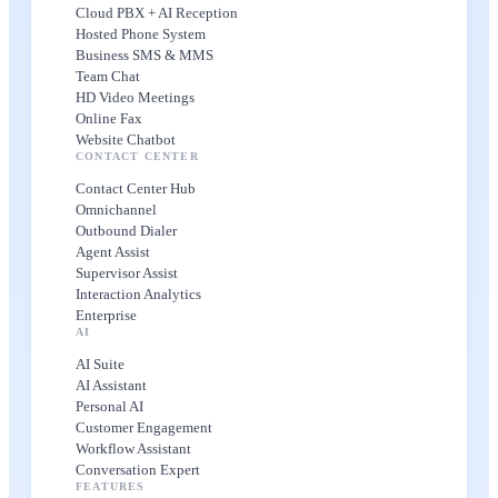
Cloud PBX + AI Reception
Hosted Phone System
Business SMS & MMS
Team Chat
HD Video Meetings
Online Fax
Website Chatbot
CONTACT CENTER
Contact Center Hub
Omnichannel
Outbound Dialer
Agent Assist
Supervisor Assist
Interaction Analytics
Enterprise
AI
AI Suite
AI Assistant
Personal AI
Customer Engagement
Workflow Assistant
Conversation Expert
FEATURES