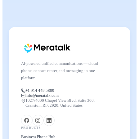
AI-powered unified communications — cloud
phone, contact center, and messaging in one
platform.
+1 914 449 5889
info@meratalk.com
1027/4000 Chapel View Blvd, Suite 300,
Cranston, RI 02920, United States
PRODUCTS
Business Phone Hub