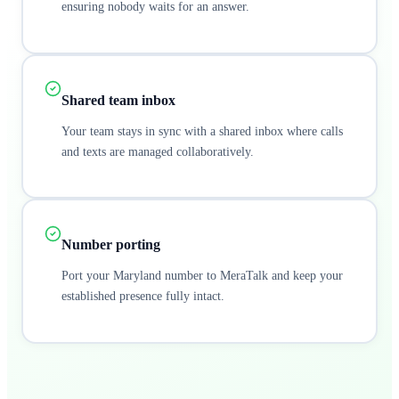
ensuring nobody waits for an answer.
Shared team inbox
Your team stays in sync with a shared inbox where calls
and texts are managed collaboratively.
Number porting
Port your Maryland number to MeraTalk and keep your
established presence fully intact.