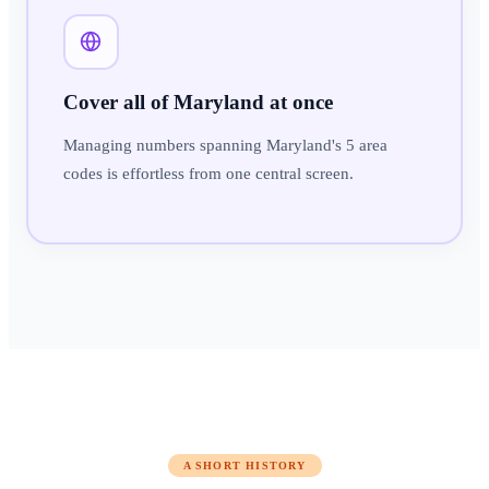
Cover all of Maryland at once
Managing numbers spanning Maryland's 5 area
codes is effortless from one central screen.
A SHORT HISTORY