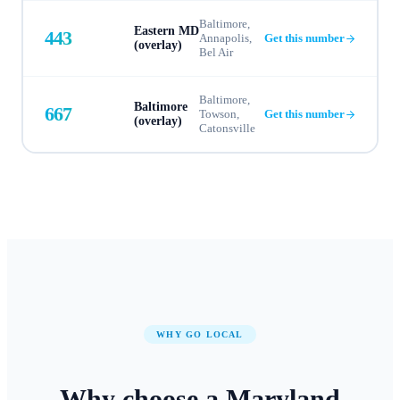
Baltimore,
Eastern MD
443
Annapolis,
Get this number
(overlay)
Bel Air
Baltimore,
Baltimore
667
Towson,
Get this number
(overlay)
Catonsville
WHY GO LOCAL
Why choose a
Maryland