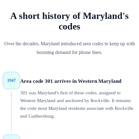
A short history of
Maryland
's
codes
Over the decades, Maryland introduced area codes to keep up with
booming demand for phone lines.
1947
Area code
301
arrives in
Western Maryland
301 was Maryland's first of these codes, assigned to
Western Maryland and anchored by Rockville. It remains
the code most Maryland residents associate with Rockville
and Gaithersburg.