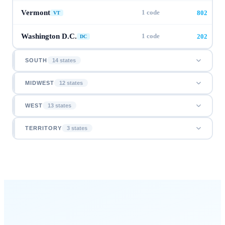
Vermont
1
code
802
VT
Washington D.C.
1
code
202
DC
SOUTH
14
state
s
MIDWEST
12
state
s
WEST
13
state
s
TERRITORY
3
state
s