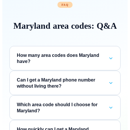
FAQ
Maryland
area codes: Q&A
How many area codes does Maryland
have?
Can I get a Maryland phone number
without living there?
Which area code should I choose for
Maryland?
How quickly can I get a Maryland