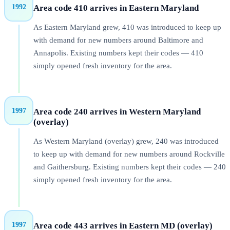
1992
Area code
410
arrives in
Eastern Maryland
As Eastern Maryland grew, 410 was introduced to keep up
with demand for new numbers around Baltimore and
Annapolis. Existing numbers kept their codes — 410
simply opened fresh inventory for the area.
1997
Area code
240
arrives in
Western Maryland
(overlay)
As Western Maryland (overlay) grew, 240 was introduced
to keep up with demand for new numbers around Rockville
and Gaithersburg. Existing numbers kept their codes — 240
simply opened fresh inventory for the area.
1997
Area code
443
arrives in
Eastern MD (overlay)