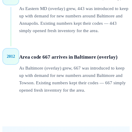
As Eastern MD (overlay) grew, 443 was introduced to keep
up with demand for new numbers around Baltimore and
Annapolis. Existing numbers kept their codes — 443
simply opened fresh inventory for the area.
2012
Area code
667
arrives in
Baltimore (overlay)
As Baltimore (overlay) grew, 667 was introduced to keep
up with demand for new numbers around Baltimore and
Towson. Existing numbers kept their codes — 667 simply
opened fresh inventory for the area.