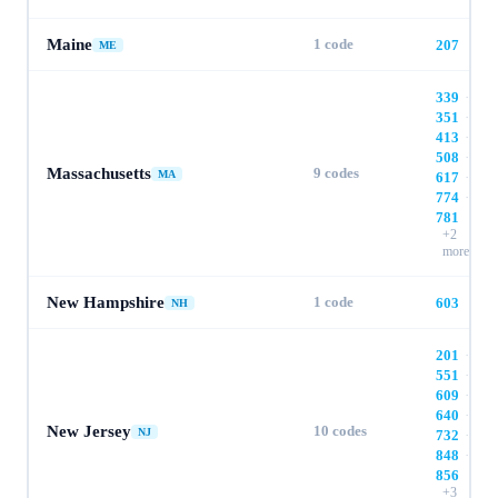
Maine
1
code
207
ME
339
·
351
·
413
·
508
·
Massachusetts
9
codes
MA
617
·
774
·
781
+
2
more
New Hampshire
1
code
603
NH
201
·
551
·
609
·
640
·
New Jersey
10
codes
NJ
732
·
848
·
856
+
3