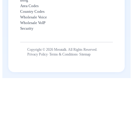
Blog
Area Codes
Country Codes
Wholesale Voice
Wholesale VoIP
Security
Copyright © 2026 Meratalk. All Rights Reserved.
·
·
Privacy Policy
Terms & Conditions
Sitemap