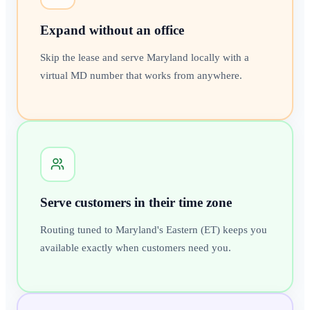
Expand without an office
Skip the lease and serve Maryland locally with a
virtual MD number that works from anywhere.
Serve customers in their time zone
Routing tuned to Maryland's Eastern (ET) keeps you
available exactly when customers need you.