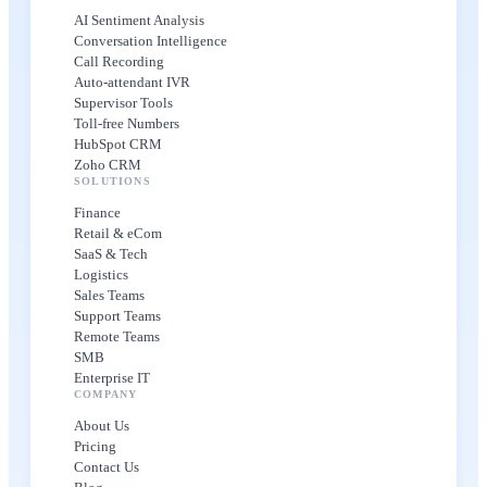
AI Sentiment Analysis
Conversation Intelligence
Call Recording
Auto-attendant IVR
Supervisor Tools
Toll-free Numbers
HubSpot CRM
Zoho CRM
SOLUTIONS
Finance
Retail & eCom
SaaS & Tech
Logistics
Sales Teams
Support Teams
Remote Teams
SMB
Enterprise IT
COMPANY
About Us
Pricing
Contact Us