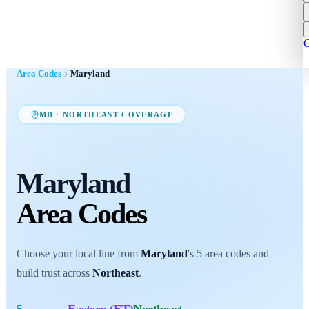
C
Area Codes
Maryland
MD
·
NORTHEAST
COVERAGE
Maryland
Area Codes
Choose your local line from
Maryland
's
5
area codes
and
build trust across
Northeast
.
5
Eastern (ET)
Northeast