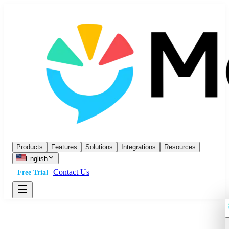
Products
Features
Solutions
Integrations
Resources
English
Contact Us
Free Trial