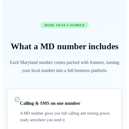
MORE THAN A NUMBER
What a
MD
number
includes
Each Maryland number comes packed with features, turning
your local number into a full business platform.
Calling & SMS on one number
A MD number gives you full calling and texting power,
ready anywhere you need it.