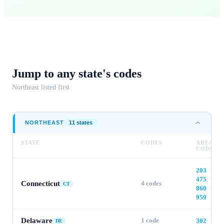
Jump to any
state's codes
Northeast
listed first
NORTHEAST
11
state
s
STATE
CODES
AREA
CODES
203
·
475
·
Connecticut
4
codes
CT
860
·
959
Delaware
1
code
302
DE