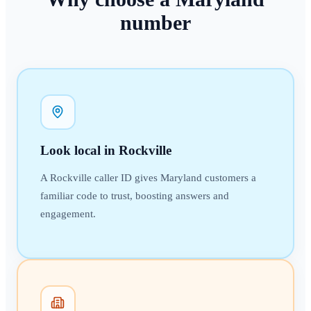
number
Look local in Rockville
A Rockville caller ID gives Maryland customers a
familiar code to trust, boosting answers and
engagement.