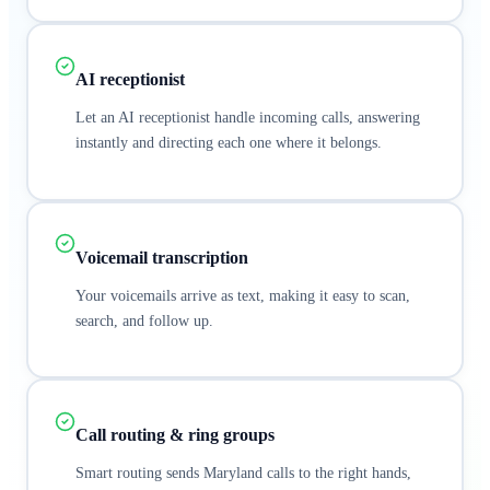
AI receptionist
Let an AI receptionist handle incoming calls, answering
instantly and directing each one where it belongs.
Voicemail transcription
Your voicemails arrive as text, making it easy to scan,
search, and follow up.
Call routing & ring groups
Smart routing sends Maryland calls to the right hands,