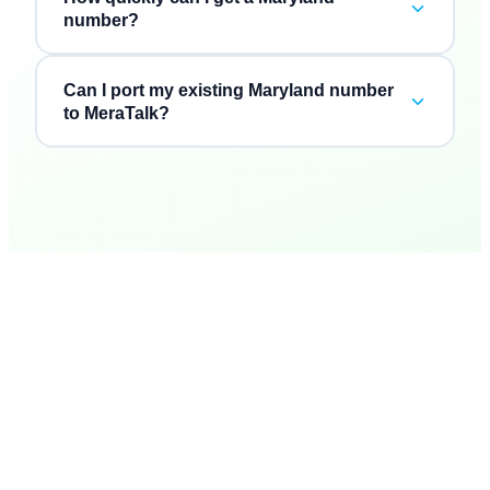
number?
Can I port my existing Maryland number
to MeraTalk?