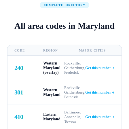
COMPLETE DIRECTORY
All area codes in
Maryland
CODE
REGION
MAJOR CITIES
Western
Rockville,
240
Maryland
Gaithersburg,
Get this number
(overlay)
Frederick
Rockville,
Western
301
Gaithersburg,
Get this number
Maryland
Bethesda
Baltimore,
Eastern
410
Annapolis,
Get this number
Maryland
Towson