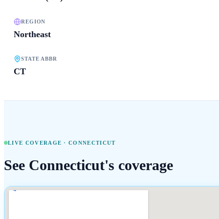
REGION
Northeast
STATE ABBR
CT
LIVE COVERAGE ·
CONNECTICUT
See
Connecticut
's coverage