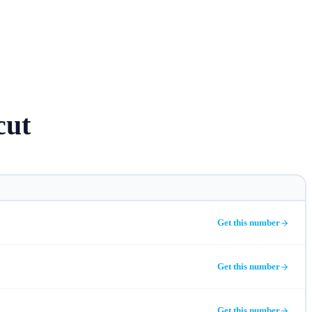
cut
Get this number
Get this number
Get this number