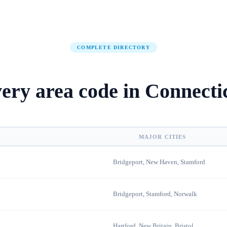
COMPLETE DIRECTORY
ery area code in
Connecti
MAJOR CITIES
Bridgeport, New Haven, Stamford
Bridgeport, Stamford, Norwalk
Hartford, New Britain, Bristol