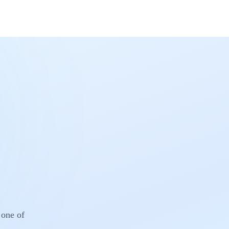
 one of