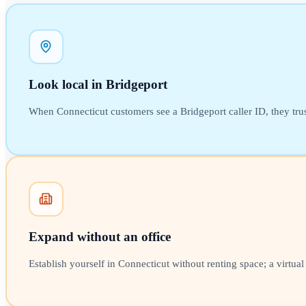
Look local in Bridgeport
When Connecticut customers see a Bridgeport caller ID, they trust 
Expand without an office
Establish yourself in Connecticut without renting space; a virtua