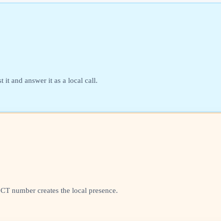
it and answer it as a local call.
l CT number creates the local presence.