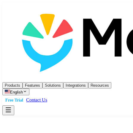
Products
Features
Solutions
Integrations
Resources
English
Contact Us
Free Trial