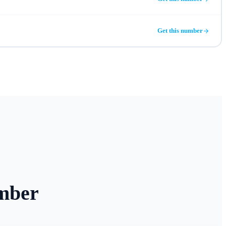
Get this number
mber