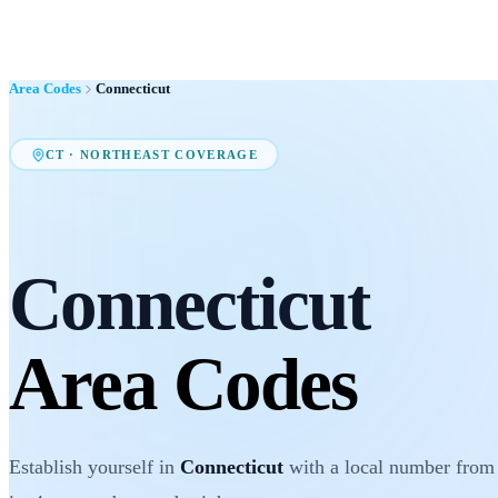
Area Codes
Connecticut
CT
·
NORTHEAST
COVERAGE
Connecticut
Area Codes
Establish yourself in
Connecticut
with a local number from