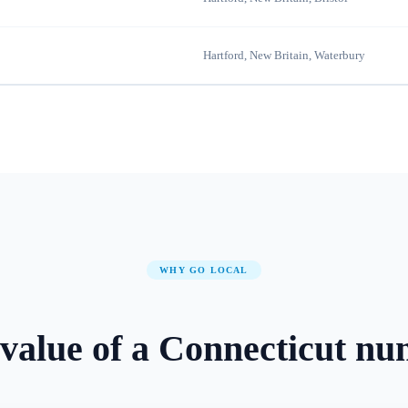
Hartford, New Britain, Waterbury
WHY GO LOCAL
value of a
Connecticut
nu