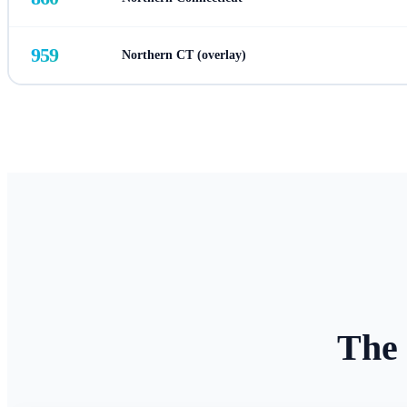
959
Northern CT (overlay)
The 