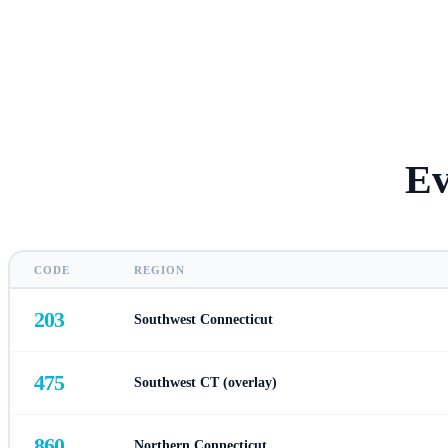
Ev
CODE
REGION
203
Southwest Connecticut
475
Southwest CT (overlay)
860
Northern Connecticut