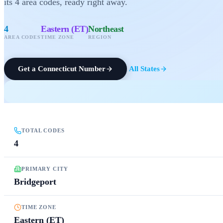
its
4
area codes
, ready right away.
4
Eastern (ET)
Northeast
AREA CODES
TIME ZONE
REGION
Get a
Connecticut
Number
All States
TOTAL CODES
4
PRIMARY CITY
Bridgeport
TIME ZONE
Eastern (ET)