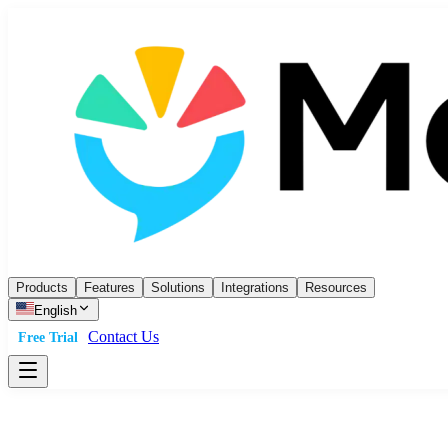
Products
Features
Solutions
Integrations
Resources
English
Contact Us
Free Trial