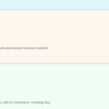
ick-and-mortar location needed.
 calls to customers' working day.