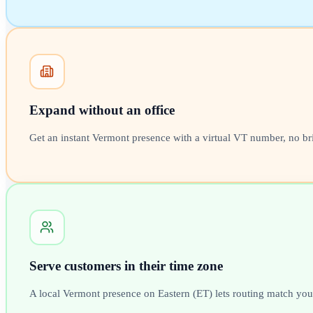
Expand without an office
Get an instant Vermont presence with a virtual VT number, no br
Serve customers in their time zone
A local Vermont presence on Eastern (ET) lets routing match your