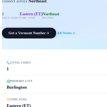
connect across
Northeast
.
1
Eastern (ET)
Northeast
AREA CODES
TIME ZONE
REGION
Get a
Vermont
Number
All States
TOTAL CODES
1
PRIMARY CITY
Burlington
TIME ZONE
Eastern (ET)