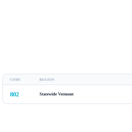
CODE
REGION
802
Statewide Vermont