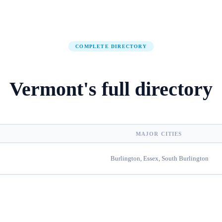
COMPLETE DIRECTORY
Vermont
's
full directory
MAJOR CITIES
Burlington, Essex, South Burlington