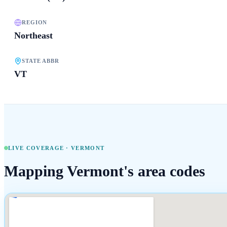
REGION
Northeast
STATE ABBR
VT
LIVE COVERAGE ·
VERMONT
Mapping
Vermont
's area codes