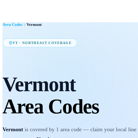
Area Codes
Vermont
VT
·
NORTHEAST
COVERAGE
Vermont
Area Codes
Vermont
is covered by
1
area code
— claim your local line