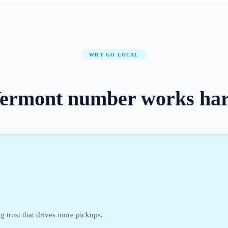
WHY GO LOCAL
ermont
number
works ha
ng trust that drives more pickups.