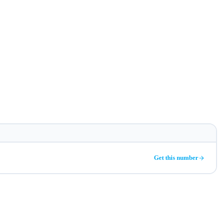
Get this number