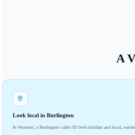
A
V
Look local in Burlington
In Vermont, a Burlington caller ID feels familiar and local, earni