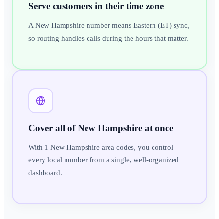
Serve customers in their time zone
A New Hampshire number means Eastern (ET) sync,
so routing handles calls during the hours that matter.
Cover all of New Hampshire at once
With 1 New Hampshire area codes, you control
every local number from a single, well-organized
dashboard.