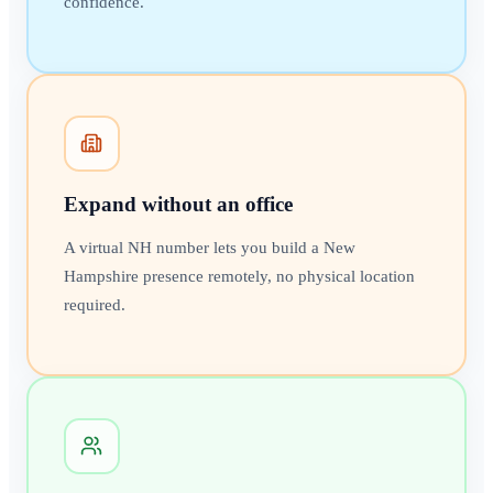
confidence.
Expand without an office
A virtual NH number lets you build a New
Hampshire presence remotely, no physical location
required.