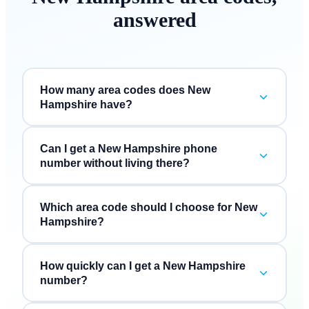
answered
How many area codes does New
Hampshire have?
Can I get a New Hampshire phone
number without living there?
Which area code should I choose for New
Hampshire?
How quickly can I get a New Hampshire
number?