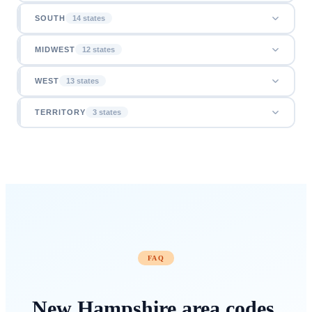
SOUTH
14
state
s
MIDWEST
12
state
s
WEST
13
state
s
TERRITORY
3
state
s
FAQ
New Hampshire
area codes
,