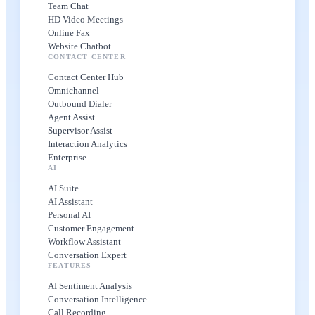
Team Chat
HD Video Meetings
Online Fax
Website Chatbot
CONTACT CENTER
Contact Center Hub
Omnichannel
Outbound Dialer
Agent Assist
Supervisor Assist
Interaction Analytics
Enterprise
AI
AI Suite
AI Assistant
Personal AI
Customer Engagement
Workflow Assistant
Conversation Expert
FEATURES
AI Sentiment Analysis
Conversation Intelligence
Call Recording