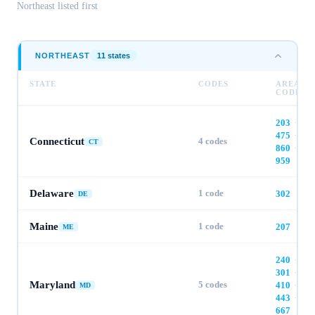
Northeast
listed first
NORTHEAST
11
state
s
STATE
CODES
AREA
CODES
203
·
475
·
Connecticut
4
codes
CT
860
·
959
Delaware
1
code
302
DE
Maine
1
code
207
ME
240
·
301
·
Maryland
5
codes
410
·
MD
443
·
667