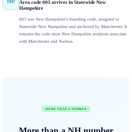
1947
Area code
603
arrives in
Statewide New
Hampshire
603 was New Hampshire's founding code, assigned to
Statewide New Hampshire and anchored by Manchester. It
remains the code most New Hampshire residents associate
with Manchester and Nashua.
MORE THAN A NUMBER
More than a
NH
number