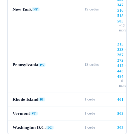
347
·
New York
19
codes
NY
516
·
518
·
585
+
12
more
215
·
223
·
267
·
272
·
Pennsylvania
13
codes
PA
412
·
445
·
484
+
6
more
Rhode Island
1
code
401
RI
Vermont
1
code
802
VT
Washington D.C.
1
code
202
DC