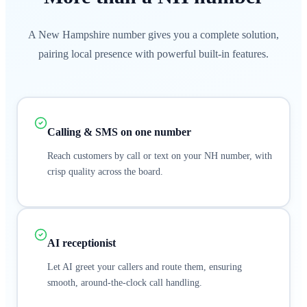
A New Hampshire number gives you a complete solution,
pairing local presence with powerful built-in features.
Calling & SMS on one number
Reach customers by call or text on your NH number, with
crisp quality across the board.
AI receptionist
Let AI greet your callers and route them, ensuring
smooth, around-the-clock call handling.