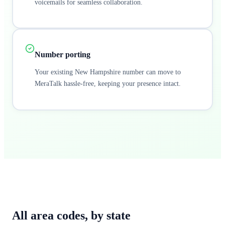
voicemails for seamless collaboration.
Number porting
Your existing New Hampshire number can move to
MeraTalk hassle-free, keeping your presence intact.
All area codes,
by state