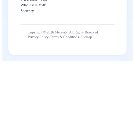
Wholesale VoIP
Security
Copyright © 2026 Meratalk. All Rights Reserved.
·
·
Privacy Policy
Terms & Conditions
Sitemap