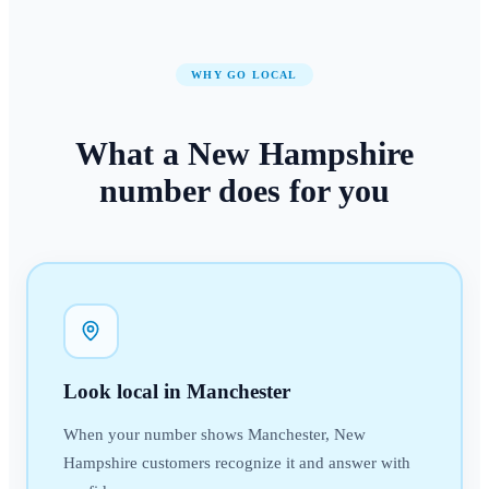
WHY GO LOCAL
What a
New Hampshire
number
does for you
Look local in Manchester
When your number shows Manchester, New
Hampshire customers recognize it and answer with