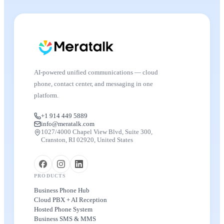
AI-powered unified communications — cloud
phone, contact center, and messaging in one
platform.
+1 914 449 5889
info@meratalk.com
1027/4000 Chapel View Blvd, Suite 300,
Cranston, RI 02920, United States
PRODUCTS
Business Phone Hub
Cloud PBX + AI Reception
Hosted Phone System
Business SMS & MMS