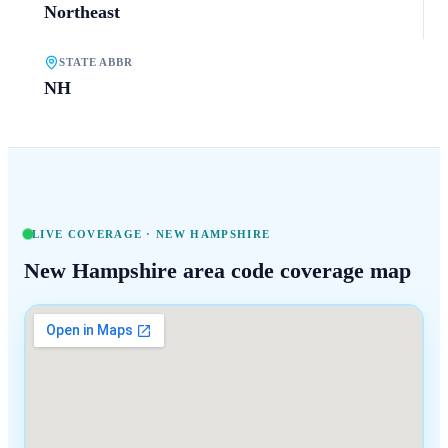
Northeast
STATE ABBR
NH
LIVE COVERAGE ·
NEW HAMPSHIRE
New Hampshire
area code coverage map