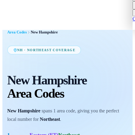
C
Area Codes
New Hampshire
NH
·
NORTHEAST
COVERAGE
New Hampshire
Area Codes
New Hampshire
spans
1
area code
, giving you the perfect
local number for
Northeast
.
1
Eastern (ET)
Northeast