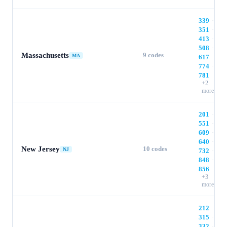
339
·
351
·
413
·
508
·
Massachusetts
9
codes
MA
617
·
774
·
781
+
2
more
201
·
551
·
609
·
640
·
New Jersey
10
codes
NJ
732
·
848
·
856
+
3
more
212
·
315
·
332
·