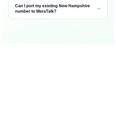
Can I port my existing New Hampshire
number to MeraTalk?
“
Three vendors collapsed into one bill, and the AI
“
Inb