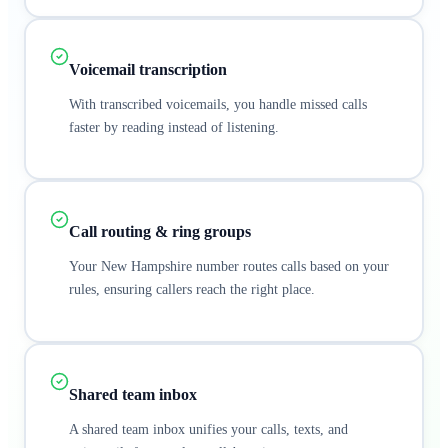
Voicemail transcription
With transcribed voicemails, you handle missed calls
faster by reading instead of listening.
Call routing & ring groups
Your New Hampshire number routes calls based on your
rules, ensuring callers reach the right place.
Shared team inbox
A shared team inbox unifies your calls, texts, and