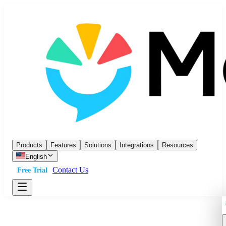
Products
Features
Solutions
Integrations
Resources
English
Contact Us
Free Trial