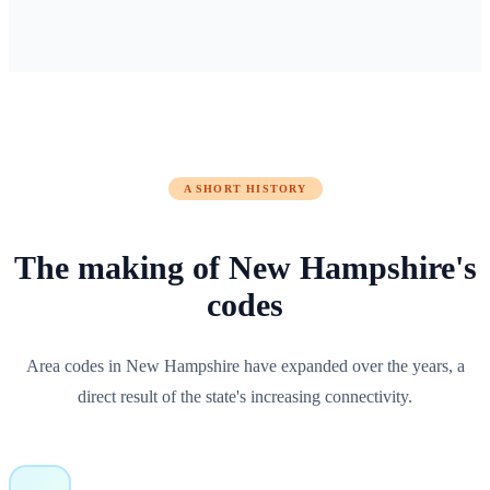
A SHORT HISTORY
The making of
New Hampshire
's
codes
Area codes in New Hampshire have expanded over the years, a
direct result of the state's increasing connectivity.