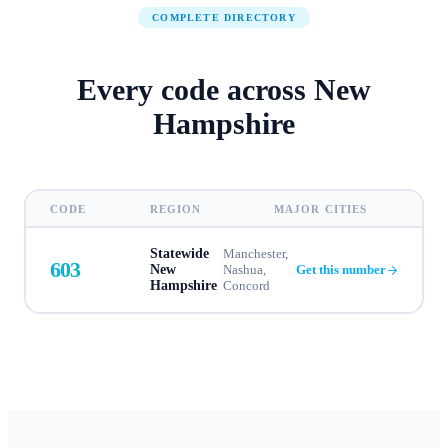
COMPLETE DIRECTORY
Every code across
New
Hampshire
CODE
REGION
MAJOR CITIES
Statewide
Manchester,
603
New
Nashua,
Get this number
Hampshire
Concord