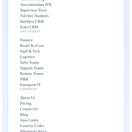
Auto-attendant IVR
Supervisor Tools
Toll-free Numbers
HubSpot CRM
Zoho CRM
SOLUTIONS
Finance
Retail & eCom
SaaS & Tech
Logistics
Sales Teams
Support Teams
Remote Teams
SMB
Enterprise IT
COMPANY
About Us
Pricing
Contact Us
Blog
Area Codes
Country Codes
Wholesale Voice