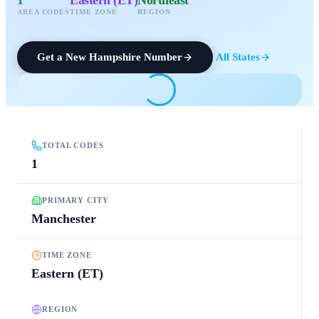
AREA CODES
TIME ZONE
REGION
Get a
New Hampshire
Number
All States
TOTAL CODES
1
PRIMARY CITY
Manchester
TIME ZONE
Eastern (ET)
REGION