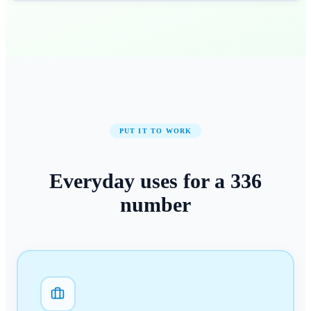
PUT IT TO WORK
Everyday uses for a
336
number