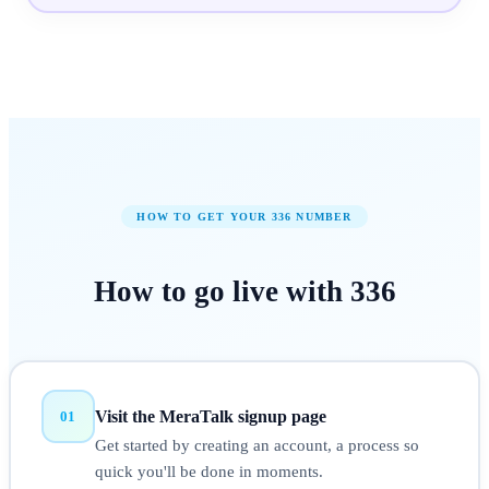
HOW TO GET YOUR
336
NUMBER
How to
go live
with
336
Visit the MeraTalk signup page
01
Get started by creating an account, a process so
quick you'll be done in moments.