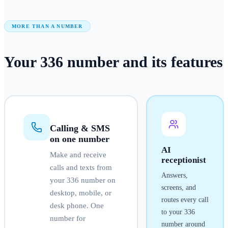
MORE THAN A NUMBER
Your
336
number
and its features
Calling & SMS
on one number
AI
Make and receive
receptionist
calls and texts from
Answers,
your
336
number on
screens, and
desktop, mobile, or
routes every call
desk phone. One
to your
336
number for
number around