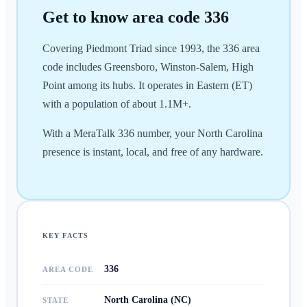
Get to know area code
336
Covering Piedmont Triad since 1993, the 336 area
code includes Greensboro, Winston-Salem, High
Point among its hubs. It operates in Eastern (ET)
with a population of about 1.1M+.
With a MeraTalk 336 number, your North Carolina
presence is instant, local, and free of any hardware.
KEY FACTS
336
AREA CODE
North Carolina (NC)
STATE