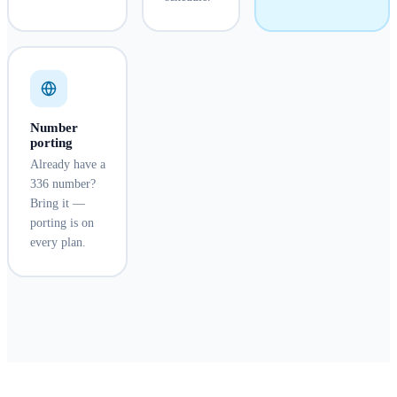
Number
porting
Already have a
336 number?
Bring it —
porting is on
every plan.