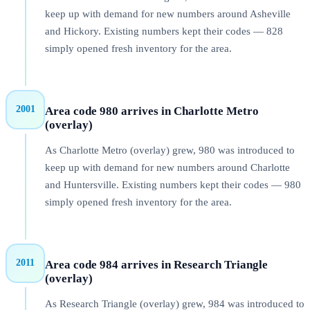
keep up with demand for new numbers around Asheville
and Hickory. Existing numbers kept their codes — 828
simply opened fresh inventory for the area.
2001
Area code 980 arrives in Charlotte Metro
(overlay)
As Charlotte Metro (overlay) grew, 980 was introduced to
keep up with demand for new numbers around Charlotte
and Huntersville. Existing numbers kept their codes — 980
simply opened fresh inventory for the area.
2011
Area code 984 arrives in Research Triangle
(overlay)
As Research Triangle (overlay) grew, 984 was introduced to