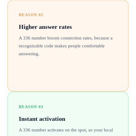
REASON
02
Higher answer rates
A 336 number boosts connection rates, because a
recognizable code makes people comfortable
answering.
REASON
03
Instant activation
A 336 number activates on the spot, so your local