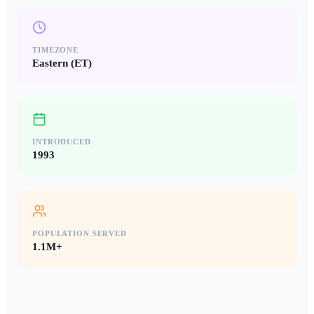
TIMEZONE
Eastern (ET)
INTRODUCED
1993
POPULATION SERVED
1.1M+