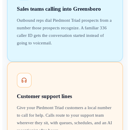
Sales teams calling into Greensboro
Outbound reps dial Piedmont Triad prospects from a
number those prospects recognize. A familiar 336
caller ID gets the conversation started instead of
going to voicemail.
Customer support lines
Give your Piedmont Triad customers a local number
to call for help. Calls route to your support team
wherever they sit, with queues, schedules, and an AI