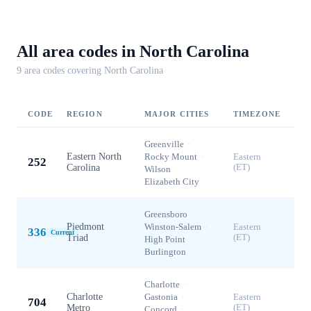
All area codes in
North Carolina
9
area code
s
covering
North Carolina
CODE
REGION
MAJOR CITIES
TIMEZONE
Greenville
·
Eastern North
Rocky Mount
·
Eastern
252
Carolina
(ET)
Wilson
·
Elizabeth City
Greensboro
·
Piedmont
Winston-Salem
·
Eastern
336
Current
Triad
(ET)
High Point
·
Burlington
Charlotte
·
Charlotte
Gastonia
·
Eastern
704
Metro
(ET)
Concord
·