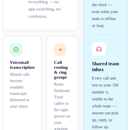
everything — no
the clock —
app-switching, no
even when your
confusion.
team is offline
or busy.
Voicemail
Call
Shared team
transcription
routing
inbox
& ring
Missed calls
groups
Every call and
become
Route
text to your
336
readable
Piedmont
number is
transcripts
Triad
visible to the
delivered to
callers to
whole team —
your inbox.
the right
anyone can pick
person on
up, reply, or
your
follow up.
schedule.