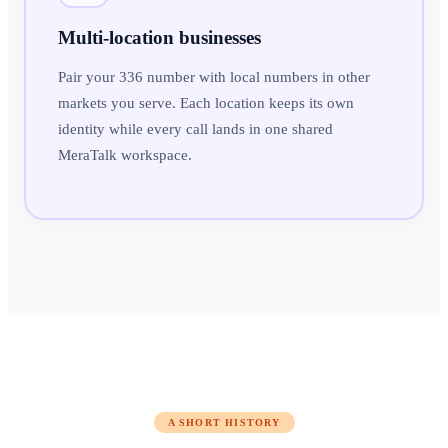
Multi-location businesses
Pair your 336 number with local numbers in other
markets you serve. Each location keeps its own
identity while every call lands in one shared
MeraTalk workspace.
A SHORT HISTORY