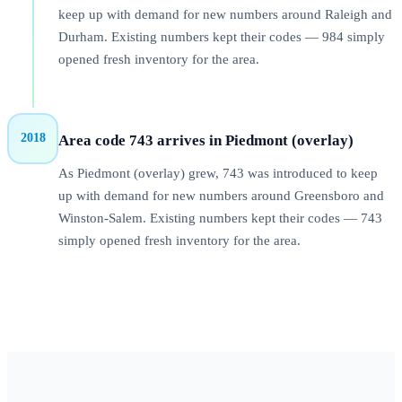
keep up with demand for new numbers around Raleigh and
Durham. Existing numbers kept their codes — 984 simply
opened fresh inventory for the area.
2018
Area code 743 arrives in Piedmont (overlay)
As Piedmont (overlay) grew, 743 was introduced to keep
up with demand for new numbers around Greensboro and
Winston-Salem. Existing numbers kept their codes — 743
simply opened fresh inventory for the area.