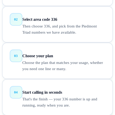
Select area code 336
02
Then choose 336, and pick from the Piedmont
Triad numbers we have available.
Choose your plan
03
Choose the plan that matches your usage, whether
you need one line or many.
Start calling in seconds
04
That's the finish — your 336 number is up and
running, ready when you are.