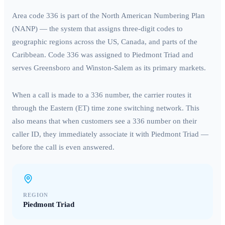
Area code
336
is part of the North American Numbering Plan
(NANP) — the system that assigns three-digit codes to
geographic regions across the US, Canada, and parts of the
Caribbean. Code
336
was assigned to
Piedmont Triad
and
serves
Greensboro and Winston-Salem
as its primary markets.
When a call is made to a
336
number, the carrier routes it
through the
Eastern (ET)
time zone switching network. This
also means that when customers see a
336
number on their
caller ID, they immediately associate it with
Piedmont Triad
—
before the call is even answered.
REGION
Piedmont Triad