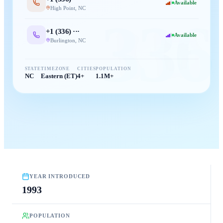
Available
High Point
,
NC
336
+1 (
336
) ···
Available
Burlington
,
NC
STATE
TIMEZONE
CITIES
POPULATION
NC
Eastern (ET)
4+
1.1M+
YEAR INTRODUCED
1993
POPULATION