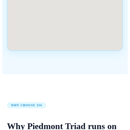
WHY CHOOSE
336
Why
Piedmont Triad
runs on