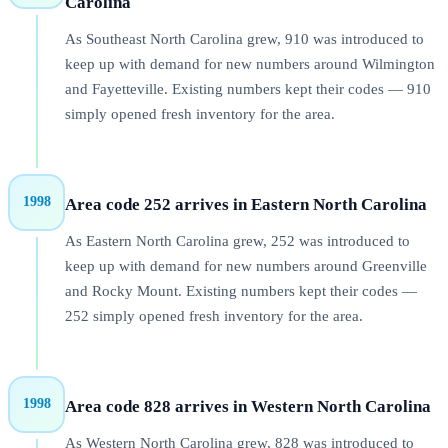
Carolina
As Southeast North Carolina grew, 910 was introduced to
keep up with demand for new numbers around Wilmington
and Fayetteville. Existing numbers kept their codes — 910
simply opened fresh inventory for the area.
1998
Area code 252 arrives in Eastern North Carolina
As Eastern North Carolina grew, 252 was introduced to
keep up with demand for new numbers around Greenville
and Rocky Mount. Existing numbers kept their codes —
252 simply opened fresh inventory for the area.
1998
Area code 828 arrives in Western North Carolina
As Western North Carolina grew, 828 was introduced to