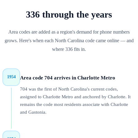
336
through
the years
Area codes are added as a region's demand for phone numbers
grows. Here's when each
North Carolina
code came online — and
where
336
fits in.
1954
Area code 704 arrives in Charlotte Metro
704 was the first of North Carolina's current codes,
assigned to Charlotte Metro and anchored by Charlotte. It
remains the code most residents associate with Charlotte
and Gastonia.