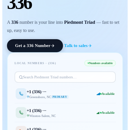
336
A
336
number is your line into
Piedmont Triad
— fast to set
up, easy to use.
Get a
336
Number
Talk to sales
LOCAL NUMBERS · (
336
)
Numbers available
Search
Piedmont Triad
numbers…
+1 (
336
) ···
Available
Greensboro
,
NC
PRIMARY
+1 (
336
) ···
Available
Winston-Salem
,
NC
+1 (
336
) ···