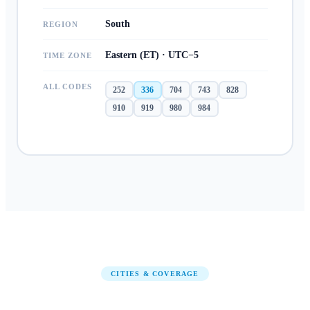
South
REGION
Eastern (ET) · UTC−5
TIME ZONE
ALL CODES
252
336
704
743
828
910
919
980
984
CITIES & COVERAGE