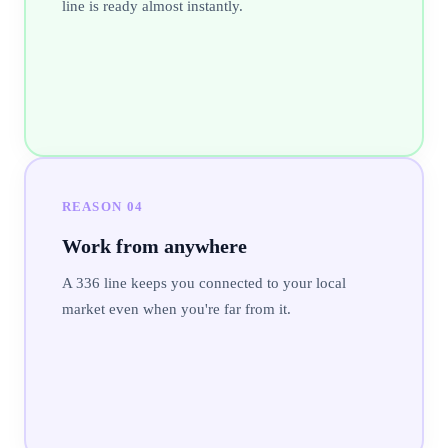
line is ready almost instantly.
REASON
04
Work from anywhere
A 336 line keeps you connected to your local
market even when you're far from it.