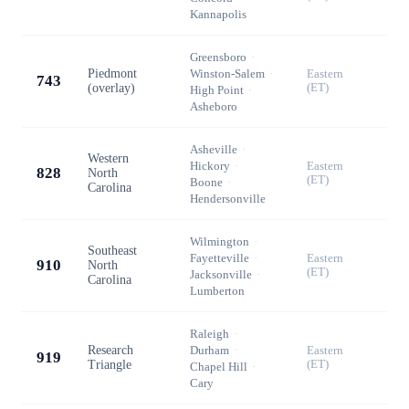
Kannapolis
Greensboro
·
Piedmont
Winston-Salem
·
Eastern
743
(overlay)
(ET)
High Point
·
Asheboro
Asheville
·
Western
Hickory
·
Eastern
828
North
(ET)
Boone
·
Carolina
Hendersonville
Wilmington
·
Southeast
Fayetteville
·
Eastern
910
North
(ET)
Jacksonville
·
Carolina
Lumberton
Raleigh
·
Research
Durham
·
Eastern
919
Triangle
(ET)
Chapel Hill
·
Cary