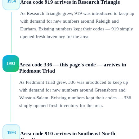
1954
Area code 919 arrives in Research Triangle
As Research Triangle grew, 919 was introduced to keep up
with demand for new numbers around Raleigh and
Durham. Existing numbers kept their codes — 919 simply
opened fresh inventory for the area.
1993
Area code 336 — this page's code — arrives in
Piedmont Triad
As Piedmont Triad grew, 336 was introduced to keep up
with demand for new numbers around Greensboro and
Winston-Salem. Existing numbers kept their codes — 336
simply opened fresh inventory for the area.
1993
Area code 910 arrives in Southeast North