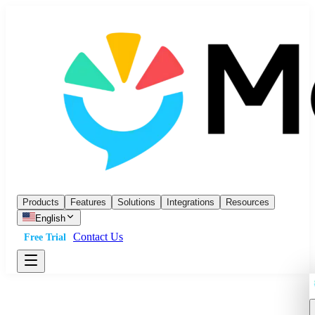
Products
Features
Solutions
Integrations
Resources
English
Contact Us
Free Trial