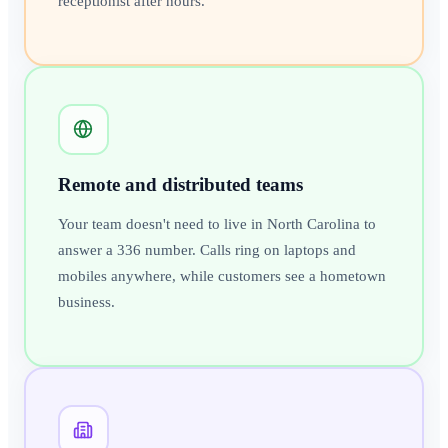
receptionist after hours.
Remote and distributed teams
Your team doesn't need to live in North Carolina to
answer a 336 number. Calls ring on laptops and
mobiles anywhere, while customers see a hometown
business.