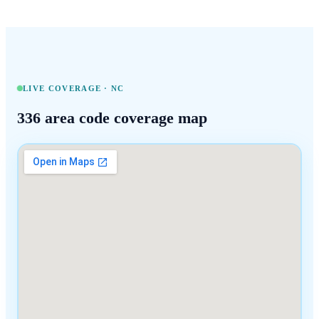
LIVE COVERAGE ·
NC
336
area code coverage map