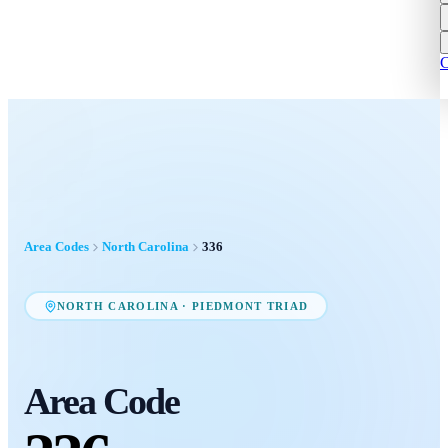
C
Area Codes
North Carolina
336
NORTH CAROLINA
·
PIEDMONT TRIAD
Area Code