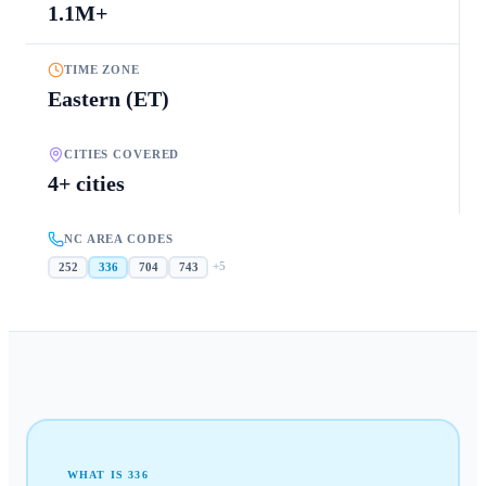
1.1M+
TIME ZONE
Eastern (ET)
CITIES COVERED
4+ cities
NC AREA CODES
+
5
252
336
704
743
WHAT IS
336