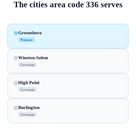
The
cities
area code
336
serves
Greensboro
Primary
Winston-Salem
Coverage
High Point
Coverage
Burlington
Coverage