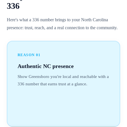
336
Here's what a 336 number brings to your North Carolina
presence: trust, reach, and a real connection to the community.
REASON
01
Authentic NC presence
Show Greensboro you're local and reachable with a
336 number that earns trust at a glance.