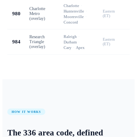
Charlotte
·
Charlotte
Huntersville
·
Eastern
980
Metro
(ET)
Mooresville
·
(overlay)
Concord
Raleigh
·
Research
Eastern
984
Triangle
Durham
·
(ET)
(overlay)
Cary
·
Apex
HOW IT WORKS
The
336
area code, defined