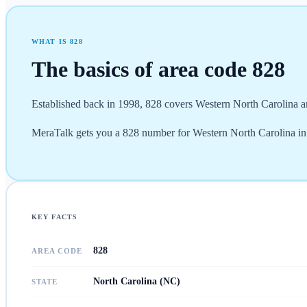
WHAT IS
828
The basics of area code
828
Established back in 1998, 828 covers Western North Carolina a
MeraTalk gets you a 828 number for Western North Carolina in mi
KEY FACTS
828
AREA CODE
North Carolina (NC)
STATE