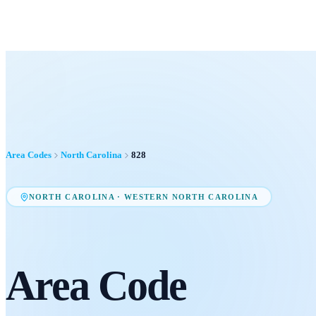
Area Codes
North Carolina
828
NORTH CAROLINA
·
WESTERN NORTH CAROLINA
Area Code