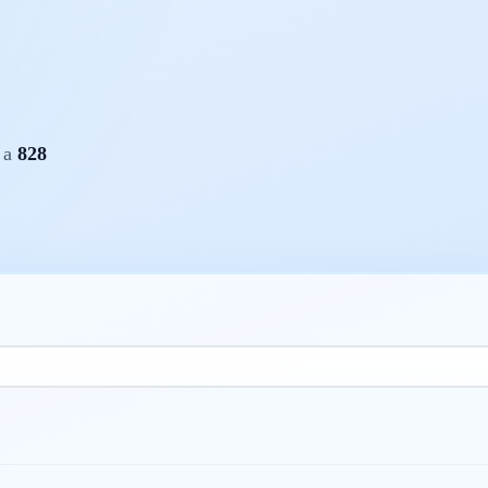
h a
828