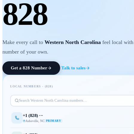
828
Make every call to
Western North Carolina
feel local wit
number of your own.
Get a
828
Number
Talk to sales
LOCAL NUMBERS · (
828
)
Search
Western North Carolina
numbers…
+1 (
828
) ···
Asheville
,
NC
PRIMARY