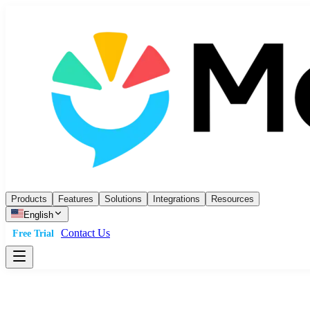
Products
Features
Solutions
Integrations
Resources
English
Contact Us
Free Trial