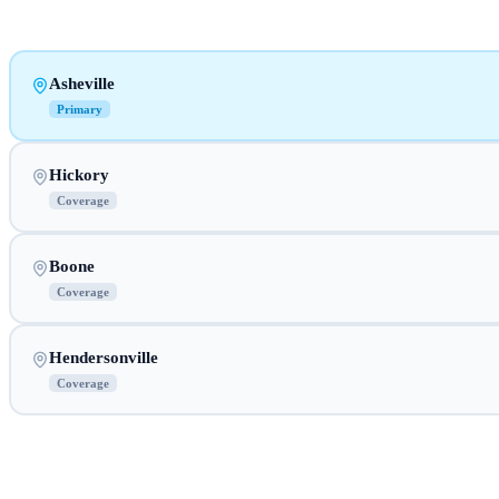
Asheville
Primary
Hickory
Coverage
Boone
Coverage
Hendersonville
Coverage