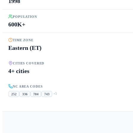
1998
POPULATION
600K+
TIME ZONE
Eastern (ET)
CITIES COVERED
4+ cities
NC AREA CODES
+
5
252
336
704
743