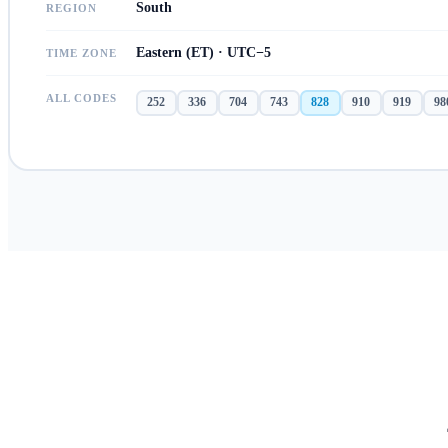
South
REGION
Eastern (ET) · UTC−5
TIME ZONE
ALL CODES
252
336
704
743
828
910
919
98