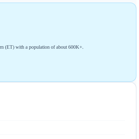
ern (ET) with a population of about 600K+.