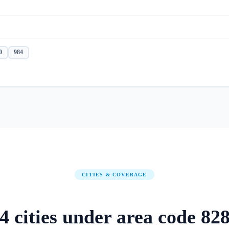
0
984
CITIES & COVERAGE
4
cities
under area code
82