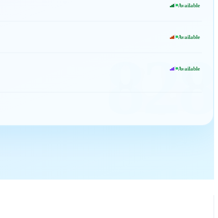
Available
Available
828
Available