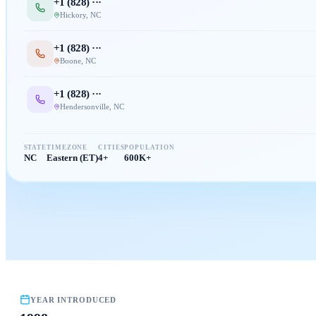
+1 (
828
) ···
Hickory
,
NC
+1 (
828
) ···
Boone
,
NC
+1 (
828
) ···
Hendersonville
,
NC
STATE
TIMEZONE
CITIES
POPULATION
NC
Eastern (ET)
4+
600K+
YEAR INTRODUCED