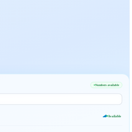
Numbers available
Available