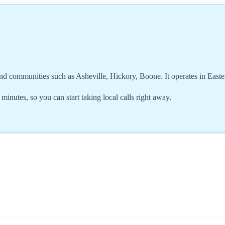
nd communities such as Asheville, Hickory, Boone. It operates in East
nutes, so you can start taking local calls right away.