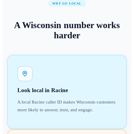
WHY GO LOCAL
A
Wisconsin
number
works
harder
Look local in Racine
A local Racine caller ID makes Wisconsin customers
more likely to answer, trust, and engage.