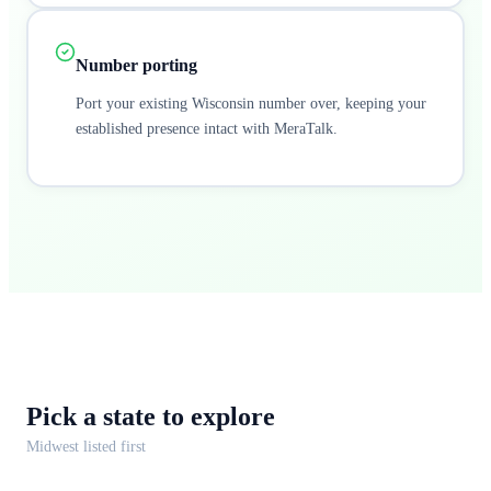
Number porting
Port your existing Wisconsin number over, keeping your
established presence intact with MeraTalk.
Pick a
state
to explore
Midwest
listed first