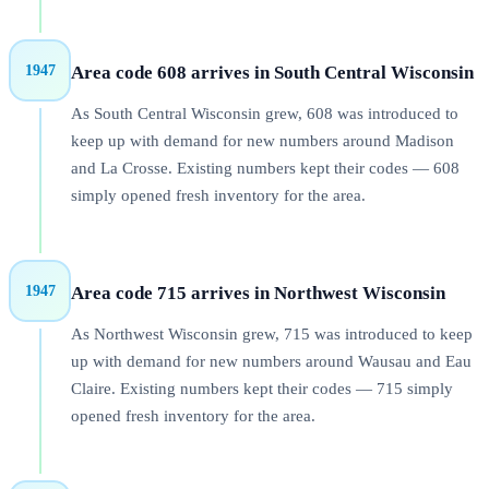
1947
Area code
608
arrives in
South Central Wisconsin
As South Central Wisconsin grew, 608 was introduced to
keep up with demand for new numbers around Madison
and La Crosse. Existing numbers kept their codes — 608
simply opened fresh inventory for the area.
1947
Area code
715
arrives in
Northwest Wisconsin
As Northwest Wisconsin grew, 715 was introduced to keep
up with demand for new numbers around Wausau and Eau
Claire. Existing numbers kept their codes — 715 simply
opened fresh inventory for the area.