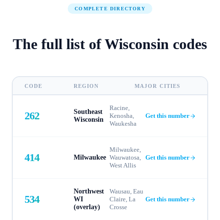
COMPLETE DIRECTORY
The full list of
Wisconsin
codes
CODE
REGION
MAJOR CITIES
Racine,
Southeast
262
Kenosha,
Get this number
Wisconsin
Waukesha
Milwaukee,
414
Milwaukee
Wauwatosa,
Get this number
West Allis
Northwest
Wausau, Eau
534
WI
Claire, La
Get this number
(overlay)
Crosse