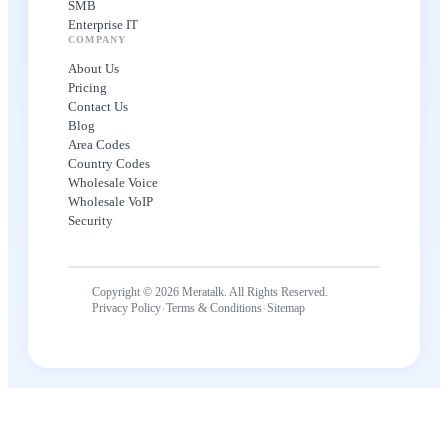
SMB
Enterprise IT
COMPANY
About Us
Pricing
Contact Us
Blog
Area Codes
Country Codes
Wholesale Voice
Wholesale VoIP
Security
Copyright © 2026 Meratalk. All Rights Reserved.
·
·
Privacy Policy
Terms & Conditions
Sitemap