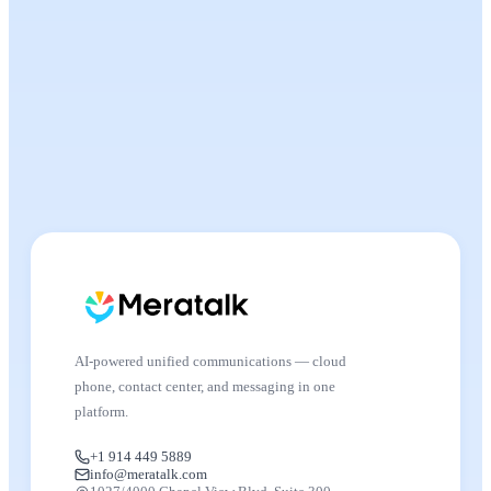
AI-powered unified communications — cloud
phone, contact center, and messaging in one
platform.
+1 914 449 5889
info@meratalk.com