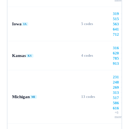
more
319
·
515
·
Iowa
5
codes
563
·
IA
641
·
712
316
·
620
·
Kansas
4
codes
KS
785
·
913
231
·
248
·
269
·
313
·
Michigan
13
codes
MI
517
·
586
·
616
+
6
more