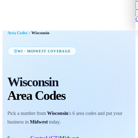
C
Area Codes
Wisconsin
WI
·
MIDWEST
COVERAGE
Wisconsin
Area Codes
Pick a number from
Wisconsin
's
6
area codes
and put your
business in
Midwest
today.
6
Central (CT)
Midwest