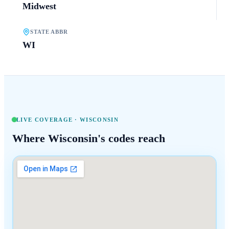
Midwest
STATE ABBR
WI
LIVE COVERAGE ·
WISCONSIN
Where
Wisconsin
's codes reach