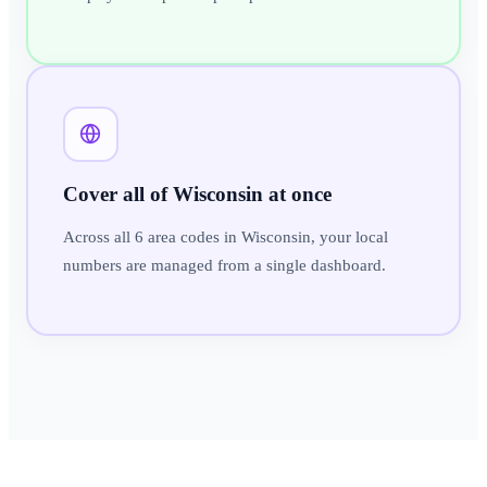
Cover all of Wisconsin at once
Across all 6 area codes in Wisconsin, your local
numbers are managed from a single dashboard.