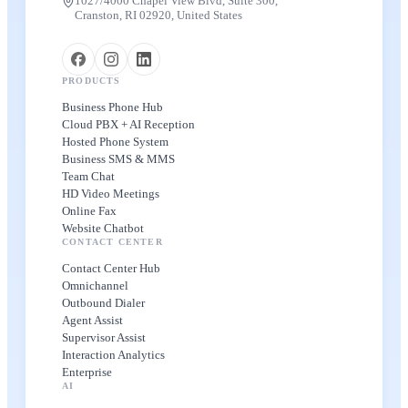
1027/4000 Chapel View Blvd, Suite 300,
Cranston, RI 02920, United States
PRODUCTS
Business Phone Hub
Cloud PBX + AI Reception
Hosted Phone System
Business SMS & MMS
Team Chat
HD Video Meetings
Online Fax
Website Chatbot
CONTACT CENTER
Contact Center Hub
Omnichannel
Outbound Dialer
Agent Assist
Supervisor Assist
Interaction Analytics
Enterprise
AI