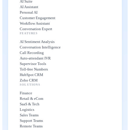
AI Suite
AI Assistant
Personal AI
Customer Engagement
Workflow Assistant
Conversation Expert
FEATURES
AI Sentiment Analysis
Conversation Intelligence
Call Recording
Auto-attendant IVR
Supervisor Tools
Toll-free Numbers
HubSpot CRM
Zoho CRM
SOLUTIONS
Finance
Retail & eCom
SaaS & Tech
Logistics
Sales Teams
Support Teams
Remote Teams