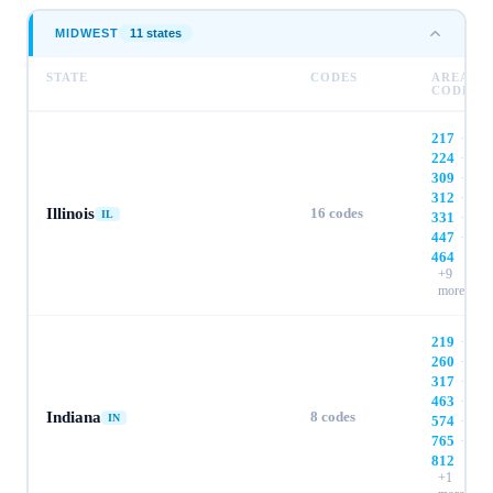
MIDWEST
11
state
s
STATE
CODES
AREA
CODES
217
·
224
·
309
·
312
·
Illinois
16
codes
IL
331
·
447
·
464
+
9
more
219
·
260
·
317
·
463
·
Indiana
8
codes
IN
574
·
765
·
812
+
1