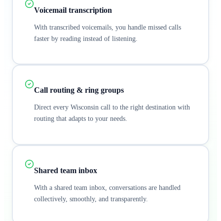
Voicemail transcription
With transcribed voicemails, you handle missed calls
faster by reading instead of listening.
Call routing & ring groups
Direct every Wisconsin call to the right destination with
routing that adapts to your needs.
Shared team inbox
With a shared team inbox, conversations are handled
collectively, smoothly, and transparently.