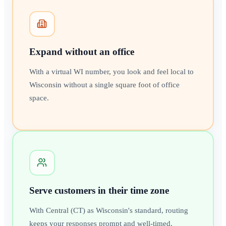
Expand without an office
With a virtual WI number, you look and feel local to
Wisconsin without a single square foot of office
space.
Serve customers in their time zone
With Central (CT) as Wisconsin's standard, routing
keeps your responses prompt and well-timed.