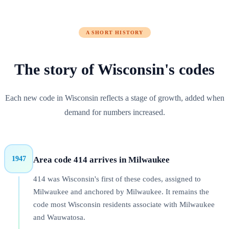
A SHORT HISTORY
The story of
Wisconsin
's codes
Each new code in Wisconsin reflects a stage of growth, added when
demand for numbers increased.
1947
Area code
414
arrives in
Milwaukee
414 was Wisconsin's first of these codes, assigned to
Milwaukee and anchored by Milwaukee. It remains the
code most Wisconsin residents associate with Milwaukee
and Wauwatosa.