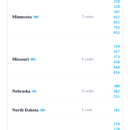
218
·
320
·
507
·
Minnesota
7
codes
612
·
MN
651
·
763
·
952
314
·
417
·
573
·
Missouri
6
codes
MO
636
·
660
·
816
308
·
Nebraska
3
codes
402
·
NE
531
North Dakota
1
code
701
ND
216
·
220
·