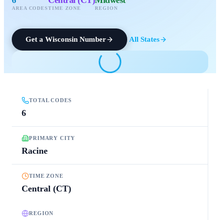
AREA CODES
TIME ZONE
REGION
Get a
Wisconsin
Number
All States
TOTAL CODES
6
PRIMARY CITY
Racine
TIME ZONE
Central (CT)
REGION