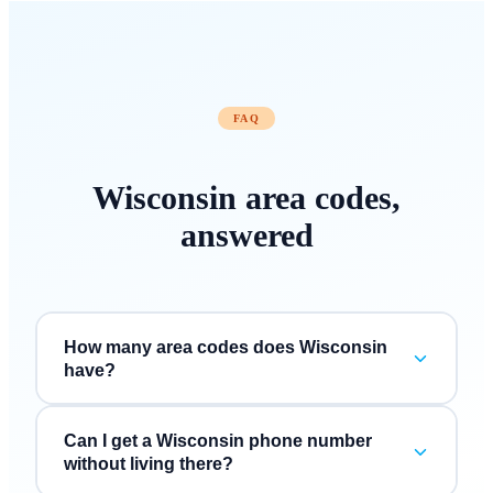
FAQ
Wisconsin
area codes
,
answered
How many area codes does Wisconsin
have?
Can I get a Wisconsin phone number
without living there?