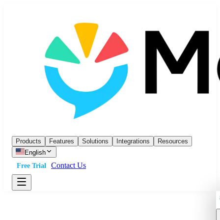
Products
Features
Solutions
Integrations
Resources
English
Contact Us
Free Trial