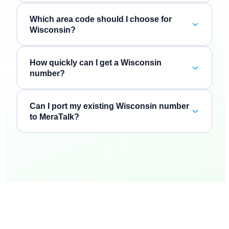
Which area code should I choose for
Wisconsin?
How quickly can I get a Wisconsin
number?
Can I port my existing Wisconsin number
to MeraTalk?