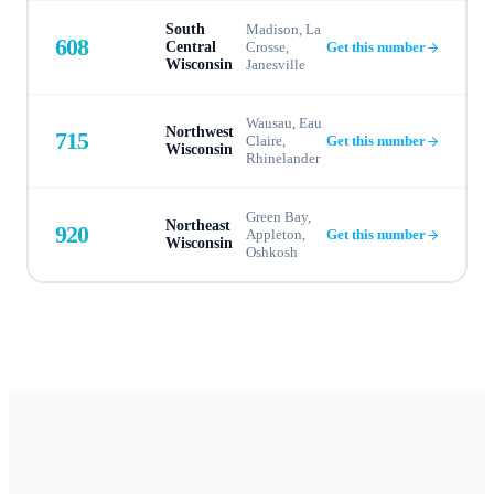
South
Madison, La
608
Central
Crosse,
Get this number
Wisconsin
Janesville
Wausau, Eau
Northwest
715
Claire,
Get this number
Wisconsin
Rhinelander
Green Bay,
Northeast
920
Appleton,
Get this number
Wisconsin
Oshkosh