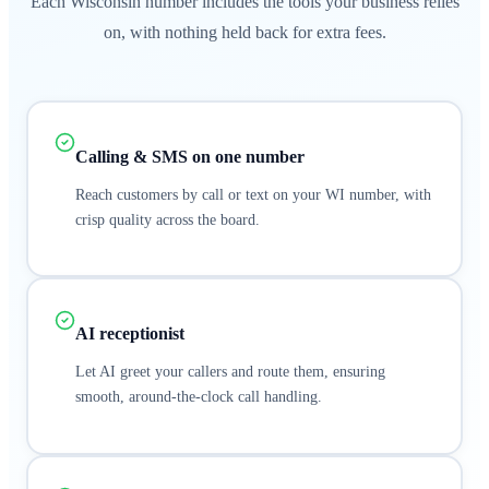
Each Wisconsin number includes the tools your business relies
on, with nothing held back for extra fees.
Calling & SMS on one number
Reach customers by call or text on your WI number, with
crisp quality across the board.
AI receptionist
Let AI greet your callers and route them, ensuring
smooth, around-the-clock call handling.