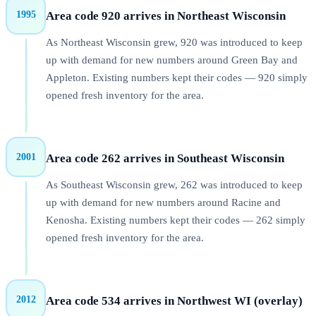
1995
Area code
920
arrives in
Northeast Wisconsin
As Northeast Wisconsin grew, 920 was introduced to keep
up with demand for new numbers around Green Bay and
Appleton. Existing numbers kept their codes — 920 simply
opened fresh inventory for the area.
2001
Area code
262
arrives in
Southeast Wisconsin
As Southeast Wisconsin grew, 262 was introduced to keep
up with demand for new numbers around Racine and
Kenosha. Existing numbers kept their codes — 262 simply
opened fresh inventory for the area.
2012
Area code
534
arrives in
Northwest WI (overlay)