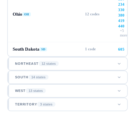
234
·
330
·
Ohio
12
codes
OH
380
·
419
·
440
+
5
more
South Dakota
1
code
605
SD
NORTHEAST
12
state
s
SOUTH
14
state
s
WEST
13
state
s
TERRITORY
3
state
s