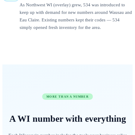
As Northwest WI (overlay) grew, 534 was introduced to
keep up with demand for new numbers around Wausau and
Eau Claire. Existing numbers kept their codes — 534
simply opened fresh inventory for the area.
MORE THAN A NUMBER
A
WI
number
with everything