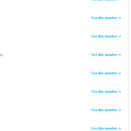
Get this number
Get this number
ip
Get this number
Get this number
Get this number
Get this number
Get this number