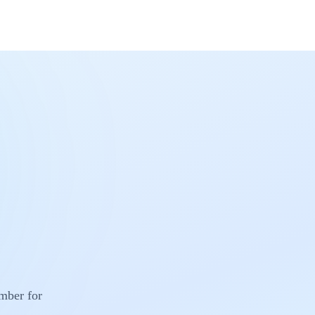
umber for