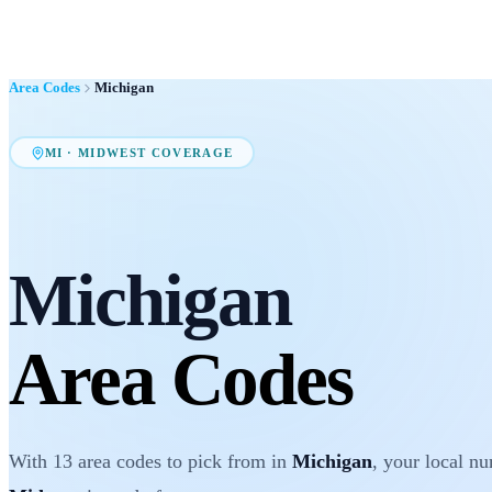
Area Codes
Michigan
MI
·
MIDWEST
COVERAGE
Michigan
Area Codes
With
13
area codes
to pick from in
Michigan
, your local n