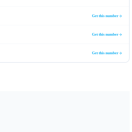
Get this number
Get this number
Get this number