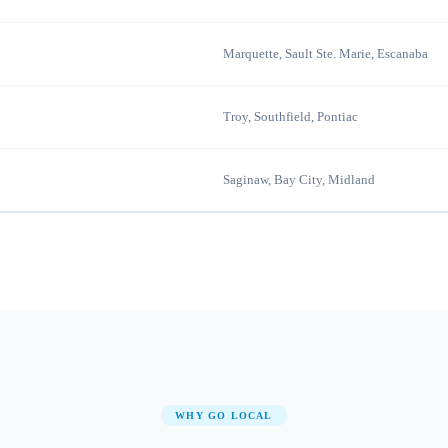
Marquette, Sault Ste. Marie, Escanaba
Troy, Southfield, Pontiac
Saginaw, Bay City, Midland
WHY GO LOCAL