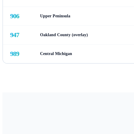
906
Upper Peninsula
947
Oakland County (overlay)
989
Central Michigan