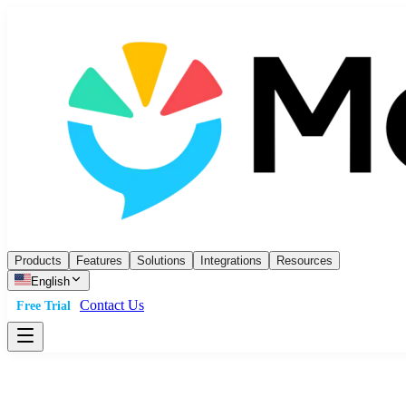
Products
Features
Solutions
Integrations
Resources
English
Contact Us
Free Trial