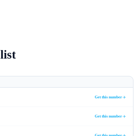
list
Get this number
Get this number
Get this number