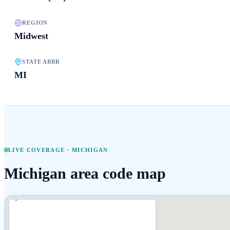
REGION
Midwest
STATE ABBR
MI
LIVE COVERAGE ·
MICHIGAN
Michigan
area code map