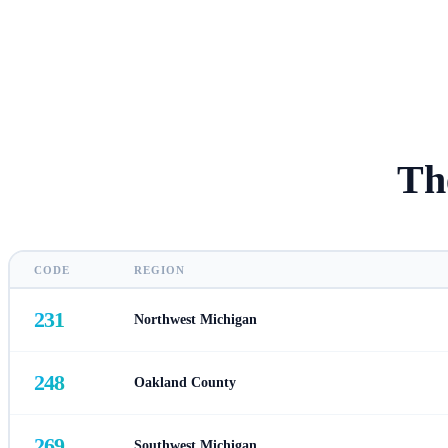
Th
CODE
REGION
231
Northwest Michigan
248
Oakland County
269
Southwest Michigan