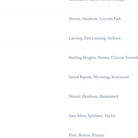
Detroit, Dearborn, Lincoln Park
Lansing, East Lansing, Jackson
Sterling Heights, Warren, Clinton Townsh
Grand Rapids, Wyoming, Kentwood
Detroit, Dearborn, Hamtramck
Ann Arbor, Ypsilanti, Taylor
Flint, Burton, Pontiac