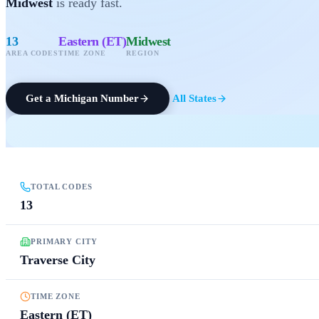
Midwest
is ready fast.
13
Eastern (ET)
Midwest
AREA CODES
TIME ZONE
REGION
Get a
Michigan
Number
All States
TOTAL CODES
13
PRIMARY CITY
Traverse City
TIME ZONE
Eastern (ET)