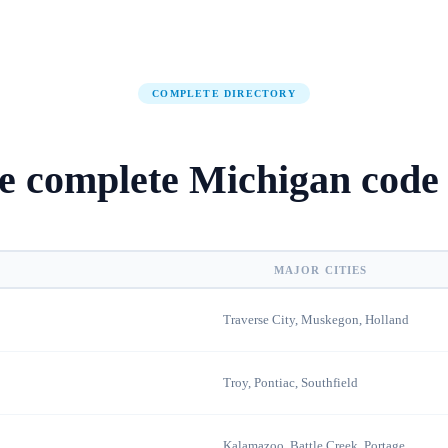
COMPLETE DIRECTORY
e complete
Michigan
code 
MAJOR CITIES
Traverse City, Muskegon, Holland
Troy, Pontiac, Southfield
Kalamazoo, Battle Creek, Portage