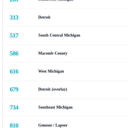
313
Detroit
517
South Central Michigan
586
Macomb County
616
West Michigan
679
Detroit (overlay)
734
Southeast Michigan
810
Genesee / Lapeer