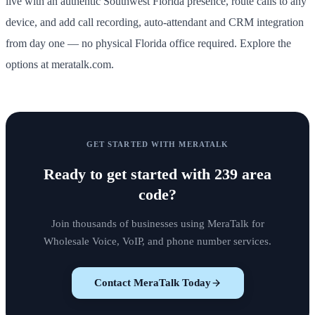
live with an authentic Southwest Florida presence, route calls to any
device, and add call recording, auto-attendant and CRM integration
from day one — no physical Florida office required. Explore the
options at meratalk.com.
GET STARTED WITH MERATALK
Ready to get started with
239 area
code
?
Join thousands of businesses using MeraTalk for
Wholesale Voice, VoIP, and phone number services.
Contact MeraTalk Today