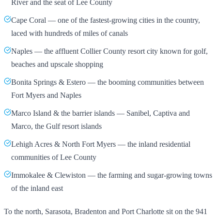
River and the seat of Lee County
Cape Coral — one of the fastest-growing cities in the country,
laced with hundreds of miles of canals
Naples — the affluent Collier County resort city known for golf,
beaches and upscale shopping
Bonita Springs & Estero — the booming communities between
Fort Myers and Naples
Marco Island & the barrier islands — Sanibel, Captiva and
Marco, the Gulf resort islands
Lehigh Acres & North Fort Myers — the inland residential
communities of Lee County
Immokalee & Clewiston — the farming and sugar-growing towns
of the inland east
To the north, Sarasota, Bradenton and Port Charlotte sit on the 941