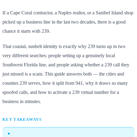
If a Cape Coral contractor, a Naples realtor, or a Sanibel Island shop
picked up a business line in the last two decades, there is a good
chance it starts with 239.
That coastal, sunbelt identity is exactly why 239 turns up in two
very different searches: people setting up a genuinely local
Southwest Florida line, and people asking whether a 239 call they
just missed is a scam. This guide answers both — the cities and
counties 239 serves, how it split from 941, why it draws so many
spoofed calls, and how to activate a 239 virtual number for a
business in minutes.
KEY TAKEAWAYS