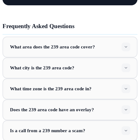
Frequently Asked Questions
What area does the 239 area code cover?
What city is the 239 area code?
What time zone is the 239 area code in?
Does the 239 area code have an overlay?
Is a call from a 239 number a scam?