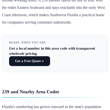
normal working hours. A 239 number opens the day in sync with
the entire Eastern Seaboard and stays reachable into the early West
Coast afternoon, which makes Southwest Florida a practical home
for companies serving customers nationwide.
READY WHEN YOU ARE
Get
a local number in this area code
with transparent
wholesale pricing.
Get a Free Quote
239 and Nearby Area Codes
Florida's numbering has grown outward as the state's population