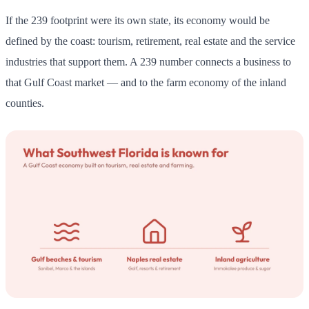
If the 239 footprint were its own state, its economy would be
defined by the coast: tourism, retirement, real estate and the service
industries that support them. A 239 number connects a business to
that Gulf Coast market — and to the farm economy of the inland
counties.