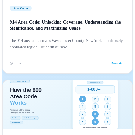
Area Codes
914 Area Code: Unlocking Coverage, Understanding the
Significance, and Maximizing Usage
The 914 area code covers Westchester County, New York — a densely
populated region just north of New
…
7 min
Read