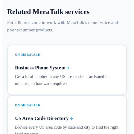
Related MeraTalk services
Put 239 area code to work with MeraTalk's cloud voice and
phone-number products.
ON MERATALK
Business Phone System
Get a local number in any US area code — activated in
minutes, no hardware required.
ON MERATALK
US Area Code Directory
Browse every US area code by state and city to find the right