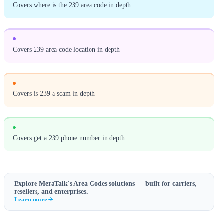
Covers where is the 239 area code in depth
Covers 239 area code location in depth
Covers is 239 a scam in depth
Covers get a 239 phone number in depth
Explore MeraTalk's
Area Codes
solutions — built for carriers,
resellers, and enterprises.
Learn more