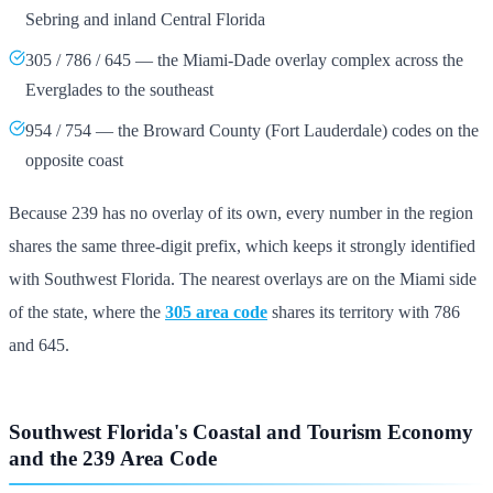
Sebring and inland Central Florida
305 / 786 / 645 — the Miami-Dade overlay complex across the
Everglades to the southeast
954 / 754 — the Broward County (Fort Lauderdale) codes on the
opposite coast
Because 239 has no overlay of its own, every number in the region
shares the same three-digit prefix, which keeps it strongly identified
with Southwest Florida. The nearest overlays are on the Miami side
of the state, where the
305 area code
shares its territory with 786
and 645.
Southwest Florida's Coastal and Tourism Economy
and the 239 Area Code