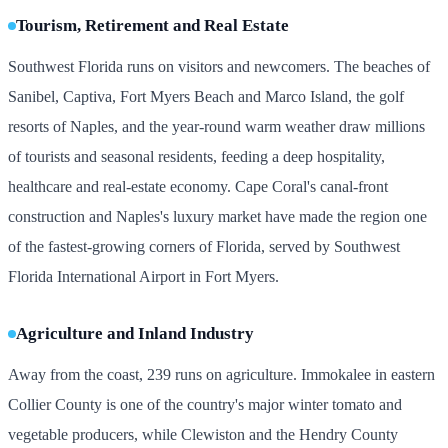
Tourism, Retirement and Real Estate
Southwest Florida runs on visitors and newcomers. The beaches of
Sanibel, Captiva, Fort Myers Beach and Marco Island, the golf
resorts of Naples, and the year-round warm weather draw millions
of tourists and seasonal residents, feeding a deep hospitality,
healthcare and real-estate economy. Cape Coral's canal-front
construction and Naples's luxury market have made the region one
of the fastest-growing corners of Florida, served by Southwest
Florida International Airport in Fort Myers.
Agriculture and Inland Industry
Away from the coast, 239 runs on agriculture. Immokalee in eastern
Collier County is one of the country's major winter tomato and
vegetable producers, while Clewiston and the Hendry County