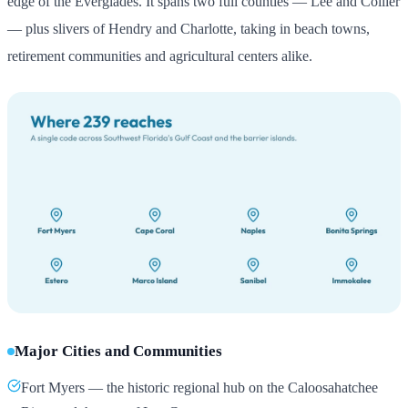
edge of the Everglades. It spans two full counties — Lee and Collier
— plus slivers of Hendry and Charlotte, taking in beach towns,
retirement communities and agricultural centers alike.
Major Cities and Communities
Fort Myers — the historic regional hub on the Caloosahatchee