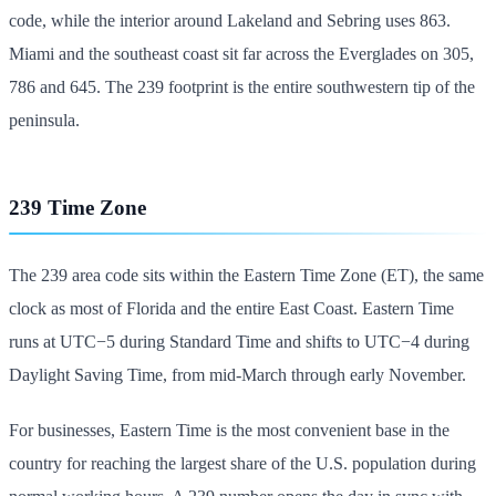
code, while the interior around Lakeland and Sebring uses 863.
Miami and the southeast coast sit far across the Everglades on 305,
786 and 645. The 239 footprint is the entire southwestern tip of the
peninsula.
239 Time Zone
The 239 area code sits within the Eastern Time Zone (ET), the same
clock as most of Florida and the entire East Coast. Eastern Time
runs at UTC−5 during Standard Time and shifts to UTC−4 during
Daylight Saving Time, from mid-March through early November.
For businesses, Eastern Time is the most convenient base in the
country for reaching the largest share of the U.S. population during