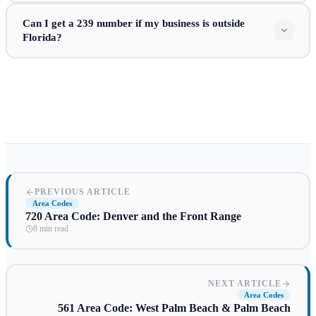
Can I get a 239 number if my business is outside
Florida?
PREVIOUS ARTICLE
Area Codes
720 Area Code: Denver and the Front Range
8 min read
NEXT ARTICLE
Area Codes
561 Area Code: West Palm Beach & Palm Beach