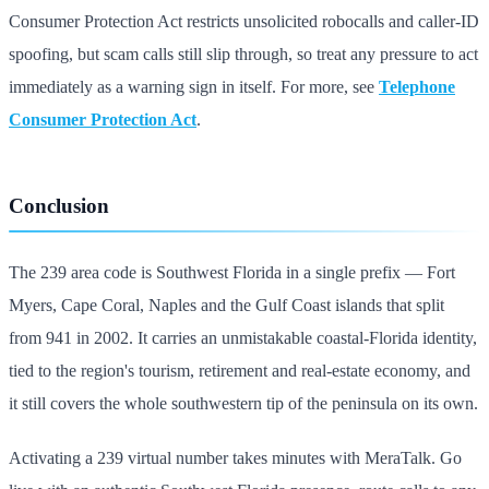
Consumer Protection Act restricts unsolicited robocalls and caller-ID
spoofing, but scam calls still slip through, so treat any pressure to act
immediately as a warning sign in itself. For more, see
Telephone
Consumer Protection Act
.
Conclusion
The 239 area code is Southwest Florida in a single prefix — Fort
Myers, Cape Coral, Naples and the Gulf Coast islands that split
from 941 in 2002. It carries an unmistakable coastal-Florida identity,
tied to the region's tourism, retirement and real-estate economy, and
it still covers the whole southwestern tip of the peninsula on its own.
Activating a 239 virtual number takes minutes with MeraTalk. Go