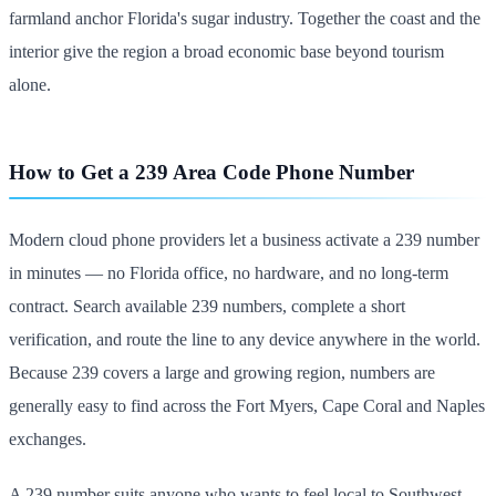
farmland anchor Florida's sugar industry. Together the coast and the
interior give the region a broad economic base beyond tourism
alone.
How to Get a 239 Area Code Phone Number
Modern cloud phone providers let a business activate a 239 number
in minutes — no Florida office, no hardware, and no long-term
contract. Search available 239 numbers, complete a short
verification, and route the line to any device anywhere in the world.
Because 239 covers a large and growing region, numbers are
generally easy to find across the Fort Myers, Cape Coral and Naples
exchanges.
A 239 number suits anyone who wants to feel local to Southwest