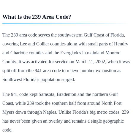
What Is the 239 Area Code?
The 239 area code serves the southwestern Gulf Coast of Florida,
covering Lee and Collier counties along with small parts of Hendry
and Charlotte counties and the Everglades in mainland Monroe
County. It was activated for service on March 11, 2002, when it was
split off from the 941 area code to relieve number exhaustion as
Southwest Florida's population surged.
The 941 code kept Sarasota, Bradenton and the northern Gulf
Coast, while 239 took the southern half from around North Fort
Myers down through Naples. Unlike Florida's big metro codes, 239
has never been given an overlay and remains a single geographic
code.