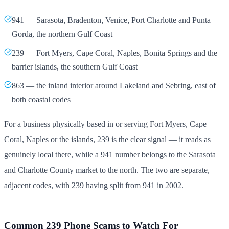
941 — Sarasota, Bradenton, Venice, Port Charlotte and Punta
Gorda, the northern Gulf Coast
239 — Fort Myers, Cape Coral, Naples, Bonita Springs and the
barrier islands, the southern Gulf Coast
863 — the inland interior around Lakeland and Sebring, east of
both coastal codes
For a business physically based in or serving Fort Myers, Cape
Coral, Naples or the islands, 239 is the clear signal — it reads as
genuinely local there, while a 941 number belongs to the Sarasota
and Charlotte County market to the north. The two are separate,
adjacent codes, with 239 having split from 941 in 2002.
Common 239 Phone Scams to Watch For