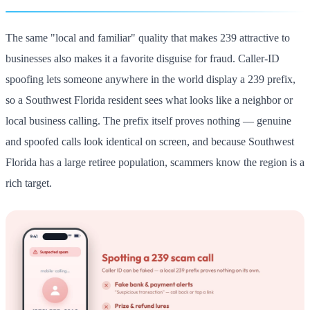
The same "local and familiar" quality that makes 239 attractive to
businesses also makes it a favorite disguise for fraud. Caller-ID
spoofing lets someone anywhere in the world display a 239 prefix,
so a Southwest Florida resident sees what looks like a neighbor or
local business calling. The prefix itself proves nothing — genuine
and spoofed calls look identical on screen, and because Southwest
Florida has a large retiree population, scammers know the region is a
rich target.