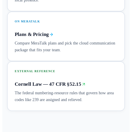
local presence.
ON MERATALK
Plans & Pricing
Compare MeraTalk plans and pick the cloud communication
package that fits your team.
EXTERNAL REFERENCE
Cornell Law — 47 CFR §52.15
The federal numbering-resource rules that govern how area
codes like 239 are assigned and relieved.