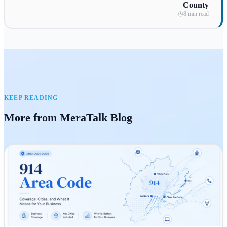
County
8 min read
KEEP READING
More from MeraTalk Blog