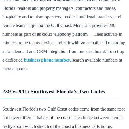
Florida: realtors and property managers, contractors and trades,
hospitality and tourism operators, medical and legal practices, and
remote teams targeting the Gulf Coast. MeraTalk provides 239
numbers as part of its cloud telephony platform — lines activate in
minutes, route to any device, and pair with voicemail, call recording,
auto-attendant and CRM integration from one dashboard. To set up
a dedicated
business phone number
, search available numbers at
meratalk.com.
239 vs 941: Southwest Florida's Two Codes
Southwest Florida's two Gulf Coast codes come from the same root
but cover different halves of the coast. The choice between them is
really about which stretch of the coast a business calls home.