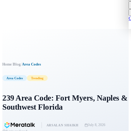
C
/
/
Home
Blog
Area Codes
Area Codes
Trending
239 Area Code: Fort Myers, Naples &
Southwest Florida
July 8, 2026
ARSALAN SHAIKH