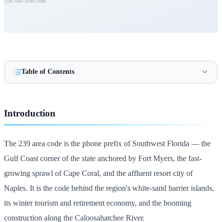
8 min read
read
Table of Contents
Introduction
The 239 area code is the phone prefix of Southwest Florida — the
Gulf Coast corner of the state anchored by Fort Myers, the fast-
growing sprawl of Cape Coral, and the affluent resort city of
Naples. It is the code behind the region's white-sand barrier islands,
its winter tourism and retirement economy, and the booming
construction along the Caloosahatchee River.