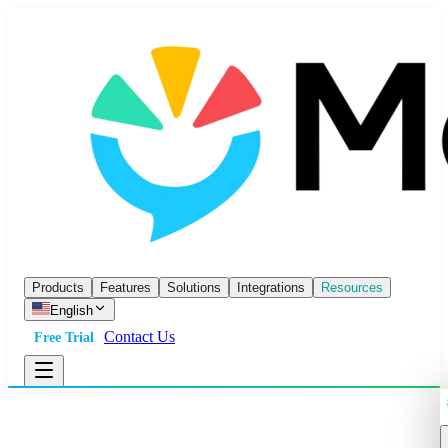
Products
Features
Solutions
Integrations
Resources
English
Contact Us
Free Trial