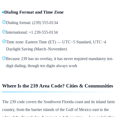
Dialing Format and Time Zone
Dialing format: (239) 555-0134
International: +1 239-555-0134
Time zone: Eastern Time (ET) — UTC−5 Standard, UTC−4
Daylight Saving (March–November)
Because 239 has no overlay, it has never required mandatory ten-
digit dialing, though ten digits always work
Where Is the 239 Area Code? Cities & Communities
The 239 code covers the Southwest Florida coast and its inland farm
country, from the barrier islands of the Gulf of Mexico east to the