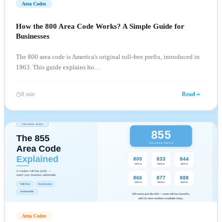
Area Codes
How the 800 Area Code Works? A Simple Guide for
Businesses
The 800 area code is America's original toll-free prefix, introduced in
1963. This guide explains ho
…
8 min
Read
Area Codes