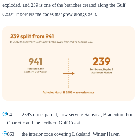
exploded, and 239 is one of the branches created along the Gulf
Coast. It borders the codes that grew alongside it.
941 — 239's direct parent, now serving Sarasota, Bradenton, Port
Charlotte and the northern Gulf Coast
863 — the interior code covering Lakeland, Winter Haven,