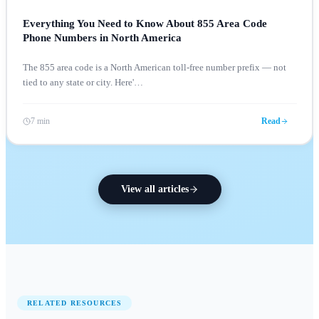
Everything You Need to Know About 855 Area Code
Phone Numbers in North America
The 855 area code is a North American toll-free number prefix — not
tied to any state or city. Here'
…
7 min
Read
View all articles
RELATED RESOURCES