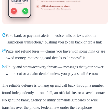
Fake bank or payment alerts — voicemails or texts about a
"suspicious transaction," pushing you to call back or tap a link
Prize and refund lures — claims you have won something or are
owed money, requesting card details to "process" it
Utility and storm-recovery threats — messages that your power
will be cut or a claim denied unless you pay a small fee now
The reliable defense is to hang up and call back through a number
found independently — on a bill, an official site, or a saved contact.
No genuine bank, agency or utility demands gift cards or wire
transfers over the phone. Federal law under the Telephone