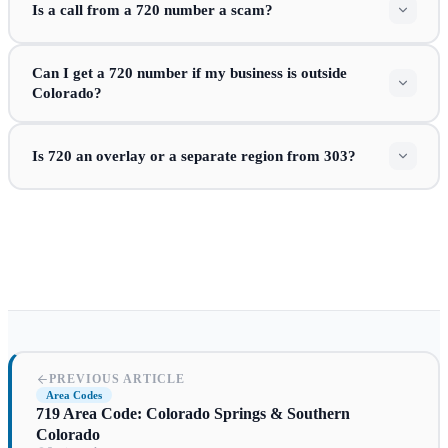
Is a call from a 720 number a scam?
Can I get a 720 number if my business is outside
Colorado?
Is 720 an overlay or a separate region from 303?
PREVIOUS ARTICLE
Area Codes
719 Area Code: Colorado Springs & Southern
Colorado