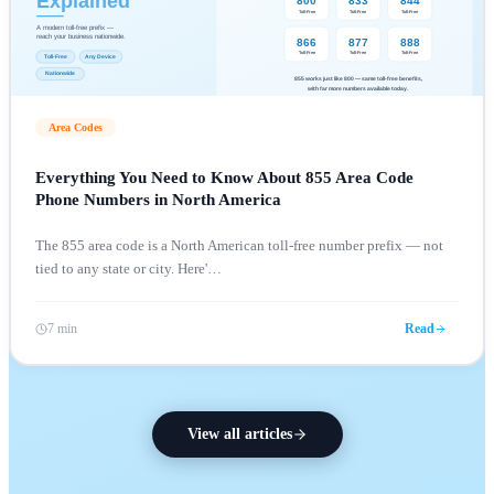
Area Codes
Everything You Need to Know About 855 Area Code
Phone Numbers in North America
The 855 area code is a North American toll-free number prefix — not
tied to any state or city. Here'
…
7 min
Read
View all articles