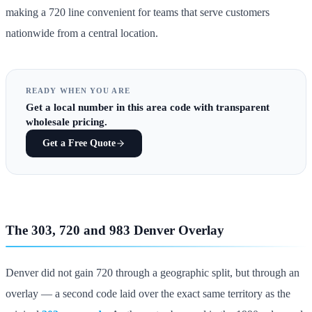
making a 720 line convenient for teams that serve customers
nationwide from a central location.
READY WHEN YOU ARE
Get
a local number in this area code
with transparent
wholesale pricing.
Get a Free Quote
The 303, 720 and 983 Denver Overlay
Denver did not gain 720 through a geographic split, but through an
overlay — a second code laid over the exact same territory as the