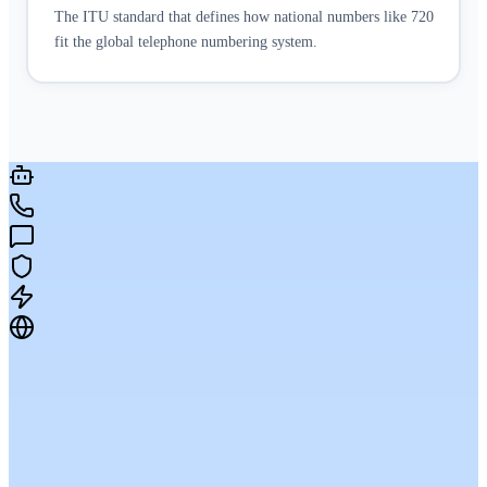
The ITU standard that defines how national numbers like 720
fit the global telephone numbering system.