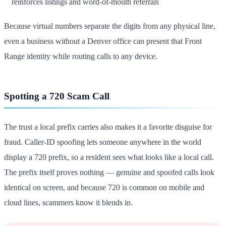
reinforces listings and word-of-mouth referrals
Because virtual numbers separate the digits from any physical line,
even a business without a Denver office can present that Front
Range identity while routing calls to any device.
Spotting a 720 Scam Call
The trust a local prefix carries also makes it a favorite disguise for
fraud. Caller-ID spoofing lets someone anywhere in the world
display a 720 prefix, so a resident sees what looks like a local call.
The prefix itself proves nothing — genuine and spoofed calls look
identical on screen, and because 720 is common on mobile and
cloud lines, scammers know it blends in.