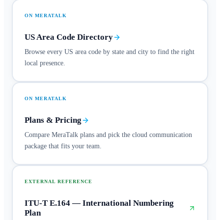
ON MERATALK
US Area Code Directory
Browse every US area code by state and city to find the right
local presence.
ON MERATALK
Plans & Pricing
Compare MeraTalk plans and pick the cloud communication
package that fits your team.
EXTERNAL REFERENCE
ITU-T E.164 — International Numbering
Plan