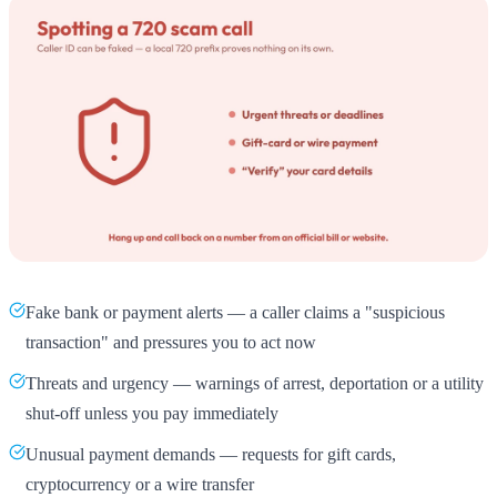
Fake bank or payment alerts — a caller claims a "suspicious
transaction" and pressures you to act now
Threats and urgency — warnings of arrest, deportation or a utility
shut-off unless you pay immediately
Unusual payment demands — requests for gift cards,
cryptocurrency or a wire transfer