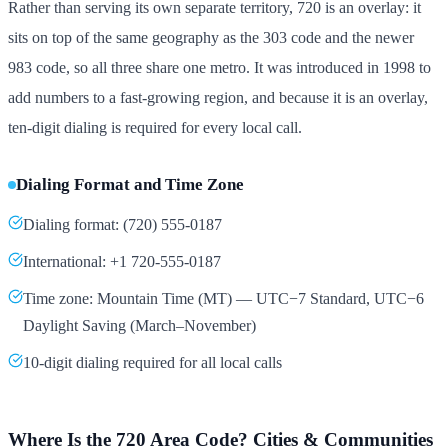
Rather than serving its own separate territory, 720 is an overlay: it
sits on top of the same geography as the 303 code and the newer
983 code, so all three share one metro. It was introduced in 1998 to
add numbers to a fast-growing region, and because it is an overlay,
ten-digit dialing is required for every local call.
Dialing Format and Time Zone
Dialing format: (720) 555-0187
International: +1 720-555-0187
Time zone: Mountain Time (MT) — UTC−7 Standard, UTC−6
Daylight Saving (March–November)
10-digit dialing required for all local calls
Where Is the 720 Area Code? Cities & Communities