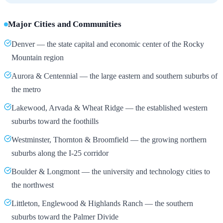
Major Cities and Communities
Denver — the state capital and economic center of the Rocky
Mountain region
Aurora & Centennial — the large eastern and southern suburbs of
the metro
Lakewood, Arvada & Wheat Ridge — the established western
suburbs toward the foothills
Westminster, Thornton & Broomfield — the growing northern
suburbs along the I-25 corridor
Boulder & Longmont — the university and technology cities to
the northwest
Littleton, Englewood & Highlands Ranch — the southern
suburbs toward the Palmer Divide