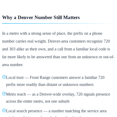
Why a Denver Number Still Matters
In a metro with a strong sense of place, the prefix on a phone
number carries real weight. Denver-area customers recognize 720
and 303 alike as their own, and a call from a familiar local code is
far more likely to be answered than one from an unknown or out-of-
area number.
Local trust — Front Range customers answer a familiar 720
prefix more readily than distant or unknown numbers
Metro reach — as a Denver-wide overlay, 720 signals presence
across the entire metro, not one suburb
Local search presence — a number matching the service area