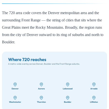
The 720 area code covers the Denver metropolitan area and the
surrounding Front Range — the string of cities that sits where the
Great Plains meet the Rocky Mountains. Broadly, the region runs
from the city of Denver outward to its ring of suburbs and north to
Boulder.