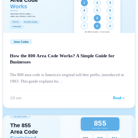
Area Codes
How the 800 Area Code Works? A Simple Guide for
Businesses
The 800 area code is America's original toll-free prefix, introduced in
1963. This guide explains ho
…
8 min
Read