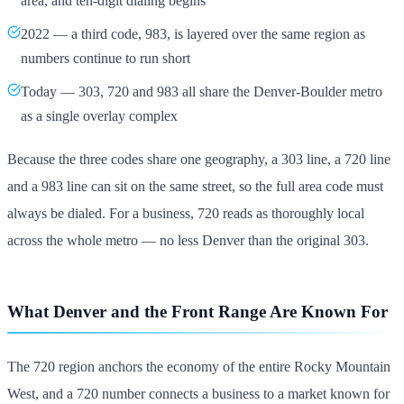
area, and ten-digit dialing begins
2022 — a third code, 983, is layered over the same region as
numbers continue to run short
Today — 303, 720 and 983 all share the Denver-Boulder metro
as a single overlay complex
Because the three codes share one geography, a 303 line, a 720 line
and a 983 line can sit on the same street, so the full area code must
always be dialed. For a business, 720 reads as thoroughly local
across the whole metro — no less Denver than the original 303.
What Denver and the Front Range Are Known For
The 720 region anchors the economy of the entire Rocky Mountain
West, and a 720 number connects a business to a market known for