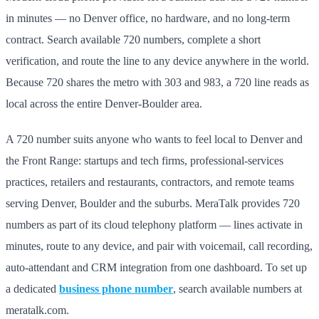
in minutes — no Denver office, no hardware, and no long-term
contract. Search available 720 numbers, complete a short
verification, and route the line to any device anywhere in the world.
Because 720 shares the metro with 303 and 983, a 720 line reads as
local across the entire Denver-Boulder area.
A 720 number suits anyone who wants to feel local to Denver and
the Front Range: startups and tech firms, professional-services
practices, retailers and restaurants, contractors, and remote teams
serving Denver, Boulder and the suburbs. MeraTalk provides 720
numbers as part of its cloud telephony platform — lines activate in
minutes, route to any device, and pair with voicemail, call recording,
auto-attendant and CRM integration from one dashboard. To set up
a dedicated
business phone number
, search available numbers at
meratalk.com.