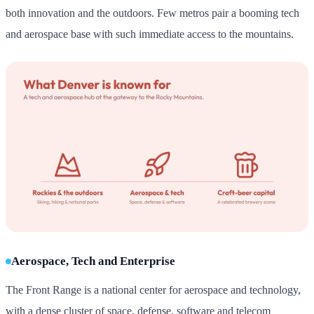
both innovation and the outdoors. Few metros pair a booming tech
and aerospace base with such immediate access to the mountains.
Aerospace, Tech and Enterprise
The Front Range is a national center for aerospace and technology,
with a dense cluster of space, defense, software and telecom