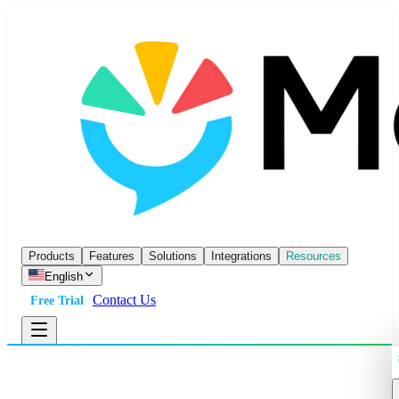
Products
Features
Solutions
Integrations
Resources
English
Contact Us
Free Trial