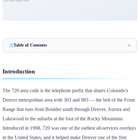
8 min read
read
Table of Contents
Introduction
The 720 area code is the telephone prefix that shares Colorado's
Denver metropolitan area with 303 and 983 — the belt of the Front
Range that runs from Boulder south through Denver, Aurora and
Lakewood to the suburbs at the foot of the Rocky Mountains.
Introduced in 1998, 720 was one of the earliest all-services overlays
in the United States, and it helped make Denver one of the first