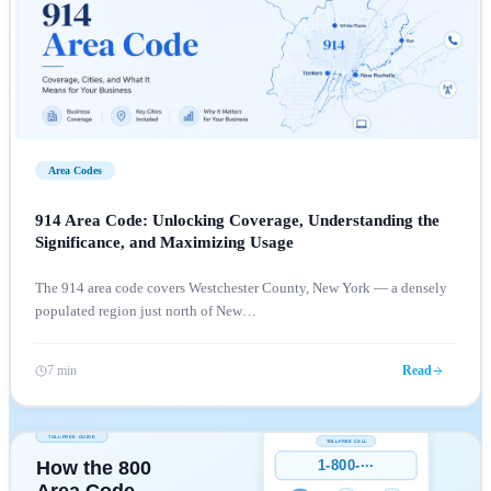
Area Codes
914 Area Code: Unlocking Coverage, Understanding the
Significance, and Maximizing Usage
The 914 area code covers Westchester County, New York — a densely
populated region just north of New
…
7 min
Read