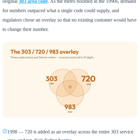
original
303 area code
. As the metro boomed in the 1990s, demand
for numbers outpaced what a single code could supply, and
regulators chose an overlay so that no existing customer would have
to change their number.
1998 — 720 is added as an overlay across the entire 303 service