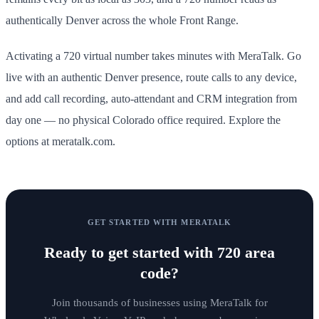
authentically Denver across the whole Front Range.
Activating a 720 virtual number takes minutes with MeraTalk. Go
live with an authentic Denver presence, route calls to any device,
and add call recording, auto-attendant and CRM integration from
day one — no physical Colorado office required. Explore the
options at meratalk.com.
GET STARTED WITH MERATALK
Ready to get started with
720 area
code
?
Join thousands of businesses using MeraTalk for