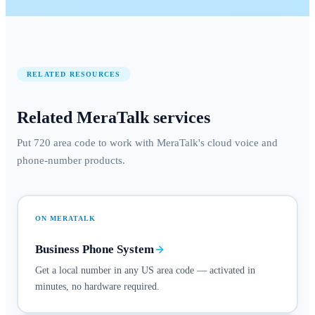
RELATED RESOURCES
Related MeraTalk services
Put 720 area code to work with MeraTalk's cloud voice and
phone-number products.
ON MERATALK
Business Phone System
Get a local number in any US area code — activated in
minutes, no hardware required.