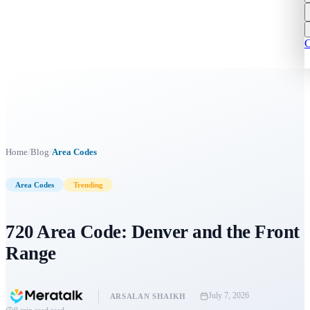
C
/
/
Home
Blog
Area Codes
Area Codes
Trending
720 Area Code: Denver and the Front
Range
July 7, 2026
ARSALAN SHAIKH