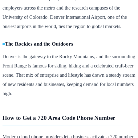
employers across the metro and the research campuses of the
University of Colorado. Denver International Airport, one of the
busiest airports in the world, ties the region to global markets.
The Rockies and the Outdoors
Denver is the gateway to the Rocky Mountains, and the surrounding
Front Range is famous for skiing, hiking and a celebrated craft-beer
scene. That mix of enterprise and lifestyle has drawn a steady stream
of new residents and businesses, keeping demand for local numbers
high.
How to Get a 720 Area Code Phone Number
Modern cloud phone providers let a business activate a 720 number