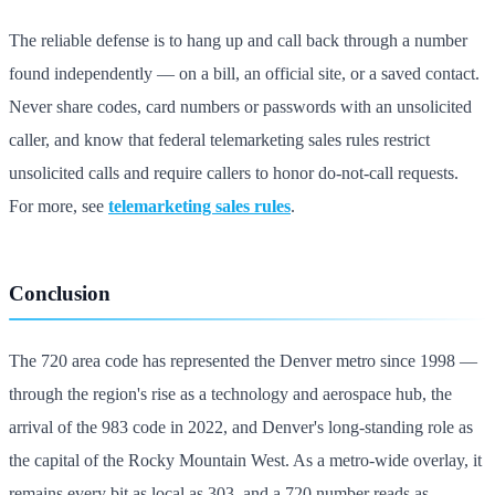
The reliable defense is to hang up and call back through a number
found independently — on a bill, an official site, or a saved contact.
Never share codes, card numbers or passwords with an unsolicited
caller, and know that federal telemarketing sales rules restrict
unsolicited calls and require callers to honor do-not-call requests.
For more, see
telemarketing sales rules
.
Conclusion
The 720 area code has represented the Denver metro since 1998 —
through the region's rise as a technology and aerospace hub, the
arrival of the 983 code in 2022, and Denver's long-standing role as
the capital of the Rocky Mountain West. As a metro-wide overlay, it
remains every bit as local as 303, and a 720 number reads as