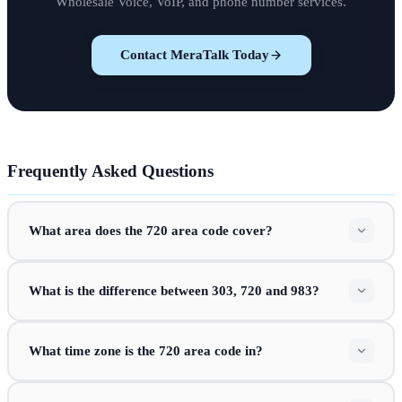
Wholesale Voice, VoIP, and phone number services.
Contact MeraTalk Today
Frequently Asked Questions
What area does the 720 area code cover?
What is the difference between 303, 720 and 983?
What time zone is the 720 area code in?