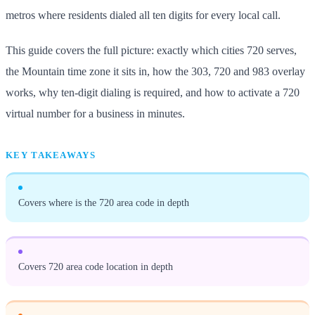
metros where residents dialed all ten digits for every local call.
This guide covers the full picture: exactly which cities 720 serves,
the Mountain time zone it sits in, how the 303, 720 and 983 overlay
works, why ten-digit dialing is required, and how to activate a 720
virtual number for a business in minutes.
KEY TAKEAWAYS
Covers where is the 720 area code in depth
Covers 720 area code location in depth