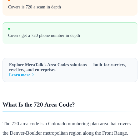
Covers is 720 a scam in depth
Covers get a 720 phone number in depth
Explore MeraTalk's
Area Codes
solutions — built for carriers,
resellers, and enterprises.
Learn more
What Is the 720 Area Code?
The 720 area code is a Colorado numbering plan area that covers
the Denver-Boulder metropolitan region along the Front Range.