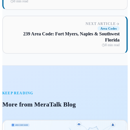
8 min read
NEXT ARTICLE
Area Codes
239 Area Code: Fort Myers, Naples & Southwest
Florida
8 min read
KEEP READING
More from MeraTalk Blog