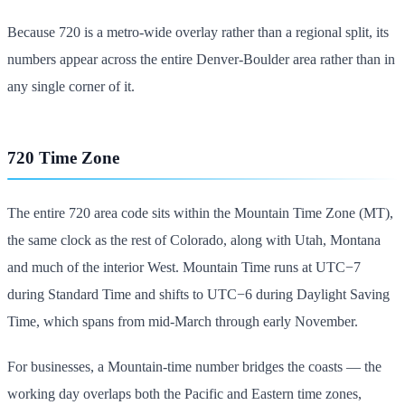
Because 720 is a metro-wide overlay rather than a regional split, its
numbers appear across the entire Denver-Boulder area rather than in
any single corner of it.
720 Time Zone
The entire 720 area code sits within the Mountain Time Zone (MT),
the same clock as the rest of Colorado, along with Utah, Montana
and much of the interior West. Mountain Time runs at UTC−7
during Standard Time and shifts to UTC−6 during Daylight Saving
Time, which spans from mid-March through early November.
For businesses, a Mountain-time number bridges the coasts — the
working day overlaps both the Pacific and Eastern time zones,