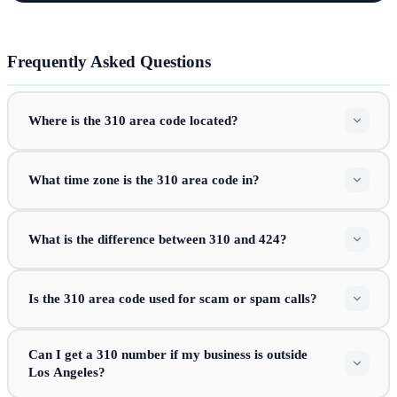
Frequently Asked Questions
Where is the 310 area code located?
What time zone is the 310 area code in?
What is the difference between 310 and 424?
Is the 310 area code used for scam or spam calls?
Can I get a 310 number if my business is outside
Los Angeles?