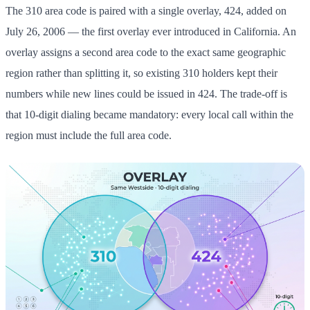
The 310 area code is paired with a single overlay, 424, added on
July 26, 2006 — the first overlay ever introduced in California. An
overlay assigns a second area code to the exact same geographic
region rather than splitting it, so existing 310 holders kept their
numbers while new lines could be issued in 424. The trade-off is
that 10-digit dialing became mandatory: every local call within the
region must include the full area code.