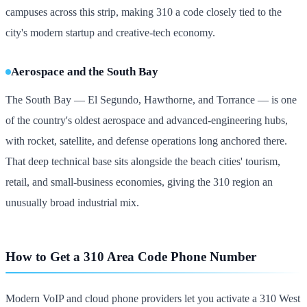
campuses across this strip, making 310 a code closely tied to the
city's modern startup and creative-tech economy.
Aerospace and the South Bay
The South Bay — El Segundo, Hawthorne, and Torrance — is one
of the country's oldest aerospace and advanced-engineering hubs,
with rocket, satellite, and defense operations long anchored there.
That deep technical base sits alongside the beach cities' tourism,
retail, and small-business economies, giving the 310 region an
unusually broad industrial mix.
How to Get a 310 Area Code Phone Number
Modern VoIP and cloud phone providers let you activate a 310 West