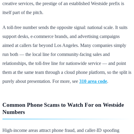
creative services, the prestige of an established Westside prefix is
itself part of the pitch.
A toll-free number sends the opposite signal: national scale. It suits
support desks, e-commerce brands, and advertising campaigns
aimed at callers far beyond Los Angeles. Many companies simply
run both — the local line for community-facing sales and
relationships, the toll-free line for nationwide service — and point
them at the same team through a cloud phone platform, so the split is
purely about presentation. For more, see
310 area code
.
Common Phone Scams to Watch For on Westside
Numbers
High-income areas attract phone fraud, and caller-ID spoofing