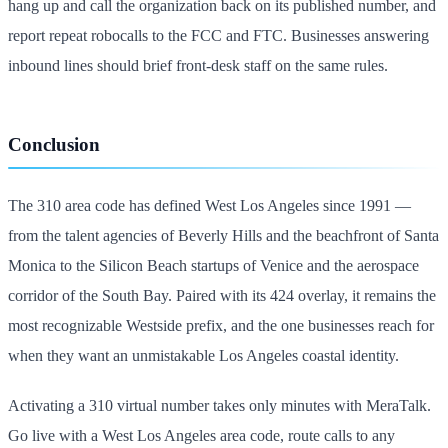
hang up and call the organization back on its published number, and
report repeat robocalls to the FCC and FTC. Businesses answering
inbound lines should brief front-desk staff on the same rules.
Conclusion
The 310 area code has defined West Los Angeles since 1991 —
from the talent agencies of Beverly Hills and the beachfront of Santa
Monica to the Silicon Beach startups of Venice and the aerospace
corridor of the South Bay. Paired with its 424 overlay, it remains the
most recognizable Westside prefix, and the one businesses reach for
when they want an unmistakable Los Angeles coastal identity.
Activating a 310 virtual number takes only minutes with MeraTalk.
Go live with a West Los Angeles area code, route calls to any