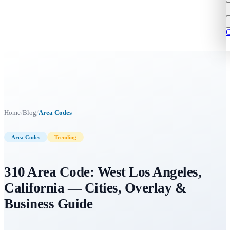
C
/
/
Home
Blog
Area Codes
Area Codes
Trending
310 Area Code: West Los Angeles,
California — Cities, Overlay &
Business Guide