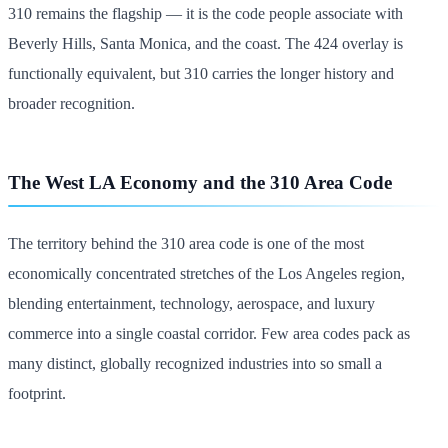
310 remains the flagship — it is the code people associate with
Beverly Hills, Santa Monica, and the coast. The 424 overlay is
functionally equivalent, but 310 carries the longer history and
broader recognition.
The West LA Economy and the 310 Area Code
The territory behind the 310 area code is one of the most
economically concentrated stretches of the Los Angeles region,
blending entertainment, technology, aerospace, and luxury
commerce into a single coastal corridor. Few area codes pack as
many distinct, globally recognized industries into so small a
footprint.