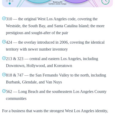
310 — the original West Los Angeles code, covering the
Westside, the South Bay, and Santa Catalina Island; the more
prestigious and sought-after of the pair
424 — the overlay introduced in 2006, covering the identical
territory with newer number inventory
213 & 323 — central and eastern Los Angeles, including
Downtown, Hollywood, and Koreatown
818 & 747 — the San Fernando Valley to the north, including
Burbank, Glendale, and Van Nuys
562 — Long Beach and the southeastern Los Angeles County
communities
For a business that wants the strongest West Los Angeles identity,