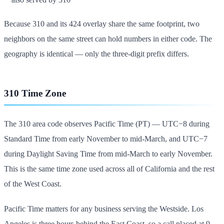
Because 310 and its 424 overlay share the same footprint, two
neighbors on the same street can hold numbers in either code. The
geography is identical — only the three-digit prefix differs.
310 Time Zone
The 310 area code observes Pacific Time (PT) — UTC−8 during
Standard Time from early November to mid-March, and UTC−7
during Daylight Saving Time from mid-March to early November.
This is the same time zone used across all of California and the rest
of the West Coast.
Pacific Time matters for any business serving the Westside. Los
Angeles is three hours behind the East Coast, so a call placed at 9