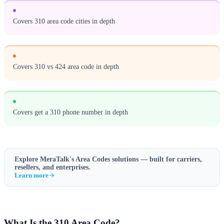
Covers 310 area code cities in depth
Covers 310 vs 424 area code in depth
Covers get a 310 phone number in depth
Explore MeraTalk's
Area Codes
solutions — built for carriers,
resellers, and enterprises.
Learn more
What Is the 310 Area Code?