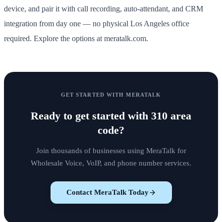
device, and pair it with call recording, auto-attendant, and CRM
integration from day one — no physical Los Angeles office
required. Explore the options at meratalk.com.
GET STARTED WITH MERATALK
Ready to get started with
310 area
code
?
Join thousands of businesses using MeraTalk for
Wholesale Voice, VoIP, and phone number services.
Contact MeraTalk Today