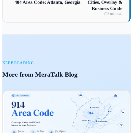
404 Area Code: Atlanta, Georgia — Cities, Overlay &
Business Guide
8 min read
KEEP READING
More from MeraTalk Blog