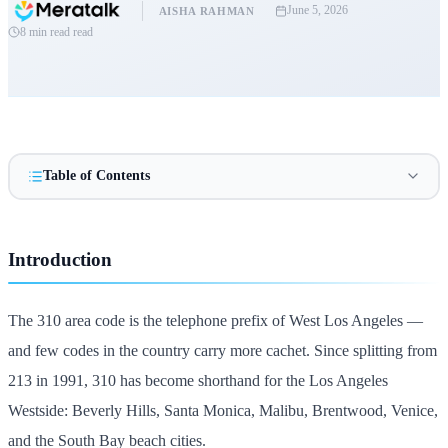
June 5, 2026
AISHA RAHMAN
8 min read
read
Table of Contents
Introduction
The 310 area code is the telephone prefix of West Los Angeles —
and few codes in the country carry more cachet. Since splitting from
213 in 1991, 310 has become shorthand for the Los Angeles
Westside: Beverly Hills, Santa Monica, Malibu, Brentwood, Venice,
and the South Bay beach cities.