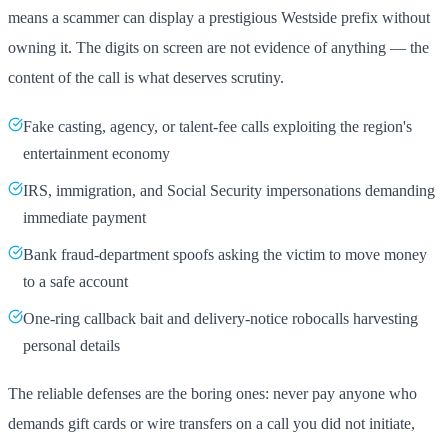
means a scammer can display a prestigious Westside prefix without
owning it. The digits on screen are not evidence of anything — the
content of the call is what deserves scrutiny.
Fake casting, agency, or talent-fee calls exploiting the region's
entertainment economy
IRS, immigration, and Social Security impersonations demanding
immediate payment
Bank fraud-department spoofs asking the victim to move money
to a safe account
One-ring callback bait and delivery-notice robocalls harvesting
personal details
The reliable defenses are the boring ones: never pay anyone who
demands gift cards or wire transfers on a call you did not initiate,