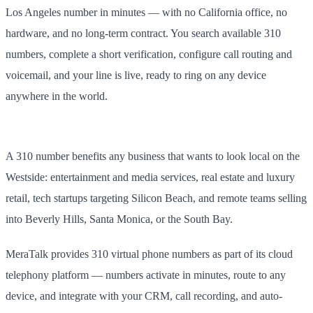
Los Angeles number in minutes — with no California office, no
hardware, and no long-term contract. You search available 310
numbers, complete a short verification, configure call routing and
voicemail, and your line is live, ready to ring on any device
anywhere in the world.
A 310 number benefits any business that wants to look local on the
Westside: entertainment and media services, real estate and luxury
retail, tech startups targeting Silicon Beach, and remote teams selling
into Beverly Hills, Santa Monica, or the South Bay.
MeraTalk provides 310 virtual phone numbers as part of its cloud
telephony platform — numbers activate in minutes, route to any
device, and integrate with your CRM, call recording, and auto-