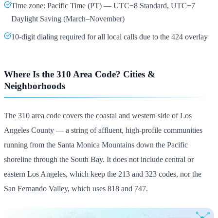
Time zone: Pacific Time (PT) — UTC−8 Standard, UTC−7
Daylight Saving (March–November)
10-digit dialing required for all local calls due to the 424 overlay
Where Is the 310 Area Code? Cities &
Neighborhoods
The 310 area code covers the coastal and western side of Los
Angeles County — a string of affluent, high-profile communities
running from the Santa Monica Mountains down the Pacific
shoreline through the South Bay. It does not include central or
eastern Los Angeles, which keep the 213 and 323 codes, nor the
San Fernando Valley, which uses 818 and 747.