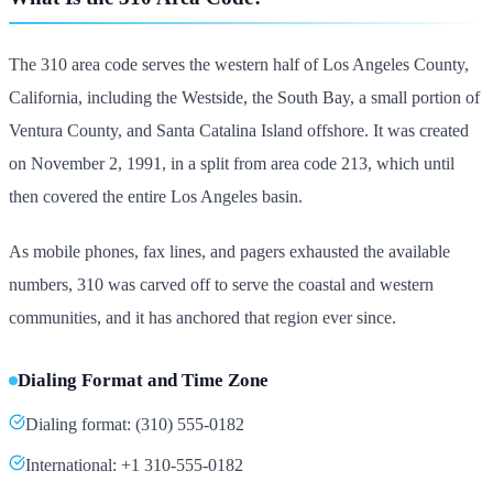
The 310 area code serves the western half of Los Angeles County,
California, including the Westside, the South Bay, a small portion of
Ventura County, and Santa Catalina Island offshore. It was created
on November 2, 1991, in a split from area code 213, which until
then covered the entire Los Angeles basin.
As mobile phones, fax lines, and pagers exhausted the available
numbers, 310 was carved off to serve the coastal and western
communities, and it has anchored that region ever since.
Dialing Format and Time Zone
Dialing format: (310) 555-0182
International: +1 310-555-0182