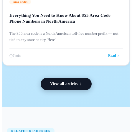
Area Codes
Everything You Need to Know About 855 Area Code
Phone Numbers in North America
The 855 area code is a North American toll-free number prefix — not
tied to any state or city. Here'
…
7 min
Read
View all articles
RELATED RESOURCES