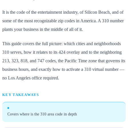
It is the code of the entertainment industry, of Silicon Beach, and of
some of the most recognizable zip codes in America. A 310 number
plants your business in the middle of all of it.
This guide covers the full picture: which cities and neighborhoods
310 serves, how it relates to its 424 overlay and to the neighboring
213, 323, 818, and 747 codes, the Pacific Time zone that governs its
business hours, and exactly how to activate a 310 virtual number —
no Los Angeles office required.
KEY TAKEAWAYS
Covers where is the 310 area code in depth