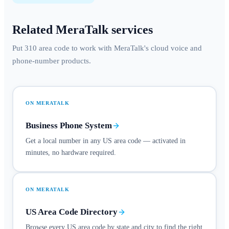
Related MeraTalk services
Put 310 area code to work with MeraTalk's cloud voice and
phone-number products.
ON MERATALK
Business Phone System
Get a local number in any US area code — activated in
minutes, no hardware required.
ON MERATALK
US Area Code Directory
Browse every US area code by state and city to find the right