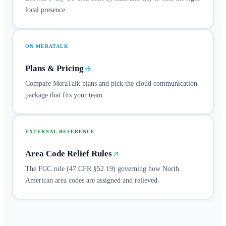
local presence.
ON MERATALK
Plans & Pricing
Compare MeraTalk plans and pick the cloud communication
package that fits your team.
EXTERNAL REFERENCE
Area Code Relief Rules
The FCC rule (47 CFR §52.19) governing how North
American area codes are assigned and relieved.