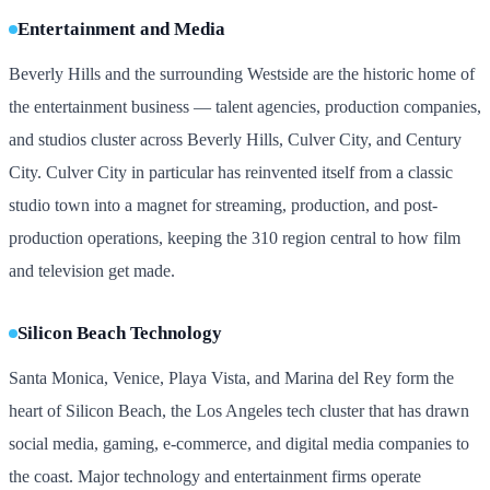
Entertainment and Media
Beverly Hills and the surrounding Westside are the historic home of
the entertainment business — talent agencies, production companies,
and studios cluster across Beverly Hills, Culver City, and Century
City. Culver City in particular has reinvented itself from a classic
studio town into a magnet for streaming, production, and post-
production operations, keeping the 310 region central to how film
and television get made.
Silicon Beach Technology
Santa Monica, Venice, Playa Vista, and Marina del Rey form the
heart of Silicon Beach, the Los Angeles tech cluster that has drawn
social media, gaming, e-commerce, and digital media companies to
the coast. Major technology and entertainment firms operate