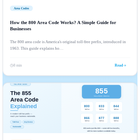
Area Codes
How the 800 Area Code Works? A Simple Guide for
Businesses
The 800 area code is America's original toll-free prefix, introduced in
1963. This guide explains ho
…
8 min
Read