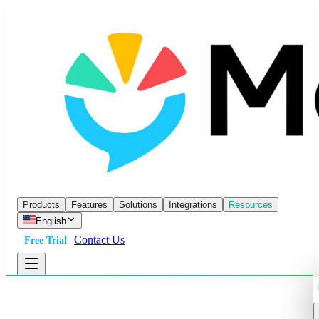
Products
Features
Solutions
Integrations
Resources
English
Contact Us
Free Trial