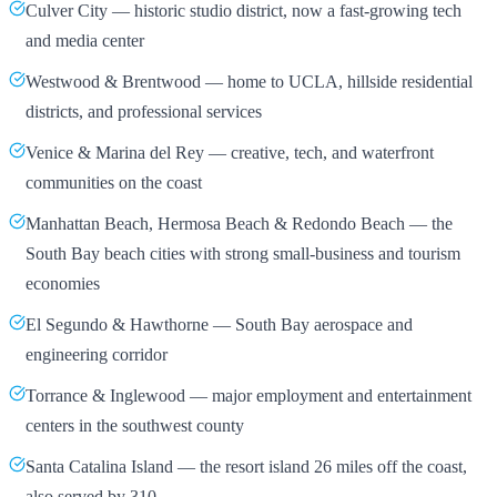
Culver City — historic studio district, now a fast-growing tech
and media center
Westwood & Brentwood — home to UCLA, hillside residential
districts, and professional services
Venice & Marina del Rey — creative, tech, and waterfront
communities on the coast
Manhattan Beach, Hermosa Beach & Redondo Beach — the
South Bay beach cities with strong small-business and tourism
economies
El Segundo & Hawthorne — South Bay aerospace and
engineering corridor
Torrance & Inglewood — major employment and entertainment
centers in the southwest county
Santa Catalina Island — the resort island 26 miles off the coast,
also served by 310