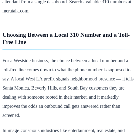
attendant from a single dashboard. Search available 310 numbers at
meratalk.com.
Choosing Between a Local 310 Number and a Toll-
Free Line
For a Westside business, the choice between a local number and a
toll-free line comes down to what the phone number is supposed to
say. A local West LA prefix signals neighborhood presence — it tells
Santa Monica, Beverly Hills, and South Bay customers they are
dealing with someone rooted in their market, and it markedly
improves the odds an outbound call gets answered rather than
screened.
In image-conscious industries like entertainment, real estate, and