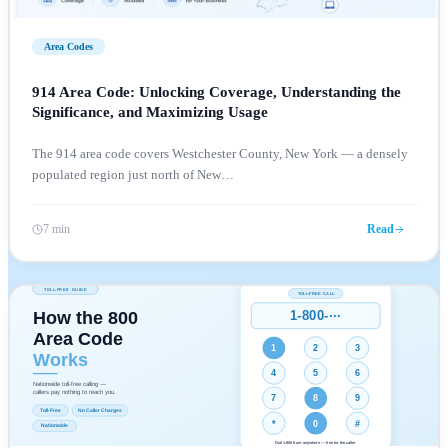
Area Codes
914 Area Code: Unlocking Coverage, Understanding the
Significance, and Maximizing Usage
The 914 area code covers Westchester County, New York — a densely
populated region just north of New
…
7 min
Read