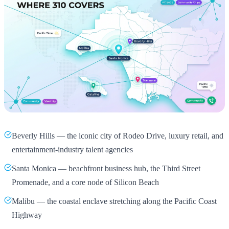
Beverly Hills — the iconic city of Rodeo Drive, luxury retail, and
entertainment-industry talent agencies
Santa Monica — beachfront business hub, the Third Street
Promenade, and a core node of Silicon Beach
Malibu — the coastal enclave stretching along the Pacific Coast
Highway