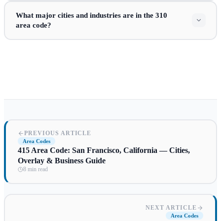
What major cities and industries are in the 310
area code?
PREVIOUS ARTICLE
Area Codes
415 Area Code: San Francisco, California — Cities,
Overlay & Business Guide
8 min read
NEXT ARTICLE
Area Codes