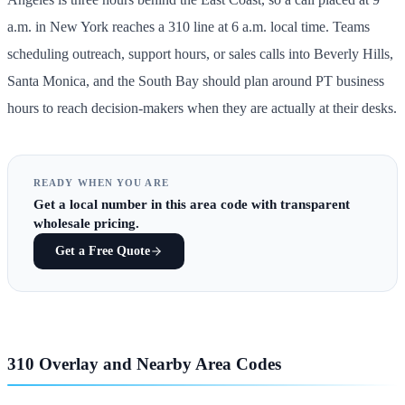
a.m. in New York reaches a 310 line at 6 a.m. local time. Teams
scheduling outreach, support hours, or sales calls into Beverly Hills,
Santa Monica, and the South Bay should plan around PT business
hours to reach decision-makers when they are actually at their desks.
READY WHEN YOU ARE
Get
a local number in this area code
with transparent
wholesale pricing.
Get a Free Quote
310 Overlay and Nearby Area Codes