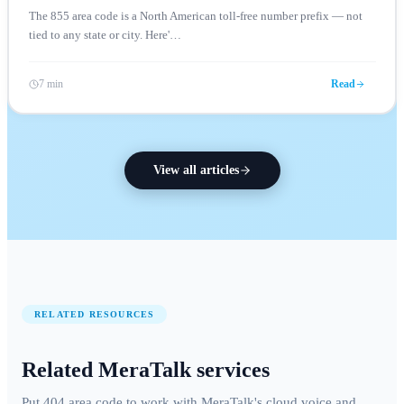
The 855 area code is a North American toll-free number prefix — not
tied to any state or city. Here'
…
7 min
Read
View all articles
RELATED RESOURCES
Related MeraTalk services
Put 404 area code to work with MeraTalk's cloud voice and