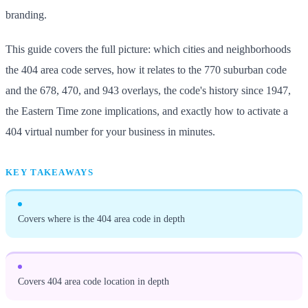
branding.
This guide covers the full picture: which cities and neighborhoods
the 404 area code serves, how it relates to the 770 suburban code
and the 678, 470, and 943 overlays, the code's history since 1947,
the Eastern Time zone implications, and exactly how to activate a
404 virtual number for your business in minutes.
KEY TAKEAWAYS
Covers where is the 404 area code in depth
Covers 404 area code location in depth