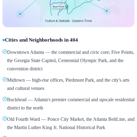
Cities and Neighborhoods in 404
Downtown Atlanta — the commercial and civic core; Five Points,
the Georgia State Capitol, Centennial Olympic Park, and the
convention district
Midtown — high-rise offices, Piedmont Park, and the city's arts
and cultural venues
Buckhead — Atlanta's premier commercial and upscale residential
district to the north
Old Fourth Ward — Ponce City Market, the Atlanta BeltLine, and
the Martin Luther King Jr. National Historical Park