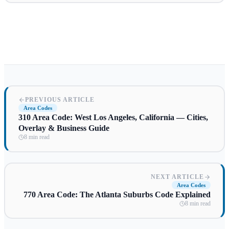
PREVIOUS ARTICLE
Area Codes
310 Area Code: West Los Angeles, California — Cities,
Overlay & Business Guide
8 min read
NEXT ARTICLE
Area Codes
770 Area Code: The Atlanta Suburbs Code Explained
8 min read