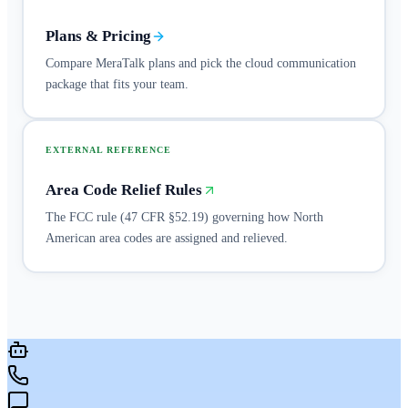
Plans & Pricing
Compare MeraTalk plans and pick the cloud communication
package that fits your team.
EXTERNAL REFERENCE
Area Code Relief Rules
The FCC rule (47 CFR §52.19) governing how North
American area codes are assigned and relieved.