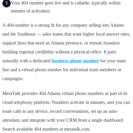
Your 404 number goes live and is callable, typically within
5
minutes of activation.
A 404 number is a strong fit for any company selling into Atlanta
and the Southeast — sales teams that want higher local answer rates,
support lines that need an Atlanta presence, or remote founders
building regional credibility without a physical office. It pairs
naturally with a dedicated
business phone number
for your main
line and a virtual phone number for individual team members or
campaigns.
MeraTalk provides 404 Atlanta virtual phone numbers as part of its
cloud telephony platform. Numbers activate in minutes, and you can
route calls to any device, record conversations, set up an auto-
attendant, and integrate with your CRM from a single dashboard.
Search available 404 numbers at meratalk.com.