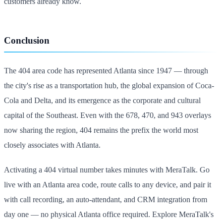
customers already know.
Conclusion
The 404 area code has represented Atlanta since 1947 — through
the city's rise as a transportation hub, the global expansion of Coca-
Cola and Delta, and its emergence as the corporate and cultural
capital of the Southeast. Even with the 678, 470, and 943 overlays
now sharing the region, 404 remains the prefix the world most
closely associates with Atlanta.
Activating a 404 virtual number takes minutes with MeraTalk. Go
live with an Atlanta area code, route calls to any device, and pair it
with call recording, an auto-attendant, and CRM integration from
day one — no physical Atlanta office required. Explore MeraTalk's