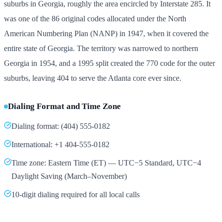
suburbs in Georgia, roughly the area encircled by Interstate 285. It
was one of the 86 original codes allocated under the North
American Numbering Plan (NANP) in 1947, when it covered the
entire state of Georgia. The territory was narrowed to northern
Georgia in 1954, and a 1995 split created the 770 code for the outer
suburbs, leaving 404 to serve the Atlanta core ever since.
Dialing Format and Time Zone
Dialing format: (404) 555-0182
International: +1 404-555-0182
Time zone: Eastern Time (ET) — UTC−5 Standard, UTC−4
Daylight Saving (March–November)
10-digit dialing required for all local calls