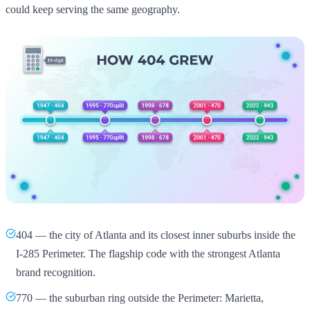
could keep serving the same geography.
404 — the city of Atlanta and its closest inner suburbs inside the
I-285 Perimeter. The flagship code with the strongest Atlanta
brand recognition.
770 — the suburban ring outside the Perimeter: Marietta,