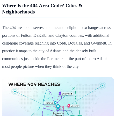
Where Is the 404 Area Code? Cities &
Neighborhoods
The 404 area code serves landline and cellphone exchanges across
portions of Fulton, DeKalb, and Clayton counties, with additional
cellphone coverage reaching into Cobb, Douglas, and Gwinnett. In
practice it maps to the city of Atlanta and the densely built
communities just inside the Perimeter — the part of metro Atlanta
most people picture when they think of the city.