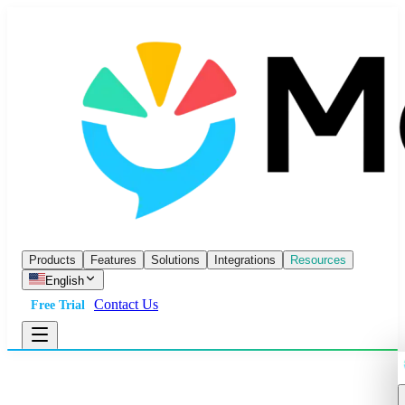
Products
Features
Solutions
Integrations
Resources
English
Contact Us
Free Trial