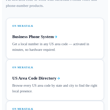
phone-number products.
ON MERATALK
Business Phone System
Get a local number in any US area code — activated in
minutes, no hardware required.
ON MERATALK
US Area Code Directory
Browse every US area code by state and city to find the right
local presence.
ON MERATALK