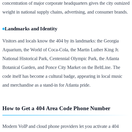
concentration of major corporate headquarters gives the city outsized
weight in national supply chains, advertising, and consumer brands.
Landmarks and Identity
Visitors and locals know the 404 by its landmarks: the Georgia
Aquarium, the World of Coca-Cola, the Martin Luther King Jr.
National Historical Park, Centennial Olympic Park, the Atlanta
Botanical Garden, and Ponce City Market on the BeltLine. The
code itself has become a cultural badge, appearing in local music
and merchandise as a stand-in for Atlanta pride.
How to Get a 404 Area Code Phone Number
Modern VoIP and cloud phone providers let you activate a 404