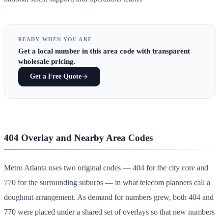
READY WHEN YOU ARE
Get
a local number in this area code
with transparent
wholesale pricing.
Get a Free Quote
404 Overlay and Nearby Area Codes
Metro Atlanta uses two original codes — 404 for the city core and
770 for the surrounding suburbs — in what telecom planners call a
doughnut arrangement. As demand for numbers grew, both 404 and
770 were placed under a shared set of overlays so that new numbers