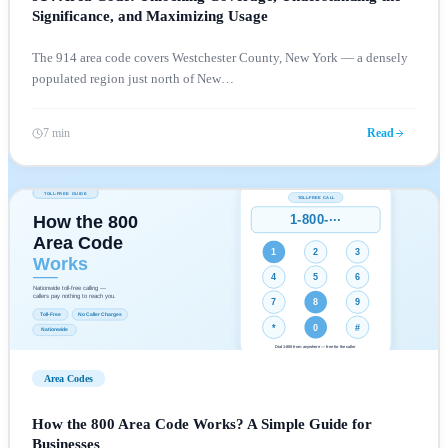
Significance, and Maximizing Usage
The 914 area code covers Westchester County, New York — a densely
populated region just north of New
…
7 min
Read
Area Codes
How the 800 Area Code Works? A Simple Guide for
Businesses