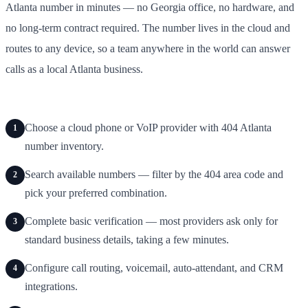
Atlanta number in minutes — no Georgia office, no hardware, and
no long-term contract required. The number lives in the cloud and
routes to any device, so a team anywhere in the world can answer
calls as a local Atlanta business.
Choose a cloud phone or VoIP provider with 404 Atlanta
1
number inventory.
Search available numbers — filter by the 404 area code and
2
pick your preferred combination.
Complete basic verification — most providers ask only for
3
standard business details, taking a few minutes.
Configure call routing, voicemail, auto-attendant, and CRM
4
integrations.