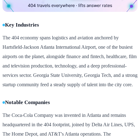
Key Industries
The 404 economy spans logistics and aviation anchored by
Hartsfield-Jackson Atlanta International Airport, one of the busiest
airports on the planet, alongside finance and fintech, healthcare, film
and television production, technology, and a deep professional-
services sector. Georgia State University, Georgia Tech, and a strong
startup community feed a steady supply of talent into the city core.
Notable Companies
The Coca-Cola Company was invented in Atlanta and remains
headquartered in the 404 footprint, joined by Delta Air Lines, UPS,
The Home Depot, and AT&T's Atlanta operations. The