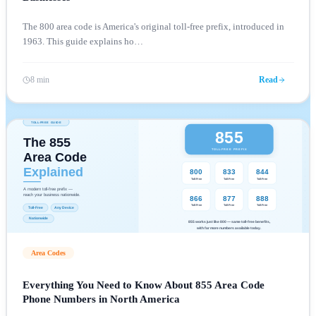
The 800 area code is America's original toll-free prefix, introduced in
1963. This guide explains ho
…
8 min
Read
Area Codes
Everything You Need to Know About 855 Area Code
Phone Numbers in North America