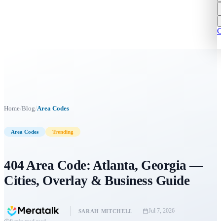
C
/
/
Home
Blog
Area Codes
Area Codes
Trending
404 Area Code: Atlanta, Georgia —
Cities, Overlay & Business Guide
Jul 7, 2026
SARAH MITCHELL