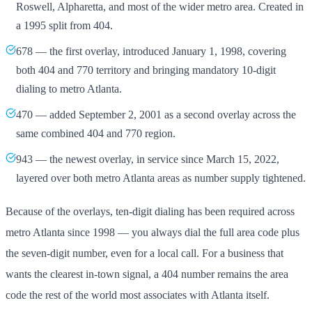
Roswell, Alpharetta, and most of the wider metro area. Created in
a 1995 split from 404.
678 — the first overlay, introduced January 1, 1998, covering
both 404 and 770 territory and bringing mandatory 10-digit
dialing to metro Atlanta.
470 — added September 2, 2001 as a second overlay across the
same combined 404 and 770 region.
943 — the newest overlay, in service since March 15, 2022,
layered over both metro Atlanta areas as number supply tightened.
Because of the overlays, ten-digit dialing has been required across
metro Atlanta since 1998 — you always dial the full area code plus
the seven-digit number, even for a local call. For a business that
wants the clearest in-town signal, a 404 number remains the area
code the rest of the world most associates with Atlanta itself.