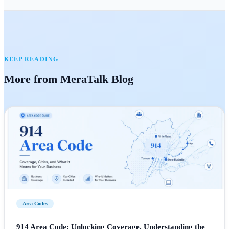
KEEP READING
More from MeraTalk Blog
Area Codes
914 Area Code: Unlocking Coverage, Understanding the