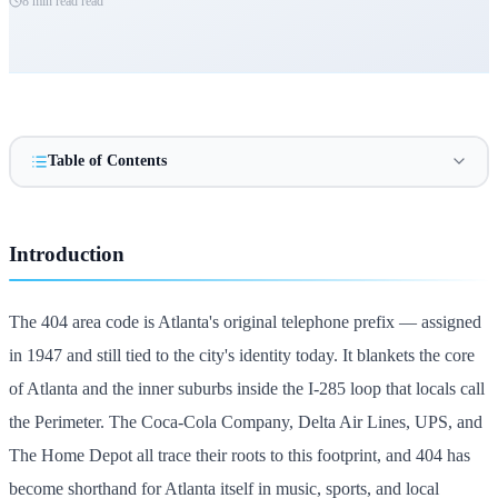
8 min read
read
Table of Contents
Introduction
The 404 area code is Atlanta's original telephone prefix — assigned
in 1947 and still tied to the city's identity today. It blankets the core
of Atlanta and the inner suburbs inside the I-285 loop that locals call
the Perimeter. The Coca-Cola Company, Delta Air Lines, UPS, and
The Home Depot all trace their roots to this footprint, and 404 has
become shorthand for Atlanta itself in music, sports, and local