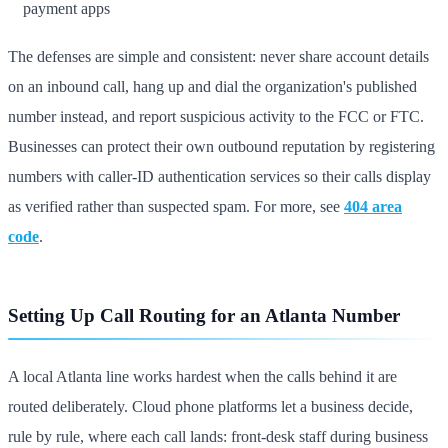
payment apps
The defenses are simple and consistent: never share account details
on an inbound call, hang up and dial the organization's published
number instead, and report suspicious activity to the FCC or FTC.
Businesses can protect their own outbound reputation by registering
numbers with caller-ID authentication services so their calls display
as verified rather than suspected spam. For more, see
404 area
code
.
Setting Up Call Routing for an Atlanta Number
A local Atlanta line works hardest when the calls behind it are
routed deliberately. Cloud phone platforms let a business decide,
rule by rule, where each call lands: front-desk staff during business