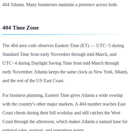
404 Atlanta. Many businesses maintain a presence across both.
404 Time Zone
The 404 area code observes Eastern Time (ET) — UTC−5 during
Standard Time from early November through mid-March, and
UTC−4 during Daylight Saving Time from mid-March through
early November. Atlanta keeps the same clock as New York, Miami,
and the rest of the US East Coast.
For business planning, Eastern Time gives Atlanta a wide overlap
with the country's other major markets. A 404 number reaches East
Coast clients during their full workday and still catches the West
Coast through the afternoon, which makes Atlanta a natural base for
national sales, support, and operations teams.