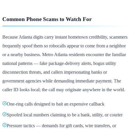
Common Phone Scams to Watch For
Because Atlanta digits carry instant hometown credibility, scammers
frequently spoof them so robocalls appear to come from a neighbor
or a nearby business. Metro Atlanta residents encounter the familiar
national patterns — fake package-delivery alerts, bogus utility
disconnection threats, and callers impersonating banks or
government agencies while demanding immediate payment. The
caller ID looks local; the call may originate anywhere in the world.
One-ring calls designed to bait an expensive callback
Spoofed local numbers claiming to be a bank, utility, or courier
Pressure tactics — demands for gift cards, wire transfers, or