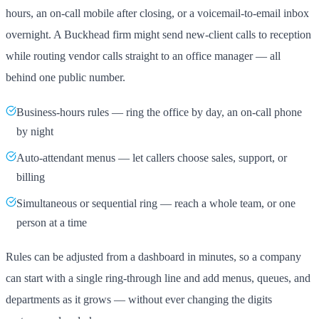
hours, an on-call mobile after closing, or a voicemail-to-email inbox
overnight. A Buckhead firm might send new-client calls to reception
while routing vendor calls straight to an office manager — all
behind one public number.
Business-hours rules — ring the office by day, an on-call phone
by night
Auto-attendant menus — let callers choose sales, support, or
billing
Simultaneous or sequential ring — reach a whole team, or one
person at a time
Rules can be adjusted from a dashboard in minutes, so a company
can start with a single ring-through line and add menus, queues, and
departments as it grows — without ever changing the digits