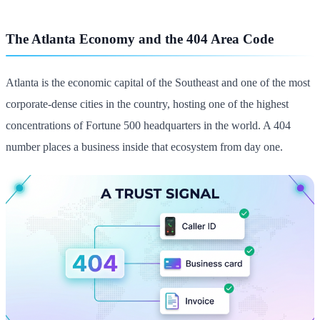
The Atlanta Economy and the 404 Area Code
Atlanta is the economic capital of the Southeast and one of the most
corporate-dense cities in the country, hosting one of the highest
concentrations of Fortune 500 headquarters in the world. A 404
number places a business inside that ecosystem from day one.