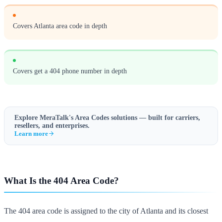
Covers Atlanta area code in depth
Covers get a 404 phone number in depth
Explore MeraTalk's
Area Codes
solutions — built for carriers,
resellers, and enterprises.
Learn more
What Is the 404 Area Code?
The 404 area code is assigned to the city of Atlanta and its closest