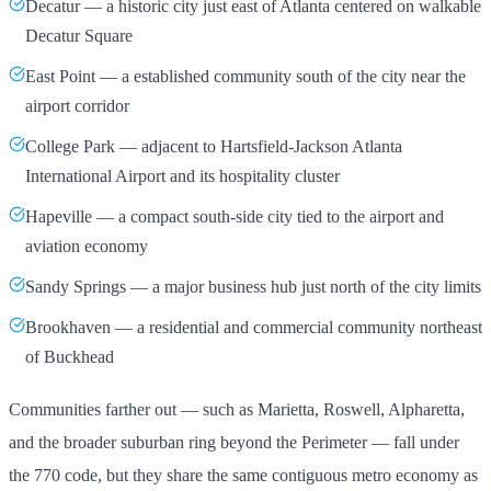
Decatur — a historic city just east of Atlanta centered on walkable
Decatur Square
East Point — a established community south of the city near the
airport corridor
College Park — adjacent to Hartsfield-Jackson Atlanta
International Airport and its hospitality cluster
Hapeville — a compact south-side city tied to the airport and
aviation economy
Sandy Springs — a major business hub just north of the city limits
Brookhaven — a residential and commercial community northeast
of Buckhead
Communities farther out — such as Marietta, Roswell, Alpharetta,
and the broader suburban ring beyond the Perimeter — fall under
the 770 code, but they share the same contiguous metro economy as