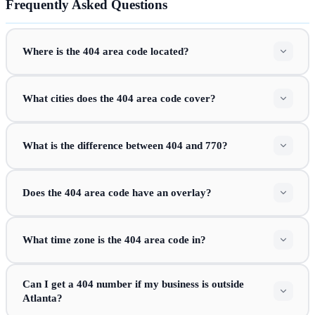
Frequently Asked Questions
Where is the 404 area code located?
What cities does the 404 area code cover?
What is the difference between 404 and 770?
Does the 404 area code have an overlay?
What time zone is the 404 area code in?
Can I get a 404 number if my business is outside
Atlanta?