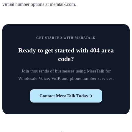
virtual number options at meratalk.com.
GET STARTED WITH MERATALK
Ready to get started with
404 area
code
?
Join thousands of businesses using MeraTalk for
Wholesale Voice, VoIP, and phone number services.
Contact MeraTalk Today