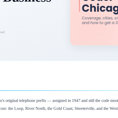
ead
's original telephone prefix — assigned in 1947 and still the code mos
ore: the Loop, River North, the Gold Coast, Streeterville, and the Wes