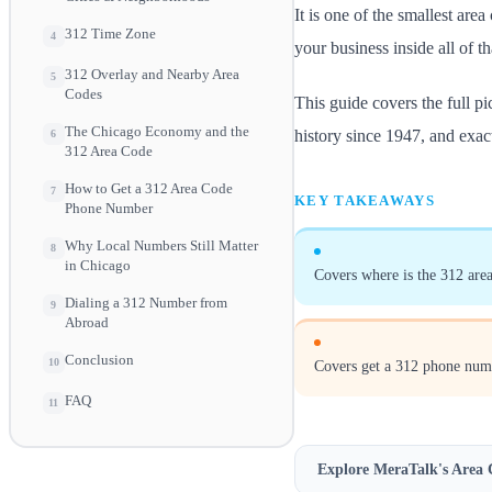
It is one of the smallest are
312 Time Zone
4
your business inside all of th
312 Overlay and Nearby Area
5
Codes
This guide covers the full p
The Chicago Economy and the
history since 1947, and exac
6
312 Area Code
How to Get a 312 Area Code
7
KEY TAKEAWAYS
Phone Number
Why Local Numbers Still Matter
8
in Chicago
Covers where is the 312 area
Dialing a 312 Number from
9
Abroad
Conclusion
10
Covers get a 312 phone num
FAQ
11
Explore MeraTalk's
Area 