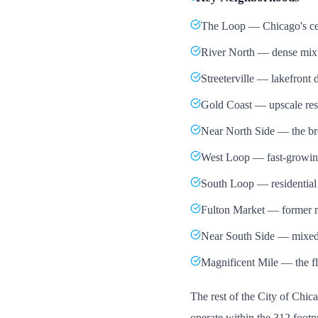
The Loop — Chicago's centr
River North — dense mix of
Streeterville — lakefront 
Gold Coast — upscale resi
Near North Side — the bro
West Loop — fast-growing 
South Loop — residential
Fulton Market — former m
Near South Side — mixed
Magnificent Mile — the fla
The rest of the City of Chi
operate within the 312 footpr