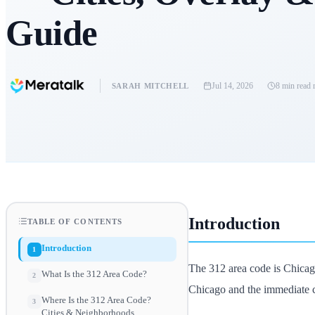
Guide
Jul 14, 2026
8 min read
r
SARAH MITCHELL
Introduction
TABLE OF CONTENTS
Introduction
1
The 312 area code is Chicago
What Is the 312 Area Code?
2
Chicago and the immediate c
Where Is the 312 Area Code?
3
Cities & Neighborhoods