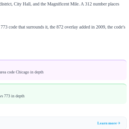
l district, City Hall, and the Magnificent Mile. A 312 number places
773 code that surrounds it, the 872 overlay added in 2009, the code's
area code Chicago in depth
vs 773 in depth
Learn more