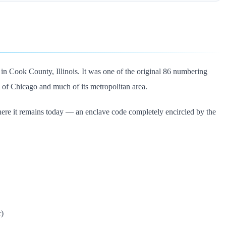
 Cook County, Illinois. It was one of the original 86 numbering
of Chicago and much of its metropolitan area.
re it remains today — an enclave code completely encircled by the
)