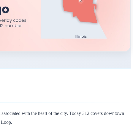
t associated with the heart of the city. Today 312 covers downtown
t Loop.