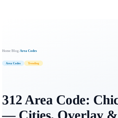
/
/
Home
Blog
Area Codes
Area Codes
Trending
312 Area Code: Chica
— Cities, Overlay &