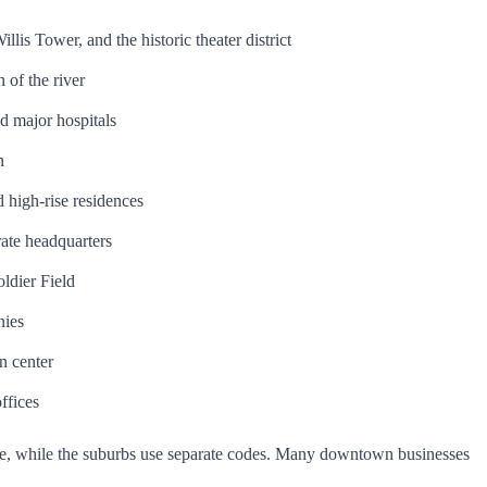
lis Tower, and the historic theater district
 of the river
nd major hospitals
n
 high-rise residences
ate headquarters
ldier Field
nies
n center
ffices
ode, while the suburbs use separate codes. Many downtown businesses