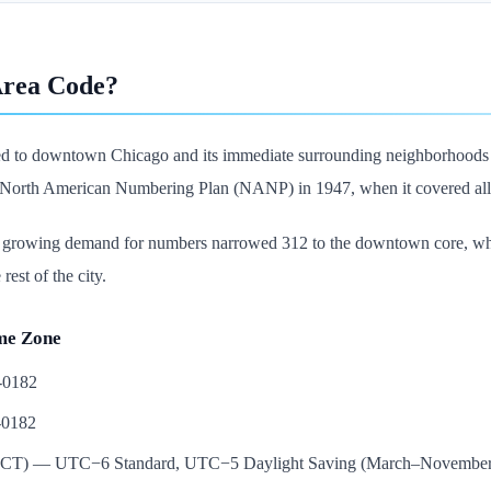
Area Code?
ed to downtown Chicago and its immediate surrounding neighborhoods in
e North American Numbering Plan (NANP) in 1947, when it covered all 
, growing demand for numbers narrowed 312 to the downtown core, whe
rest of the city.
me Zone
5-0182
-0182
e (CT) — UTC−6 Standard, UTC−5 Daylight Saving (March–November