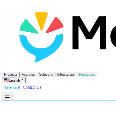
Products
Features
Solutions
Integrations
Resources
English
Contact Us
Free Trial