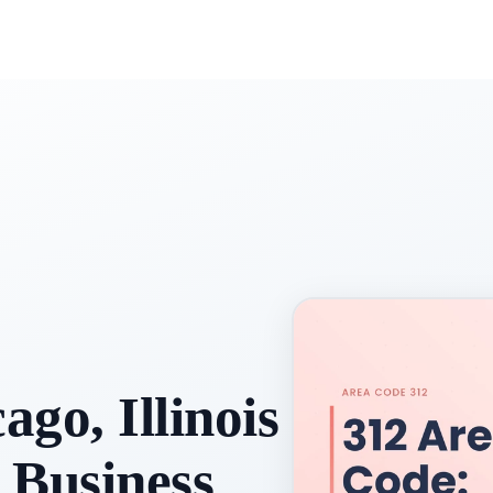
go, Illinois
 Business