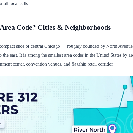
r all local calls
 Area Code? Cities & Neighborhoods
compact slice of central Chicago — roughly bounded by North Avenue to
 the east. It is among the smallest area codes in the United States by a
ernment center, convention venues, and flagship retail corridor.