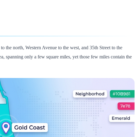
 the north, Western Avenue to the west, and 35th Street to the
rea, spanning only a few square miles, yet those few miles contain the