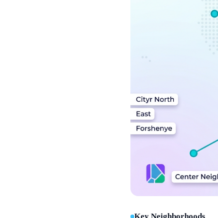
Key Neighborhoods