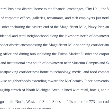
al business district; home to the financial exchanges, City Hall, the Wil
 corporate offices, galleries, restaurants, and tech employers just north
district anchoring the eastern end of the Magnificent Mile, Navy Pier, a
dential and retail neighborhood along the lakeshore north of downtow
ader district encompassing the Magnificent Mile shopping corridor and
office and dining hub including the Fulton Market District and corpor
 and institutional area south of downtown near Museum Campus and So
eatpacking corridor now home to technology, media, and food compa
-use neighborhoods extending toward the McCormick Place conventio
gship stretch of North Michigan Avenue lined with retail, hotels, and o
cago — the North, West, and South Sides — falls under the 773 area c
int while serving the entire metro.