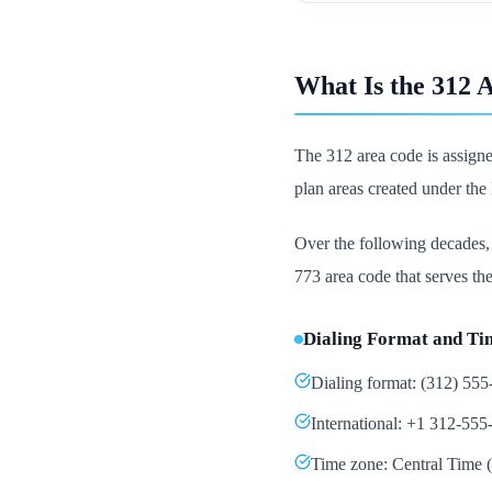
What Is the 312 
The 312 area code is assign
plan areas created under th
Over the following decades
773 area code that serves the 
Dialing Format and Ti
Dialing format: (312) 55
International: +1 312-555
Time zone: Central Tim