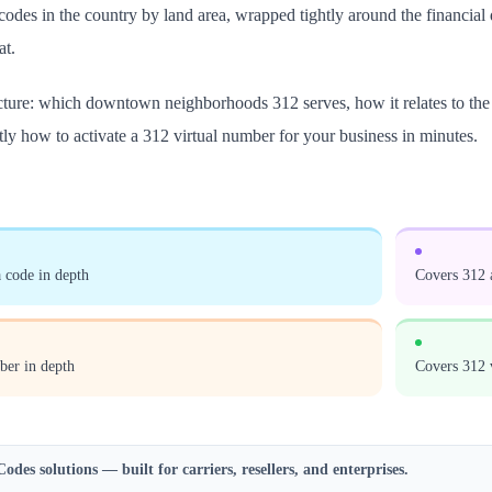
a codes in the country by land area, wrapped tightly around the financia
at.
icture: which downtown neighborhoods 312 serves, how it relates to the 
tly how to activate a 312 virtual number for your business in minutes.
 code in depth
Covers 312 
ber in depth
Covers 312 
Codes
solutions — built for carriers, resellers, and enterprises.