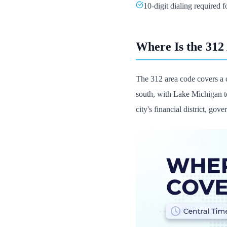
10-digit dialing required fo
Where Is the 312
The 312 area code covers a 
south, with Lake Michigan to
city's financial district, gov