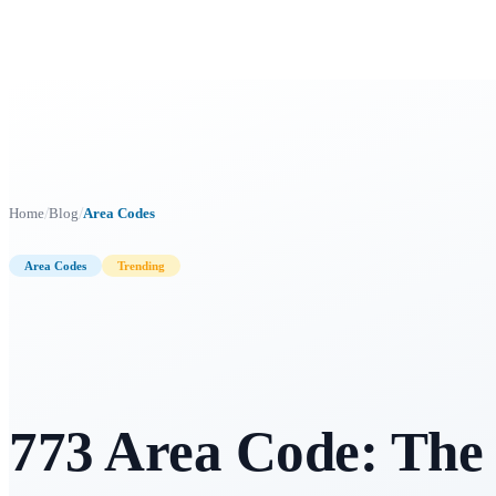
/
/
Home
Blog
Area Codes
Area Codes
Trending
773 Area Code: The 