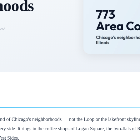
hoods
ead
und of Chicago's neighborhoods — not the Loop or the lakefront skyline
ery side. It rings in the coffee shops of Logan Square, the two-flats of
est Sides.