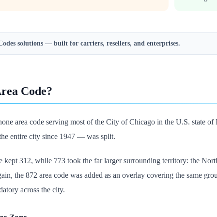
Codes
solutions — built for carriers, resellers, and enterprises.
Area Code?
hone area code serving most of the City of Chicago in the U.S. state of 
e entire city since 1947 — was split.
ept 312, while 773 took the far larger surrounding territory: the Nor
again, the 872 area code was added as an overlay covering the same gr
atory across the city.