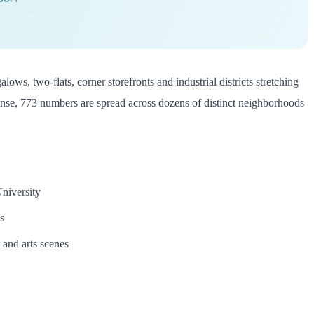
alows, two-flats, corner storefronts and industrial districts stretching
 dense, 773 numbers are spread across dozens of distinct neighborhoods
niversity
s
and arts scenes