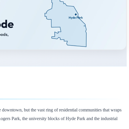
 downtown, but the vast ring of residential communities that wraps
 Rogers Park, the university blocks of Hyde Park and the industrial