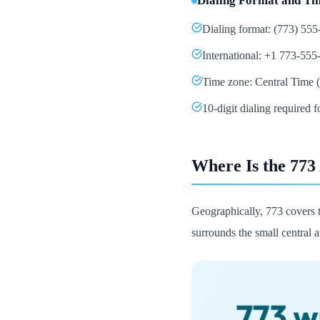
Dialing Format and Ti
Dialing format: (773) 55
International: +1 773-555
Time zone: Central Time (
10-digit dialing required f
Where Is the 773
Geographically, 773 covers 
surrounds the small central a