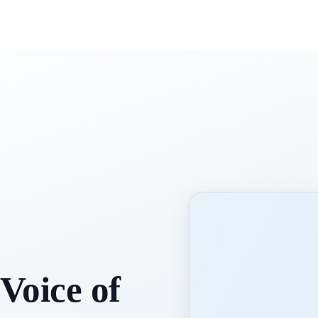
Voice of