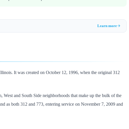
Learn more
Illinois. It was created on October 12, 1996, when the original 312
th, West and South Side neighborhoods that make up the bulk of the
ound as both 312 and 773, entering service on November 7, 2009 and