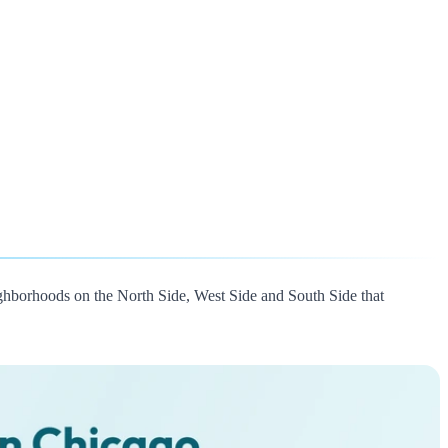
ghborhoods on the North Side, West Side and South Side that