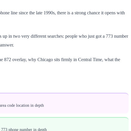
phone line since the late 1990s, there is a strong chance it opens with
ns up in two very different searches: people who just got a 773 number
 answer.
the 872 overlay, why Chicago sits firmly in Central Time, what the
rea code location in depth
a 773 phone number in depth