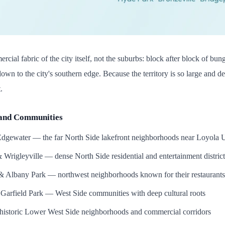
ercial fabric of the city itself, not the suburbs: block after block of bung
down to the city's southern edge. Because the territory is so large and
.
and Communities
gewater — the far North Side lakefront neighborhoods near Loyola U
Wrigleyville — dense North Side residential and entertainment district
 Albany Park — northwest neighborhoods known for their restaurants 
Garfield Park — West Side communities with deep cultural roots
 historic Lower West Side neighborhoods and commercial corridors