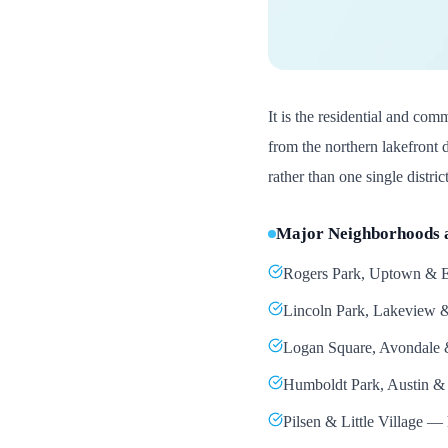
It is the residential and comm
from the northern lakefront 
rather than one single district
Major Neighborhoods 
Rogers Park, Uptown & Ed
Lincoln Park, Lakeview & 
Logan Square, Avondale &
Humboldt Park, Austin & 
Pilsen & Little Village —