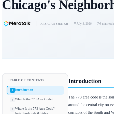
Chicago's Neighbor
July 8, 2026
8 min read
r
ARSALAN SHAIKH
Introduction
TABLE OF CONTENTS
Introduction
1
The 773 area code is the so
What Is the 773 Area Code?
2
around the central city on ev
Where Is the 773 Area Code?
3
corridors of the South and W
Neighborhoods & Sides