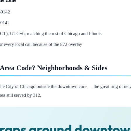
me Zone
5-0142
-0142
CT), UTC−6, matching the rest of Chicago and Illinois
or every local call because of the 872 overlay
 Area Code? Neighborhoods & Sides
the City of Chicago outside the downtown core — the great ring of nei
rea still served by 312.