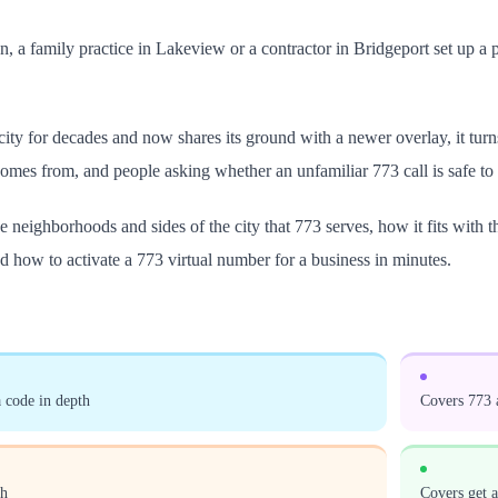
sen, a family practice in Lakeview or a contractor in Bridgeport set up a 
ity for decades and now shares its ground with a newer overlay, it tur
omes from, and people asking whether an unfamiliar 773 call is safe to
 neighborhoods and sides of the city that 773 serves, how it fits with 
and how to activate a 773 virtual number for a business in minutes.
 code in depth
Covers 773 a
th
Covers get 