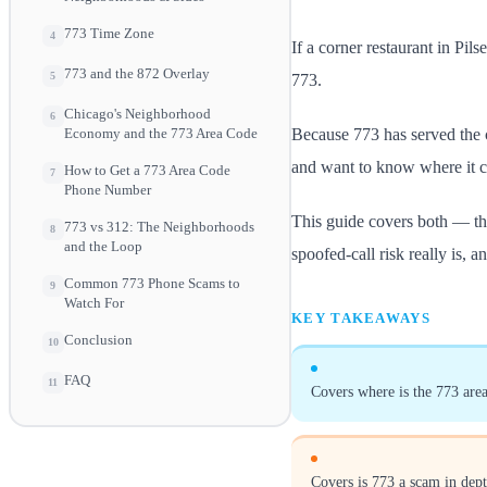
773 Time Zone
4
If a corner restaurant in Pil
773 and the 872 Overlay
5
773.
Chicago's Neighborhood
6
Because 773 has served the c
Economy and the 773 Area Code
and want to know where it c
How to Get a 773 Area Code
7
Phone Number
This guide covers both — the
773 vs 312: The Neighborhoods
8
and the Loop
spoofed-call risk really is, 
Common 773 Phone Scams to
9
Watch For
KEY TAKEAWAYS
Conclusion
10
FAQ
11
Covers where is the 773 area
Covers is 773 a scam in dep