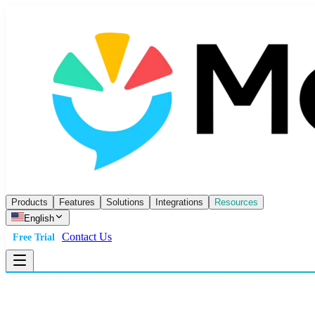
Products
Features
Solutions
Integrations
Resources
English
Contact Us
Free Trial