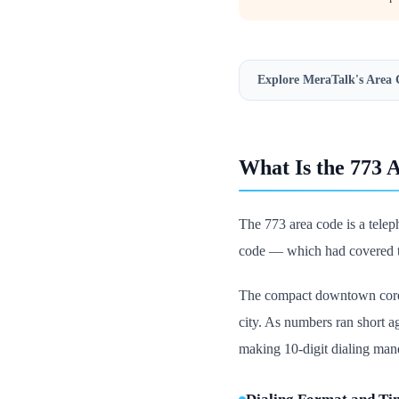
Explore MeraTalk's
Area 
What Is the 773 
The 773 area code is a telep
code — which had covered th
The compact downtown core k
city. As numbers ran short 
making 10-digit dialing mand