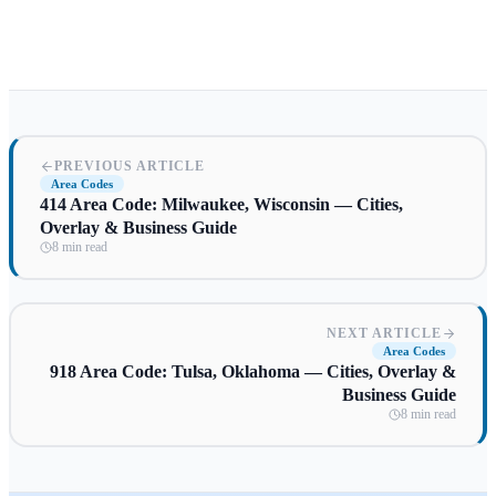
PREVIOUS ARTICLE
Area Codes
414 Area Code: Milwaukee, Wisconsin — Cities,
Overlay & Business Guide
8 min read
NEXT ARTICLE
Area Codes
918 Area Code: Tulsa, Oklahoma — Cities, Overlay &
Business Guide
8 min read