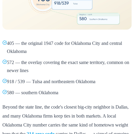
405 — the original 1947 code for Oklahoma City and central
Oklahoma
572 — the overlay covering the exact same territory, common on
newer lines
918 / 539 — Tulsa and northeastern Oklahoma
580 — southern Oklahoma
Beyond the state line, the code's closest big-city neighbor is Dallas,
and many Oklahoma firms keep ties in both markets. A local
Oklahoma City number carries the same kind of hometown weight
here that the
214 area code
carries in Dallas — a signal of genuine