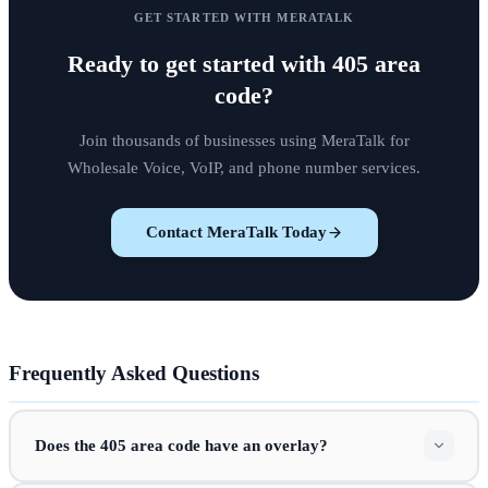
GET STARTED WITH MERATALK
Ready to get started with
405 area
code
?
Join thousands of businesses using MeraTalk for
Wholesale Voice, VoIP, and phone number services.
Contact MeraTalk Today
Frequently Asked Questions
Does the 405 area code have an overlay?