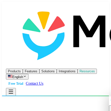
Products
Features
Solutions
Integrations
Resources
English
Contact Us
Free Trial