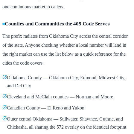
one continuous market to callers.
Counties and Communities the 405 Code Serves
The prefix radiates from Oklahoma City across the central corridor
of the state. Anyone checking whether a local number will land in
the right market can use the list below as a quick reference for the
cities the code covers.
Oklahoma County — Oklahoma City, Edmond, Midwest City,
and Del City
Cleveland and McClain counties — Norman and Moore
Canadian County — El Reno and Yukon
Outer central Oklahoma — Stillwater, Shawnee, Guthrie, and
Chickasha, all sharing the 572 overlay on the identical footprint