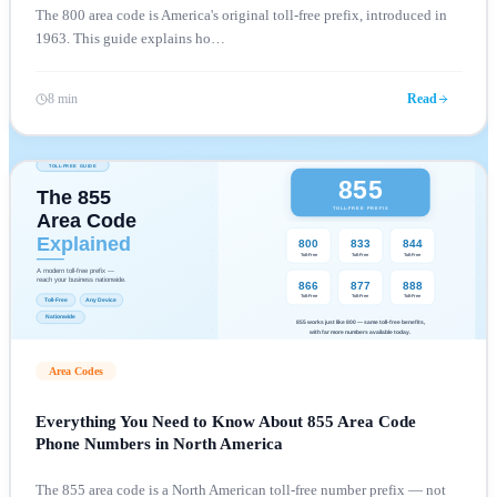
The 800 area code is America's original toll-free prefix, introduced in
1963. This guide explains ho
…
8 min
Read
Area Codes
Everything You Need to Know About 855 Area Code
Phone Numbers in North America
The 855 area code is a North American toll-free number prefix — not