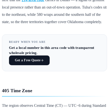
local presence rather than an out-of-town operation. Tulsa's codes sit
to the northeast, while 580 wraps around the southern half of the
state, so the three territories together cover Oklahoma completely.
READY WHEN YOU ARE
Get
a local number in this area code
with transparent
wholesale pricing.
Get a Free Quote
405 Time Zone
The region observes Central Time (CT) — UTC−6 during Standard