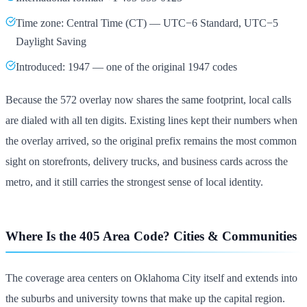
Time zone: Central Time (CT) — UTC−6 Standard, UTC−5
Daylight Saving
Introduced: 1947 — one of the original 1947 codes
Because the 572 overlay now shares the same footprint, local calls
are dialed with all ten digits. Existing lines kept their numbers when
the overlay arrived, so the original prefix remains the most common
sight on storefronts, delivery trucks, and business cards across the
metro, and it still carries the strongest sense of local identity.
Where Is the 405 Area Code? Cities & Communities
The coverage area centers on Oklahoma City itself and extends into
the suburbs and university towns that make up the capital region.