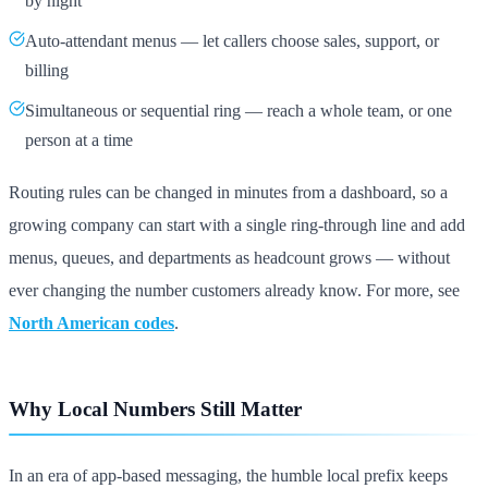
by night
Auto-attendant menus — let callers choose sales, support, or
billing
Simultaneous or sequential ring — reach a whole team, or one
person at a time
Routing rules can be changed in minutes from a dashboard, so a
growing company can start with a single ring-through line and add
menus, queues, and departments as headcount grows — without
ever changing the number customers already know. For more, see
North American codes
.
Why Local Numbers Still Matter
In an era of app-based messaging, the humble local prefix keeps