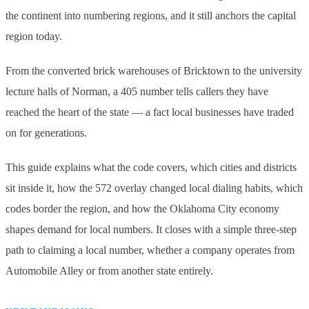
the continent into numbering regions, and it still anchors the capital
region today.
From the converted brick warehouses of Bricktown to the university
lecture halls of Norman, a 405 number tells callers they have
reached the heart of the state — a fact local businesses have traded
on for generations.
This guide explains what the code covers, which cities and districts
sit inside it, how the 572 overlay changed local dialing habits, which
codes border the region, and how the Oklahoma City economy
shapes demand for local numbers. It closes with a simple three-step
path to claiming a local number, whether a company operates from
Automobile Alley or from another state entirely.