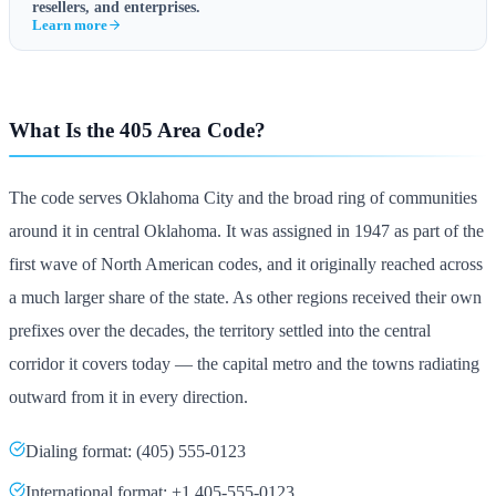
resellers, and enterprises.
Learn more
What Is the 405 Area Code?
The code serves Oklahoma City and the broad ring of communities
around it in central Oklahoma. It was assigned in 1947 as part of the
first wave of North American codes, and it originally reached across
a much larger share of the state. As other regions received their own
prefixes over the decades, the territory settled into the central
corridor it covers today — the capital metro and the towns radiating
outward from it in every direction.
Dialing format: (405) 555-0123
International format: +1 405-555-0123