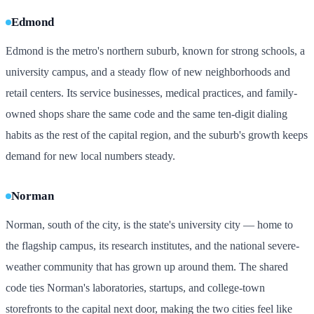
Edmond
Edmond is the metro's northern suburb, known for strong schools, a
university campus, and a steady flow of new neighborhoods and
retail centers. Its service businesses, medical practices, and family-
owned shops share the same code and the same ten-digit dialing
habits as the rest of the capital region, and the suburb's growth keeps
demand for new local numbers steady.
Norman
Norman, south of the city, is the state's university city — home to
the flagship campus, its research institutes, and the national severe-
weather community that has grown up around them. The shared
code ties Norman's laboratories, startups, and college-town
storefronts to the capital next door, making the two cities feel like