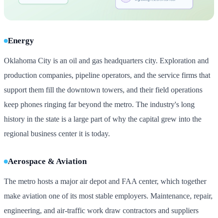
Energy
Oklahoma City is an oil and gas headquarters city. Exploration and
production companies, pipeline operators, and the service firms that
support them fill the downtown towers, and their field operations
keep phones ringing far beyond the metro. The industry's long
history in the state is a large part of why the capital grew into the
regional business center it is today.
Aerospace & Aviation
The metro hosts a major air depot and FAA center, which together
make aviation one of its most stable employers. Maintenance, repair,
engineering, and air-traffic work draw contractors and suppliers