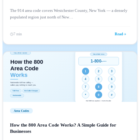
The 914 area code covers Westchester County, New York — a densely
populated region just north of New
…
7 min
Read
Area Codes
How the 800 Area Code Works? A Simple Guide for
Businesses