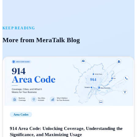
KEEP READING
More from MeraTalk Blog
Area Codes
914 Area Code: Unlocking Coverage, Understanding the
Significance, and Maximizing Usage