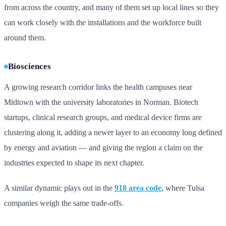
from across the country, and many of them set up local lines so they
can work closely with the installations and the workforce built
around them.
Biosciences
A growing research corridor links the health campuses near
Midtown with the university laboratories in Norman. Biotech
startups, clinical research groups, and medical device firms are
clustering along it, adding a newer layer to an economy long defined
by energy and aviation — and giving the region a claim on the
industries expected to shape its next chapter.
A similar dynamic plays out in the
918 area code
, where Tulsa
companies weigh the same trade-offs.