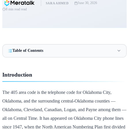
June 30, 2026
SARA AHMED
8 min read
read
Table of Contents
Introduction
The 405 area code is the telephone code for Oklahoma City,
Oklahoma, and the surrounding central-Oklahoma counties —
Oklahoma, Cleveland, Canadian, Logan, and Payne among them —
all on Central Time. It has appeared on Oklahoma City phone lines
since 1947, when the North American Numbering Plan first divided