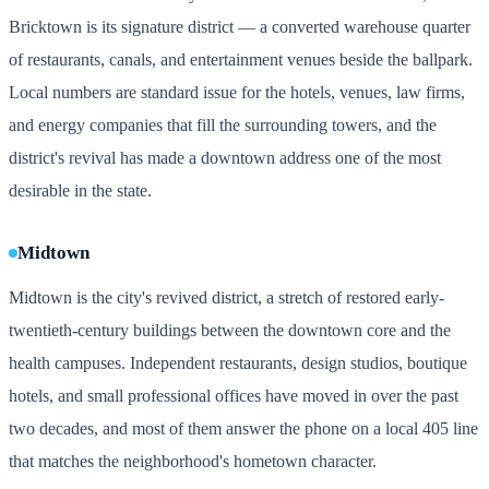
Bricktown is its signature district — a converted warehouse quarter
of restaurants, canals, and entertainment venues beside the ballpark.
Local numbers are standard issue for the hotels, venues, law firms,
and energy companies that fill the surrounding towers, and the
district's revival has made a downtown address one of the most
desirable in the state.
Midtown
Midtown is the city's revived district, a stretch of restored early-
twentieth-century buildings between the downtown core and the
health campuses. Independent restaurants, design studios, boutique
hotels, and small professional offices have moved in over the past
two decades, and most of them answer the phone on a local 405 line
that matches the neighborhood's hometown character.