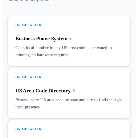
ON MERATALK
Business Phone System
Get a local number in any US area code — activated in
minutes, no hardware required.
ON MERATALK
US Area Code Directory
Browse every US area code by state and city to find the right
local presence.
ON MERATALK