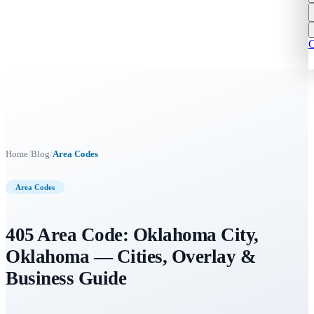
C
/
/
Home
Blog
Area Codes
Area Codes
405 Area Code: Oklahoma City,
Oklahoma — Cities, Overlay &
Business Guide