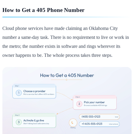
How to Get a 405 Phone Number
Cloud phone services have made claiming an Oklahoma City
number a same-day task. There is no requirement to live or work in
the metro; the number exists in software and rings wherever its
owner happens to be. The whole process takes three steps.