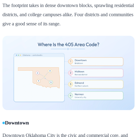
The footprint takes in dense downtown blocks, sprawling residential
districts, and college campuses alike. Four districts and communities
give a good sense of its range.
Downtown
Downtown Oklahoma City is the civic and commercial core, and