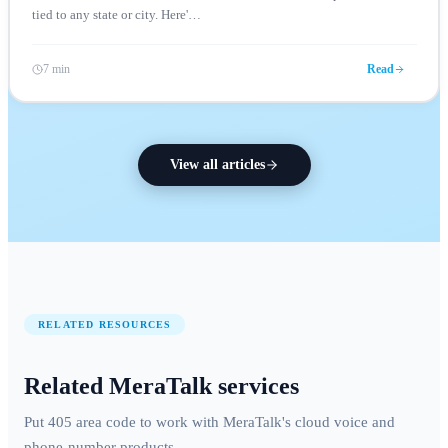
tied to any state or city. Here'
…
7 min
Read
View all articles
RELATED RESOURCES
Related MeraTalk services
Put 405 area code to work with MeraTalk's cloud voice and
phone-number products.