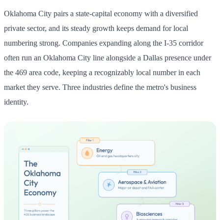
Oklahoma City pairs a state-capital economy with a diversified
private sector, and its steady growth keeps demand for local
numbering strong. Companies expanding along the I-35 corridor
often run an Oklahoma City line alongside a Dallas presence under
the 469 area code, keeping a recognizably local number in each
market they serve. Three industries define the metro's business
identity.