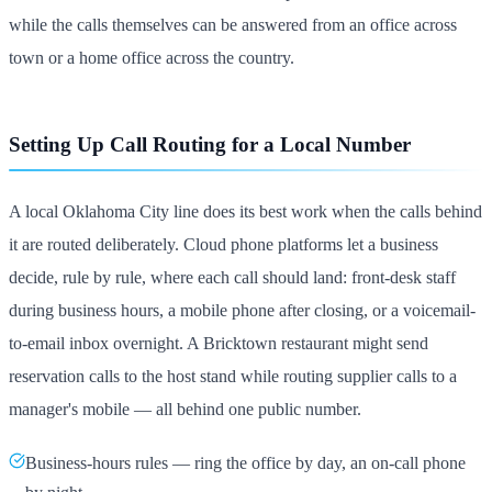
while the calls themselves can be answered from an office across
town or a home office across the country.
Setting Up Call Routing for a Local Number
A local Oklahoma City line does its best work when the calls behind
it are routed deliberately. Cloud phone platforms let a business
decide, rule by rule, where each call should land: front-desk staff
during business hours, a mobile phone after closing, or a voicemail-
to-email inbox overnight. A Bricktown restaurant might send
reservation calls to the host stand while routing supplier calls to a
manager's mobile — all behind one public number.
Business-hours rules — ring the office by day, an on-call phone