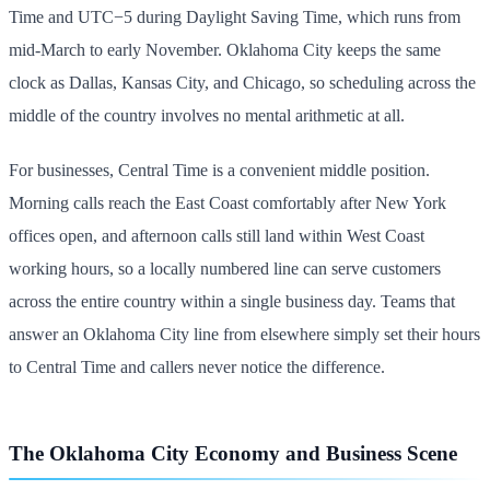
Time and UTC−5 during Daylight Saving Time, which runs from
mid-March to early November. Oklahoma City keeps the same
clock as Dallas, Kansas City, and Chicago, so scheduling across the
middle of the country involves no mental arithmetic at all.
For businesses, Central Time is a convenient middle position.
Morning calls reach the East Coast comfortably after New York
offices open, and afternoon calls still land within West Coast
working hours, so a locally numbered line can serve customers
across the entire country within a single business day. Teams that
answer an Oklahoma City line from elsewhere simply set their hours
to Central Time and callers never notice the difference.
The Oklahoma City Economy and Business Scene