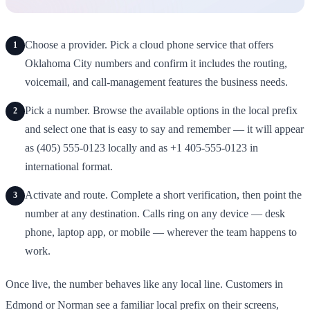
Choose a provider. Pick a cloud phone service that offers
1
Oklahoma City numbers and confirm it includes the routing,
voicemail, and call-management features the business needs.
Pick a number. Browse the available options in the local prefix
2
and select one that is easy to say and remember — it will appear
as (405) 555-0123 locally and as +1 405-555-0123 in
international format.
Activate and route. Complete a short verification, then point the
3
number at any destination. Calls ring on any device — desk
phone, laptop app, or mobile — wherever the team happens to
work.
Once live, the number behaves like any local line. Customers in
Edmond or Norman see a familiar local prefix on their screens,