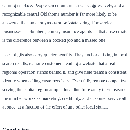
earning its place. People screen unfamiliar calls aggressively, and a
recognizable central-Oklahoma number is far more likely to be
answered than an anonymous out-of-state string. For service
businesses — plumbers, clinics, insurance agents — that answer rate
is the difference between a booked job and a missed one.
Local digits also carry quieter benefits. They anchor a listing in local
search results, reassure customers reading a website that a real
regional operation stands behind it, and give field teams a consistent
identity when calling customers back. Even fully remote companies
serving the capital region adopt a local line for exactly these reasons:
the number works as marketing, credibility, and customer service all
at once, at a fraction of the effort of any other local signal.
Conclusion