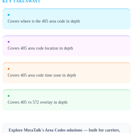
KEY TAKEAWAYS
Covers where is the 405 area code in depth
Covers 405 area code location in depth
Covers 405 area code time zone in depth
Covers 405 vs 572 overlay in depth
Explore MeraTalk's
Area Codes
solutions — built for carriers,