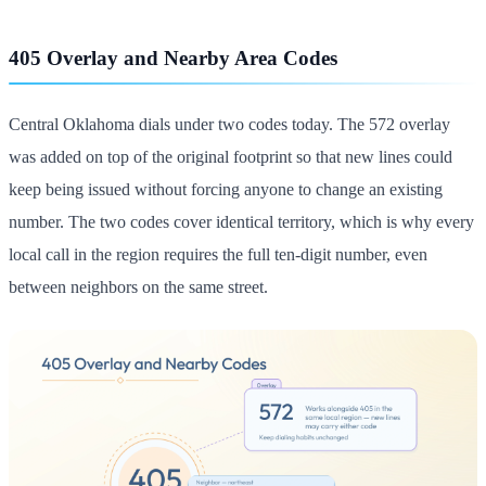
405 Overlay and Nearby Area Codes
Central Oklahoma dials under two codes today. The 572 overlay
was added on top of the original footprint so that new lines could
keep being issued without forcing anyone to change an existing
number. The two codes cover identical territory, which is why every
local call in the region requires the full ten-digit number, even
between neighbors on the same street.