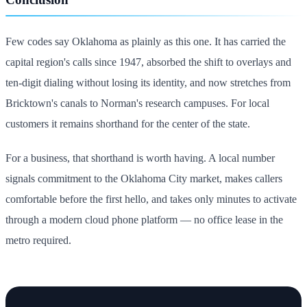
Few codes say Oklahoma as plainly as this one. It has carried the
capital region's calls since 1947, absorbed the shift to overlays and
ten-digit dialing without losing its identity, and now stretches from
Bricktown's canals to Norman's research campuses. For local
customers it remains shorthand for the center of the state.
For a business, that shorthand is worth having. A local number
signals commitment to the Oklahoma City market, makes callers
comfortable before the first hello, and takes only minutes to activate
through a modern cloud phone platform — no office lease in the
metro required.