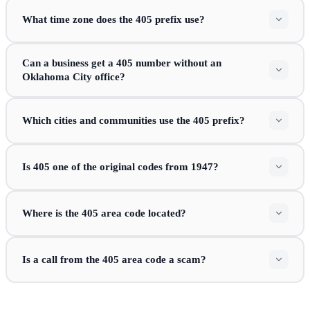
What time zone does the 405 prefix use?
Can a business get a 405 number without an
Oklahoma City office?
Which cities and communities use the 405 prefix?
Is 405 one of the original codes from 1947?
Where is the 405 area code located?
Is a call from the 405 area code a scam?