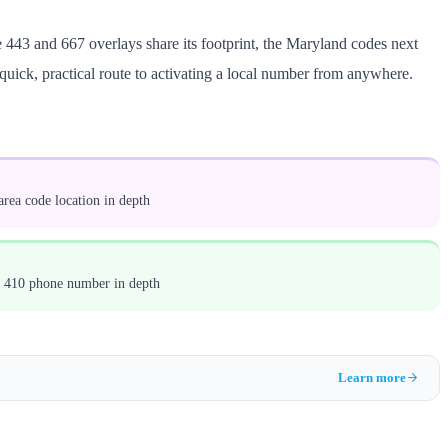
 443 and 667 overlays share its footprint, the Maryland codes next
 quick, practical route to activating a local number from anywhere.
rea code location in depth
a 410 phone number in depth
Learn more