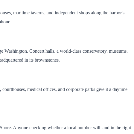
owhouses, maritime taverns, and independent shops along the harbor's
 phone.
rge Washington. Concert halls, a world-class conservatory, museums,
eadquartered in its brownstones.
, courthouses, medical offices, and corporate parks give it a daytime
n Shore. Anyone checking whether a local number will land in the right