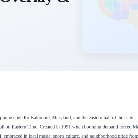
lephone code for Baltimore, Maryland, and the eastern half of the stat
 all on Eastern Time. Created in 1991 when booming demand forced Maryl
lf, embraced in local music, sports culture, and neighborhood pride fr