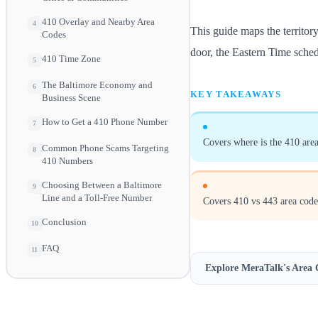
410 Overlay and Nearby Area
4
This guide maps the territor
Codes
door, the Eastern Time schedu
410 Time Zone
5
The Baltimore Economy and
6
KEY TAKEAWAYS
Business Scene
How to Get a 410 Phone Number
7
Covers where is the 410 area
Common Phone Scams Targeting
8
410 Numbers
Choosing Between a Baltimore
9
Line and a Toll-Free Number
Covers 410 vs 443 area code
Conclusion
10
FAQ
11
Explore MeraTalk's
Area 