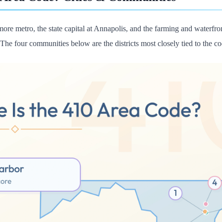
more metro, the state capital at Annapolis, and the farming and waterfro
 The four communities below are the districts most closely tied to the co