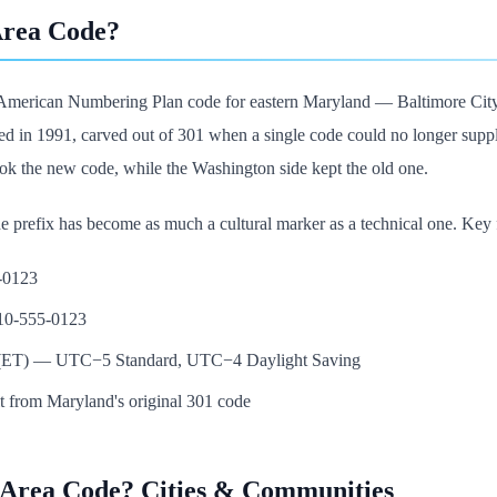
Area Code?
 American Numbering Plan code for eastern Maryland — Baltimore City,
ed in 1991, carved out of 301 when a single code could no longer suppl
took the new code, while the Washington side kept the old one.
he prefix has become as much a cultural marker as a technical one. Key f
5-0123
410-555-0123
e (ET) — UTC−5 Standard, UTC−4 Daylight Saving
it from Maryland's original 301 code
 Area Code? Cities & Communities