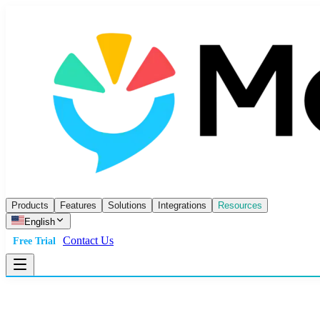
Products
Features
Solutions
Integrations
Resources
English
Contact Us
Free Trial