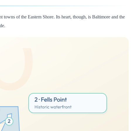
nt towns of the Eastern Shore. Its heart, though, is Baltimore and the
de.