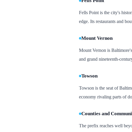
Fells Point
Fells Point is the city's his
edge. Its restaurants and bo
Mount Vernon
Mount Vernon is Baltimore's 
and grand nineteenth-century
Towson
Towson is the seat of Baltim
economy rivaling parts of dow
Counties and Communit
The prefix reaches well beyo