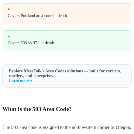
Covers Portland area code in depth
Covers 503 vs 971 in depth
Explore MeraTalk's
Area Codes
solutions — built for carriers,
resellers, and enterprises.
Learn more
What Is the 503 Area Code?
The 503 area code is assigned to the northwestern corner of Oregon,