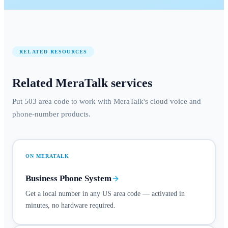
RELATED RESOURCES
Related MeraTalk services
Put 503 area code to work with MeraTalk's cloud voice and
phone-number products.
ON MERATALK
Business Phone System
Get a local number in any US area code — activated in
minutes, no hardware required.