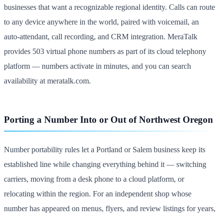
businesses that want a recognizable regional identity. Calls can route
to any device anywhere in the world, paired with voicemail, an
auto-attendant, call recording, and CRM integration. MeraTalk
provides 503 virtual phone numbers as part of its cloud telephony
platform — numbers activate in minutes, and you can search
availability at meratalk.com.
Porting a Number Into or Out of Northwest Oregon
Number portability rules let a Portland or Salem business keep its
established line while changing everything behind it — switching
carriers, moving from a desk phone to a cloud platform, or
relocating within the region. For an independent shop whose
number has appeared on menus, flyers, and review listings for years,