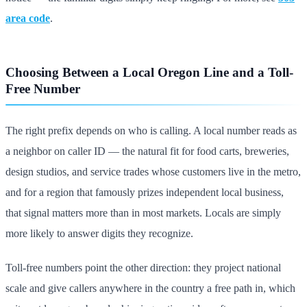
area code
.
Choosing Between a Local Oregon Line and a Toll-
Free Number
The right prefix depends on who is calling. A local number reads as
a neighbor on caller ID — the natural fit for food carts, breweries,
design studios, and service trades whose customers live in the metro,
and for a region that famously prizes independent local business,
that signal matters more than in most markets. Locals are simply
more likely to answer digits they recognize.
Toll-free numbers point the other direction: they project national
scale and give callers anywhere in the country a free path in, which