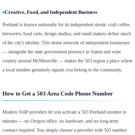
Creative, Food, and Independent Business
Portland is known nationally for its independent streak: craft coffee,
breweries, food carts, design studios, and small makers define much
of the city's identity. This dense network of independent businesses
— alongside the state government presence in Salem and wine
country around McMinnville — makes the 503 region a place where
a local number genuinely signals you belong to the community.
How to Get a 503 Area Code Phone Number
Modern VoIP providers let you activate a 503 Portland number in
minutes — no Oregon office, no hardware, and no long-term
contract required. You simply choose a provider with 503 number