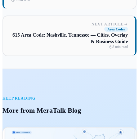
8 min read
NEXT ARTICLE
Area Codes
615 Area Code: Nashville, Tennessee — Cities, Overlay
& Business Guide
8 min read
KEEP READING
More from MeraTalk Blog