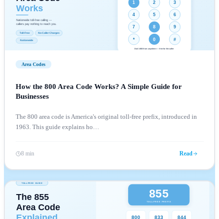
Area Codes
How the 800 Area Code Works? A Simple Guide for
Businesses
The 800 area code is America's original toll-free prefix, introduced in
1963. This guide explains ho
…
8 min
Read