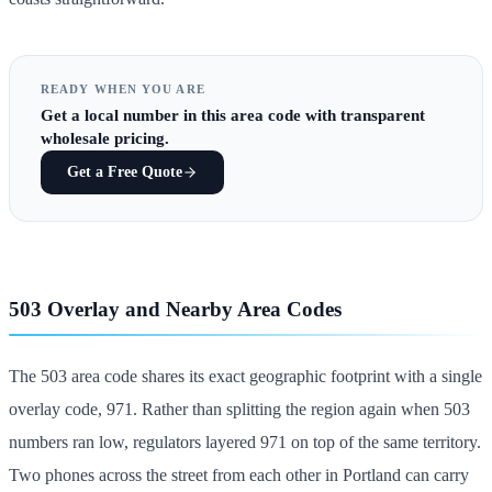
READY WHEN YOU ARE
Get
a local number in this area code
with transparent
wholesale pricing.
Get a Free Quote
503 Overlay and Nearby Area Codes
The 503 area code shares its exact geographic footprint with a single
overlay code, 971. Rather than splitting the region again when 503
numbers ran low, regulators layered 971 on top of the same territory.
Two phones across the street from each other in Portland can carry