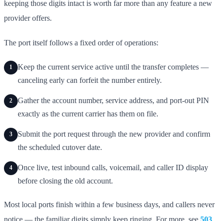
keeping those digits intact is worth far more than any feature a new
provider offers.
The port itself follows a fixed order of operations:
Keep the current service active until the transfer completes —
1
canceling early can forfeit the number entirely.
Gather the account number, service address, and port-out PIN
2
exactly as the current carrier has them on file.
Submit the port request through the new provider and confirm
3
the scheduled cutover date.
Once live, test inbound calls, voicemail, and caller ID display
4
before closing the old account.
Most local ports finish within a few business days, and callers never
notice — the familiar digits simply keep ringing. For more, see
503