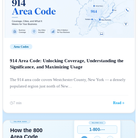
Area Codes
914 Area Code: Unlocking Coverage, Understanding the
Significance, and Maximizing Usage
The 914 area code covers Westchester County, New York — a densely
populated region just north of New
…
7 min
Read