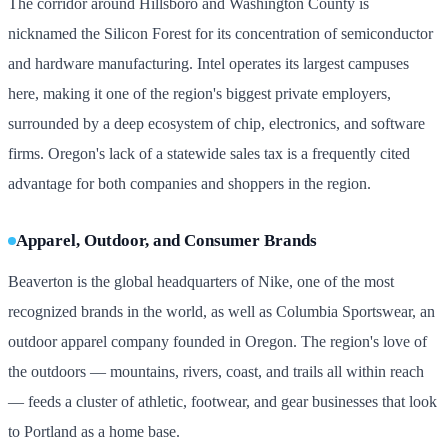
The corridor around Hillsboro and Washington County is
nicknamed the Silicon Forest for its concentration of semiconductor
and hardware manufacturing. Intel operates its largest campuses
here, making it one of the region's biggest private employers,
surrounded by a deep ecosystem of chip, electronics, and software
firms. Oregon's lack of a statewide sales tax is a frequently cited
advantage for both companies and shoppers in the region.
Apparel, Outdoor, and Consumer Brands
Beaverton is the global headquarters of Nike, one of the most
recognized brands in the world, as well as Columbia Sportswear, an
outdoor apparel company founded in Oregon. The region's love of
the outdoors — mountains, rivers, coast, and trails all within reach
— feeds a cluster of athletic, footwear, and gear businesses that look
to Portland as a home base.