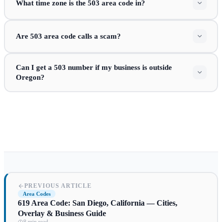
What time zone is the 503 area code in?
Are 503 area code calls a scam?
Can I get a 503 number if my business is outside
Oregon?
PREVIOUS ARTICLE
Area Codes
619 Area Code: San Diego, California — Cities,
Overlay & Business Guide