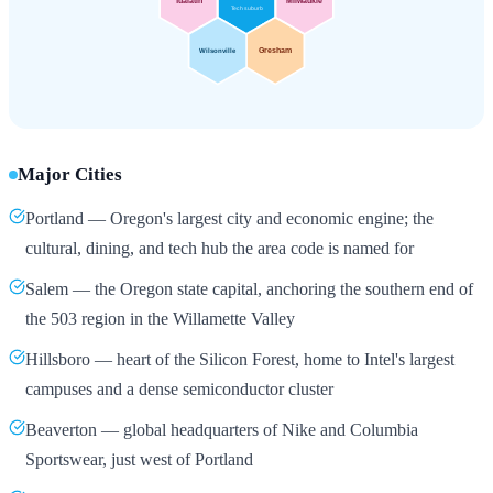
Major Cities
Portland — Oregon's largest city and economic engine; the
cultural, dining, and tech hub the area code is named for
Salem — the Oregon state capital, anchoring the southern end of
the 503 region in the Willamette Valley
Hillsboro — heart of the Silicon Forest, home to Intel's largest
campuses and a dense semiconductor cluster
Beaverton — global headquarters of Nike and Columbia
Sportswear, just west of Portland