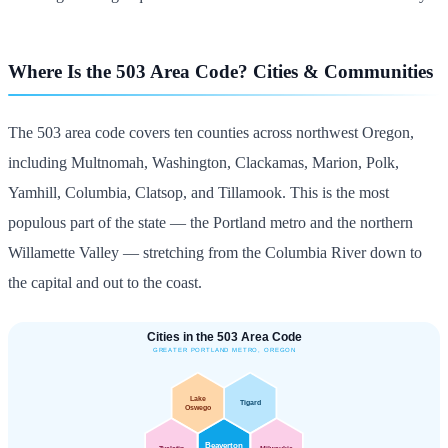
Where Is the 503 Area Code? Cities & Communities
The 503 area code covers ten counties across northwest Oregon,
including Multnomah, Washington, Clackamas, Marion, Polk,
Yamhill, Columbia, Clatsop, and Tillamook. This is the most
populous part of the state — the Portland metro and the northern
Willamette Valley — stretching from the Columbia River down to
the capital and out to the coast.