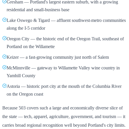
Gresham — Portland's largest eastern suburb, with a growing
residential and small-business base
Lake Oswego & Tigard — affluent southwest-metro communities
along the I-5 corridor
Oregon City — the historic end of the Oregon Trail, southeast of
Portland on the Willamette
Keizer — a fast-growing community just north of Salem
McMinnville — gateway to Willamette Valley wine country in
Yamhill County
Astoria — historic port city at the mouth of the Columbia River
on the Oregon coast
Because 503 covers such a large and economically diverse slice of
the state — tech, apparel, agriculture, government, and tourism — it
carries broad regional recognition well beyond Portland's city limits.