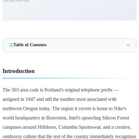
8 min read
read
Table of Contents
Introduction
The 503 area code is Portland's original telephone prefix —
assigned in 1947 and still the number most associated with
northwest Oregon today. The region it covers is home to Nike's
world headquarters in Beaverton, Intel's sprawling Silicon Forest
campuses around Hillsboro, Columbia Sportswear, and a creative,
outdoorsy culture that the rest of the country immediately recognizes