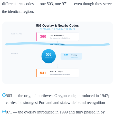
different area codes — one 503, one 971 — even though they serve
the identical region.
503 — the original northwest Oregon code, introduced in 1947;
carries the strongest Portland and statewide brand recognition
971 — the overlay introduced in 1999 and fully phased in by