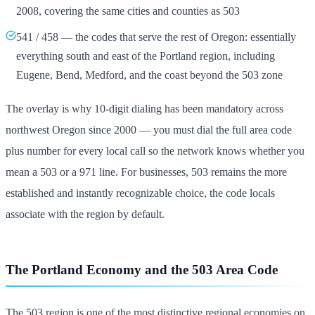
2008, covering the same cities and counties as 503
541 / 458 — the codes that serve the rest of Oregon: essentially
everything south and east of the Portland region, including
Eugene, Bend, Medford, and the coast beyond the 503 zone
The overlay is why 10-digit dialing has been mandatory across
northwest Oregon since 2000 — you must dial the full area code
plus number for every local call so the network knows whether you
mean a 503 or a 971 line. For businesses, 503 remains the more
established and instantly recognizable choice, the code locals
associate with the region by default.
The Portland Economy and the 503 Area Code
The 503 region is one of the most distinctive regional economies on