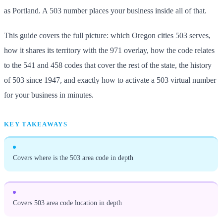
as Portland. A 503 number places your business inside all of that.
This guide covers the full picture: which Oregon cities 503 serves,
how it shares its territory with the 971 overlay, how the code relates
to the 541 and 458 codes that cover the rest of the state, the history
of 503 since 1947, and exactly how to activate a 503 virtual number
for your business in minutes.
KEY TAKEAWAYS
Covers where is the 503 area code in depth
Covers 503 area code location in depth