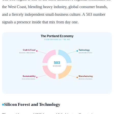
the West Coast, blending heavy industry, global consumer brands,
and a fiercely independent small-business culture. A 503 number
signals a presence inside that mix from day one.
Silicon Forest and Technology