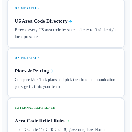
ON MERATALK
US Area Code Directory
Browse every US area code by state and city to find the right
local presence.
ON MERATALK
Plans & Pricing
Compare MeraTalk plans and pick the cloud communication
package that fits your team.
EXTERNAL REFERENCE
Area Code Relief Rules
The FCC rule (47 CFR §52.19) governing how North