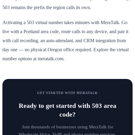
503 remains the prefix the region calls its own.
Activating a 503 virtual number takes minutes with MeraTalk. Go
live with a Portland area code, route calls to any device, and pair it
with call recording, an auto-attendant, and CRM integration from
day one — no physical Oregon office required. Explore the virtual
number options at meratalk.com.
GET STARTED WITH MERATALK
Ready to get started with
503 area
code
?
Join thousands of businesses using MeraTalk for
Wholesale Voice, VoIP, and phone number services.