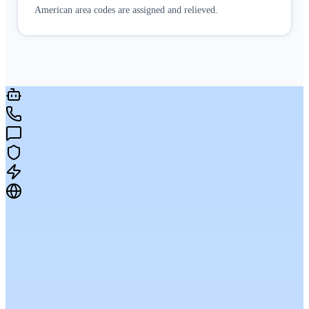
American area codes are assigned and relieved.