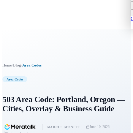
C
/
/
Home
Blog
Area Codes
Area Codes
503 Area Code: Portland, Oregon —
Cities, Overlay & Business Guide
June 10, 2026
MARCUS BENNETT