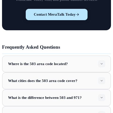
Contact MeraTalk Today
Frequently Asked Questions
Where is the 503 area code located?
What cities does the 503 area code cover?
What is the difference between 503 and 971?