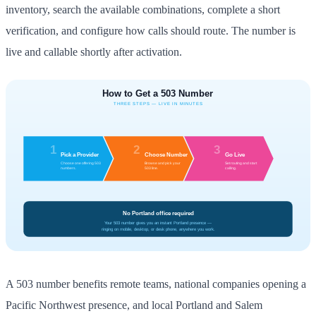
inventory, search the available combinations, complete a short
verification, and configure how calls should route. The number is
live and callable shortly after activation.
A 503 number benefits remote teams, national companies opening a
Pacific Northwest presence, and local Portland and Salem