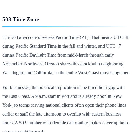
503 Time Zone
The 503 area code observes Pacific Time (PT). That means UTC−8
during Pacific Standard Time in the fall and winter, and UTC−7
during Pacific Daylight Time from mid-March through early
November. Northwest Oregon shares this clock with neighboring
Washington and California, so the entire West Coast moves together.
For businesses, the practical implication is the three-hour gap with
the East Coast. A 9 a.m. start in Portland is already noon in New
York, so teams serving national clients often open their phone lines
earlier or staff the late afternoon to overlap with eastern business
hours. A 503 number with flexible call routing makes covering both
coasts straightforward.