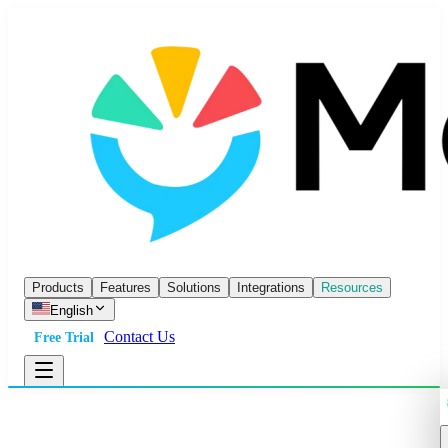
Products
Features
Solutions
Integrations
Resources
English
Contact Us
Free Trial