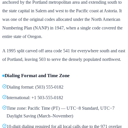
anchored by the Portland metropolitan area and extending south to
the state capital in Salem and west to the Pacific coast at Astoria. It
was one of the original codes allocated under the North American
Numbering Plan (NANP) in 1947, when a single code covered the
entire state of Oregon.
A 1995 split carved off area code 541 for everywhere south and east
of Portland, leaving 503 to serve the densely populated northwest.
Dialing Format and Time Zone
Dialing format: (503) 555-0182
International: +1 503-555-0182
Time zone: Pacific Time (PT) — UTC−8 Standard, UTC−7
Daylight Saving (March–November)
10-digit dialing required for all local calls due to the 971 overlay