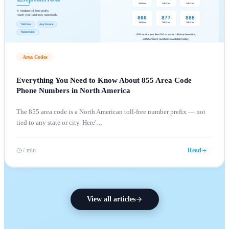
Area Codes
Everything You Need to Know About 855 Area Code
Phone Numbers in North America
The 855 area code is a North American toll-free number prefix — not
tied to any state or city. Here'
…
7 min
Read
View all articles