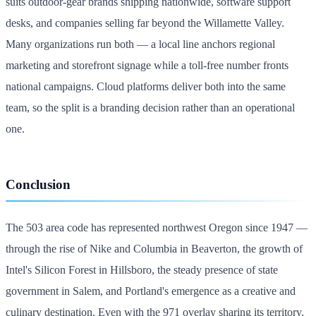
suits outdoor-gear brands shipping nationwide, software support
desks, and companies selling far beyond the Willamette Valley.
Many organizations run both — a local line anchors regional
marketing and storefront signage while a toll-free number fronts
national campaigns. Cloud platforms deliver both into the same
team, so the split is a branding decision rather than an operational
one.
Conclusion
The 503 area code has represented northwest Oregon since 1947 —
through the rise of Nike and Columbia in Beaverton, the growth of
Intel's Silicon Forest in Hillsboro, the steady presence of state
government in Salem, and Portland's emergence as a creative and
culinary destination. Even with the 971 overlay sharing its territory,