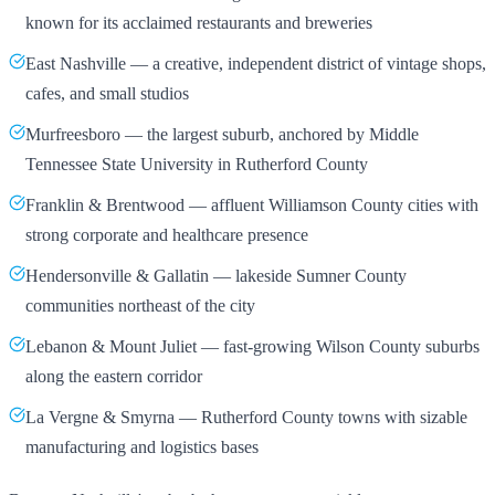
known for its acclaimed restaurants and breweries
East Nashville — a creative, independent district of vintage shops,
cafes, and small studios
Murfreesboro — the largest suburb, anchored by Middle
Tennessee State University in Rutherford County
Franklin & Brentwood — affluent Williamson County cities with
strong corporate and healthcare presence
Hendersonville & Gallatin — lakeside Sumner County
communities northeast of the city
Lebanon & Mount Juliet — fast-growing Wilson County suburbs
along the eastern corridor
La Vergne & Smyrna — Rutherford County towns with sizable
manufacturing and logistics bases