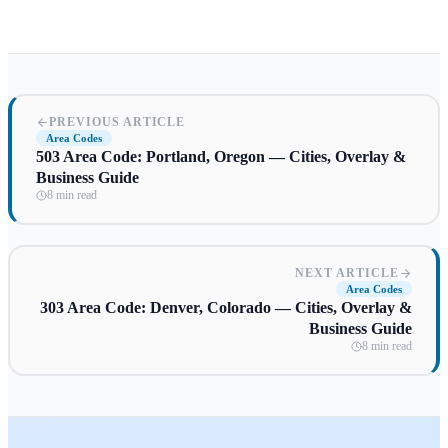
PREVIOUS ARTICLE
Area Codes
503 Area Code: Portland, Oregon — Cities, Overlay &
Business Guide
8 min read
NEXT ARTICLE
Area Codes
303 Area Code: Denver, Colorado — Cities, Overlay &
Business Guide
8 min read