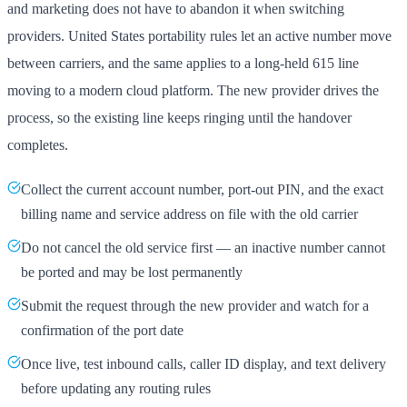
and marketing does not have to abandon it when switching
providers. United States portability rules let an active number move
between carriers, and the same applies to a long-held 615 line
moving to a modern cloud platform. The new provider drives the
process, so the existing line keeps ringing until the handover
completes.
Collect the current account number, port-out PIN, and the exact
billing name and service address on file with the old carrier
Do not cancel the old service first — an inactive number cannot
be ported and may be lost permanently
Submit the request through the new provider and watch for a
confirmation of the port date
Once live, test inbound calls, caller ID display, and text delivery
before updating any routing rules