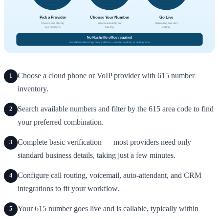
Choose a cloud phone or VoIP provider with 615 number
1
inventory.
Search available numbers and filter by the 615 area code to find
2
your preferred combination.
Complete basic verification — most providers need only
3
standard business details, taking just a few minutes.
Configure call routing, voicemail, auto-attendant, and CRM
4
integrations to fit your workflow.
Your 615 number goes live and is callable, typically within
5