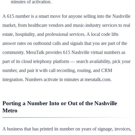
minutes of activation.
A 615 number is a smart move for anyone selling into the Nashville
market, from healthcare vendors and music-industry services to real
estate, hospitality, and professional services. A local code lifts
answer rates on outbound calls and signals that you are part of the
community. MeraTalk provides 615 Nashville virtual numbers as
part of its cloud telephony platform — search availability, pick your
number, and pair it with call recording, routing, and CRM
integration. Numbers activate in minutes at meratalk.com.
Porting a Number Into or Out of the Nashville
Metro
A business that has printed its number on years of signage, invoices,