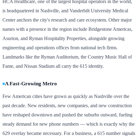
HCA Healthcare, one of the largest hospital operators in the world,
is headquartered in Nashville, and Vanderbilt University Medical
Center anchors the city's research and care ecosystem. Other major
names with a presence in the region include Bridgestone Americas,
Asurion, and Ryman Hospitality Properties, alongside growing
engineering and operations offices from national tech firms.
Landmarks like the Ryman Auditorium, the Country Music Hall of
Fame, and Nissan Stadium all carry the 615 identity.
A Fast-Growing Metro
Few American cities have grown as quickly as Nashville over the
past decade. New residents, new companies, and new construction
have reshaped downtown and pushed the suburbs outward, fueling
steady demand for new phone numbers — which is exactly why the
629 overlay became necessary. For a business, a 615 number signals