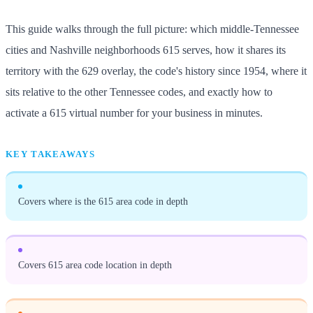
This guide walks through the full picture: which middle-Tennessee
cities and Nashville neighborhoods 615 serves, how it shares its
territory with the 629 overlay, the code's history since 1954, where it
sits relative to the other Tennessee codes, and exactly how to
activate a 615 virtual number for your business in minutes.
KEY TAKEAWAYS
Covers where is the 615 area code in depth
Covers 615 area code location in depth