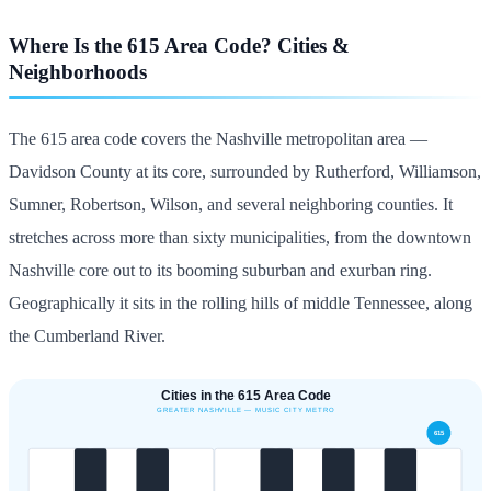
Where Is the 615 Area Code? Cities &
Neighborhoods
The 615 area code covers the Nashville metropolitan area —
Davidson County at its core, surrounded by Rutherford, Williamson,
Sumner, Robertson, Wilson, and several neighboring counties. It
stretches across more than sixty municipalities, from the downtown
Nashville core out to its booming suburban and exurban ring.
Geographically it sits in the rolling hills of middle Tennessee, along
the Cumberland River.