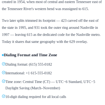
created in 1954, when most of central and eastern Tennessee east of
the Tennessee River's western bend was reassigned to 615.
Two later splits trimmed its footprint — 423 carved off the east of
the state in 1995, and 931 took the outer ring around Nashville in
1997 — leaving 615 as the dedicated code for the Nashville metro.
Today it shares that same geography with the 629 overlay.
Dialing Format and Time Zone
Dialing format: (615) 555-0182
International: +1 615-555-0182
Time zone: Central Time (CT) — UTC−6 Standard, UTC−5
Daylight Saving (March–November)
10-digit dialing required for all local calls