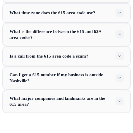
What time zone does the 615 area code use?
What is the difference between the 615 and 629
area codes?
Is a call from the 615 area code a scam?
Can I get a 615 number if my business is outside
Nashville?
What major companies and landmarks are in the
615 area?