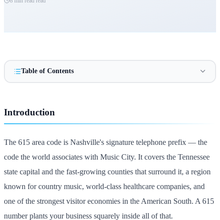
8 min read
read
Table of Contents
Introduction
The 615 area code is Nashville's signature telephone prefix — the
code the world associates with Music City. It covers the Tennessee
state capital and the fast-growing counties that surround it, a region
known for country music, world-class healthcare companies, and
one of the strongest visitor economies in the American South. A 615
number plants your business squarely inside all of that.