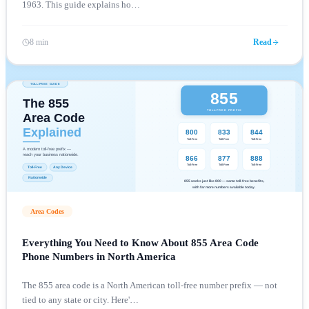
1963. This guide explains ho
…
8 min
Read
Area Codes
Everything You Need to Know About 855 Area Code
Phone Numbers in North America
The 855 area code is a North American toll-free number prefix — not
tied to any state or city. Here'
…