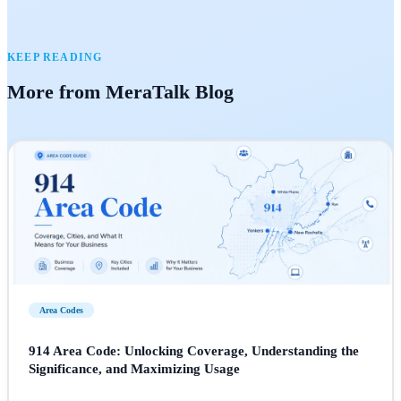
KEEP READING
More from MeraTalk Blog
Area Codes
914 Area Code: Unlocking Coverage, Understanding the
Significance, and Maximizing Usage