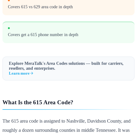
Covers 615 vs 629 area code in depth
Covers get a 615 phone number in depth
Explore MeraTalk's
Area Codes
solutions — built for carriers,
resellers, and enterprises.
Learn more
What Is the 615 Area Code?
The 615 area code is assigned to Nashville, Davidson County, and
roughly a dozen surrounding counties in middle Tennessee. It was