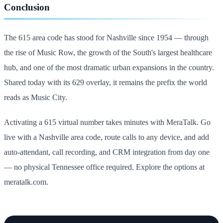
Conclusion
The 615 area code has stood for Nashville since 1954 — through
the rise of Music Row, the growth of the South's largest healthcare
hub, and one of the most dramatic urban expansions in the country.
Shared today with its 629 overlay, it remains the prefix the world
reads as Music City.
Activating a 615 virtual number takes minutes with MeraTalk. Go
live with a Nashville area code, route calls to any device, and add
auto-attendant, call recording, and CRM integration from day one
— no physical Tennessee office required. Explore the options at
meratalk.com.