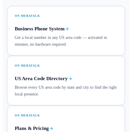
ON MERATALK
Business Phone System
Get a local number in any US area code — activated in
minutes, no hardware required.
ON MERATALK
US Area Code Directory
Browse every US area code by state and city to find the right
local presence.
ON MERATALK
Plans & Pricing