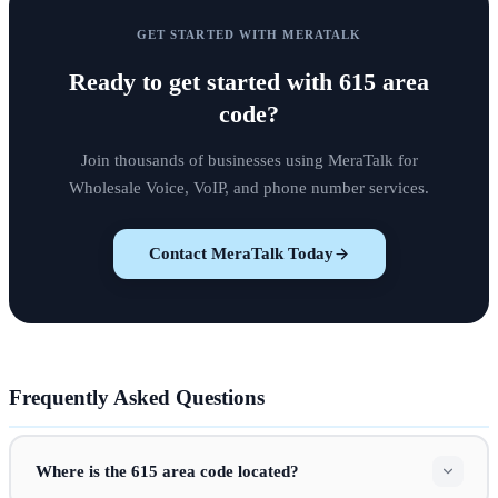
GET STARTED WITH MERATALK
Ready to get started with
615 area
code
?
Join thousands of businesses using MeraTalk for
Wholesale Voice, VoIP, and phone number services.
Contact MeraTalk Today
Frequently Asked Questions
Where is the 615 area code located?