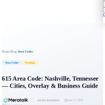
C
/
/
Home
Blog
Area Codes
Area Codes
Trending
615 Area Code: Nashville, Tennessee
— Cities, Overlay & Business Guide
June 11, 2026
AISHA RAHMAN