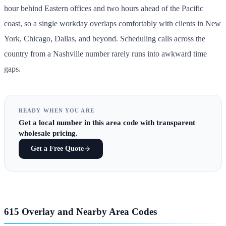
hour behind Eastern offices and two hours ahead of the Pacific
coast, so a single workday overlaps comfortably with clients in New
York, Chicago, Dallas, and beyond. Scheduling calls across the
country from a Nashville number rarely runs into awkward time
gaps.
READY WHEN YOU ARE
Get
a local number in this area code
with transparent
wholesale pricing.
Get a Free Quote
615 Overlay and Nearby Area Codes