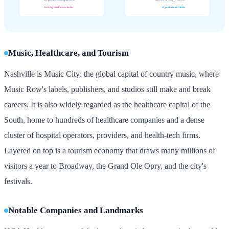
Music, Healthcare, and Tourism
Nashville is Music City: the global capital of country music, where
Music Row's labels, publishers, and studios still make and break
careers. It is also widely regarded as the healthcare capital of the
South, home to hundreds of healthcare companies and a dense
cluster of hospital operators, providers, and health-tech firms.
Layered on top is a tourism economy that draws many millions of
visitors a year to Broadway, the Grand Ole Opry, and the city's
festivals.
Notable Companies and Landmarks