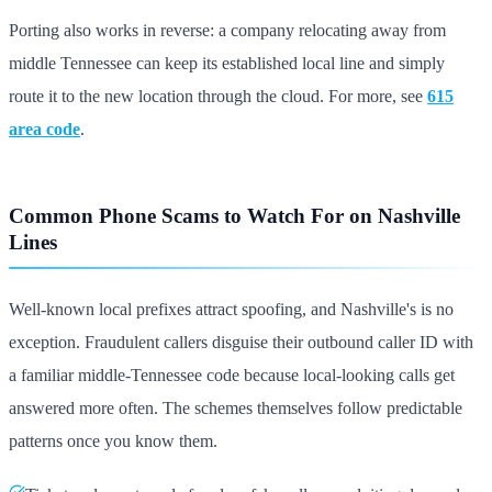
Porting also works in reverse: a company relocating away from
middle Tennessee can keep its established local line and simply
route it to the new location through the cloud. For more, see
615
area code
.
Common Phone Scams to Watch For on Nashville
Lines
Well-known local prefixes attract spoofing, and Nashville's is no
exception. Fraudulent callers disguise their outbound caller ID with
a familiar middle-Tennessee code because local-looking calls get
answered more often. The schemes themselves follow predictable
patterns once you know them.