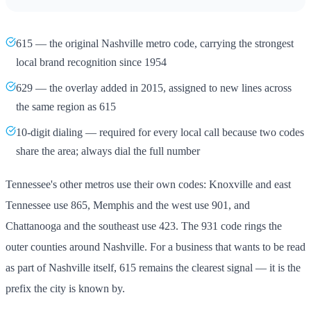
615 — the original Nashville metro code, carrying the strongest
local brand recognition since 1954
629 — the overlay added in 2015, assigned to new lines across
the same region as 615
10-digit dialing — required for every local call because two codes
share the area; always dial the full number
Tennessee's other metros use their own codes: Knoxville and east
Tennessee use 865, Memphis and the west use 901, and
Chattanooga and the southeast use 423. The 931 code rings the
outer counties around Nashville. For a business that wants to be read
as part of Nashville itself, 615 remains the clearest signal — it is the
prefix the city is known by.