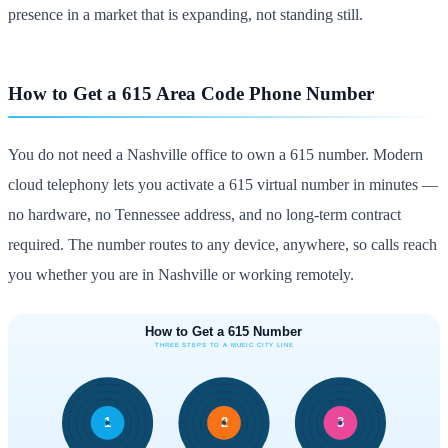
presence in a market that is expanding, not standing still.
How to Get a 615 Area Code Phone Number
You do not need a Nashville office to own a 615 number. Modern
cloud telephony lets you activate a 615 virtual number in minutes —
no hardware, no Tennessee address, and no long-term contract
required. The number routes to any device, anywhere, so calls reach
you whether you are in Nashville or working remotely.