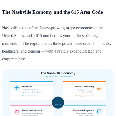
The Nashville Economy and the 615 Area Code
Nashville is one of the fastest-growing major economies in the
United States, and a 615 number ties your business directly to its
momentum. The region blends three powerhouse sectors — music,
healthcare, and tourism — with a rapidly expanding tech and
corporate base.