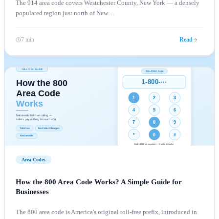
The 914 area code covers Westchester County, New York — a densely
populated region just north of New
…
7 min
Read
Area Codes
How the 800 Area Code Works? A Simple Guide for
Businesses
The 800 area code is America's original toll-free prefix, introduced in