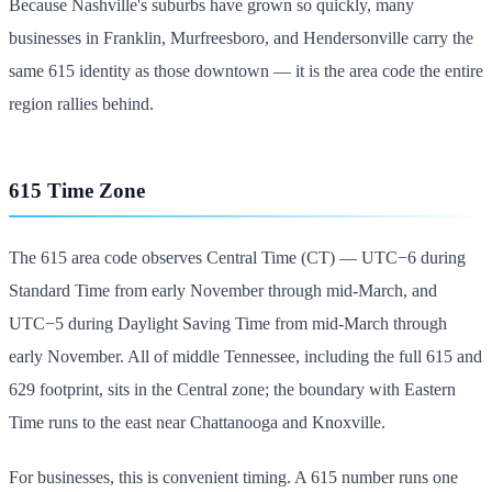
Because Nashville's suburbs have grown so quickly, many
businesses in Franklin, Murfreesboro, and Hendersonville carry the
same 615 identity as those downtown — it is the area code the entire
region rallies behind.
615 Time Zone
The 615 area code observes Central Time (CT) — UTC−6 during
Standard Time from early November through mid-March, and
UTC−5 during Daylight Saving Time from mid-March through
early November. All of middle Tennessee, including the full 615 and
629 footprint, sits in the Central zone; the boundary with Eastern
Time runs to the east near Chattanooga and Knoxville.
For businesses, this is convenient timing. A 615 number runs one