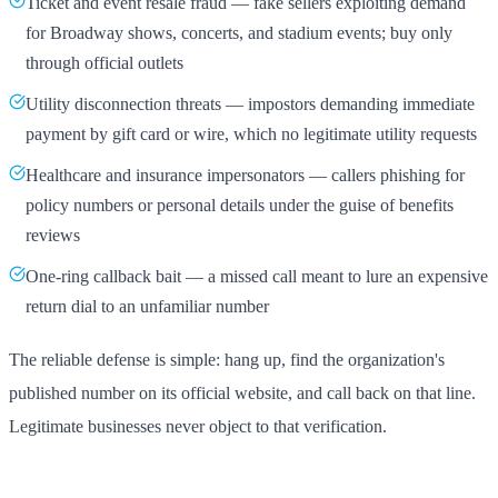
Ticket and event resale fraud — fake sellers exploiting demand
for Broadway shows, concerts, and stadium events; buy only
through official outlets
Utility disconnection threats — impostors demanding immediate
payment by gift card or wire, which no legitimate utility requests
Healthcare and insurance impersonators — callers phishing for
policy numbers or personal details under the guise of benefits
reviews
One-ring callback bait — a missed call meant to lure an expensive
return dial to an unfamiliar number
The reliable defense is simple: hang up, find the organization's
published number on its official website, and call back on that line.
Legitimate businesses never object to that verification.