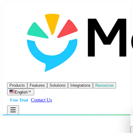
Products
Features
Solutions
Integrations
Resources
English
Contact Us
Free Trial