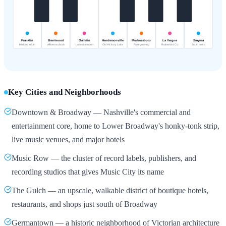
Key Cities and Neighborhoods
Downtown & Broadway — Nashville's commercial and
entertainment core, home to Lower Broadway's honky-tonk strip,
live music venues, and major hotels
Music Row — the cluster of record labels, publishers, and
recording studios that gives Music City its name
The Gulch — an upscale, walkable district of boutique hotels,
restaurants, and shops just south of Broadway
Germantown — a historic neighborhood of Victorian architecture