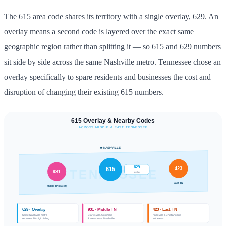
The 615 area code shares its territory with a single overlay, 629. An
overlay means a second code is layered over the exact same
geographic region rather than splitting it — so 615 and 629 numbers
sit side by side across the same Nashville metro. Tennessee chose an
overlay specifically to spare residents and businesses the cost and
disruption of changing their existing 615 numbers.