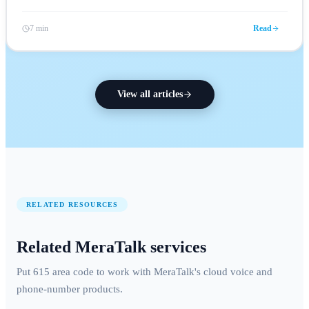
7 min
Read
View all articles
RELATED RESOURCES
Related MeraTalk services
Put 615 area code to work with MeraTalk's cloud voice and
phone-number products.