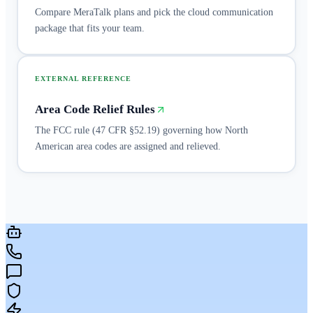
Compare MeraTalk plans and pick the cloud communication
package that fits your team.
EXTERNAL REFERENCE
Area Code Relief Rules
The FCC rule (47 CFR §52.19) governing how North
American area codes are assigned and relieved.